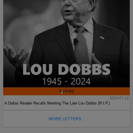
2024-07-19
A Dallas Reader Recalls Meeting The Late Lou Dobbs (R.I.P.)
MORE LETTERS...