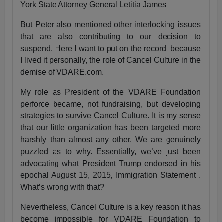
York State Attorney General Letitia James.
But Peter also mentioned other interlocking issues
that are also contributing to our decision to
suspend. Here I want to put on the record, because
I lived it personally, the role of Cancel Culture in the
demise of VDARE.com.
My role as President of the VDARE Foundation
perforce became, not fundraising, but developing
strategies to survive Cancel Culture. It is my sense
that our little organization has been targeted more
harshly than almost any other. We are genuinely
puzzled as to why. Essentially, we’ve just been
advocating what President Trump endorsed in his
epochal August 15, 2015, Immigration Statement .
What’s wrong with that?
Nevertheless, Cancel Culture is a key reason it has
become impossible for VDARE Foundation to