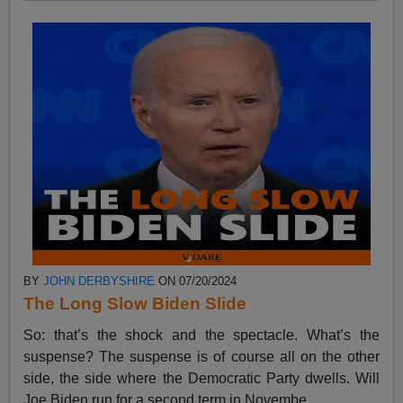
BY
JOHN DERBYSHIRE
ON 07/20/2024
The Long Slow Biden Slide
So: that’s the shock and the spectacle. What’s the
suspense? The suspense is of course all on the other
side, the side where the Democratic Party dwells. Will
Joe Biden run for a second term in Novembe...