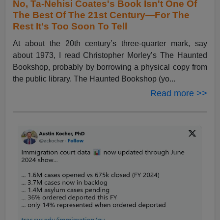
No, Ta-Nehisi Coates's Book Isn't One Of
The Best Of The 21st Century—For The
Rest It's Too Soon To Tell
At about the 20th century’s three-quarter mark, say
about 1973, I read Christopher Morley’s The Haunted
Bookshop, probably by borrowing a physical copy from
the public library. The Haunted Bookshop (yo...
Read more >>