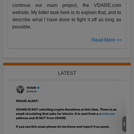
continue our main project, the VDARE.com
website. My bitter task here is to explain that, and to
describe what I have done to fight it off as long as
possible.
Read More >>
LATEST