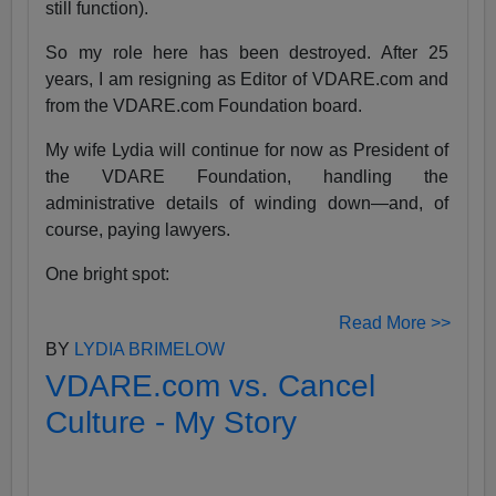
still function).
So my role here has been destroyed. After 25
years, I am resigning as Editor of VDARE.com and
from the VDARE.com Foundation board.
My wife Lydia will continue for now as President of
the VDARE Foundation, handling the
administrative details of winding down—and, of
course, paying lawyers.
One bright spot:
Read More >>
BY
LYDIA BRIMELOW
VDARE.com vs. Cancel
Culture - My Story