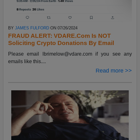
BY
JAMES FULFORD
ON 07/26/2024
FRAUD ALERT: VDARE.Com Is NOT
Soliciting Crypto Donations By Email
Please email
lbrimelow@vdare.com
if you see any
emails like this....
Read more >>