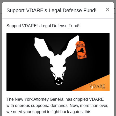
×
Support VDARE's Legal Defense Fund!
Support VDARE's Legal Defense Fund!
FEATURED
BY
PETER BRIMELOW
PETER BRIMELOW: Why
We’ve Suspended VDARE
And I’ve Resigned After 25
Years
(
editor@peterbrimelow.com
)
The New York Attorney General has crippled VDARE
with onerous subpoena demands. Now, more than ever,
PETER BRIMELOW: Why We’ve
we need your support to fight back against this
Suspended VDARE and I’ve Resigned After