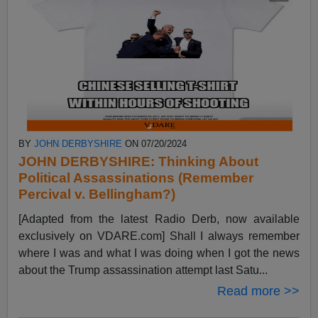
BY
JOHN DERBYSHIRE
ON 07/20/2024
JOHN DERBYSHIRE: Thinking About
Political Assassinations (Remember
Percival v. Bellingham?)
[Adapted from the latest Radio Derb, now available
exclusively on VDARE.com] Shall I always remember
where I was and what I was doing when I got the news
about the Trump assassination attempt last Satu...
Read more >>