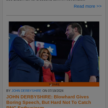
Read more >>
BY
JOHN DERBYSHIRE
ON 07/19/2024
JOHN DERBYSHIRE: Blowhard Gives
Boring Speech, But Hard Not To Catch
RNC Enthusiasm