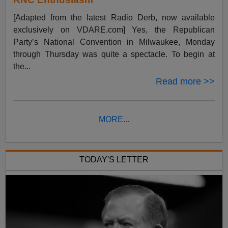
[Adapted from the latest Radio Derb, now available
exclusively on VDARE.com] Yes, the Republican
Party’s National Convention in Milwaukee, Monday
through Thursday was quite a spectacle. To begin at
the...
Read more >>
MORE...
TODAY'S LETTER