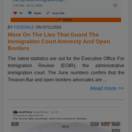
BY
FEDERALE
ON 07/21/2024
More On The Lies That Guard The
Immigration Court Amnesty And Open
Borders
The latest statistics are out for the Executive Office For
Immigration Review (EOIR), the administrative
immigration court. The June numbers confirm that the
Treason Bar and open borders advocates are ...
Read more >>