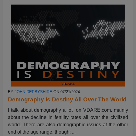
BY
JOHN DERBYSHIRE
ON 07/21/2024
Demography Is Destiny All Over The World
I talk about demography a lot on VDARE.com, mainly
about the decline in fertility rates all over the civilized
world. There are also demographic issues at the other
end of the age range, though: ...