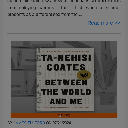
signed into state law a new act that bans school districts
from notifying parents if their child, when at school,
presents as a different sex from the ...
Read more >>
BY
JAMES FULFORD
ON 07/21/2024