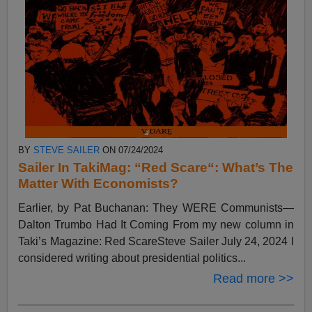
BY
STEVE SAILER
ON 07/24/2024
Sailer In TakiMag: “Red Scare“: What’s The
Matter With Economists?
Earlier, by Pat Buchanan: They WERE Communists—
Dalton Trumbo Had It Coming From my new column in
Taki’s Magazine: Red ScareSteve Sailer July 24, 2024 I
considered writing about presidential politics...
Read more >>