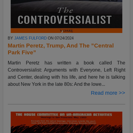
BY
JAMES FULFORD
ON 07/24/2024
Martin Peretz, Trump, And The ”Central
Park Five”
Martin Peretz has written a book called The
Controversialist: Arguments with Everyone, Left Right
and Center, dealing with his life, and here he is talking
about New York in the late 80s: And the lowe...
Read more >>