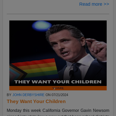
Read more >>
BY
JOHN DERBYSHIRE
ON 07/21/2024
They Want Your Children
Monday this week California Governor Gavin Newsom