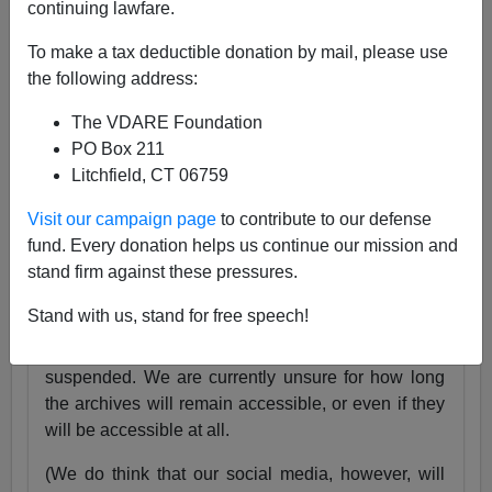
continuing lawfare.
25 Years
pic.twitter.com/tnWSz3L0xs
To make a tax deductible donation by mail, please use
— VDARE (@vdare)
July 23, 2024
the following address:
Someone I know recently lost his daughter. She
The VDARE Foundation
was exactly the same age as my son Alexander,
PO Box 211
and in fact we have pictures of them together as
Litchfield, CT 06759
babies.
Visit our campaign page
to contribute to our defense
Needless to say, losing VDARE.com is absolutely
fund. Every donation helps us continue our mission and
nothing compared to that.
stand firm against these pressures.
But it still hurts.
Stand with us, stand for free speech!
Very soon, the VDARE.com website will be
suspended. We are currently unsure for how long
the archives will remain accessible, or even if they
will be accessible at all.
(We do think that our social media, however, will