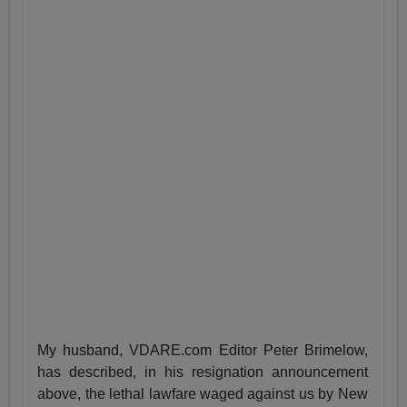
My husband, VDARE.com Editor Peter Brimelow,
has described, in his resignation announcement
above, the lethal lawfare waged against us by New