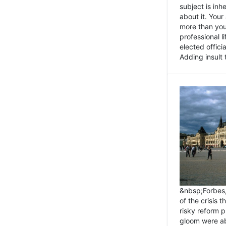
subject is inh
about it. You
more than you 
professional l
elected offici
Adding insult t
&nbsp;Forbes
of the crisis 
risky reform 
gloom were ab