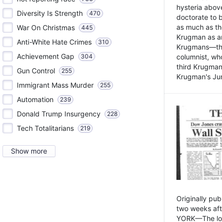
hysteria above
Diversity Is Strength
470
doctorate to 
as much as th
War On Christmas
445
Krugman as an 
Anti-White Hate Crimes
310
Krugmans—the 
Achievement Gap
304
columnist, wh
third Krugman
Gun Control
255
Krugman's Jun
Immigrant Mass Murder
255
Automation
239
Donald Trump Insurgency
228
Tech Totalitarians
219
Show more
Originally pu
two weeks aft
YORK—The lot o