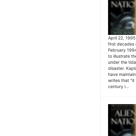
April 22, 199
first decades 
February 1994
to illustrate
under the tida
disaster. Kapl
have maintaine
writes that ''i
century i...