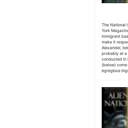
The National
York Magazine
immigrant bas
make it respe
Alexander, be
probably at a
conducted in 
(below) come f
egregious bigo