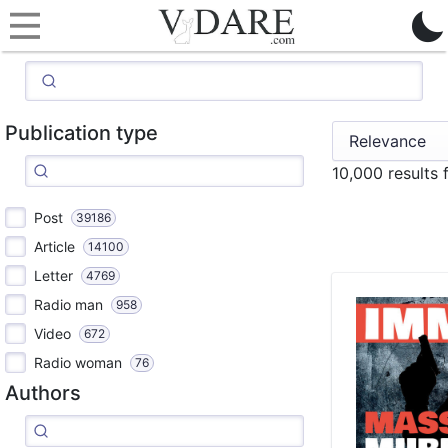
Publication type
10,000 results
Post
39186
Article
14100
Letter
4769
Radio man
958
Video
672
Radio woman
76
Authors