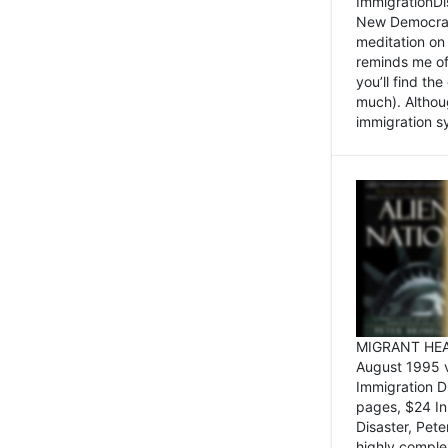
ImmigrationDi
New Democrat,
meditation on
reminds me of 
you’ll find the
much). Althoug
immigration sy
MIGRANT HEAD
August 1995 
Immigration 
pages, $24 In
Disaster, Pete
highly comple