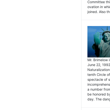
Committee thi
ovation in wh
joined. Also t
Mr. Brimelow i
June 22, 1992
Naturalizatio
tenth Circle o
spectacle of s
incomprehensi
a number from
be honored by
day. The dange