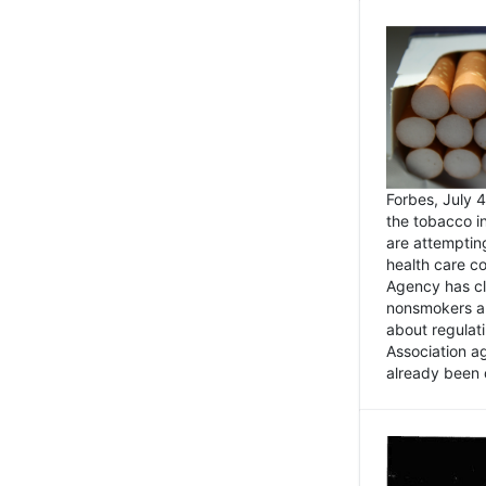
Forbes, July
the tobacco in
are attemptin
health care co
Agency has cl
nonsmokers an
about regulat
Association ag
already been 