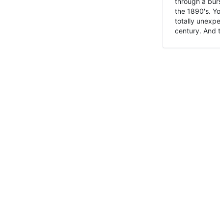
through a burs
the 1890's. Y
totally unexpe
century. And t