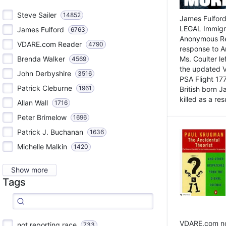
Steve Sailer
14852
James Fulford
LEGAL Immigr
James Fulford
6763
Anonymous Rea
VDARE.com Reader
4790
response to A
Brenda Walker
Ms. Coulter lef
4569
the updated 
John Derbyshire
3516
PSA Flight 17
Patrick Cleburne
1961
British born 
killed as a res
Allan Wall
1716
Peter Brimelow
1696
Patrick J. Buchanan
1636
Michelle Malkin
1420
Show more
Tags
VDARE.com not
not reporting race
733