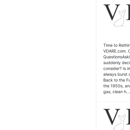
Time to Rethin
VDARE.com. Cli
QuestionsAski
suddenly deci
consider? Is 
always burst 
Back to the Fu
the 1950s, an
gas, clean h...