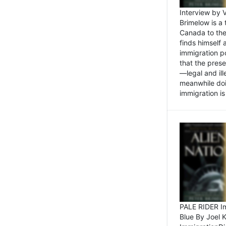
Interview by 
Brimelow is a
Canada to the
finds himself
immigration po
that the pres
—legal and ill
meanwhile doi
immigration is 
PALE RIDER Im
Blue By Joel 