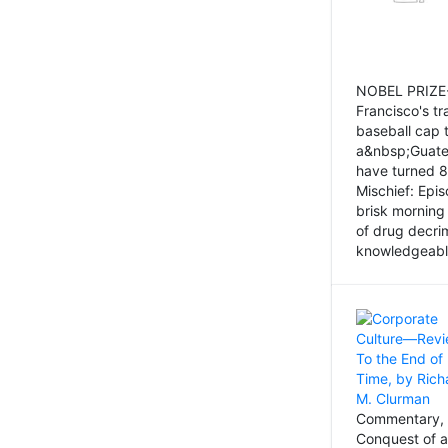
NOBEL PRIZE-
Francisco's tr
baseball cap 
a&nbsp;Guatem
have turned 8
Mischief: Epi
brisk morning
of drug decri
knowledgeably
Commentary, 
Conquest of a