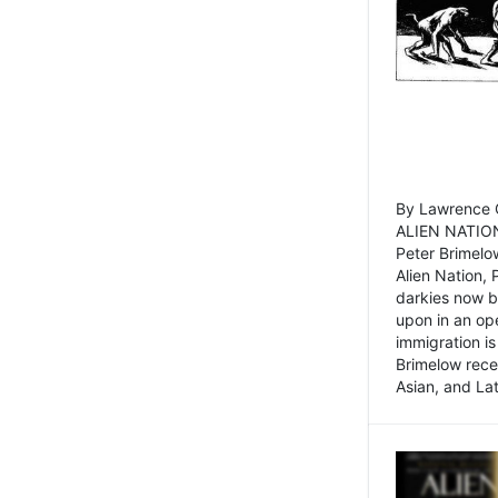
By Lawrence C
ALIEN NATION
Peter Brimelo
Alien Nation, 
darkies now b
upon in an op
immigration is
Brimelow recen
Asian, and La