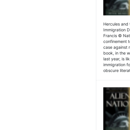
Hercules and 
Immigration D
Francis © Nat
confinement t
case against 
book, in the w
last year, is 
immigration f
obscure litera