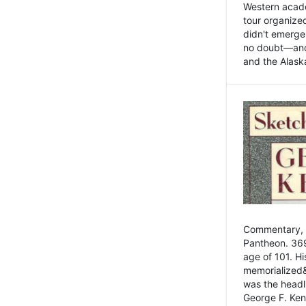
Western academ
tour organize
didn't emerge 
no doubt—and,
and the Alask
Commentary, 
Pantheon. 369
age of 101. H
memorialized&
was the head
George F. Ken