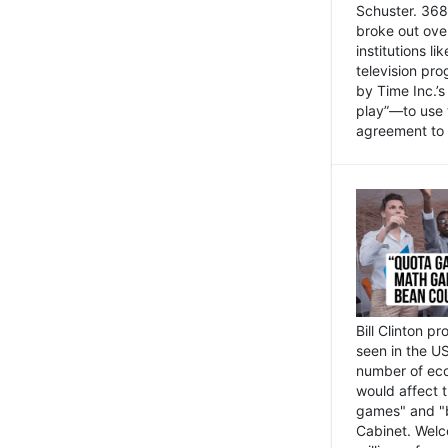
Schuster. 368 
broke out ove
institutions l
television pr
by Time Inc.’
play”—to use 
agreement to 
Bill Clinton p
seen in the US
number of eco
would affect 
games" and "b
Cabinet. Welc