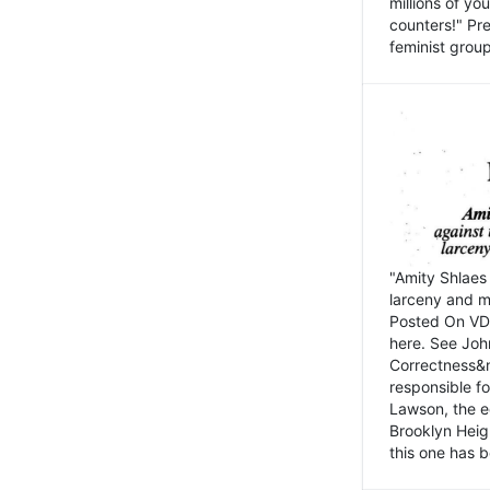
millions of y
counters!" Pre
feminist groups
"Amity Shlaes 
larceny and m
Posted On VD
here. See John
Correctness&nb
responsible fo
Lawson, the ed
Brooklyn Heig
this one has b