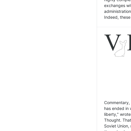
exchanges wit
administratio
Indeed, these t
Commentary, N
has ended in 
liberty," wrot
Thought. That
Soviet Union, 