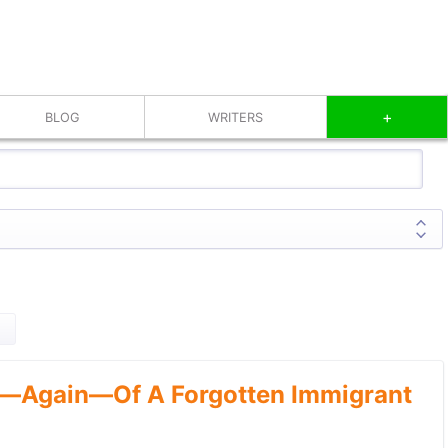
+
BLOG
WRITERS
—Again—Of A Forgotten Immigrant