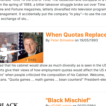
n the spring of 1989, a bitter takeover struggle broke out over Time
 Time and Fortune magazines, latterly diversified into television pro
management. It accidentally put the company “in play”—to use the 
exchange of sto...
When Quotas Replace 
By
Peter Brimelow
on
19/05/1993
sed that his cabinet would show as much diversity as is seen in the 
rts give their views of how employment quotas would affect the US
s" when people criticized the composition of his Cabinet. Welcome, M
ans. "Quota games ... math games ... bean counters!" President-elect 
"Black Mischief"
By
VDARE admin
on
00/01/1994