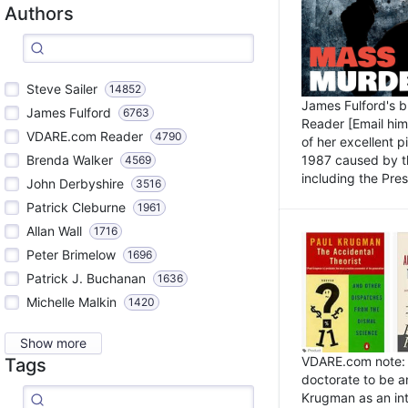
Authors
Steve Sailer
14852
James Fulford's 
James Fulford
6763
Reader [Email him]
VDARE.com Reader
4790
of her excellent 
1987 caused by th
Brenda Walker
4569
including the Pres.
John Derbyshire
3516
Patrick Cleburne
1961
Allan Wall
1716
Peter Brimelow
1696
Patrick J. Buchanan
1636
Michelle Malkin
1420
Show more
VDARE.com note: I
Tags
doctorate to be a
Krugman as an int