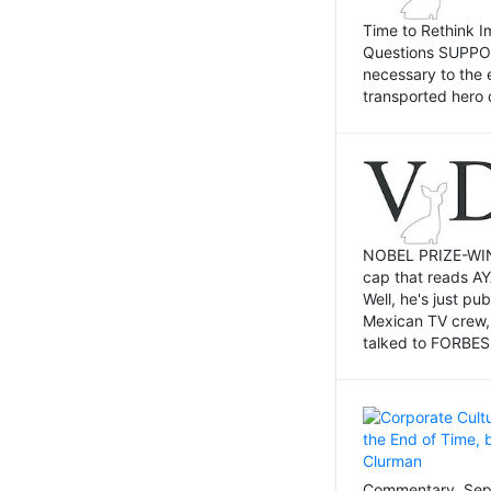
Time to Rethink I
Questions SUPPOSI
necessary to the 
transported hero 
NOBEL PRIZE-WINNI
cap that reads AY
Well, he's just p
Mexican TV crew,
talked to FORBES 
Commentary, Sept