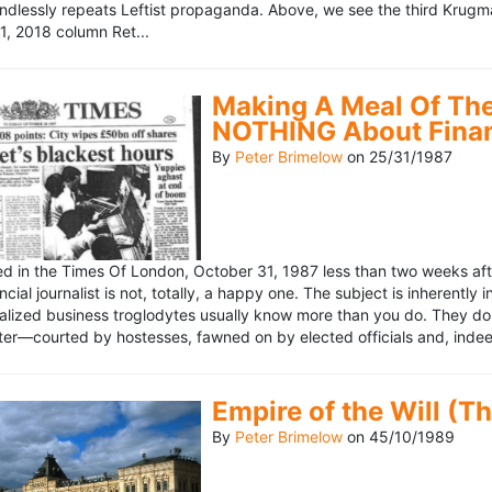
ndlessly repeats Leftist propaganda. Above, we see the third Krugm
, 2018 column Ret...
Making A Meal Of The
NOTHING About Fina
By
Peter Brimelow
on
25/31/1987
hed in the Times Of London, October 31, 1987 less than two weeks 
ncial journalist is not, totally, a happy one. The subject is inherently
lized business troglodytes usually know more than you do. They don't 
riter—courted by hostesses, fawned on by elected officials and, indeed
Empire of the Will (T
By
Peter Brimelow
on
45/10/1989