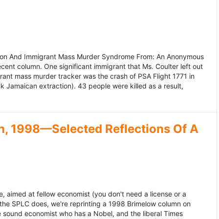
ation And Immigrant Mass Murder Syndrome From: An Anonymous
ecent column. One significant immigrant that Ms. Coulter left out
grant mass murder tracker was the crash of PSA Flight 1771 in
k Jamaican extraction). 43 people were killed as a result,
, 1998—Selected Reflections Of A
, aimed at fellow economist (you don't need a license or a
 the SPLC does, we're reprinting a 1998 Brimelow column on
e sound economist who has a Nobel, and the liberal Times