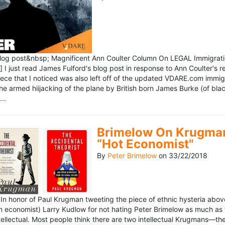
blog post&nbsp; Magnificent Ann Coulter Column On LEGAL Immigr
 I just read James Fulford's blog post in response to Ann Coulter's r
piece that I noticed was also left off of the updated VDARE.com immi
e armed hiijacking of the plane by British born James Burke (of blac
..
Brimelow On Krugman
“Hot Economist"
By
Peter Brimelow
on
33/22/2018
n honor of Paul Krugman tweeting the piece of ethnic hysteria above
n economist) Larry Kudlow for not hating Peter Brimelow as much as
ellectual. Most people think there are two intellectual Krugmans—th