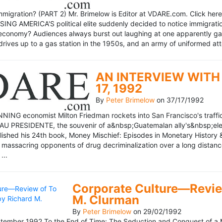
mmigration? (PART 2) Mr. Brimelow is Editor at VDARE.com. Click here 
NG AMERICA'S political elite suddenly decided to notice immigration
economy? Audiences always burst out laughing at one apparently gagl
drives up to a gas station in the 1950s, and an army of uniformed att
AN INTERVIEW WITH 
17, 1992
By
Peter Brimelow
on
37/17/1992
NG economist Milton Friedman rockets into San Francisco's traffic in
AU PRESIDENTE, the souvenir of a&nbsp;Guatemalan ally's&nbsp;elec
ublished his 24th book, Money Mischief: Episodes in Monetary History 
 massacring opponents of drug decriminalization over a long dista
...
Corporate Culture—Review
M. Clurman
By
Peter Brimelow
on
29/02/1992
ember 1992 To the End of Time: The Seduction and Conquest of a M