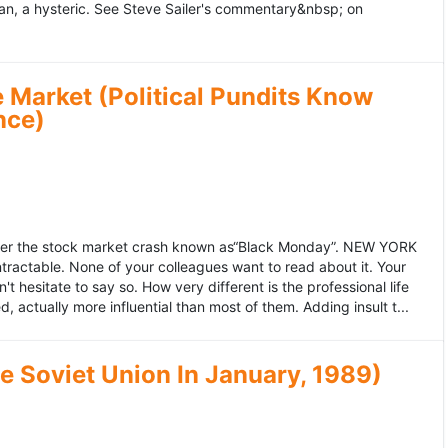
an, a hysteric. See Steve Sailer's commentary&nbsp; on
 Market (Political Pundits Know
nce)
after the stock market crash known as“Black Monday”. NEW YORK
 intractable. None of your colleagues want to read about it. Your
hesitate to say so. How very different is the professional life
, actually more influential than most of them. Adding insult t...
he Soviet Union In January, 1989)