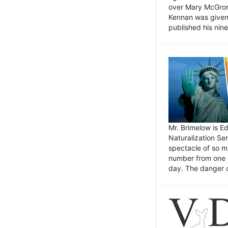
over Mary McGrory
Kennan was given 
published his nin
Mr. Brimelow is E
Naturalization Ser
spectacle of so m
number from one o
day. The danger of