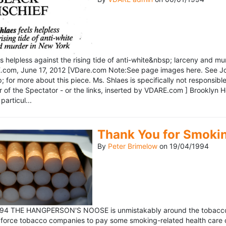
ls helpless against the rising tide of anti-white&nbsp; larceny and 
om, June 17, 2012 [VDare.com Note:See page images here. See John D
for more about this piece. Ms. Shlaes is specifically not responsible 
r of the Spectator - or the links, inserted by VDARE.com ] Brooklyn 
particul...
Thank You for Smoki
By
Peter Brimelow
on
19/04/1994
1994 THE HANGPERSON'S NOOSE is unmistakably around the tobacco in
 force tobacco companies to pay some smoking-related health care c