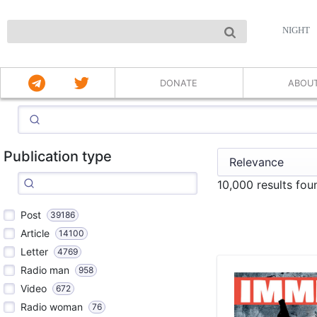
NIGHT
DONATE
ABOU
Publication type
10,000 results fo
Post
39186
Article
14100
Letter
4769
Radio man
958
Video
672
Radio woman
76