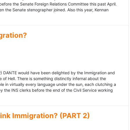
fore the Senate Foreign Relations Committee this past April.
n the Senate stenographer joined. Also this year, Kennan
gration?
992) DANTE would have been delighted by the Immigration and
of Hell. There is something distinctly infernal about the
e in virtually every language under the sun, each clutching a
the INS clerks before the end of the Civil Service working
ink Immigration? (PART 2)