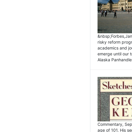
&nbsp;Forbes,Janu
risky reform prog
academics and jou
emerge until our 
Alaska Panhandle.
Commentary, Sept
age of 101. His s