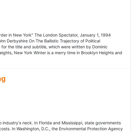
murder in New York" The London Spectator, January 1, 1994
erbyshire On The Ballistic Trajectory of Political
for the title and subtitle, which were written by Dominic
Heights, New York Winter is a merry time in Brooklyn Heights and
ng
dustry's neck. In Florida and Mississippi, state governments
osts. In Washington, D.C., the Environmental Protection Agency