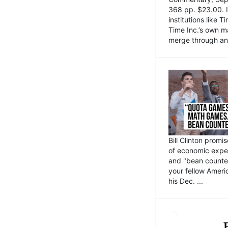
368 pp. $23.00. I
institutions like
Time Inc.’s own 
merge through an 
Bill Clinton promi
of economic expe
and "bean counter
your fellow Americ
his Dec. ...