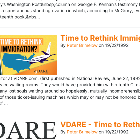
’s Washington Post&nbsp;column on George F. Kennan’s testimony be
a spontaneous standing ovation in which, according to McGrory, eve
eteenth book,&nbs...
Time to Rethink Immi
By
Peter Brimelow
on
19/22/1992
ditor at VDARE.com. (first published in National Review, June 22, 1
vice waiting rooms. They would have provided him with a tenth Circle 
any lost souls waiting around so hopelessly, mutually incomprehensibl
f those ticket-issuing machines which may or may not be honored by 
 ...
VDARE - Time to Reth
By
Peter Brimelow
on
19/22/1992