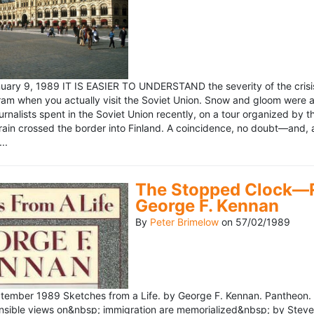
ary 9, 1989 IT IS EASIER TO UNDERSTAND the severity of the crisis
ram when you actually visit the Soviet Union. Snow and gloom were a
rnalists spent in the Soviet Union recently, on a tour organized by
train crossed the border into Finland. A coincidence, no doubt—and, 
..
The Stopped Clock—Re
George F. Kennan
By
Peter Brimelow
on
57/02/1989
ember 1989 Sketches from a Life. by George F. Kennan. Pantheon. 
ensible views on&nbsp; immigration are memorialized&nbsp; by Stev