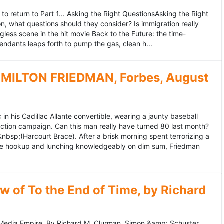
to return to Part 1... Asking the Right QuestionsAsking the Right
, what questions should they consider? Is immigration really
ess scene in the hit movie Back to the Future: the time-
endants leaps forth to pump the gas, clean h...
MILTON FRIEDMAN, Forbes, August
 his Cadillac Allante convertible, wearing a jaunty baseball
tion campaign. Can this man really have turned 80 last month?
&nbsp;(Harcourt Brace). After a brisk morning spent terrorizing a
nce hookup and lunching knowledgeably on dim sum, Friedman
 of To the End of Time, by Richard
edia Empire. By Richard M. Clurman. Simon &amp; Schuster.