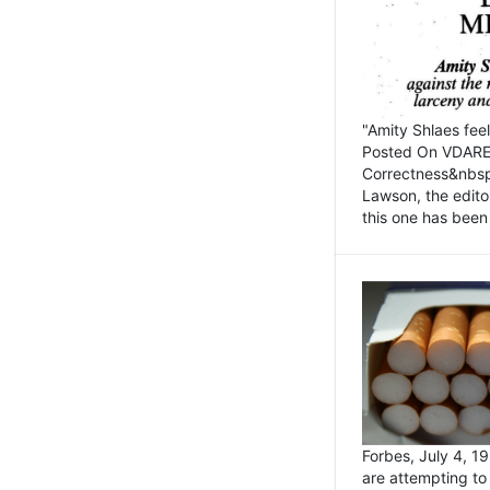
"Amity Shlaes fee
Posted On VDARE.c
Correctness&nbsp; 
Lawson, the edito
this one has been 
Forbes, July 4, 
are attempting to