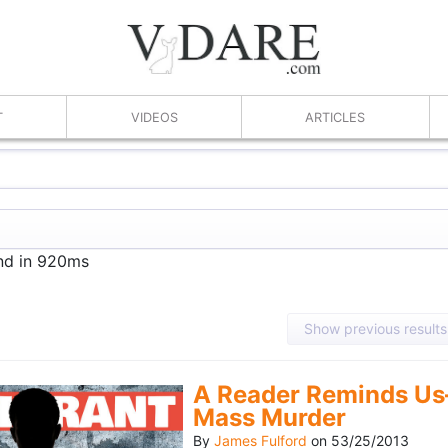
T
VIDEOS
ARTICLES
und in 920ms
Show previous results
A Reader Reminds Us
Mass Murder
By
James Fulford
on
53/25/2013