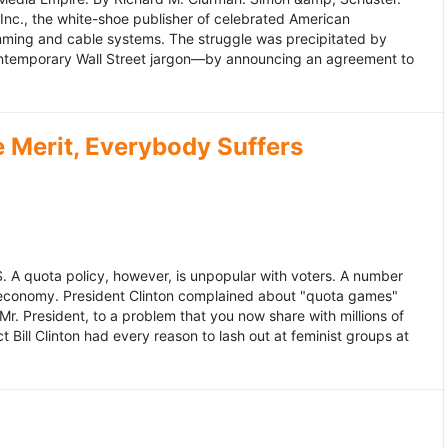
 Inc., the white-shoe publisher of celebrated American
gramming and cable systems. The struggle was precipitated by
contemporary Wall Street jargon—by announcing an agreement to
Merit, Everybody Suffers
US. A quota policy, however, is unpopular with voters. A number
 economy. President Clinton complained about "quota games"
r. President, to a problem that you now share with millions of
Bill Clinton had every reason to lash out at feminist groups at