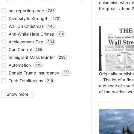
columnist, who mi
Krugman's June 21
not reporting race
733
Diversity Is Strength
470
War On Christmas
445
Anti-White Hate Crimes
310
Achievement Gap
304
Gun Control
255
Immigrant Mass Murder
255
Automation
239
Donald Trump Insurgency
228
Originally publis
—The lot of a fina
Tech Totalitarians
219
audience of specia
of the political w
Show more