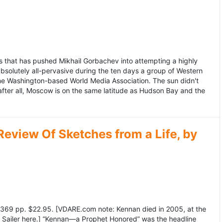
 that has pushed Mikhail Gorbachev into attempting a highly
bsolutely all-pervasive during the ten days a group of Western
 the Washington-based World Media Association. The sun didn't
after all, Moscow is on the same latitude as Hudson Bay and the
view Of Sketches from a Life, by
369 pp. $22.95. [VDARE.com note: Kennan died in 2005, at the
e Sailer here.] “Kennan—a Prophet Honored” was the headline