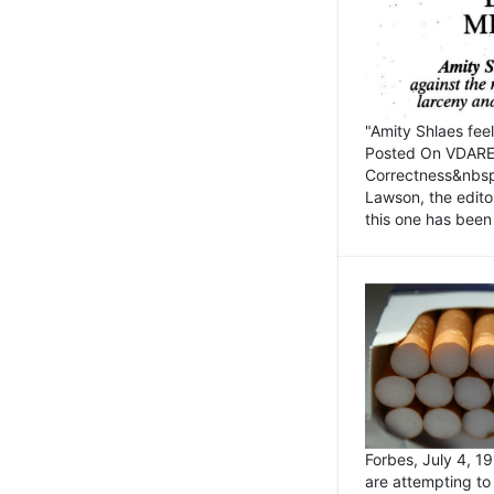
"Amity Shlaes fee
Posted On VDARE.c
Correctness&nbsp; 
Lawson, the edito
this one has been 
Forbes, July 4, 
are attempting to