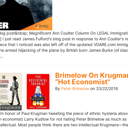
blog post&nbsp; Magnificent Ann Coulter Column On LEGAL Immigr
 I just read James Fulford's blog post in response to Ann Coulter's r
piece that I noticed was also left off of the updated VDARE.com immi
e armed hiijacking of the plane by British born James Burke (of blac
..
Brimelow On Krugman
“Hot Economist"
By
Peter Brimelow
on
33/22/2018
n honor of Paul Krugman tweeting the piece of ethnic hysteria above
n economist) Larry Kudlow for not hating Peter Brimelow as much as
ellectual. Most people think there are two intellectual Krugmans—th