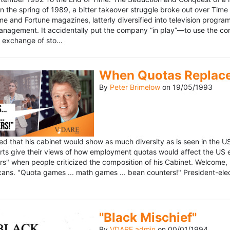
n the spring of 1989, a bitter takeover struggle broke out over Time
 Time and Fortune magazines, latterly diversified into television pro
management. It accidentally put the company “in play”—to use the 
exchange of sto...
When Quotas Replace 
By
Peter Brimelow
on
19/05/1993
sed that his cabinet would show as much diversity as is seen in the 
rts give their views of how employment quotas would affect the US
s" when people criticized the composition of his Cabinet. Welcome, M
ans. "Quota games ... math games ... bean counters!" President-elect 
"Black Mischief"
By
VDARE admin
on
00/01/1994