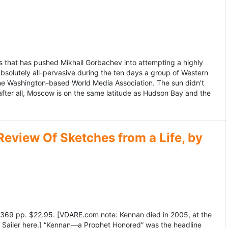
 that has pushed Mikhail Gorbachev into attempting a highly
bsolutely all-pervasive during the ten days a group of Western
 the Washington-based World Media Association. The sun didn't
after all, Moscow is on the same latitude as Hudson Bay and the
view Of Sketches from a Life, by
369 pp. $22.95. [VDARE.com note: Kennan died in 2005, at the
e Sailer here.] “Kennan—a Prophet Honored” was the headline