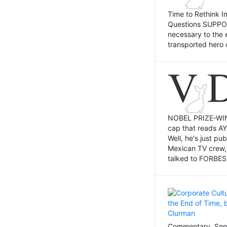
Time to Rethink I
Questions SUPPOSI
necessary to the 
transported hero 
NOBEL PRIZE-WINNI
cap that reads AY
Well, he's just p
Mexican TV crew,
talked to FORBES 
Commentary, Sept