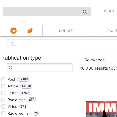
NIGHT
DONATE
ABOU
Publication type
10,000 results fo
Post
39186
Article
14100
Letter
4769
Radio man
958
Video
672
Radio woman
76