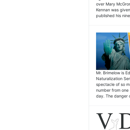
over Mary McGrory
Kennan was given 
published his nin
Mr. Brimelow is E
Naturalization Ser
spectacle of so m
number from one o
day. The danger of