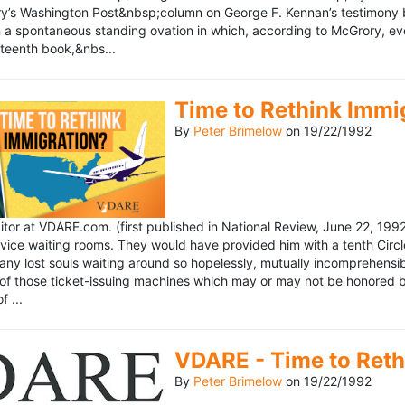
’s Washington Post&nbsp;column on George F. Kennan’s testimony be
a spontaneous standing ovation in which, according to McGrory, eve
eteenth book,&nbs...
Time to Rethink Immi
By
Peter Brimelow
on
19/22/1992
ditor at VDARE.com. (first published in National Review, June 22, 1
vice waiting rooms. They would have provided him with a tenth Circle 
any lost souls waiting around so hopelessly, mutually incomprehensibl
f those ticket-issuing machines which may or may not be honored by 
 ...
VDARE - Time to Reth
By
Peter Brimelow
on
19/22/1992