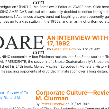
mmigration? (PART 2) Mr. Brimelow is Editor at VDARE.com. Click here 
NG AMERICA'S political elite suddenly decided to notice immigration
economy? Audiences always burst out laughing at one apparently gagl
drives up to a gas station in the 1950s, and an army of uniformed att
AN INTERVIEW WITH 
17, 1992
By
Peter Brimelow
on
37/17/1992
NG economist Milton Friedman rockets into San Francisco's traffic in
AU PRESIDENTE, the souvenir of a&nbsp;Guatemalan ally's&nbsp;elec
ublished his 24th book, Money Mischief: Episodes in Monetary History 
 massacring opponents of drug decriminalization over a long dista
...
Corporate Culture—Review
M. Clurman
By
Peter Brimelow
on
29/02/1992
ember 1992 To the End of Time: The Seduction and Conquest of a M