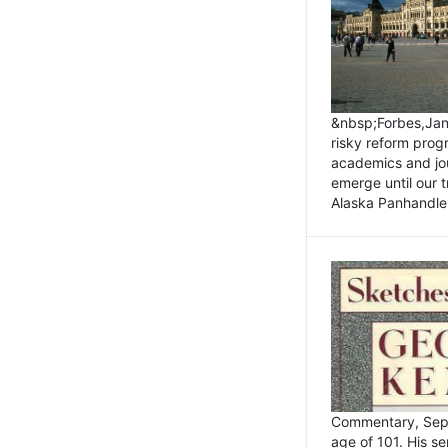
&nbsp;Forbes,Janu
risky reform prog
academics and jou
emerge until our 
Alaska Panhandle.
Commentary, Sept
age of 101. His s