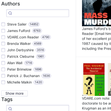
Authors
Steve Sailer
14852
James Fulford's 
James Fulford
6763
Reader [Email him]
VDARE.com Reader
4790
of her excellent 
1987 caused by th
Brenda Walker
4569
including the Pres.
John Derbyshire
3516
Patrick Cleburne
1961
Allan Wall
1716
Peter Brimelow
1696
Patrick J. Buchanan
1636
Michelle Malkin
1420
Show more
VDARE.com note: I
Tags
doctorate to be a
Krugman as an int