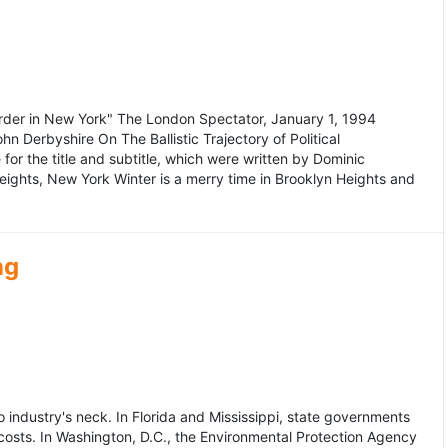
murder in New York" The London Spectator, January 1, 1994
erbyshire On The Ballistic Trajectory of Political
for the title and subtitle, which were written by Dominic
Heights, New York Winter is a merry time in Brooklyn Heights and
ng
dustry's neck. In Florida and Mississippi, state governments
osts. In Washington, D.C., the Environmental Protection Agency