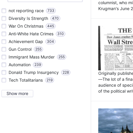
columnist, who mi
Krugman's June 21
not reporting race
733
Diversity Is Strength
470
War On Christmas
445
Anti-White Hate Crimes
310
Achievement Gap
304
Gun Control
255
Immigrant Mass Murder
255
Automation
239
Donald Trump Insurgency
228
Originally publis
—The lot of a fina
Tech Totalitarians
219
audience of specia
of the political w
Show more