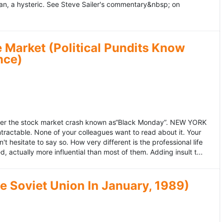
an, a hysteric. See Steve Sailer's commentary&nbsp; on
 Market (Political Pundits Know
nce)
after the stock market crash known as“Black Monday”. NEW YORK
 intractable. None of your colleagues want to read about it. Your
hesitate to say so. How very different is the professional life
, actually more influential than most of them. Adding insult t...
he Soviet Union In January, 1989)