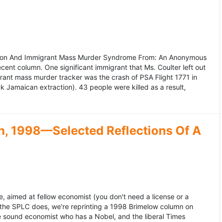
ation And Immigrant Mass Murder Syndrome From: An Anonymous
ecent column. One significant immigrant that Ms. Coulter left out
grant mass murder tracker was the crash of PSA Flight 1771 in
k Jamaican extraction). 43 people were killed as a result,
, 1998—Selected Reflections Of A
, aimed at fellow economist (you don't need a license or a
 the SPLC does, we're reprinting a 1998 Brimelow column on
e sound economist who has a Nobel, and the liberal Times