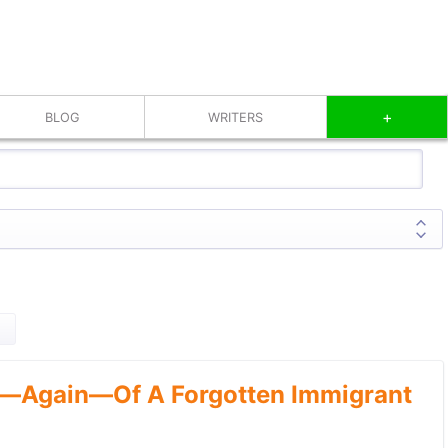
+
BLOG
WRITERS
—Again—Of A Forgotten Immigrant