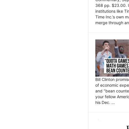
368 pp. $23.00. I
institutions like
Time Inc.’s own 
merge through an 
Bill Clinton promi
of economic expe
and "bean counter
your fellow Americ
his Dec. ...