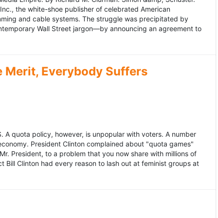
 Inc., the white-shoe publisher of celebrated American
gramming and cable systems. The struggle was precipitated by
contemporary Wall Street jargon—by announcing an agreement to
Merit, Everybody Suffers
US. A quota policy, however, is unpopular with voters. A number
 economy. President Clinton complained about "quota games"
r. President, to a problem that you now share with millions of
Bill Clinton had every reason to lash out at feminist groups at