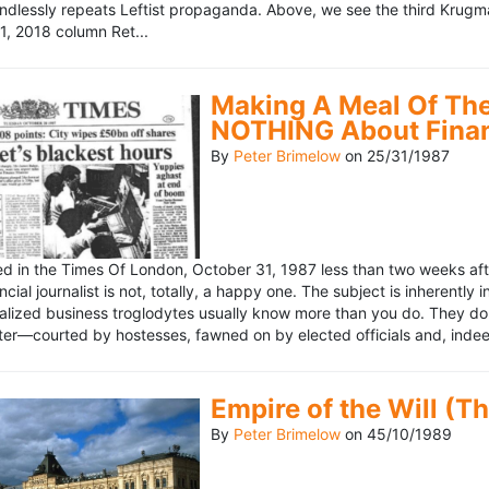
ndlessly repeats Leftist propaganda. Above, we see the third Krugm
, 2018 column Ret...
Making A Meal Of The
NOTHING About Fina
By
Peter Brimelow
on
25/31/1987
hed in the Times Of London, October 31, 1987 less than two weeks 
ncial journalist is not, totally, a happy one. The subject is inherently
lized business troglodytes usually know more than you do. They don't 
riter—courted by hostesses, fawned on by elected officials and, indeed
Empire of the Will (T
By
Peter Brimelow
on
45/10/1989