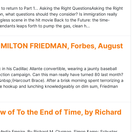
to return to Part 1... Asking the Right QuestionsAsking the Right
, what questions should they consider? Is immigration really
ess scene in the hit movie Back to the Future: the time-
endants leaps forth to pump the gas, clean h...
MILTON FRIEDMAN, Forbes, August
 his Cadillac Allante convertible, wearing a jaunty baseball
tion campaign. Can this man really have turned 80 last month?
&nbsp;(Harcourt Brace). After a brisk morning spent terrorizing a
nce hookup and lunching knowledgeably on dim sum, Friedman
 of To the End of Time, by Richard
edia Empire. By Richard M. Clurman. Simon &amp; Schuster.