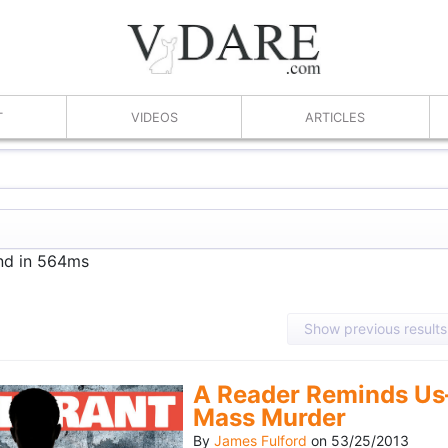
T
VIDEOS
ARTICLES
und in 564ms
Show previous results
A Reader Reminds Us
Mass Murder
By
James Fulford
on
53/25/2013