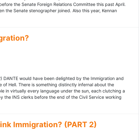
fore the Senate Foreign Relations Committee this past April.
n the Senate stenographer joined. Also this year, Kennan
gration?
992) DANTE would have been delighted by the Immigration and
of Hell. There is something distinctly infernal about the
e in virtually every language under the sun, each clutching a
the INS clerks before the end of the Civil Service working
ink Immigration? (PART 2)