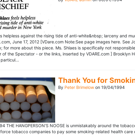
ls helpless against the rising tide of anti-white&nbsp; larceny and 
om, June 17, 2012 [VDare.com Note:See page images here. See John D
for more about this piece. Ms. Shlaes is specifically not responsible 
r of the Spectator - or the links, inserted by VDARE.com ] Brooklyn 
particul...
Thank You for Smoki
By
Peter Brimelow
on
19/04/1994
1994 THE HANGPERSON'S NOOSE is unmistakably around the tobacco in
 force tobacco companies to pay some smoking-related health care c