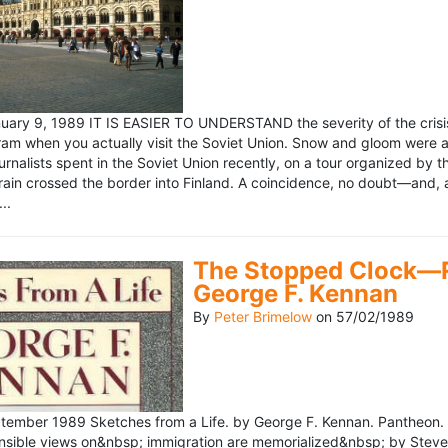
ary 9, 1989 IT IS EASIER TO UNDERSTAND the severity of the crisis
ram when you actually visit the Soviet Union. Snow and gloom were a
rnalists spent in the Soviet Union recently, on a tour organized by
train crossed the border into Finland. A coincidence, no doubt—and, 
..
The Stopped Clock—Re
George F. Kennan
By
Peter Brimelow
on
57/02/1989
ember 1989 Sketches from a Life. by George F. Kennan. Pantheon. 
ensible views on&nbsp; immigration are memorialized&nbsp; by Stev