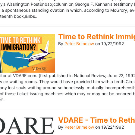
’s Washington Post&nbsp;column on George F. Kennan’s testimony be
a spontaneous standing ovation in which, according to McGrory, eve
eteenth book,&nbs...
Time to Rethink Immi
By
Peter Brimelow
on
19/22/1992
ditor at VDARE.com. (first published in National Review, June 22, 1
vice waiting rooms. They would have provided him with a tenth Circle 
any lost souls waiting around so hopelessly, mutually incomprehensibl
f those ticket-issuing machines which may or may not be honored by 
 ...
VDARE - Time to Reth
By
Peter Brimelow
on
19/22/1992