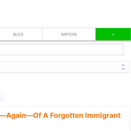
+
BLOG
WRITERS
—Again—Of A Forgotten Immigrant