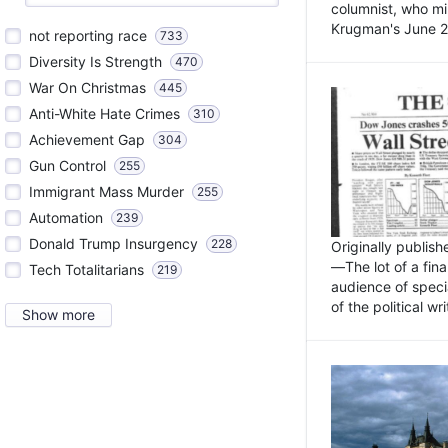
columnist, who mi
Krugman's June 21
not reporting race
733
Diversity Is Strength
470
War On Christmas
445
Anti-White Hate Crimes
310
Achievement Gap
304
Gun Control
255
Immigrant Mass Murder
255
Automation
239
Donald Trump Insurgency
228
Originally publis
—The lot of a fina
Tech Totalitarians
219
audience of specia
of the political w
Show more