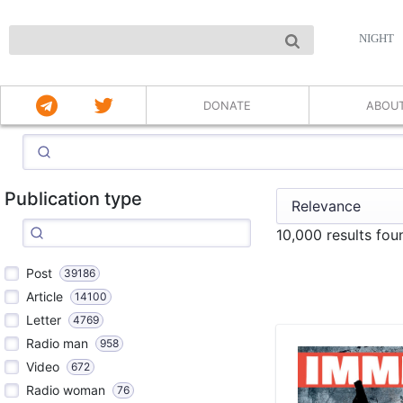
NIGHT
DONATE
ABOU
Publication type
10,000 results fo
Post
39186
Article
14100
Letter
4769
Radio man
958
Video
672
Radio woman
76