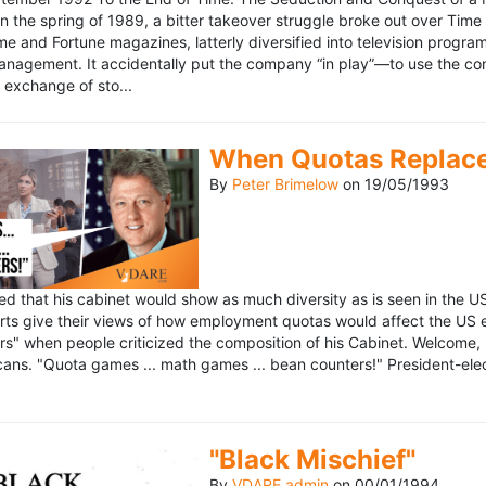
n the spring of 1989, a bitter takeover struggle broke out over Time
 Time and Fortune magazines, latterly diversified into television pro
management. It accidentally put the company “in play”—to use the 
exchange of sto...
When Quotas Replace 
By
Peter Brimelow
on
19/05/1993
sed that his cabinet would show as much diversity as is seen in the 
rts give their views of how employment quotas would affect the US
s" when people criticized the composition of his Cabinet. Welcome, M
ans. "Quota games ... math games ... bean counters!" President-elect 
"Black Mischief"
By
VDARE admin
on
00/01/1994