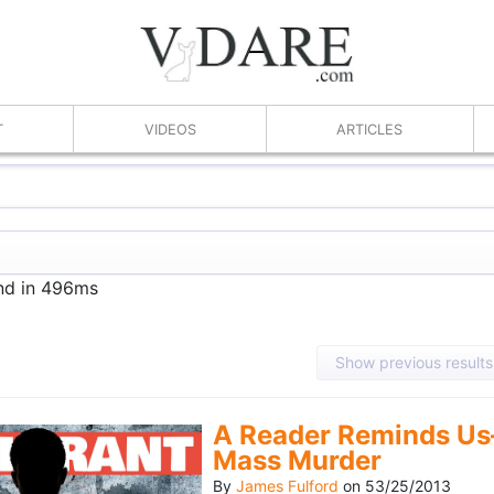
T
VIDEOS
ARTICLES
und in 496ms
Show previous results
A Reader Reminds Us
Mass Murder
By
James Fulford
on
53/25/2013