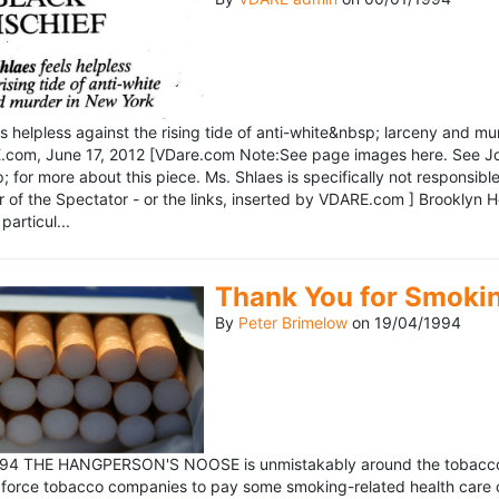
ls helpless against the rising tide of anti-white&nbsp; larceny and 
om, June 17, 2012 [VDare.com Note:See page images here. See John D
for more about this piece. Ms. Shlaes is specifically not responsible 
r of the Spectator - or the links, inserted by VDARE.com ] Brooklyn 
particul...
Thank You for Smoki
By
Peter Brimelow
on
19/04/1994
1994 THE HANGPERSON'S NOOSE is unmistakably around the tobacco in
 force tobacco companies to pay some smoking-related health care c