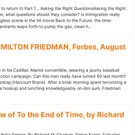
to return to Part 1... Asking the Right QuestionsAsking the Right
, what questions should they consider? Is immigration really
ess scene in the hit movie Back to the Future: the time-
endants leaps forth to pump the gas, clean h...
MILTON FRIEDMAN, Forbes, August
 his Cadillac Allante convertible, wearing a jaunty baseball
tion campaign. Can this man really have turned 80 last month?
&nbsp;(Harcourt Brace). After a brisk morning spent terrorizing a
nce hookup and lunching knowledgeably on dim sum, Friedman
 of To the End of Time, by Richard
edia Empire. By Richard M. Clurman. Simon &amp; Schuster.