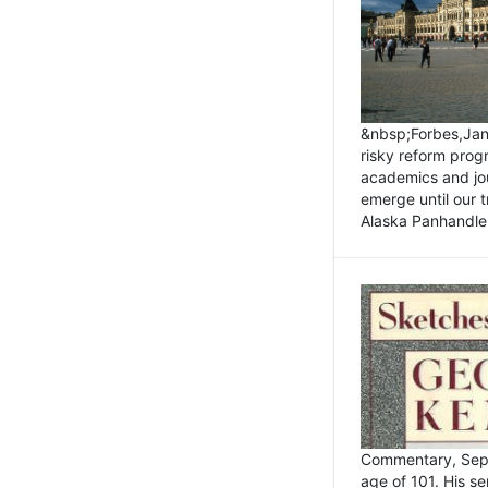
&nbsp;Forbes,Janu
risky reform prog
academics and jou
emerge until our 
Alaska Panhandle.
Commentary, Sept
age of 101. His s