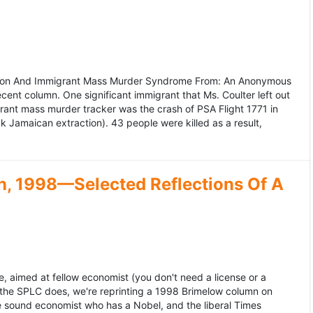
ation And Immigrant Mass Murder Syndrome From: An Anonymous
ecent column. One significant immigrant that Ms. Coulter left out
grant mass murder tracker was the crash of PSA Flight 1771 in
k Jamaican extraction). 43 people were killed as a result,
, 1998—Selected Reflections Of A
, aimed at fellow economist (you don't need a license or a
 the SPLC does, we're reprinting a 1998 Brimelow column on
e sound economist who has a Nobel, and the liberal Times