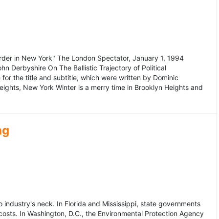
murder in New York" The London Spectator, January 1, 1994
erbyshire On The Ballistic Trajectory of Political
for the title and subtitle, which were written by Dominic
Heights, New York Winter is a merry time in Brooklyn Heights and
ng
dustry's neck. In Florida and Mississippi, state governments
osts. In Washington, D.C., the Environmental Protection Agency