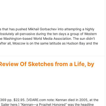
 that has pushed Mikhail Gorbachev into attempting a highly
bsolutely all-pervasive during the ten days a group of Western
 the Washington-based World Media Association. The sun didn't
after all, Moscow is on the same latitude as Hudson Bay and the
view Of Sketches from a Life, by
369 pp. $22.95. [VDARE.com note: Kennan died in 2005, at the
e Sailer here.] “Kennan—a Prophet Honored” was the headline