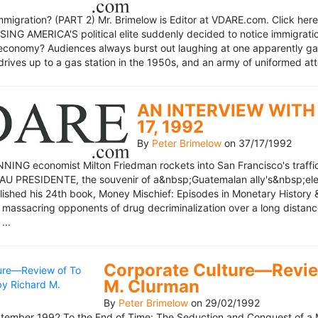
mmigration? (PART 2) Mr. Brimelow is Editor at VDARE.com. Click here 
NG AMERICA'S political elite suddenly decided to notice immigration
economy? Audiences always burst out laughing at one apparently gagl
drives up to a gas station in the 1950s, and an army of uniformed att
AN INTERVIEW WITH 
17, 1992
By
Peter Brimelow
on
37/17/1992
NG economist Milton Friedman rockets into San Francisco's traffic in
AU PRESIDENTE, the souvenir of a&nbsp;Guatemalan ally's&nbsp;elec
ublished his 24th book, Money Mischief: Episodes in Monetary History 
 massacring opponents of drug decriminalization over a long dista
...
Corporate Culture—Review
M. Clurman
By
Peter Brimelow
on
29/02/1992
ember 1992 To the End of Time: The Seduction and Conquest of a M