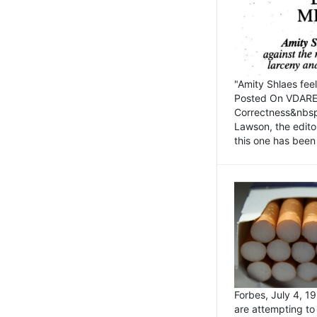
"Amity Shlaes fee
Posted On VDARE.c
Correctness&nbsp; 
Lawson, the edito
this one has been 
Forbes, July 4, 
are attempting to