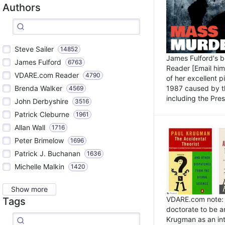
Authors
Steve Sailer
14852
James Fulford's 
James Fulford
6763
Reader [Email him]
VDARE.com Reader
4790
of her excellent 
1987 caused by th
Brenda Walker
4569
including the Pres.
John Derbyshire
3516
Patrick Cleburne
1961
Allan Wall
1716
Peter Brimelow
1696
Patrick J. Buchanan
1636
Michelle Malkin
1420
Show more
VDARE.com note: I
Tags
doctorate to be a
Krugman as an int