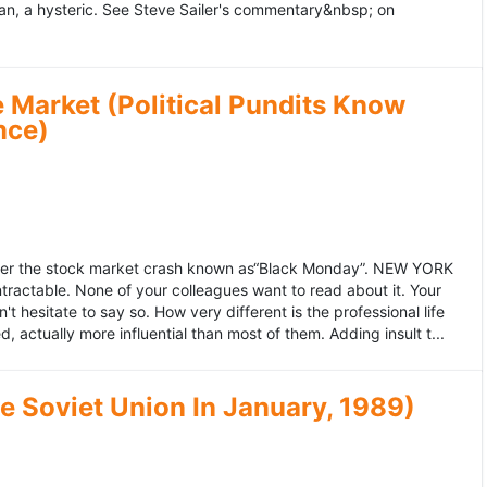
an, a hysteric. See Steve Sailer's commentary&nbsp; on
 Market (Political Pundits Know
nce)
after the stock market crash known as“Black Monday”. NEW YORK
 intractable. None of your colleagues want to read about it. Your
hesitate to say so. How very different is the professional life
, actually more influential than most of them. Adding insult t...
he Soviet Union In January, 1989)