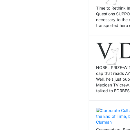
Time to Rethink I
Questions SUPPOSI
necessary to the 
transported hero 
NOBEL PRIZE-WINNI
cap that reads AY
Well, he's just p
Mexican TV crew,
talked to FORBES 
Commentary, Sept