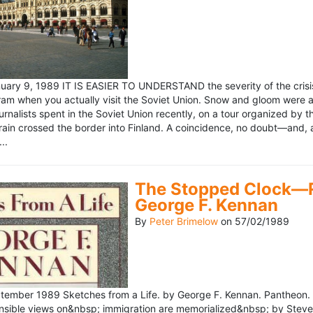
ary 9, 1989 IT IS EASIER TO UNDERSTAND the severity of the crisis
ram when you actually visit the Soviet Union. Snow and gloom were a
rnalists spent in the Soviet Union recently, on a tour organized by
train crossed the border into Finland. A coincidence, no doubt—and, 
..
The Stopped Clock—Re
George F. Kennan
By
Peter Brimelow
on
57/02/1989
ember 1989 Sketches from a Life. by George F. Kennan. Pantheon. 
ensible views on&nbsp; immigration are memorialized&nbsp; by Stev