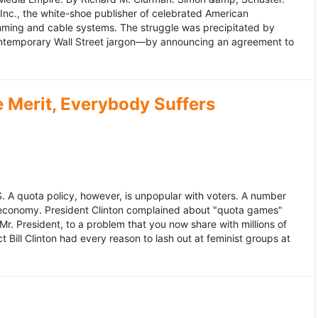
 Inc., the white-shoe publisher of celebrated American
gramming and cable systems. The struggle was precipitated by
contemporary Wall Street jargon—by announcing an agreement to
Merit, Everybody Suffers
US. A quota policy, however, is unpopular with voters. A number
 economy. President Clinton complained about "quota games"
r. President, to a problem that you now share with millions of
Bill Clinton had every reason to lash out at feminist groups at