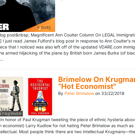
blog post&nbsp; Magnificent Ann Coulter Column On LEGAL Immigr
 I just read James Fulford's blog post in response to Ann Coulter's r
piece that I noticed was also left off of the updated VDARE.com immi
e armed hiijacking of the plane by British born James Burke (of blac
..
Brimelow On Krugman
“Hot Economist"
By
Peter Brimelow
on
33/22/2018
n honor of Paul Krugman tweeting the piece of ethnic hysteria above
n economist) Larry Kudlow for not hating Peter Brimelow as much as
ellectual. Most people think there are two intellectual Krugmans—th