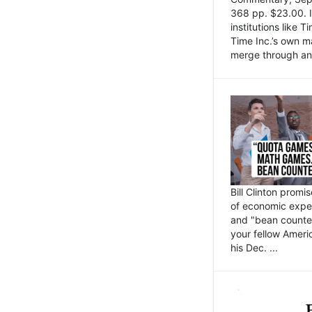
368 pp. $23.00. I
institutions like
Time Inc.’s own 
merge through an 
Bill Clinton promi
of economic expe
and "bean counter
your fellow Americ
his Dec. ...