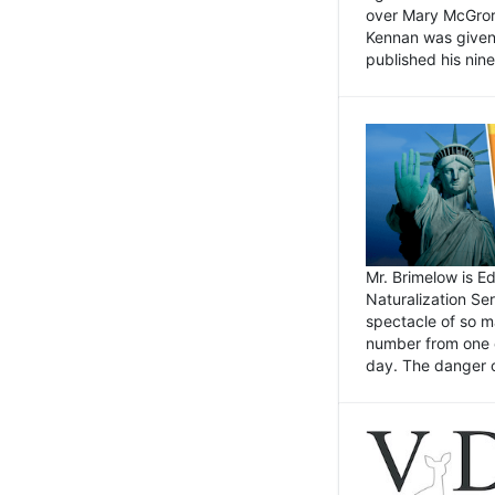
over Mary McGrory
Kennan was given 
published his nin
Mr. Brimelow is E
Naturalization Ser
spectacle of so m
number from one o
day. The danger of