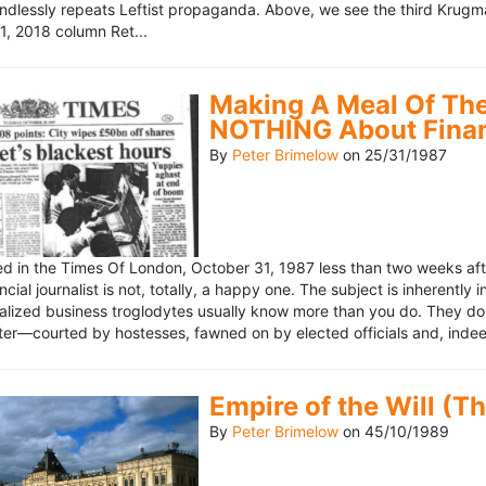
ndlessly repeats Leftist propaganda. Above, we see the third Krugm
, 2018 column Ret...
Making A Meal Of The
NOTHING About Fina
By
Peter Brimelow
on
25/31/1987
hed in the Times Of London, October 31, 1987 less than two weeks 
ncial journalist is not, totally, a happy one. The subject is inherently
lized business troglodytes usually know more than you do. They don't 
riter—courted by hostesses, fawned on by elected officials and, indeed
Empire of the Will (T
By
Peter Brimelow
on
45/10/1989