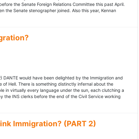
fore the Senate Foreign Relations Committee this past April.
n the Senate stenographer joined. Also this year, Kennan
gration?
992) DANTE would have been delighted by the Immigration and
of Hell. There is something distinctly infernal about the
e in virtually every language under the sun, each clutching a
the INS clerks before the end of the Civil Service working
ink Immigration? (PART 2)