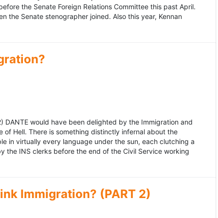
fore the Senate Foreign Relations Committee this past April.
n the Senate stenographer joined. Also this year, Kennan
gration?
992) DANTE would have been delighted by the Immigration and
of Hell. There is something distinctly infernal about the
e in virtually every language under the sun, each clutching a
the INS clerks before the end of the Civil Service working
ink Immigration? (PART 2)