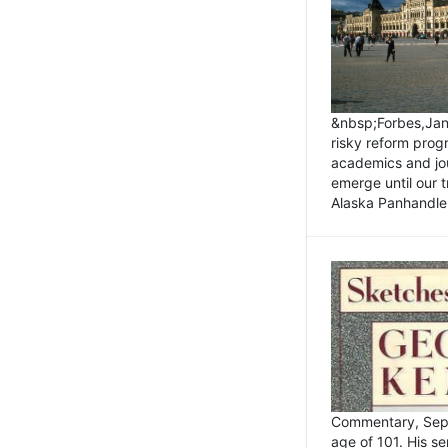
&nbsp;Forbes,Janu
risky reform prog
academics and jou
emerge until our 
Alaska Panhandle.
Commentary, Sept
age of 101. His s