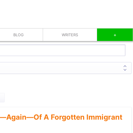
+
BLOG
WRITERS
—Again—Of A Forgotten Immigrant