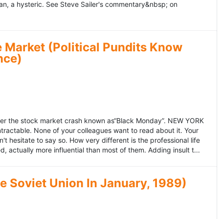
an, a hysteric. See Steve Sailer's commentary&nbsp; on
 Market (Political Pundits Know
nce)
after the stock market crash known as“Black Monday”. NEW YORK
 intractable. None of your colleagues want to read about it. Your
hesitate to say so. How very different is the professional life
, actually more influential than most of them. Adding insult t...
he Soviet Union In January, 1989)