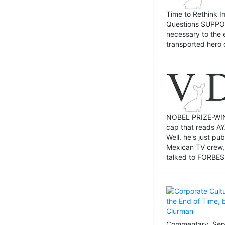
Time to Rethink I
Questions SUPPOSI
necessary to the 
transported hero 
NOBEL PRIZE-WINNI
cap that reads AY
Well, he's just p
Mexican TV crew,
talked to FORBES 
Commentary, Sept