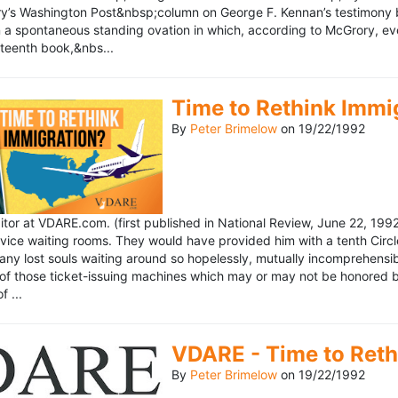
’s Washington Post&nbsp;column on George F. Kennan’s testimony be
a spontaneous standing ovation in which, according to McGrory, eve
eteenth book,&nbs...
Time to Rethink Immi
By
Peter Brimelow
on
19/22/1992
ditor at VDARE.com. (first published in National Review, June 22, 1
vice waiting rooms. They would have provided him with a tenth Circle 
any lost souls waiting around so hopelessly, mutually incomprehensibl
f those ticket-issuing machines which may or may not be honored by 
 ...
VDARE - Time to Reth
By
Peter Brimelow
on
19/22/1992