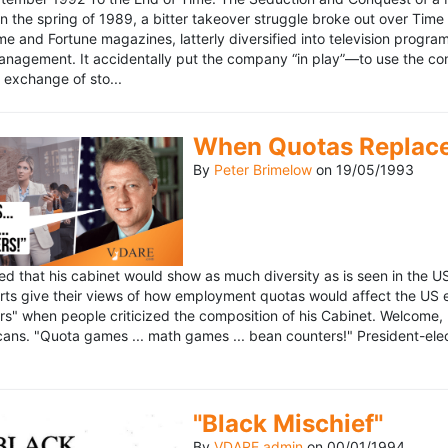
n the spring of 1989, a bitter takeover struggle broke out over Time
 Time and Fortune magazines, latterly diversified into television pro
management. It accidentally put the company “in play”—to use the 
exchange of sto...
When Quotas Replace 
By
Peter Brimelow
on
19/05/1993
sed that his cabinet would show as much diversity as is seen in the 
rts give their views of how employment quotas would affect the US
s" when people criticized the composition of his Cabinet. Welcome, M
ans. "Quota games ... math games ... bean counters!" President-elect 
"Black Mischief"
By
VDARE admin
on
00/01/1994