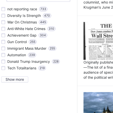
columnist, who mi
Krugman's June 21
not reporting race
733
Diversity Is Strength
470
War On Christmas
445
Anti-White Hate Crimes
310
Achievement Gap
304
Gun Control
255
Immigrant Mass Murder
255
Automation
239
Donald Trump Insurgency
228
Originally publis
—The lot of a fina
Tech Totalitarians
219
audience of specia
of the political w
Show more