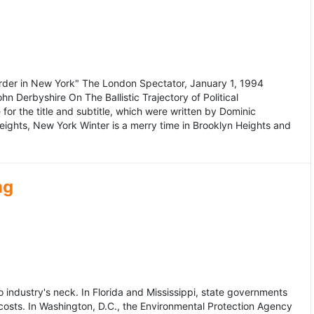
murder in New York" The London Spectator, January 1, 1994
erbyshire On The Ballistic Trajectory of Political
for the title and subtitle, which were written by Dominic
Heights, New York Winter is a merry time in Brooklyn Heights and
ng
dustry's neck. In Florida and Mississippi, state governments
osts. In Washington, D.C., the Environmental Protection Agency