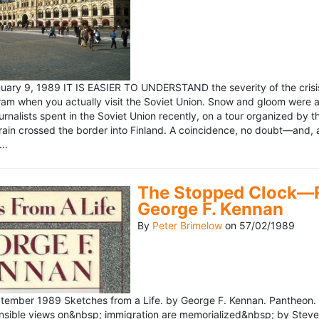
ary 9, 1989 IT IS EASIER TO UNDERSTAND the severity of the crisis
ram when you actually visit the Soviet Union. Snow and gloom were a
rnalists spent in the Soviet Union recently, on a tour organized by
train crossed the border into Finland. A coincidence, no doubt—and, 
..
The Stopped Clock—Re
George F. Kennan
By
Peter Brimelow
on
57/02/1989
ember 1989 Sketches from a Life. by George F. Kennan. Pantheon. 
ensible views on&nbsp; immigration are memorialized&nbsp; by Stev