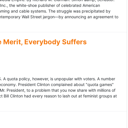
 Inc., the white-shoe publisher of celebrated American
gramming and cable systems. The struggle was precipitated by
contemporary Wall Street jargon—by announcing an agreement to
Merit, Everybody Suffers
US. A quota policy, however, is unpopular with voters. A number
 economy. President Clinton complained about "quota games"
r. President, to a problem that you now share with millions of
Bill Clinton had every reason to lash out at feminist groups at