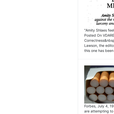
"Amity Shlaes fee
Posted On VDARE.c
Correctness&nbsp; 
Lawson, the edito
this one has been 
Forbes, July 4, 
are attempting to