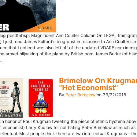
blog post&nbsp; Magnificent Ann Coulter Column On LEGAL Immigr
 I just read James Fulford's blog post in response to Ann Coulter's r
piece that I noticed was also left off of the updated VDARE.com immi
e armed hiijacking of the plane by British born James Burke (of blac
..
Brimelow On Krugman
“Hot Economist"
By
Peter Brimelow
on
33/22/2018
n honor of Paul Krugman tweeting the piece of ethnic hysteria above
n economist) Larry Kudlow for not hating Peter Brimelow as much as
ellectual. Most people think there are two intellectual Krugmans—th