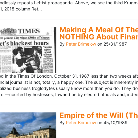
ndlessly repeats Leftist propaganda. Above, we see the third Krugm
, 2018 column Ret...
Making A Meal Of The
NOTHING About Fina
By
Peter Brimelow
on
25/31/1987
hed in the Times Of London, October 31, 1987 less than two weeks 
ncial journalist is not, totally, a happy one. The subject is inherently
lized business troglodytes usually know more than you do. They don't 
riter—courted by hostesses, fawned on by elected officials and, indeed
Empire of the Will (T
By
Peter Brimelow
on
45/10/1989