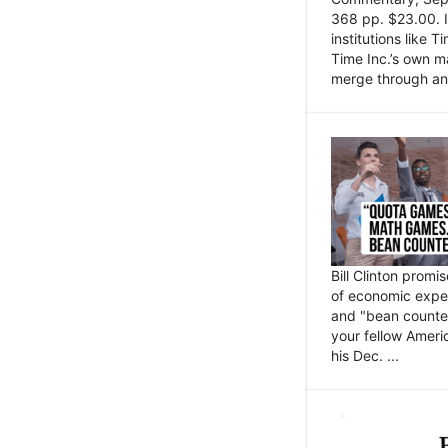
368 pp. $23.00. I
institutions like
Time Inc.’s own 
merge through an 
Bill Clinton promi
of economic expe
and "bean counter
your fellow Americ
his Dec. ...