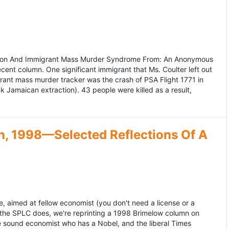
ation And Immigrant Mass Murder Syndrome From: An Anonymous
ecent column. One significant immigrant that Ms. Coulter left out
grant mass murder tracker was the crash of PSA Flight 1771 in
k Jamaican extraction). 43 people were killed as a result,
, 1998—Selected Reflections Of A
, aimed at fellow economist (you don't need a license or a
 the SPLC does, we're reprinting a 1998 Brimelow column on
e sound economist who has a Nobel, and the liberal Times