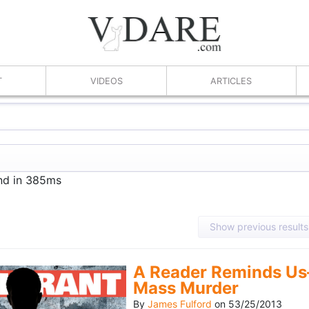
T
VIDEOS
ARTICLES
und in 385ms
Show previous results
A Reader Reminds Us
Mass Murder
By
James Fulford
on
53/25/2013