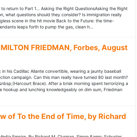
to return to Part 1... Asking the Right QuestionsAsking the Right
, what questions should they consider? Is immigration really
ess scene in the hit movie Back to the Future: the time-
endants leaps forth to pump the gas, clean h...
MILTON FRIEDMAN, Forbes, August
 his Cadillac Allante convertible, wearing a jaunty baseball
tion campaign. Can this man really have turned 80 last month?
&nbsp;(Harcourt Brace). After a brisk morning spent terrorizing a
nce hookup and lunching knowledgeably on dim sum, Friedman
 of To the End of Time, by Richard
edia Empire. By Richard M. Clurman. Simon &amp; Schuster.