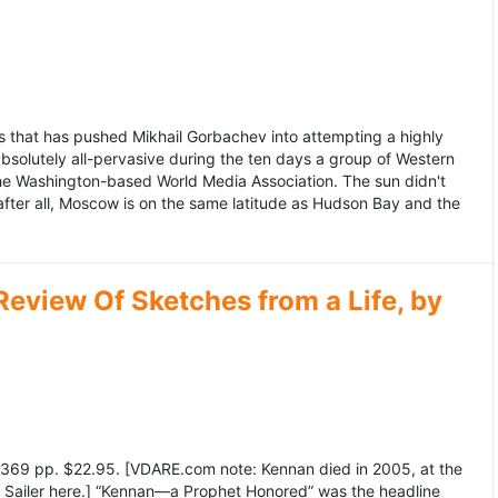
 that has pushed Mikhail Gorbachev into attempting a highly
bsolutely all-pervasive during the ten days a group of Western
 the Washington-based World Media Association. The sun didn't
after all, Moscow is on the same latitude as Hudson Bay and the
view Of Sketches from a Life, by
369 pp. $22.95. [VDARE.com note: Kennan died in 2005, at the
e Sailer here.] “Kennan—a Prophet Honored” was the headline