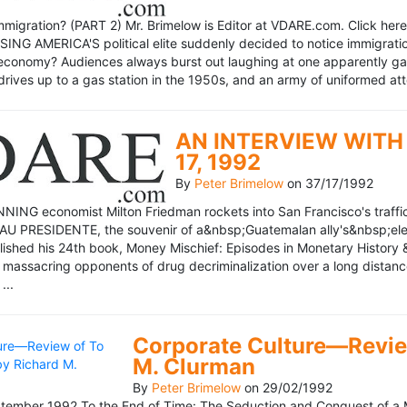
mmigration? (PART 2) Mr. Brimelow is Editor at VDARE.com. Click here 
NG AMERICA'S political elite suddenly decided to notice immigration
economy? Audiences always burst out laughing at one apparently gagl
drives up to a gas station in the 1950s, and an army of uniformed att
AN INTERVIEW WITH 
17, 1992
By
Peter Brimelow
on
37/17/1992
NG economist Milton Friedman rockets into San Francisco's traffic in
AU PRESIDENTE, the souvenir of a&nbsp;Guatemalan ally's&nbsp;elec
ublished his 24th book, Money Mischief: Episodes in Monetary History 
 massacring opponents of drug decriminalization over a long dista
...
Corporate Culture—Review
M. Clurman
By
Peter Brimelow
on
29/02/1992
ember 1992 To the End of Time: The Seduction and Conquest of a M