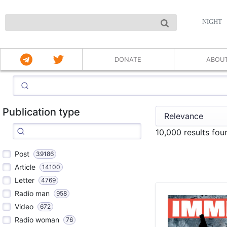
NIGHT
DONATE
ABOU
Publication type
10,000 results fo
Post
39186
Article
14100
Letter
4769
Radio man
958
Video
672
Radio woman
76