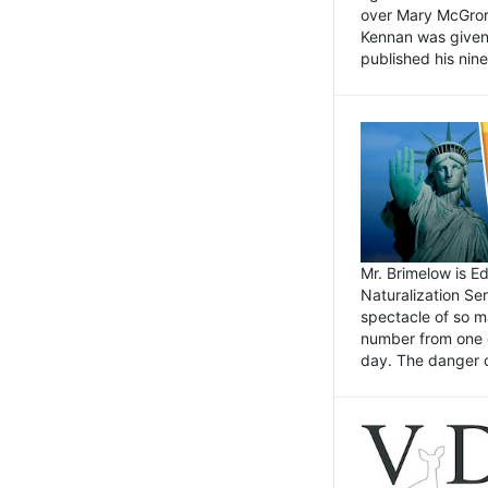
over Mary McGrory
Kennan was given 
published his nin
Mr. Brimelow is E
Naturalization Ser
spectacle of so m
number from one o
day. The danger of