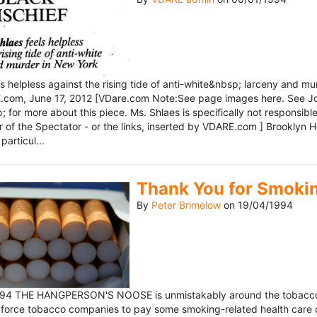
ls helpless against the rising tide of anti-white&nbsp; larceny and 
om, June 17, 2012 [VDare.com Note:See page images here. See John D
for more about this piece. Ms. Shlaes is specifically not responsible 
r of the Spectator - or the links, inserted by VDARE.com ] Brooklyn 
particul...
Thank You for Smoki
By
Peter Brimelow
on
19/04/1994
1994 THE HANGPERSON'S NOOSE is unmistakably around the tobacco in
 force tobacco companies to pay some smoking-related health care c