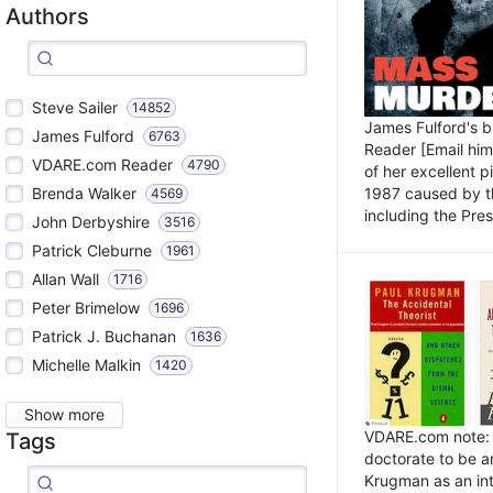
Authors
Steve Sailer
14852
James Fulford's 
James Fulford
6763
Reader [Email him]
VDARE.com Reader
4790
of her excellent 
1987 caused by th
Brenda Walker
4569
including the Pres.
John Derbyshire
3516
Patrick Cleburne
1961
Allan Wall
1716
Peter Brimelow
1696
Patrick J. Buchanan
1636
Michelle Malkin
1420
Show more
VDARE.com note: I
Tags
doctorate to be a
Krugman as an int