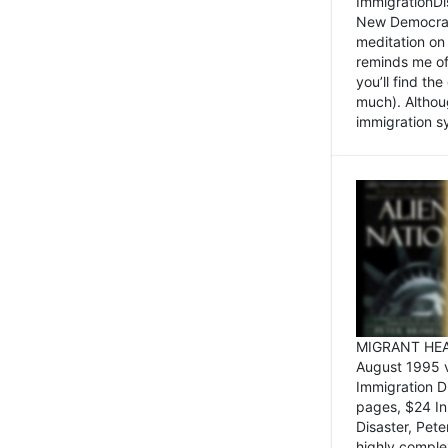
ImmigrationDi
New Democrat,
meditation on
reminds me of 
you’ll find the
much). Althoug
immigration sy
MIGRANT HEAD
August 1995 
Immigration 
pages, $24 In
Disaster, Pete
highly comple