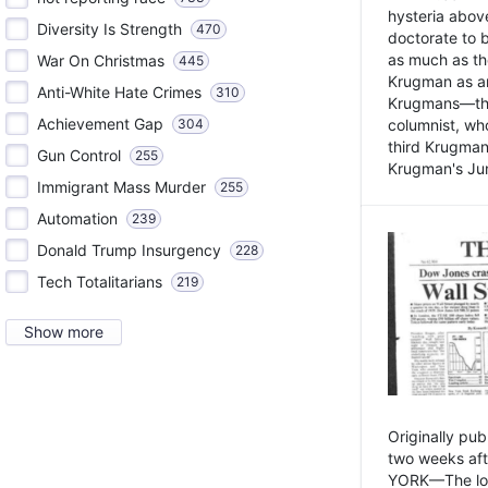
hysteria above
Diversity Is Strength
470
doctorate to 
as much as th
War On Christmas
445
Krugman as an 
Anti-White Hate Crimes
310
Krugmans—the 
Achievement Gap
304
columnist, wh
third Krugman
Gun Control
255
Krugman's Jun
Immigrant Mass Murder
255
Automation
239
Donald Trump Insurgency
228
Tech Totalitarians
219
Show more
Originally pu
two weeks aft
YORK—The lot o