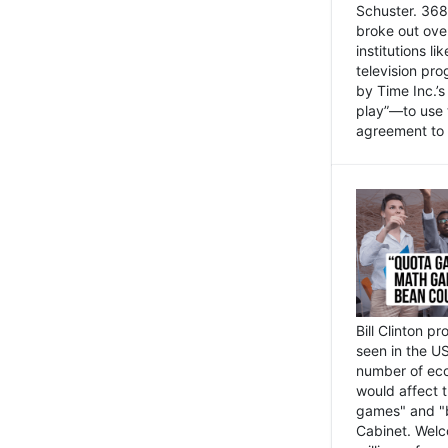
Schuster. 368 
broke out ove
institutions l
television pr
by Time Inc.’
play”—to use 
agreement to 
Bill Clinton p
seen in the US
number of eco
would affect 
games" and "b
Cabinet. Welc