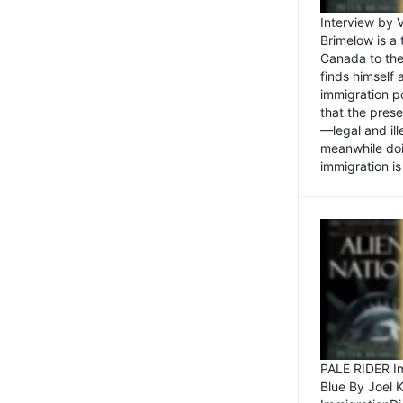
Interview by 
Brimelow is a
Canada to the
finds himself
immigration po
that the pres
—legal and ill
meanwhile doi
immigration is 
PALE RIDER Im
Blue By Joel 