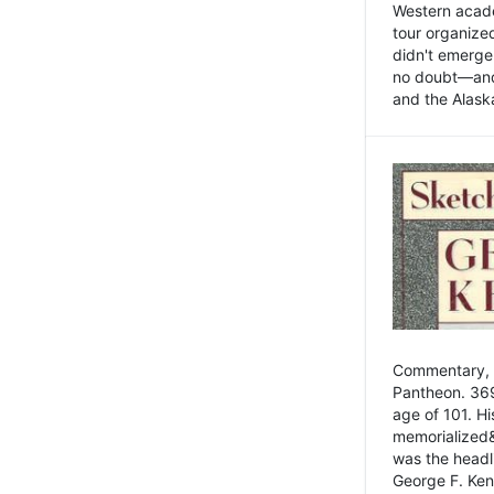
Western academ
tour organize
didn't emerge 
no doubt—and,
and the Alask
Commentary, 
Pantheon. 369
age of 101. H
memorialized&
was the head
George F. Ken