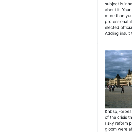
subject is inh
about it. You
more than you 
professional l
elected offici
Adding insult t
&nbsp;Forbes
of the crisis 
risky reform 
gloom were ab