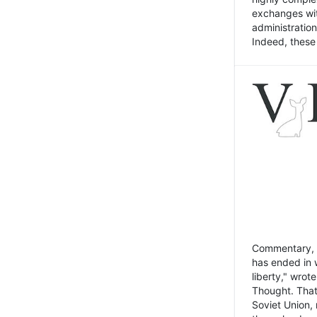
exchanges wit
administratio
Indeed, these t
Commentary, N
has ended in 
liberty," wrot
Thought. That
Soviet Union, 