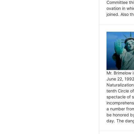
Committee thi
ovation in wh
joined. Also t
Mr. Brimelow i
June 22, 1992
Naturalizatio
tenth Circle o
spectacle of s
incomprehensi
a number from
be honored by
day. The dange