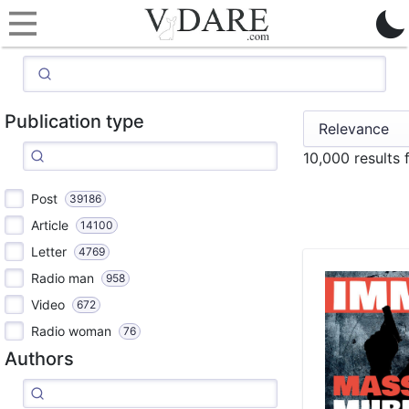
Publication type
10,000 results
Post
39186
Article
14100
Letter
4769
Radio man
958
Video
672
Radio woman
76
Authors