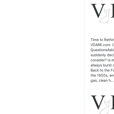
Time to Rethin
VDARE.com. Cli
QuestionsAski
suddenly deci
consider? Is 
always burst 
Back to the Fu
the 1950s, an
gas, clean h...