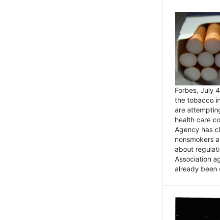
Forbes, July
the tobacco in
are attemptin
health care co
Agency has cl
nonsmokers an
about regulat
Association ag
already been 