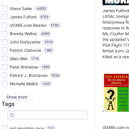
Steve Sailer
14852
James Fulford
LEGAL Immigr
James Fulford
6763
Anonymous Rea
VDARE.com Reader
4790
response to A
Brenda Walker
Ms. Coulter lef
4569
the updated 
John Derbyshire
3516
PSA Flight 17
Patrick Cleburne
1961
British born 
killed as a res
Allan Wall
1716
Peter Brimelow
1696
Patrick J. Buchanan
1636
Michelle Malkin
1420
Show more
Tags
VDARE.com not
not reporting race
733