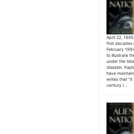
April 22, 199
first decades 
February 1994
to illustrate
under the tida
disaster. Kapl
have maintaine
writes that ''i
century i...