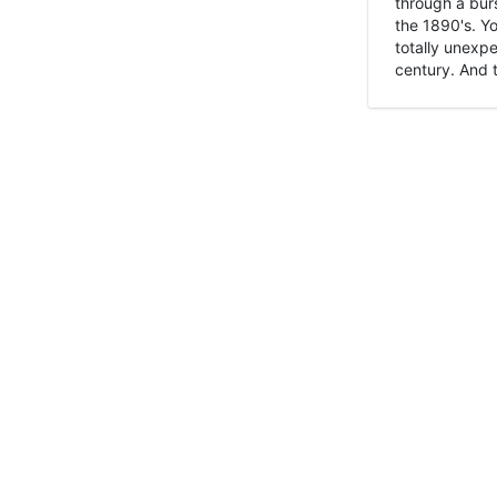
through a burs
the 1890's. Y
totally unexpe
century. And t