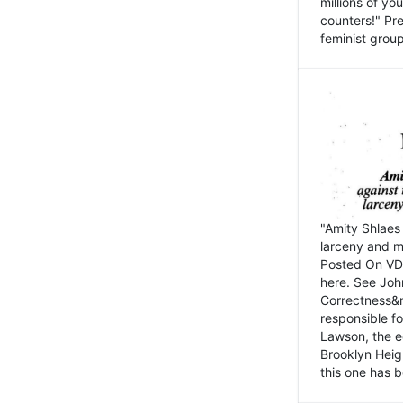
millions of y
counters!" Pre
feminist groups
"Amity Shlaes 
larceny and m
Posted On VD
here. See John
Correctness&nb
responsible fo
Lawson, the ed
Brooklyn Heig
this one has b