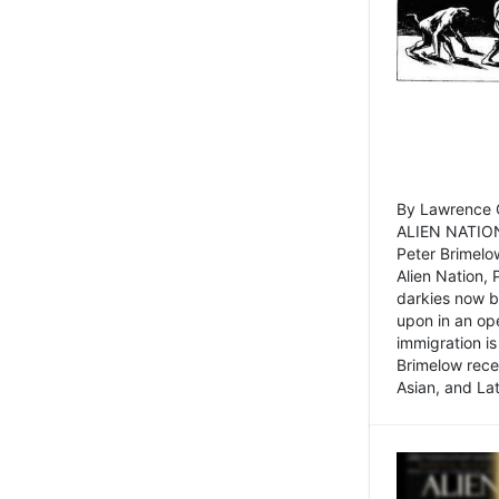
By Lawrence C
ALIEN NATION
Peter Brimelo
Alien Nation, 
darkies now b
upon in an op
immigration is
Brimelow recen
Asian, and La