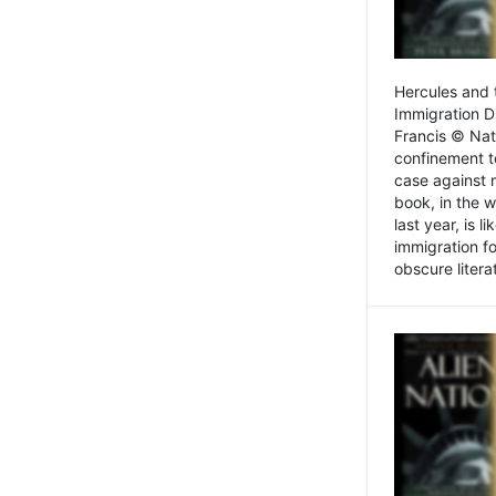
Hercules and 
Immigration D
Francis © Nat
confinement t
case against 
book, in the w
last year, is 
immigration f
obscure litera