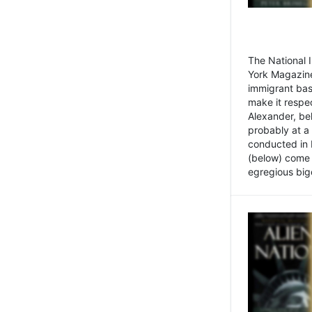
The National
York Magazine
immigrant bas
make it respe
Alexander, be
probably at a
conducted in 
(below) come f
egregious bigo