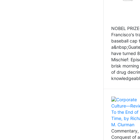
NOBEL PRIZE-
Francisco's tr
baseball cap 
a&nbsp;Guatem
have turned 8
Mischief: Epi
brisk morning
of drug decri
knowledgeably
Commentary, 
Conquest of a