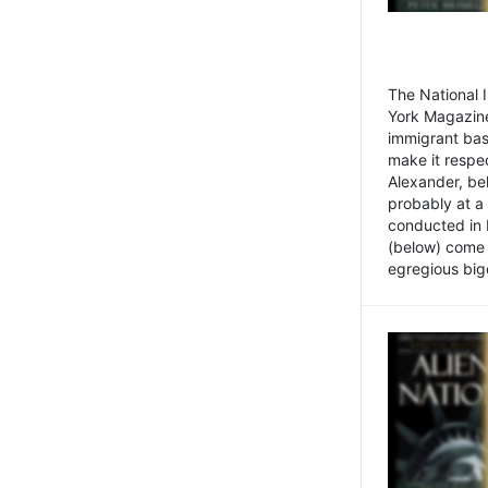
The National
York Magazine
immigrant bas
make it respe
Alexander, be
probably at a
conducted in 
(below) come f
egregious bigo