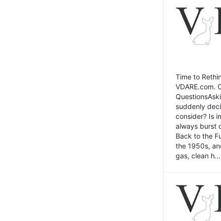
Time to Rethin
VDARE.com. Cli
QuestionsAski
suddenly deci
consider? Is 
always burst 
Back to the Fu
the 1950s, an
gas, clean h...