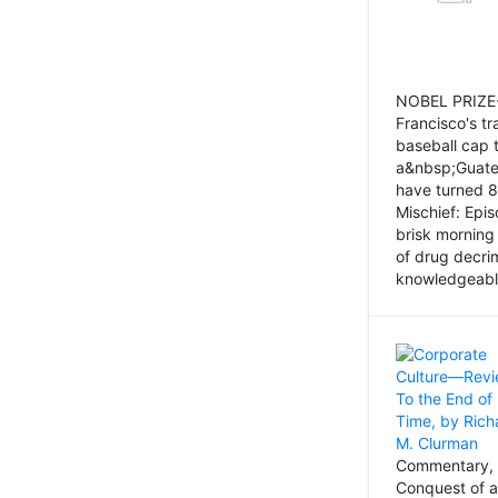
NOBEL PRIZE-
Francisco's tr
baseball cap 
a&nbsp;Guatem
have turned 8
Mischief: Epi
brisk morning
of drug decri
knowledgeably
Commentary, 
Conquest of a