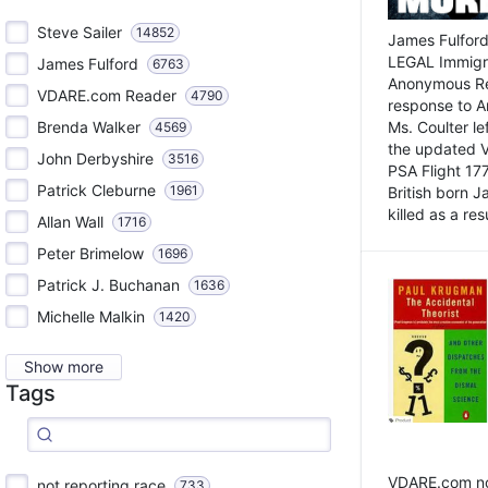
Steve Sailer
14852
James Fulford
LEGAL Immigr
James Fulford
6763
Anonymous Rea
VDARE.com Reader
4790
response to A
Brenda Walker
Ms. Coulter lef
4569
the updated 
John Derbyshire
3516
PSA Flight 17
Patrick Cleburne
1961
British born 
killed as a res
Allan Wall
1716
Peter Brimelow
1696
Patrick J. Buchanan
1636
Michelle Malkin
1420
Show more
Tags
VDARE.com not
not reporting race
733