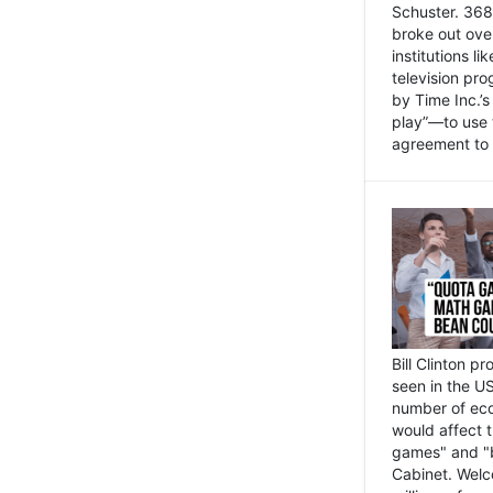
Schuster. 368 
broke out ove
institutions l
television pr
by Time Inc.’
play”—to use 
agreement to 
Bill Clinton p
seen in the US
number of eco
would affect 
games" and "b
Cabinet. Welc