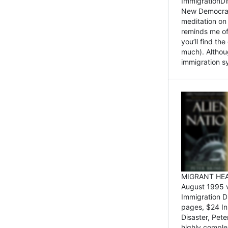
ImmigrationDi
New Democrat,
meditation on
reminds me of 
you’ll find the
much). Althoug
immigration sy
MIGRANT HEAD
August 1995 
Immigration 
pages, $24 In
Disaster, Pete
highly comple