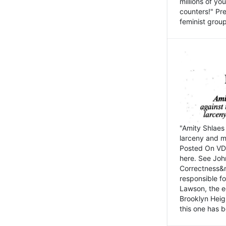
millions of y
counters!" Pre
feminist groups
"Amity Shlaes 
larceny and m
Posted On VD
here. See John
Correctness&nb
responsible fo
Lawson, the ed
Brooklyn Heig
this one has b