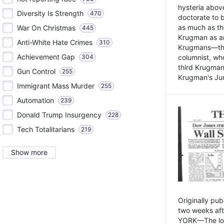
hysteria above
Diversity Is Strength
470
doctorate to 
as much as th
War On Christmas
445
Krugman as an 
Anti-White Hate Crimes
310
Krugmans—the 
Achievement Gap
304
columnist, wh
third Krugman
Gun Control
255
Krugman's Jun
Immigrant Mass Murder
255
Automation
239
Donald Trump Insurgency
228
Tech Totalitarians
219
Show more
Originally pu
two weeks aft
YORK—The lot o