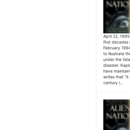
April 22, 199
first decades 
February 1994
to illustrate
under the tida
disaster. Kapl
have maintaine
writes that ''i
century i...