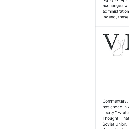
exchanges wit
administratio
Indeed, these t
Commentary, N
has ended in 
liberty," wrot
Thought. That
Soviet Union, 