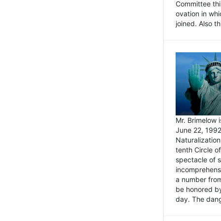
Committee thi
ovation in wh
joined. Also t
Mr. Brimelow i
June 22, 1992
Naturalizatio
tenth Circle o
spectacle of s
incomprehensi
a number from
be honored by
day. The dange