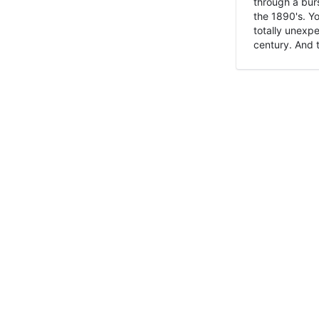
through a burs
the 1890's. Y
totally unexpe
century. And t