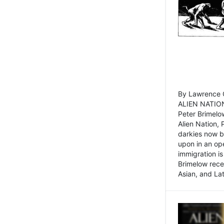
By Lawrence C
ALIEN NATION
Peter Brimelo
Alien Nation, 
darkies now b
upon in an op
immigration is
Brimelow recen
Asian, and La