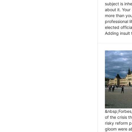
subject is inh
about it. You
more than you 
professional l
elected offici
Adding insult t
&nbsp;Forbes
of the crisis 
risky reform 
gloom were ab