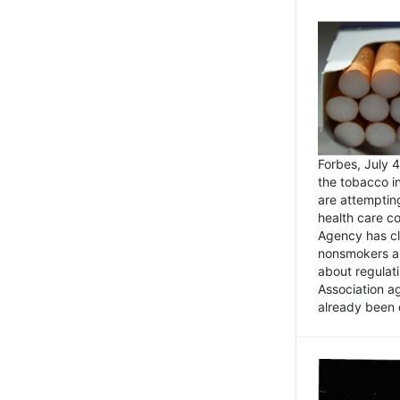
Forbes, July
the tobacco in
are attemptin
health care co
Agency has cl
nonsmokers an
about regulat
Association ag
already been 