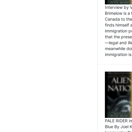
Interview by 
Brimelow is a
Canada to the
finds himself
immigration po
that the pres
—legal and ill
meanwhile doi
immigration is 
PALE RIDER Im
Blue By Joel 