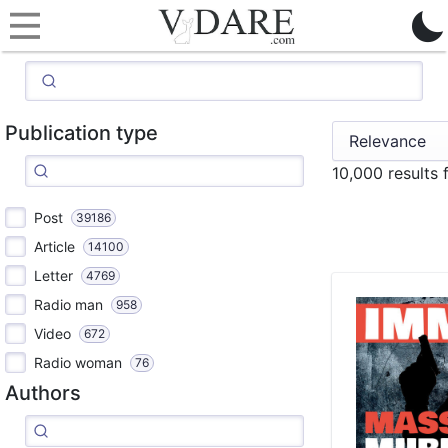
Publication type
10,000 results
Post
39186
Article
14100
Letter
4769
Radio man
958
Video
672
Radio woman
76
Authors