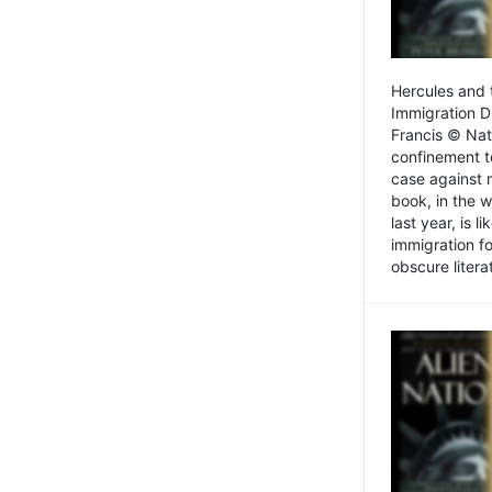
Hercules and 
Immigration D
Francis © Nat
confinement t
case against 
book, in the w
last year, is 
immigration f
obscure litera