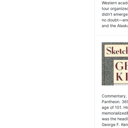
Western academ
tour organize
didn't emerge 
no doubt—and,
and the Alask
Commentary, 
Pantheon. 369
age of 101. H
memorialized&
was the head
George F. Ken