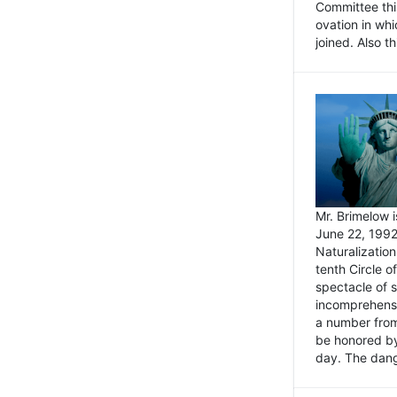
Committee thi
ovation in wh
joined. Also t
Mr. Brimelow i
June 22, 1992
Naturalizatio
tenth Circle o
spectacle of s
incomprehensi
a number from
be honored by
day. The dange