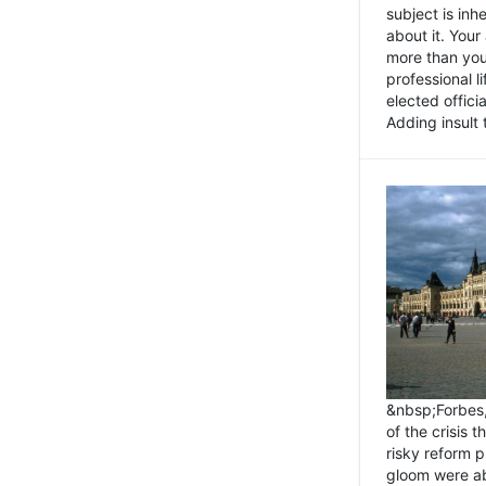
subject is inh
about it. You
more than you 
professional l
elected offici
Adding insult t
&nbsp;Forbes
of the crisis 
risky reform 
gloom were ab