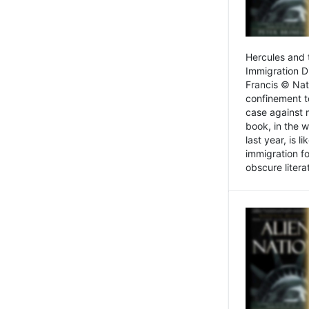
Hercules and 
Immigration D
Francis © Nat
confinement t
case against 
book, in the w
last year, is 
immigration f
obscure litera