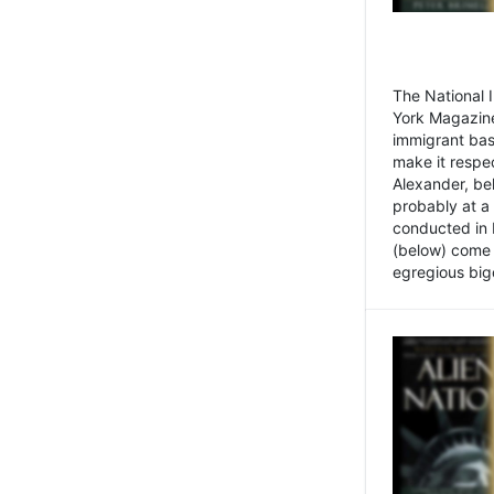
The National
York Magazine
immigrant bas
make it respe
Alexander, be
probably at a
conducted in 
(below) come f
egregious bigo