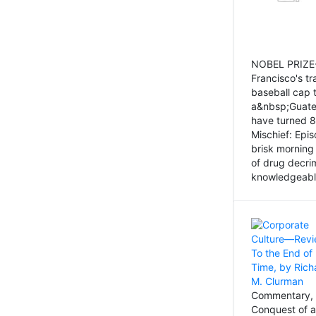
NOBEL PRIZE-
Francisco's tr
baseball cap 
a&nbsp;Guatem
have turned 8
Mischief: Epi
brisk morning
of drug decri
knowledgeably
Commentary, 
Conquest of a