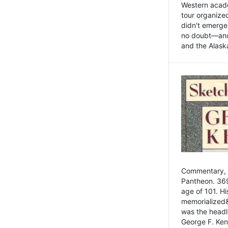
Western academ
tour organize
didn't emerge 
no doubt—and,
and the Alask
Commentary, 
Pantheon. 369
age of 101. H
memorialized&
was the head
George F. Ken