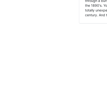
through a burs
the 1890's. Y
totally unexpe
century. And t