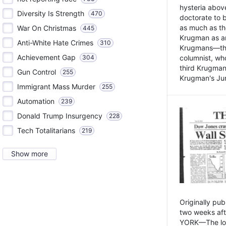
hysteria above
Diversity Is Strength
470
doctorate to 
as much as th
War On Christmas
445
Krugman as an 
Anti-White Hate Crimes
310
Krugmans—the 
Achievement Gap
304
columnist, wh
third Krugman
Gun Control
255
Krugman's Jun
Immigrant Mass Murder
255
Automation
239
Donald Trump Insurgency
228
Tech Totalitarians
219
Show more
Originally pu
two weeks aft
YORK—The lot o