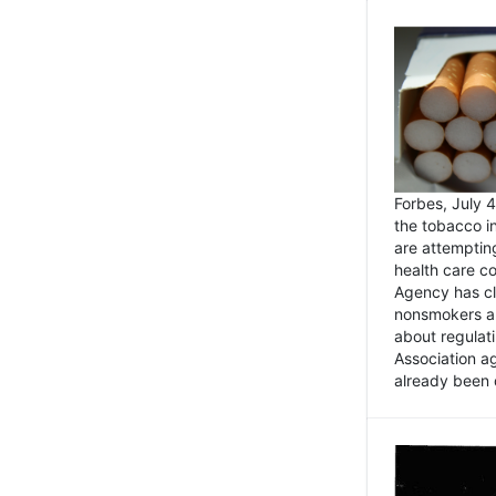
Forbes, July
the tobacco in
are attemptin
health care co
Agency has cl
nonsmokers an
about regulat
Association ag
already been 