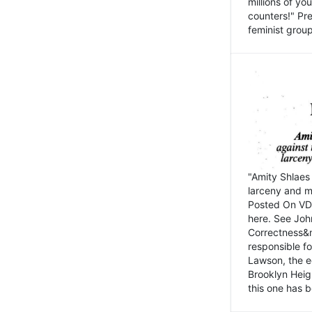
millions of y
counters!" Pre
feminist groups
"Amity Shlaes 
larceny and m
Posted On VD
here. See John
Correctness&nb
responsible fo
Lawson, the ed
Brooklyn Heig
this one has b