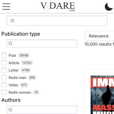
Publication type
10,000 results 
Post
39186
Article
14100
Letter
4769
Radio man
958
Video
672
Radio woman
76
Authors