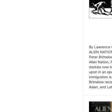
By Lawrence C
ALIEN NATION
Peter Brimelo
Alien Nation, 
darkies now b
upon in an op
immigration is
Brimelow recen
Asian, and La