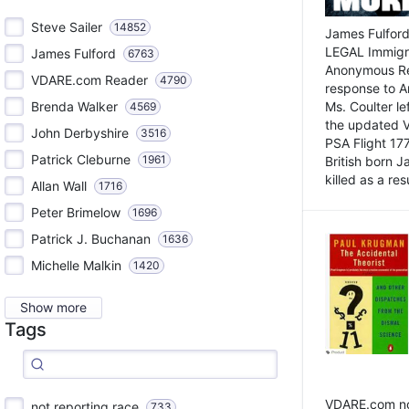
Steve Sailer
14852
James Fulford
LEGAL Immigr
James Fulford
6763
Anonymous Rea
VDARE.com Reader
4790
response to A
Brenda Walker
Ms. Coulter lef
4569
the updated 
John Derbyshire
3516
PSA Flight 17
Patrick Cleburne
1961
British born 
killed as a res
Allan Wall
1716
Peter Brimelow
1696
Patrick J. Buchanan
1636
Michelle Malkin
1420
Show more
Tags
VDARE.com not
not reporting race
733