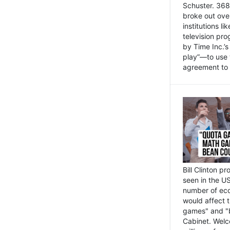
Schuster. 368 
broke out ove
institutions l
television pr
by Time Inc.’
play”—to use 
agreement to 
Bill Clinton p
seen in the US
number of eco
would affect 
games" and "b
Cabinet. Welc