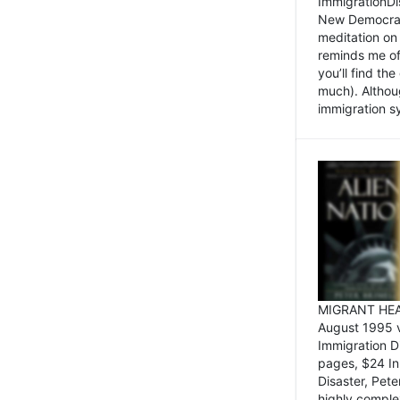
ImmigrationDi
New Democrat,
meditation on
reminds me of 
you’ll find the
much). Althoug
immigration sy
MIGRANT HEAD
August 1995 
Immigration 
pages, $24 In
Disaster, Pete
highly comple