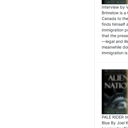
Interview by 
Brimelow is a
Canada to the
finds himself
immigration po
that the pres
—legal and ill
meanwhile doi
immigration is 
PALE RIDER Im
Blue By Joel 