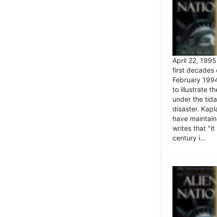
April 22, 199
first decades 
February 1994
to illustrate
under the tida
disaster. Kapl
have maintaine
writes that ''i
century i...