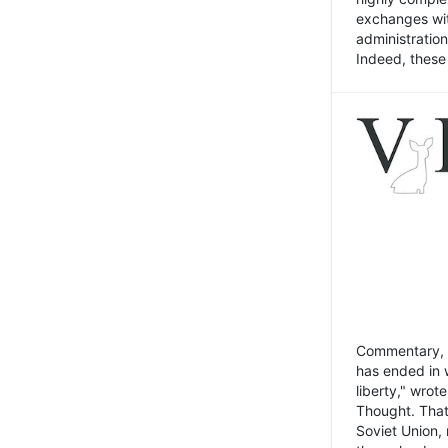
exchanges wit
administratio
Indeed, these t
Commentary, N
has ended in 
liberty," wrot
Thought. That
Soviet Union, 