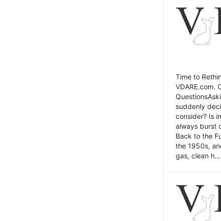
Time to Rethin
VDARE.com. Cli
QuestionsAski
suddenly deci
consider? Is 
always burst 
Back to the Fu
the 1950s, an
gas, clean h...