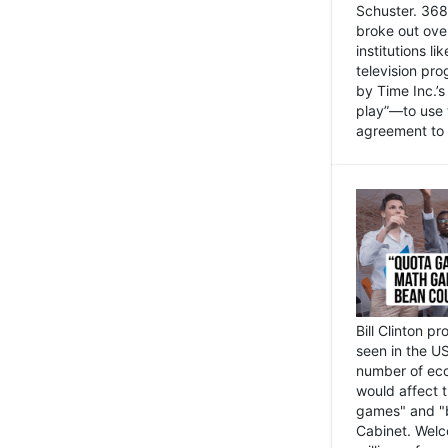
Schuster. 368 
broke out ove
institutions l
television pr
by Time Inc.’
play”—to use 
agreement to 
Bill Clinton p
seen in the US
number of eco
would affect 
games" and "b
Cabinet. Welc