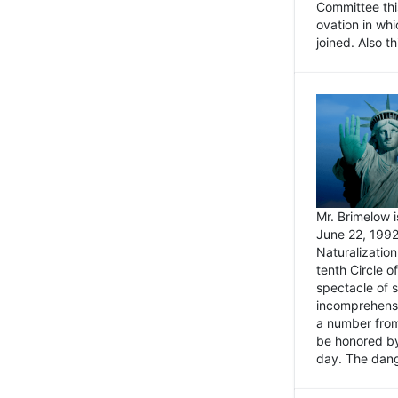
Committee thi
ovation in wh
joined. Also t
Mr. Brimelow i
June 22, 1992
Naturalizatio
tenth Circle o
spectacle of s
incomprehensi
a number from
be honored by
day. The dange