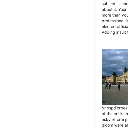
subject is inh
about it. You
more than you 
professional l
elected offici
Adding insult t
&nbsp;Forbes
of the crisis 
risky reform 
gloom were ab