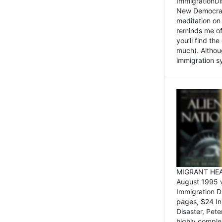
ImmigrationDi
New Democrat,
meditation on
reminds me of 
you’ll find the
much). Althoug
immigration sy
MIGRANT HEAD
August 1995 
Immigration 
pages, $24 In
Disaster, Pete
highly comple