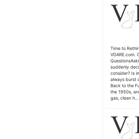
Time to Rethin
VDARE.com. Cli
QuestionsAski
suddenly deci
consider? Is 
always burst 
Back to the Fu
the 1950s, an
gas, clean h...