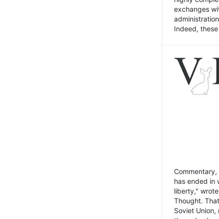
exchanges wit
administratio
Indeed, these t
Commentary, N
has ended in 
liberty," wrot
Thought. That
Soviet Union, 