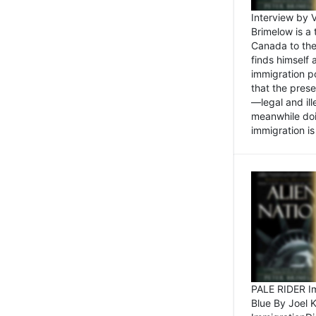
Interview by 
Brimelow is a
Canada to the
finds himself
immigration po
that the pres
—legal and ill
meanwhile doi
immigration is 
PALE RIDER Im
Blue By Joel 