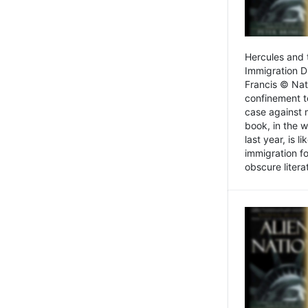
Hercules and 
Immigration D
Francis © Nat
confinement t
case against 
book, in the w
last year, is 
immigration f
obscure litera