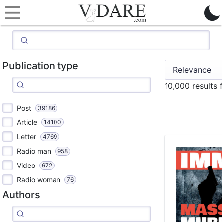
Publication type
10,000 results
Post
39186
Article
14100
Letter
4769
Radio man
958
Video
672
Radio woman
76
Authors