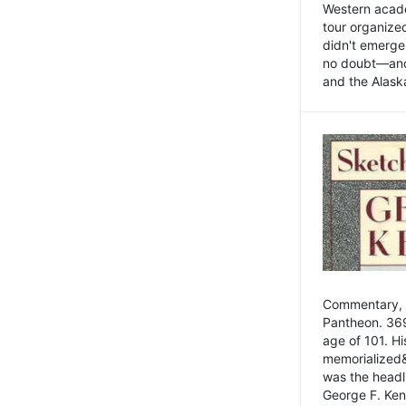
Western academ
tour organize
didn't emerge 
no doubt—and,
and the Alask
Commentary, 
Pantheon. 369
age of 101. H
memorialized&
was the head
George F. Ken