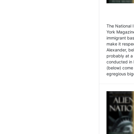
The National
York Magazine
immigrant bas
make it respe
Alexander, be
probably at a
conducted in 
(below) come f
egregious bigo