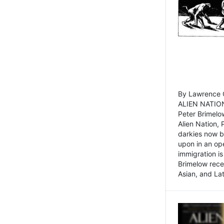
By Lawrence C
ALIEN NATION
Peter Brimelo
Alien Nation, 
darkies now b
upon in an op
immigration is
Brimelow recen
Asian, and La