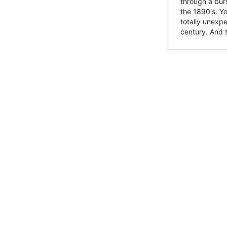
through a burs
the 1890's. Y
totally unexpe
century. And t