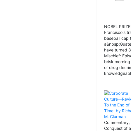
NOBEL PRIZE-
Francisco's tr
baseball cap 
a&nbsp;Guatem
have turned 8
Mischief: Epi
brisk morning
of drug decri
knowledgeably
Commentary, 
Conquest of a