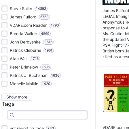
Steve Sailer
14852
James Fulford
LEGAL Immigr
James Fulford
6763
Anonymous Rea
VDARE.com Reader
4790
response to A
Brenda Walker
Ms. Coulter lef
4569
the updated 
John Derbyshire
3516
PSA Flight 17
Patrick Cleburne
1961
British born 
killed as a res
Allan Wall
1716
Peter Brimelow
1696
Patrick J. Buchanan
1636
Michelle Malkin
1420
Show more
Tags
VDARE.com not
not reporting race
733