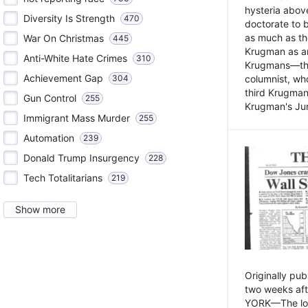
hysteria above
Diversity Is Strength
470
doctorate to 
as much as th
War On Christmas
445
Krugman as an 
Anti-White Hate Crimes
310
Krugmans—the 
Achievement Gap
304
columnist, wh
third Krugman
Gun Control
255
Krugman's Jun
Immigrant Mass Murder
255
Automation
239
Donald Trump Insurgency
228
Tech Totalitarians
219
Show more
Originally pu
two weeks aft
YORK—The lot o