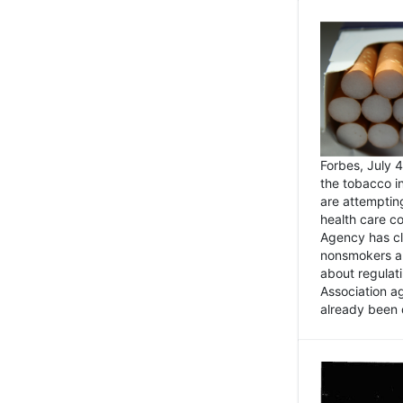
Forbes, July
the tobacco in
are attemptin
health care co
Agency has cl
nonsmokers an
about regulat
Association ag
already been 