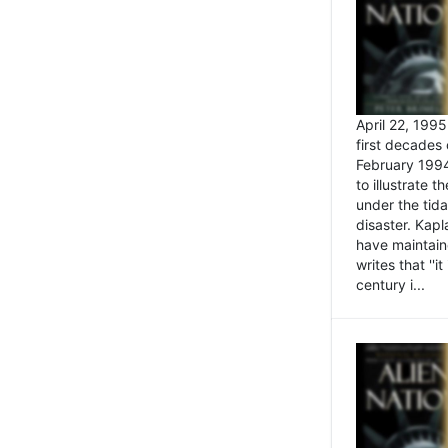
April 22, 199
first decades 
February 1994
to illustrate
under the tida
disaster. Kapl
have maintaine
writes that ''i
century i...