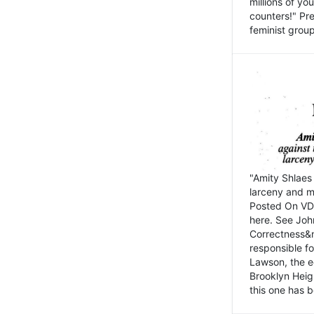
millions of y
counters!" Pre
feminist groups
"Amity Shlaes 
larceny and m
Posted On VD
here. See John
Correctness&nb
responsible fo
Lawson, the ed
Brooklyn Heig
this one has b