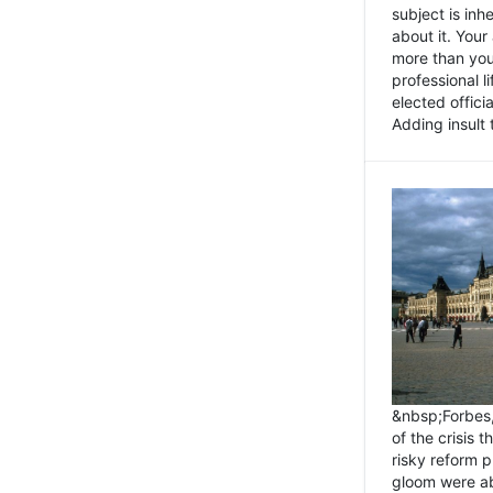
subject is inh
about it. You
more than you 
professional l
elected offici
Adding insult t
&nbsp;Forbes
of the crisis 
risky reform 
gloom were ab