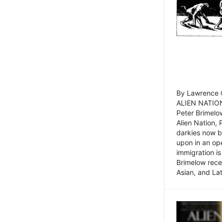
By Lawrence C
ALIEN NATION
Peter Brimelo
Alien Nation, 
darkies now b
upon in an op
immigration is
Brimelow recen
Asian, and La