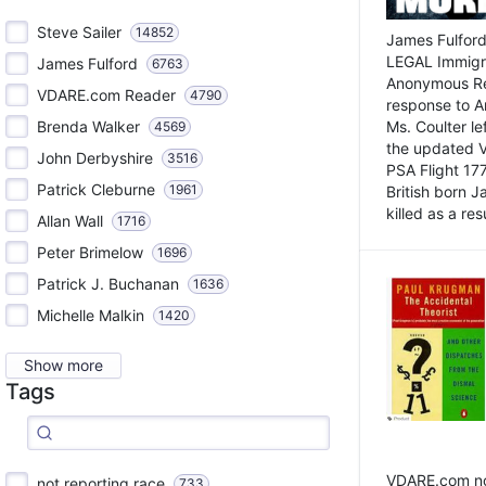
Steve Sailer
14852
James Fulford
LEGAL Immigr
James Fulford
6763
Anonymous Rea
VDARE.com Reader
4790
response to A
Brenda Walker
Ms. Coulter lef
4569
the updated 
John Derbyshire
3516
PSA Flight 17
Patrick Cleburne
1961
British born 
killed as a res
Allan Wall
1716
Peter Brimelow
1696
Patrick J. Buchanan
1636
Michelle Malkin
1420
Show more
Tags
VDARE.com not
not reporting race
733