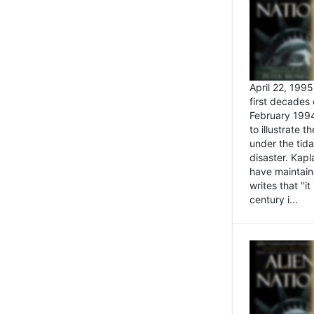
April 22, 199
first decades 
February 1994
to illustrate
under the tida
disaster. Kapl
have maintaine
writes that ''i
century i...