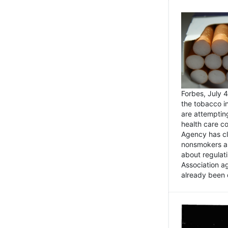
Forbes, July
the tobacco in
are attemptin
health care co
Agency has cl
nonsmokers an
about regulat
Association ag
already been 