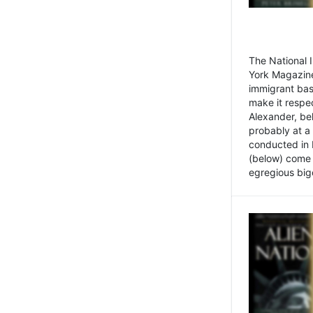
The National
York Magazine
immigrant bas
make it respe
Alexander, be
probably at a
conducted in 
(below) come f
egregious bigo