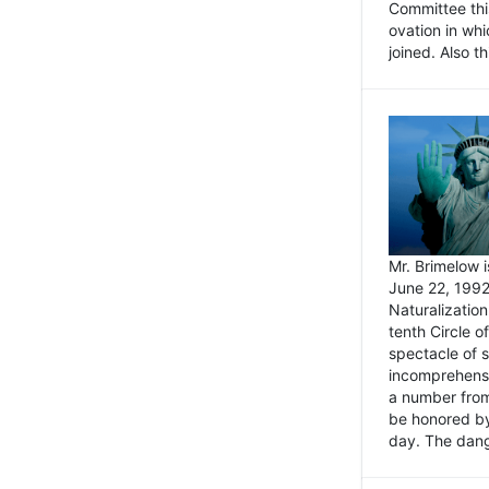
Committee thi
ovation in wh
joined. Also t
Mr. Brimelow i
June 22, 1992
Naturalizatio
tenth Circle o
spectacle of s
incomprehensi
a number from
be honored by
day. The dange