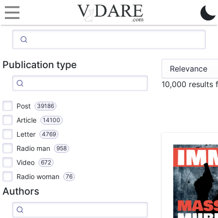
Publication type
10,000 results 
Post
39186
Article
14100
Letter
4769
Radio man
958
Video
672
Radio woman
76
Authors