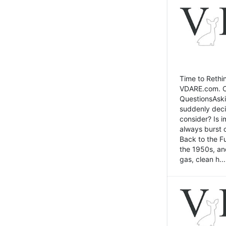
Time to Rethin
VDARE.com. Cli
QuestionsAski
suddenly deci
consider? Is 
always burst 
Back to the Fu
the 1950s, an
gas, clean h...