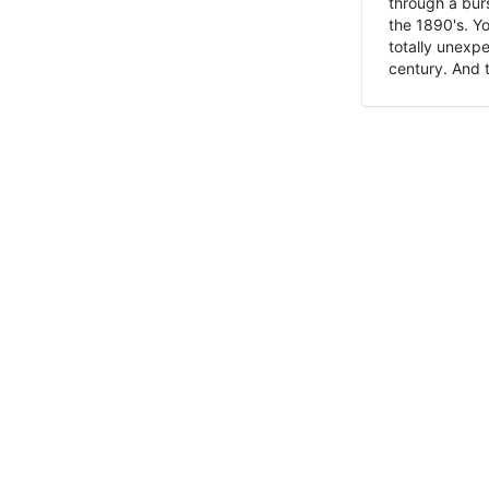
through a burs
the 1890's. Y
totally unexpe
century. And t