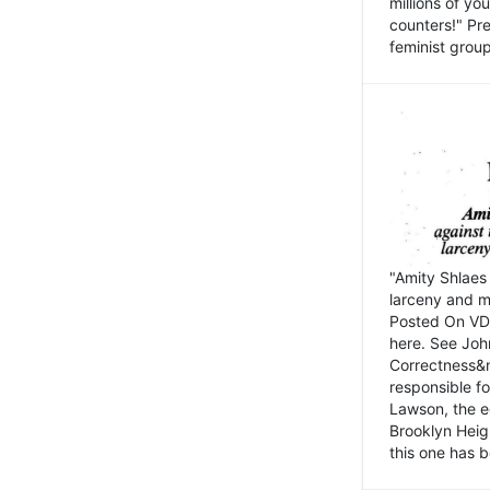
millions of y
counters!" Pre
feminist groups
"Amity Shlaes 
larceny and m
Posted On VD
here. See John
Correctness&nb
responsible fo
Lawson, the ed
Brooklyn Heig
this one has b