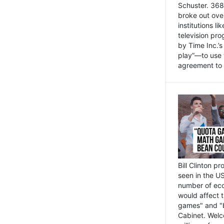
Schuster. 368 
broke out ove
institutions l
television pr
by Time Inc.’
play”—to use 
agreement to 
Bill Clinton p
seen in the US
number of eco
would affect 
games" and "b
Cabinet. Welc