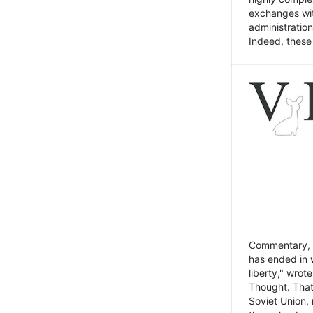
exchanges wit
administratio
Indeed, these t
Commentary, N
has ended in 
liberty," wrot
Thought. That
Soviet Union, 