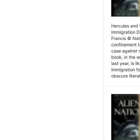
Hercules and 
Immigration D
Francis © Nat
confinement t
case against 
book, in the w
last year, is 
immigration f
obscure litera