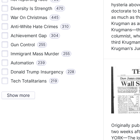
hysteria above
Diversity Is Strength
470
doctorate to 
as much as th
War On Christmas
445
Krugman as an 
Anti-White Hate Crimes
310
Krugmans—the 
Achievement Gap
304
columnist, wh
third Krugman
Gun Control
255
Krugman's Jun
Immigrant Mass Murder
255
Automation
239
Donald Trump Insurgency
228
Tech Totalitarians
219
Show more
Originally pu
two weeks aft
YORK—The lot o