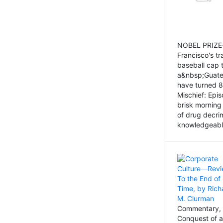
NOBEL PRIZE-
Francisco's tr
baseball cap 
a&nbsp;Guatem
have turned 8
Mischief: Epi
brisk morning
of drug decri
knowledgeably
Commentary, 
Conquest of a