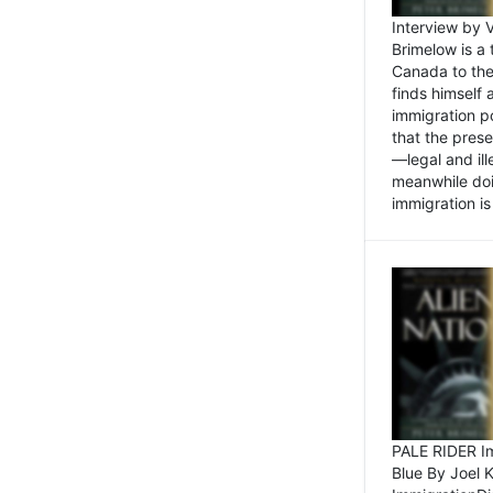
Interview by 
Brimelow is a
Canada to the
finds himself
immigration po
that the pres
—legal and ill
meanwhile doi
immigration is 
PALE RIDER Im
Blue By Joel 