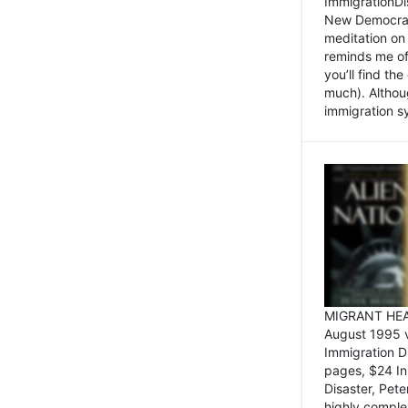
ImmigrationDi
New Democrat,
meditation on
reminds me of 
you’ll find the
much). Althoug
immigration sy
MIGRANT HEAD
August 1995 
Immigration 
pages, $24 In
Disaster, Pete
highly comple