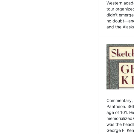
Western academ
tour organize
didn't emerge 
no doubt—and,
and the Alask
Commentary, 
Pantheon. 369
age of 101. H
memorialized&
was the head
George F. Ken