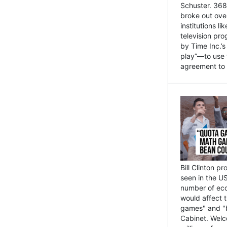
Schuster. 368 
broke out ove
institutions l
television pr
by Time Inc.’
play”—to use 
agreement to 
Bill Clinton p
seen in the US
number of eco
would affect 
games" and "b
Cabinet. Welc