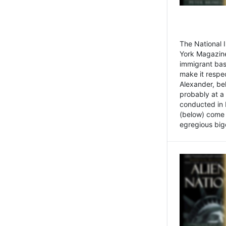
The National
York Magazine
immigrant bas
make it respe
Alexander, be
probably at a
conducted in 
(below) come f
egregious bigo