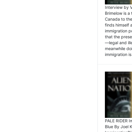
Interview by 
Brimelow is a
Canada to the
finds himself
immigration po
that the pres
—legal and ill
meanwhile doi
immigration is 
PALE RIDER Im
Blue By Joel 