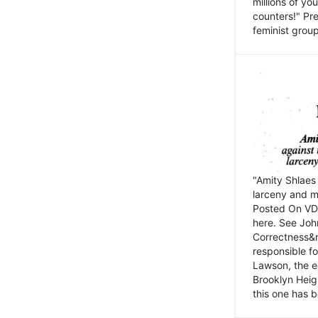
millions of y
counters!" Pre
feminist groups
"Amity Shlaes 
larceny and m
Posted On VD
here. See John
Correctness&nb
responsible fo
Lawson, the ed
Brooklyn Heig
this one has b