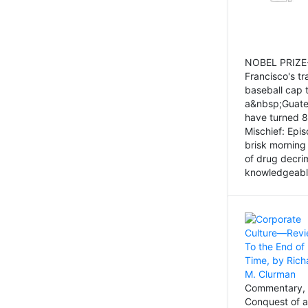
NOBEL PRIZE-
Francisco's tr
baseball cap 
a&nbsp;Guatem
have turned 8
Mischief: Epi
brisk morning
of drug decri
knowledgeably
Commentary, 
Conquest of a