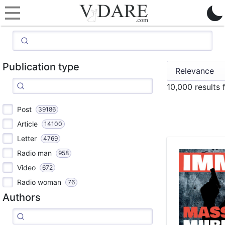
Publication type
10,000 results
Post
39186
Article
14100
Letter
4769
Radio man
958
Video
672
Radio woman
76
Authors