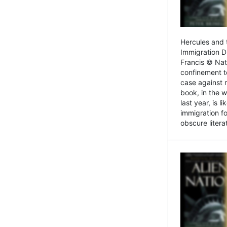
Hercules and 
Immigration D
Francis © Nat
confinement t
case against 
book, in the w
last year, is 
immigration f
obscure litera