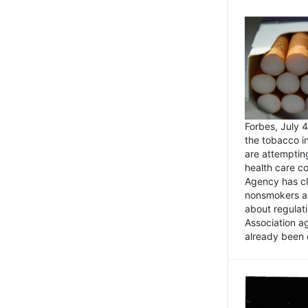
Forbes, July
the tobacco in
are attemptin
health care co
Agency has cl
nonsmokers an
about regulat
Association ag
already been 