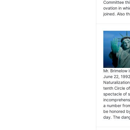
Committee thi
ovation in wh
joined. Also t
Mr. Brimelow i
June 22, 1992
Naturalizatio
tenth Circle o
spectacle of s
incomprehensi
a number from
be honored by
day. The dange