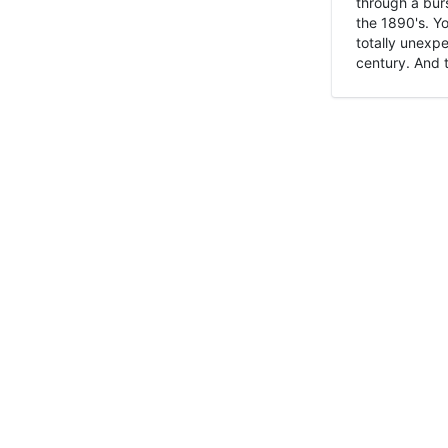
through a burs
the 1890's. Y
totally unexpe
century. And t