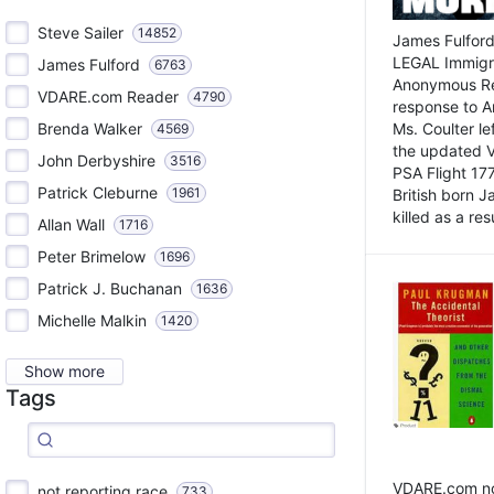
Steve Sailer
14852
James Fulford
LEGAL Immigr
James Fulford
6763
Anonymous Rea
VDARE.com Reader
4790
response to A
Brenda Walker
Ms. Coulter lef
4569
the updated 
John Derbyshire
3516
PSA Flight 17
Patrick Cleburne
1961
British born 
killed as a res
Allan Wall
1716
Peter Brimelow
1696
Patrick J. Buchanan
1636
Michelle Malkin
1420
Show more
Tags
VDARE.com not
not reporting race
733