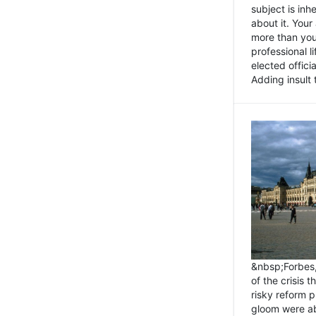
subject is inh
about it. You
more than you 
professional l
elected offici
Adding insult t
&nbsp;Forbes
of the crisis 
risky reform 
gloom were ab