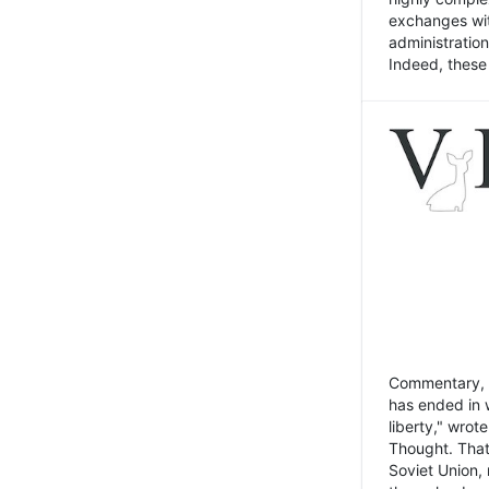
exchanges wit
administratio
Indeed, these t
Commentary, N
has ended in 
liberty," wrot
Thought. That
Soviet Union, 