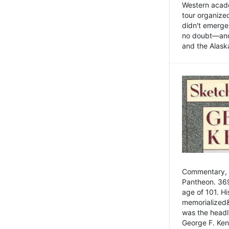
Western academ
tour organize
didn't emerge 
no doubt—and,
and the Alask
Commentary, 
Pantheon. 369
age of 101. H
memorialized&
was the head
George F. Ken