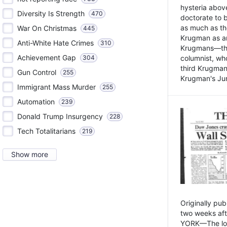
hysteria above
Diversity Is Strength
470
doctorate to 
as much as th
War On Christmas
445
Krugman as an 
Anti-White Hate Crimes
310
Krugmans—the 
Achievement Gap
304
columnist, wh
third Krugman
Gun Control
255
Krugman's Jun
Immigrant Mass Murder
255
Automation
239
Donald Trump Insurgency
228
Tech Totalitarians
219
Show more
Originally pu
two weeks aft
YORK—The lot o