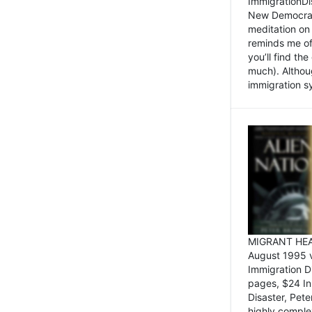
ImmigrationDi
New Democrat,
meditation on
reminds me of 
you’ll find the
much). Althoug
immigration sy
MIGRANT HEAD
August 1995 
Immigration 
pages, $24 In
Disaster, Pete
highly comple