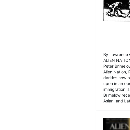
By Lawrence C
ALIEN NATION
Peter Brimelo
Alien Nation, 
darkies now b
upon in an op
immigration is
Brimelow recen
Asian, and La