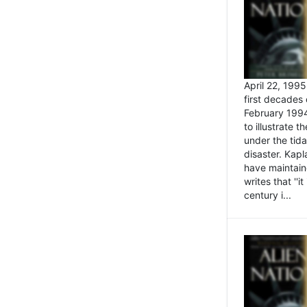
April 22, 199
first decades 
February 1994
to illustrate
under the tida
disaster. Kapl
have maintaine
writes that ''i
century i...