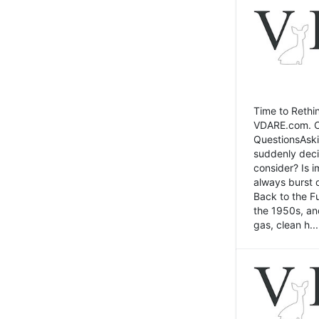
Time to Rethin
VDARE.com. Cli
QuestionsAski
suddenly deci
consider? Is 
always burst 
Back to the Fu
the 1950s, an
gas, clean h...