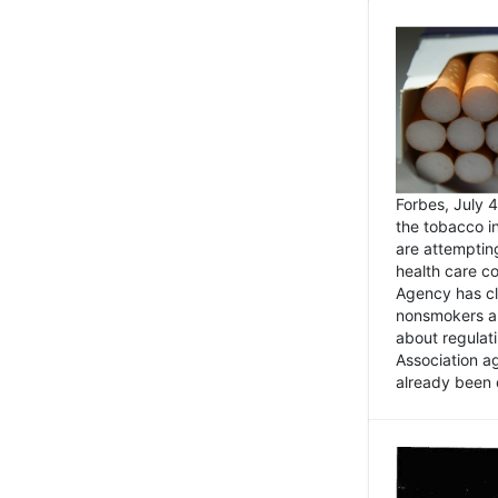
Forbes, July
the tobacco in
are attemptin
health care co
Agency has cl
nonsmokers an
about regulat
Association ag
already been 