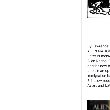
By Lawrence C
ALIEN NATION
Peter Brimelo
Alien Nation, 
darkies now b
upon in an op
immigration is
Brimelow recen
Asian, and La