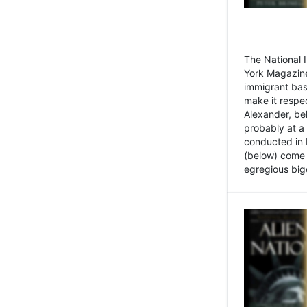
The National
York Magazine
immigrant bas
make it respe
Alexander, be
probably at a
conducted in 
(below) come f
egregious bigo