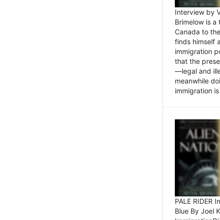
Interview by 
Brimelow is a
Canada to the
finds himself
immigration po
that the pres
—legal and ill
meanwhile doi
immigration is 
PALE RIDER Im
Blue By Joel 