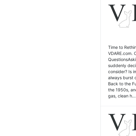
Time to Rethin
VDARE.com. Cli
QuestionsAski
suddenly deci
consider? Is 
always burst 
Back to the Fu
the 1950s, an
gas, clean h...