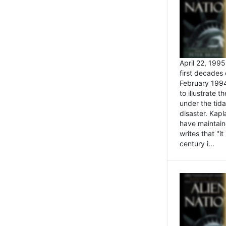
April 22, 199
first decades 
February 1994
to illustrate
under the tida
disaster. Kapl
have maintaine
writes that ''i
century i...