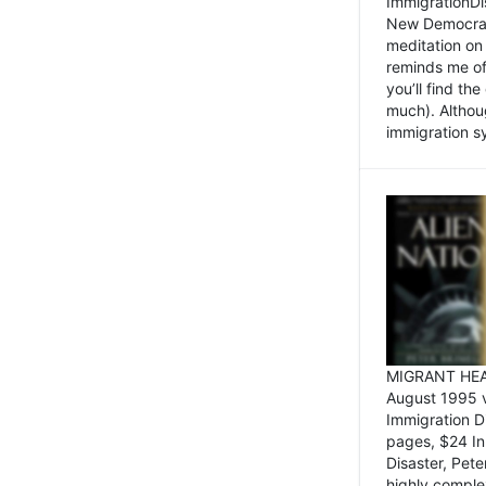
ImmigrationDi
New Democrat,
meditation on
reminds me of 
you’ll find the
much). Althoug
immigration sy
MIGRANT HEAD
August 1995 
Immigration 
pages, $24 In
Disaster, Pete
highly comple