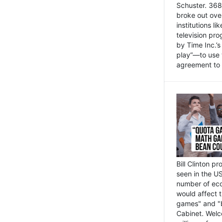
Schuster. 368 
broke out ove
institutions l
television pr
by Time Inc.’
play”—to use 
agreement to 
Bill Clinton p
seen in the US
number of eco
would affect 
games" and "b
Cabinet. Welc