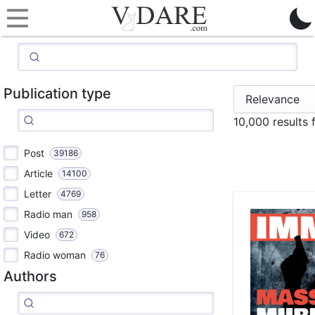
Publication type
10,000 results 
Post
39186
Article
14100
Letter
4769
Radio man
958
Video
672
Radio woman
76
Authors