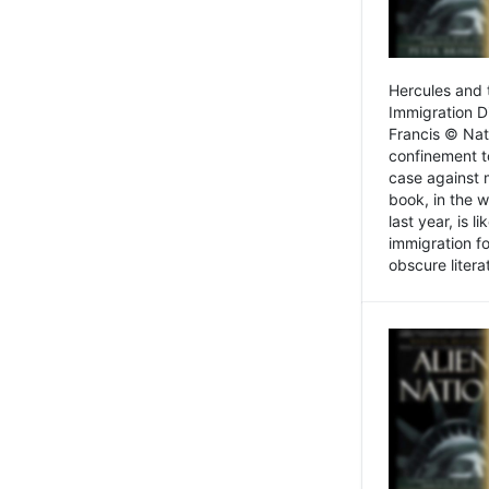
Hercules and 
Immigration D
Francis © Nat
confinement t
case against 
book, in the w
last year, is 
immigration f
obscure litera