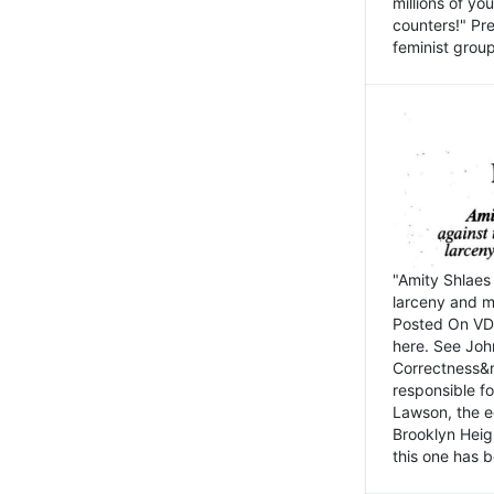
millions of y
counters!" Pre
feminist groups
"Amity Shlaes 
larceny and m
Posted On VD
here. See John
Correctness&nb
responsible fo
Lawson, the ed
Brooklyn Heig
this one has b