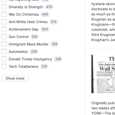
hysteria above
Diversity Is Strength
470
doctorate to 
as much as th
War On Christmas
445
Krugman as an 
Anti-White Hate Crimes
310
Krugmans—the 
Achievement Gap
304
columnist, wh
third Krugman
Gun Control
255
Krugman's Jun
Immigrant Mass Murder
255
Automation
239
Donald Trump Insurgency
228
Tech Totalitarians
219
Show more
Originally pu
two weeks aft
YORK—The lot o