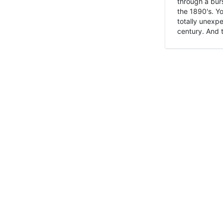
through a burs
the 1890's. Y
totally unexpe
century. And t