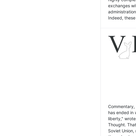
exchanges wit
administratio
Indeed, these t
Commentary, N
has ended in 
liberty," wrot
Thought. That
Soviet Union, 