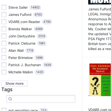
Steve Sailer
14852
James Fulford
LEGAL Immigr
James Fulford
6763
Anonymous Rea
VDARE.com Reader
4790
response to A
Brenda Walker
Ms. Coulter lef
4569
the updated 
John Derbyshire
3516
PSA Flight 17
Patrick Cleburne
1961
British born 
killed as a res
Allan Wall
1716
Peter Brimelow
1696
Patrick J. Buchanan
1636
Michelle Malkin
1420
Show more
Tags
VDARE.com not
not reporting race
733