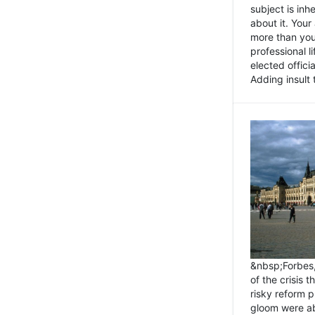
subject is inh
about it. You
more than you 
professional l
elected offici
Adding insult t
&nbsp;Forbes
of the crisis 
risky reform 
gloom were ab