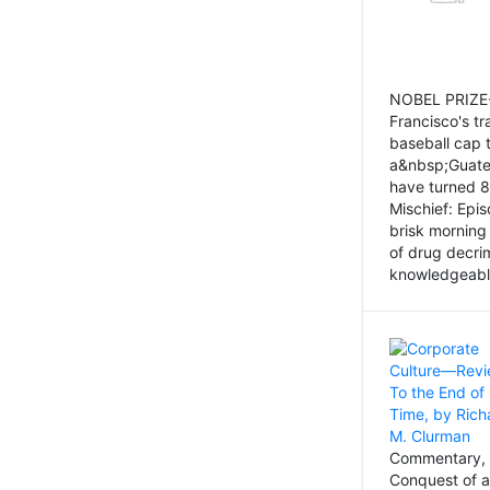
NOBEL PRIZE-
Francisco's tr
baseball cap 
a&nbsp;Guatem
have turned 8
Mischief: Epi
brisk morning
of drug decri
knowledgeably
Commentary, 
Conquest of a