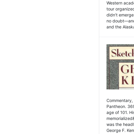
Western academ
tour organize
didn't emerge 
no doubt—and,
and the Alask
Commentary, 
Pantheon. 369
age of 101. H
memorialized&
was the head
George F. Ken