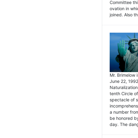
Committee thi
ovation in wh
joined. Also t
Mr. Brimelow i
June 22, 1992
Naturalizatio
tenth Circle o
spectacle of s
incomprehensi
a number from
be honored by
day. The dange