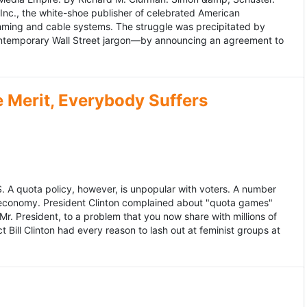
 Inc., the white-shoe publisher of celebrated American
gramming and cable systems. The struggle was precipitated by
contemporary Wall Street jargon—by announcing an agreement to
Merit, Everybody Suffers
US. A quota policy, however, is unpopular with voters. A number
 economy. President Clinton complained about "quota games"
r. President, to a problem that you now share with millions of
Bill Clinton had every reason to lash out at feminist groups at