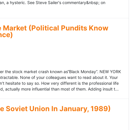
an, a hysteric. See Steve Sailer's commentary&nbsp; on
 Market (Political Pundits Know
nce)
after the stock market crash known as“Black Monday”. NEW YORK
 intractable. None of your colleagues want to read about it. Your
hesitate to say so. How very different is the professional life
, actually more influential than most of them. Adding insult t...
he Soviet Union In January, 1989)