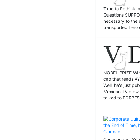
Time to Rethink I
Questions SUPPOSI
necessary to the 
transported hero 
NOBEL PRIZE-WINNI
cap that reads AY
Well, he's just p
Mexican TV crew,
talked to FORBES 
Commentary, Sept