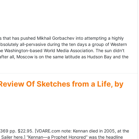
 that has pushed Mikhail Gorbachev into attempting a highly
bsolutely all-pervasive during the ten days a group of Western
 the Washington-based World Media Association. The sun didn't
after all, Moscow is on the same latitude as Hudson Bay and the
view Of Sketches from a Life, by
369 pp. $22.95. [VDARE.com note: Kennan died in 2005, at the
e Sailer here.] “Kennan—a Prophet Honored” was the headline