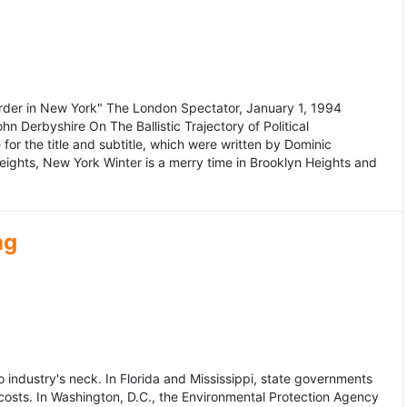
murder in New York" The London Spectator, January 1, 1994
erbyshire On The Ballistic Trajectory of Political
for the title and subtitle, which were written by Dominic
Heights, New York Winter is a merry time in Brooklyn Heights and
ng
dustry's neck. In Florida and Mississippi, state governments
osts. In Washington, D.C., the Environmental Protection Agency