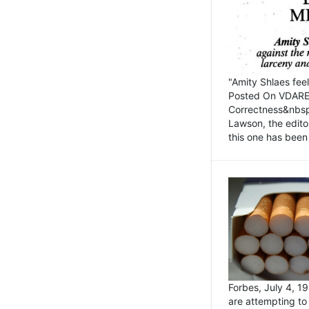
"Amity Shlaes fee
Posted On VDARE.c
Correctness&nbsp; 
Lawson, the edito
this one has been 
Forbes, July 4, 
are attempting to