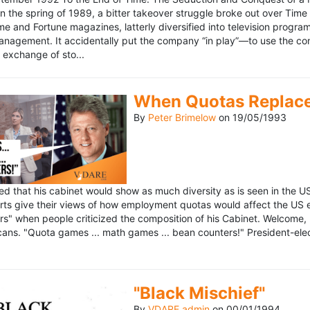
n the spring of 1989, a bitter takeover struggle broke out over Time
 Time and Fortune magazines, latterly diversified into television pro
management. It accidentally put the company “in play”—to use the 
exchange of sto...
When Quotas Replace 
By
Peter Brimelow
on
19/05/1993
sed that his cabinet would show as much diversity as is seen in the 
rts give their views of how employment quotas would affect the US
s" when people criticized the composition of his Cabinet. Welcome, M
ans. "Quota games ... math games ... bean counters!" President-elect 
"Black Mischief"
By
VDARE admin
on
00/01/1994