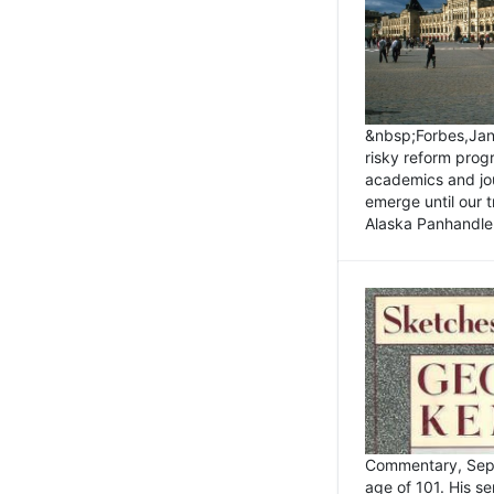
&nbsp;Forbes,Janu
risky reform prog
academics and jou
emerge until our 
Alaska Panhandle.
Commentary, Sept
age of 101. His s