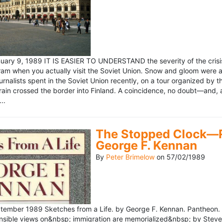
ary 9, 1989 IT IS EASIER TO UNDERSTAND the severity of the crisis
ram when you actually visit the Soviet Union. Snow and gloom were a
rnalists spent in the Soviet Union recently, on a tour organized by
train crossed the border into Finland. A coincidence, no doubt—and, 
..
The Stopped Clock—Re
George F. Kennan
By
Peter Brimelow
on
57/02/1989
ember 1989 Sketches from a Life. by George F. Kennan. Pantheon. 
ensible views on&nbsp; immigration are memorialized&nbsp; by Stev