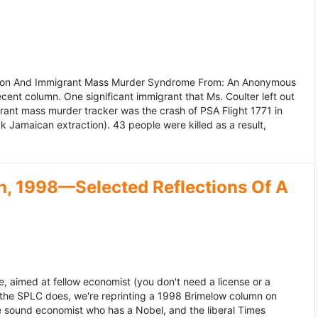
ation And Immigrant Mass Murder Syndrome From: An Anonymous
ecent column. One significant immigrant that Ms. Coulter left out
grant mass murder tracker was the crash of PSA Flight 1771 in
k Jamaican extraction). 43 people were killed as a result,
, 1998—Selected Reflections Of A
, aimed at fellow economist (you don't need a license or a
 the SPLC does, we're reprinting a 1998 Brimelow column on
e sound economist who has a Nobel, and the liberal Times