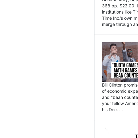
368 pp. $23.00. I
institutions like
Time Inc.’s own 
merge through an 
Bill Clinton promi
of economic expe
and "bean counter
your fellow Americ
his Dec. ...