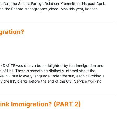
fore the Senate Foreign Relations Committee this past April.
n the Senate stenographer joined. Also this year, Kennan
gration?
992) DANTE would have been delighted by the Immigration and
of Hell. There is something distinctly infernal about the
e in virtually every language under the sun, each clutching a
the INS clerks before the end of the Civil Service working
ink Immigration? (PART 2)