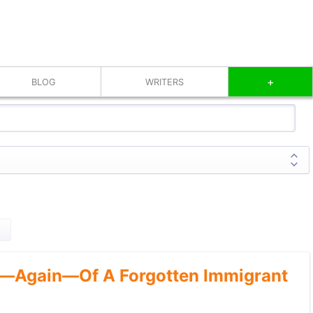
+
BLOG
WRITERS
—Again—Of A Forgotten Immigrant