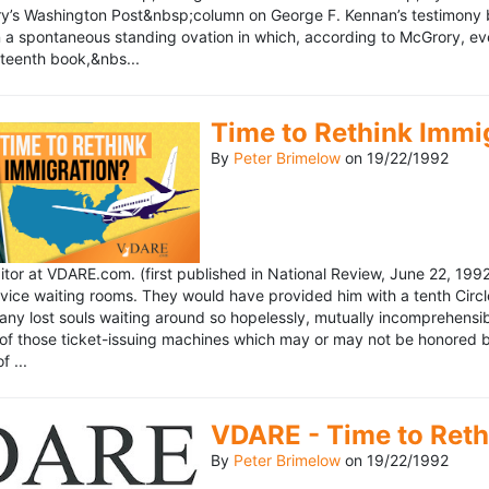
’s Washington Post&nbsp;column on George F. Kennan’s testimony be
a spontaneous standing ovation in which, according to McGrory, eve
eteenth book,&nbs...
Time to Rethink Immi
By
Peter Brimelow
on
19/22/1992
ditor at VDARE.com. (first published in National Review, June 22, 1
vice waiting rooms. They would have provided him with a tenth Circle 
any lost souls waiting around so hopelessly, mutually incomprehensibl
f those ticket-issuing machines which may or may not be honored by 
 ...
VDARE - Time to Reth
By
Peter Brimelow
on
19/22/1992