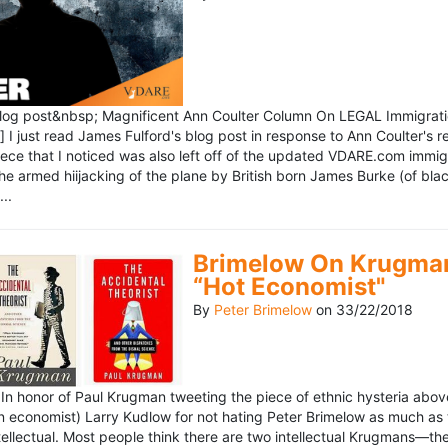
blog post&nbsp; Magnificent Ann Coulter Column On LEGAL Immigr
 I just read James Fulford's blog post in response to Ann Coulter's r
piece that I noticed was also left off of the updated VDARE.com immi
e armed hiijacking of the plane by British born James Burke (of blac
..
Brimelow On Krugman
“Hot Economist"
By
Peter Brimelow
on
33/22/2018
n honor of Paul Krugman tweeting the piece of ethnic hysteria above
n economist) Larry Kudlow for not hating Peter Brimelow as much as
ellectual. Most people think there are two intellectual Krugmans—th