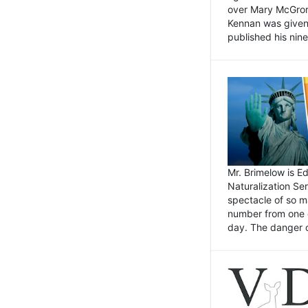
over Mary McGrory
Kennan was given 
published his nin
Mr. Brimelow is E
Naturalization Ser
spectacle of so m
number from one o
day. The danger of