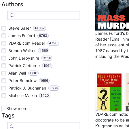
Authors
Steve Sailer
14852
James Fulford's 
James Fulford
6763
Reader [Email him]
VDARE.com Reader
4790
of her excellent 
1987 caused by th
Brenda Walker
4569
including the Pres.
John Derbyshire
3516
Patrick Cleburne
1961
Allan Wall
1716
Peter Brimelow
1696
Patrick J. Buchanan
1636
Michelle Malkin
1420
Show more
VDARE.com note: I
Tags
doctorate to be a
Krugman as an int