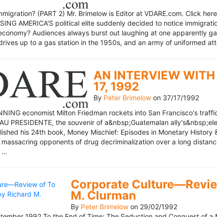
mmigration? (PART 2) Mr. Brimelow is Editor at VDARE.com. Click here 
NG AMERICA'S political elite suddenly decided to notice immigration
economy? Audiences always burst out laughing at one apparently gagl
drives up to a gas station in the 1950s, and an army of uniformed att
AN INTERVIEW WITH 
17, 1992
By
Peter Brimelow
on
37/17/1992
NG economist Milton Friedman rockets into San Francisco's traffic in
AU PRESIDENTE, the souvenir of a&nbsp;Guatemalan ally's&nbsp;elec
ublished his 24th book, Money Mischief: Episodes in Monetary History 
 massacring opponents of drug decriminalization over a long dista
...
Corporate Culture—Review
M. Clurman
By
Peter Brimelow
on
29/02/1992
ember 1992 To the End of Time: The Seduction and Conquest of a M