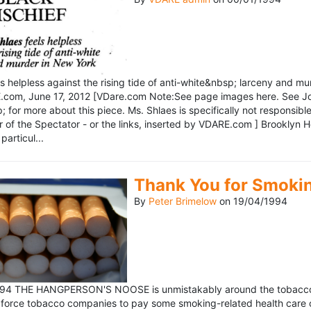
ls helpless against the rising tide of anti-white&nbsp; larceny and 
om, June 17, 2012 [VDare.com Note:See page images here. See John D
for more about this piece. Ms. Shlaes is specifically not responsible 
r of the Spectator - or the links, inserted by VDARE.com ] Brooklyn 
particul...
Thank You for Smoki
By
Peter Brimelow
on
19/04/1994
1994 THE HANGPERSON'S NOOSE is unmistakably around the tobacco in
 force tobacco companies to pay some smoking-related health care c