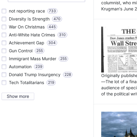
columnist, who mi
Krugman's June 21
not reporting race
733
Diversity Is Strength
470
War On Christmas
445
Anti-White Hate Crimes
310
Achievement Gap
304
Gun Control
255
Immigrant Mass Murder
255
Automation
239
Donald Trump Insurgency
228
Originally publis
—The lot of a fina
Tech Totalitarians
219
audience of specia
of the political w
Show more