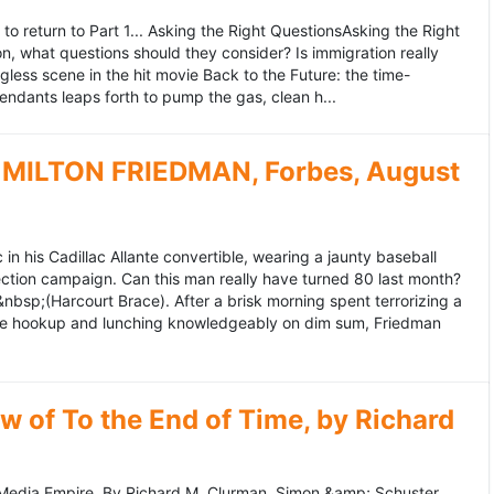
to return to Part 1... Asking the Right QuestionsAsking the Right
, what questions should they consider? Is immigration really
ess scene in the hit movie Back to the Future: the time-
endants leaps forth to pump the gas, clean h...
MILTON FRIEDMAN, Forbes, August
 his Cadillac Allante convertible, wearing a jaunty baseball
tion campaign. Can this man really have turned 80 last month?
&nbsp;(Harcourt Brace). After a brisk morning spent terrorizing a
nce hookup and lunching knowledgeably on dim sum, Friedman
 of To the End of Time, by Richard
edia Empire. By Richard M. Clurman. Simon &amp; Schuster.