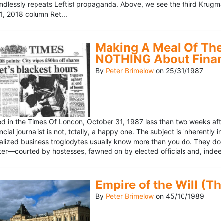
ndlessly repeats Leftist propaganda. Above, we see the third Krugm
, 2018 column Ret...
Making A Meal Of The
NOTHING About Fina
By
Peter Brimelow
on
25/31/1987
hed in the Times Of London, October 31, 1987 less than two weeks 
ncial journalist is not, totally, a happy one. The subject is inherently
lized business troglodytes usually know more than you do. They don't 
riter—courted by hostesses, fawned on by elected officials and, indeed
Empire of the Will (T
By
Peter Brimelow
on
45/10/1989