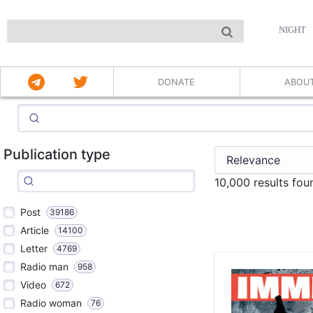
NIGHT
DONATE
ABOU
Publication type
10,000 results fou
Post
39186
Article
14100
Letter
4769
Radio man
958
Video
672
Radio woman
76