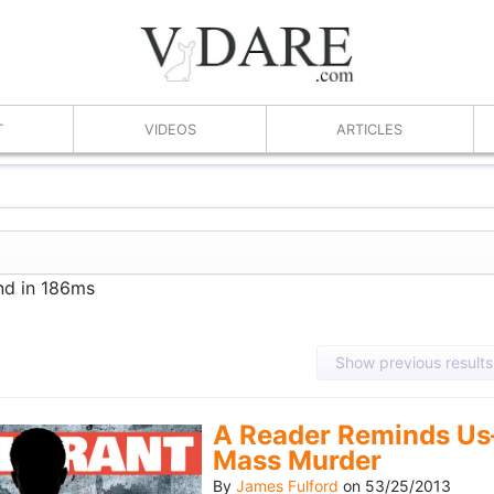
T
VIDEOS
ARTICLES
nd in 186ms
Show previous results
A Reader Reminds Us
Mass Murder
By
James Fulford
on
53/25/2013