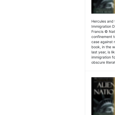
Hercules and 
Immigration D
Francis © Nat
confinement t
case against 
book, in the w
last year, is 
immigration f
obscure litera