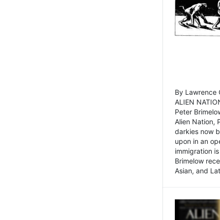
By Lawrence C
ALIEN NATION
Peter Brimelo
Alien Nation, 
darkies now b
upon in an op
immigration is
Brimelow recen
Asian, and La