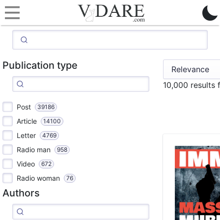
Publication type
10,000 results
Post
39186
Article
14100
Letter
4769
Radio man
958
Video
672
Radio woman
76
Authors