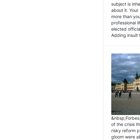
subject is inh
about it. You
more than you 
professional l
elected offici
Adding insult t
&nbsp;Forbes
of the crisis 
risky reform 
gloom were ab