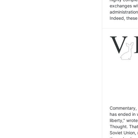
exchanges wit
administratio
Indeed, these t
Commentary, N
has ended in 
liberty," wrot
Thought. That
Soviet Union, 