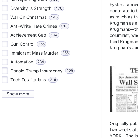
hysteria above
Diversity Is Strength
470
doctorate to 
as much as th
War On Christmas
445
Krugman as an 
Anti-White Hate Crimes
310
Krugmans—the 
Achievement Gap
304
columnist, wh
third Krugman
Gun Control
255
Krugman's Jun
Immigrant Mass Murder
255
Automation
239
Donald Trump Insurgency
228
Tech Totalitarians
219
Show more
Originally pu
two weeks aft
YORK—The lot o