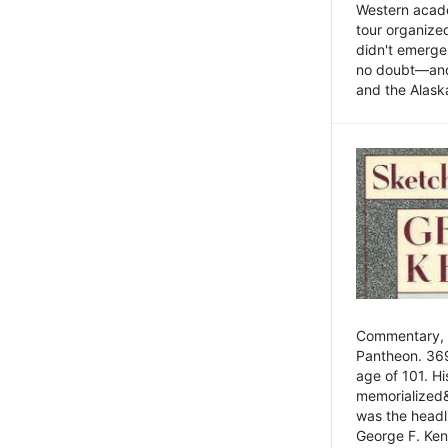
Western academ
tour organize
didn't emerge 
no doubt—and,
and the Alask
Commentary, 
Pantheon. 369
age of 101. H
memorialized&
was the head
George F. Ken