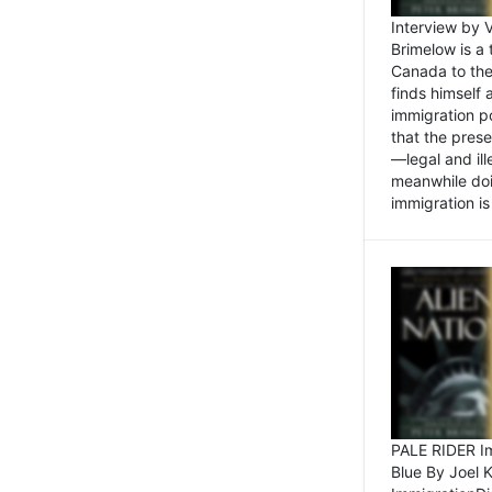
Interview by 
Brimelow is a
Canada to the
finds himself
immigration po
that the pres
—legal and ill
meanwhile doi
immigration is 
PALE RIDER Im
Blue By Joel 