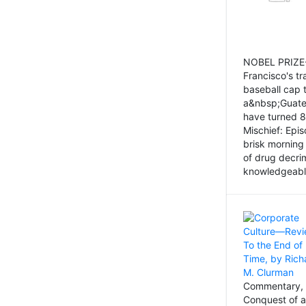
NOBEL PRIZE-
Francisco's tr
baseball cap 
a&nbsp;Guatem
have turned 8
Mischief: Epi
brisk morning
of drug decri
knowledgeably
Commentary, 
Conquest of a