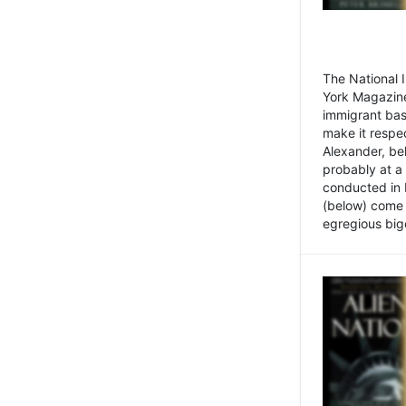
The National
York Magazine
immigrant bas
make it respe
Alexander, be
probably at a
conducted in 
(below) come f
egregious bigo