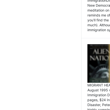
ImmigrationDi
New Democrat,
meditation on
reminds me of 
you’ll find the
much). Althoug
immigration sy
MIGRANT HEAD
August 1995 
Immigration 
pages, $24 In
Disaster, Pete
highly comple