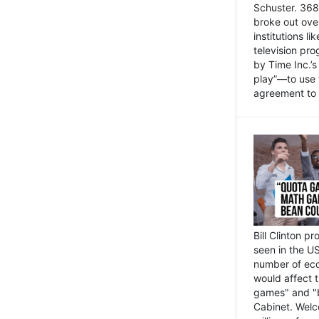
Schuster. 368 
broke out ove
institutions l
television pr
by Time Inc.’
play”—to use 
agreement to 
Bill Clinton p
seen in the US
number of eco
would affect 
games" and "b
Cabinet. Welc