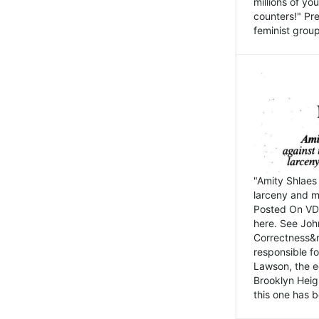
millions of y
counters!" Pre
feminist groups
"Amity Shlaes 
larceny and m
Posted On VD
here. See John
Correctness&nb
responsible fo
Lawson, the ed
Brooklyn Heig
this one has b