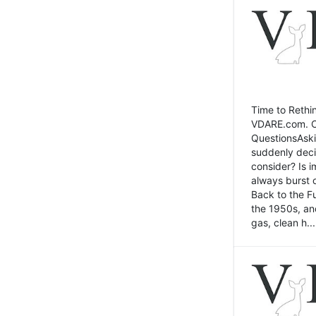
Time to Rethin
VDARE.com. Cli
QuestionsAski
suddenly deci
consider? Is 
always burst 
Back to the Fu
the 1950s, an
gas, clean h...