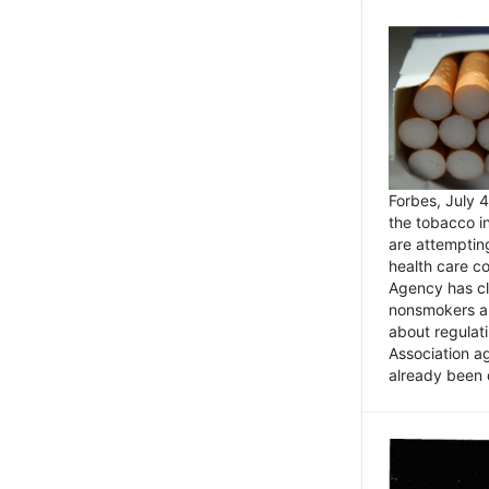
Forbes, July
the tobacco in
are attemptin
health care co
Agency has cl
nonsmokers an
about regulat
Association ag
already been 