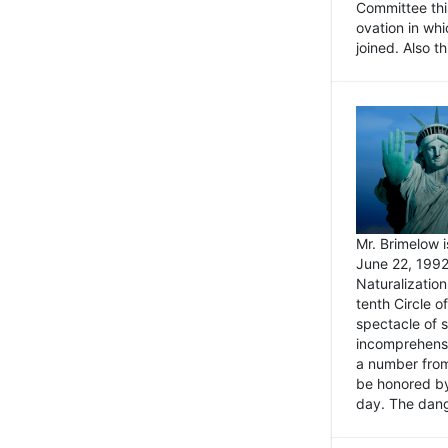
Committee thi
ovation in wh
joined. Also t
Mr. Brimelow i
June 22, 1992
Naturalizatio
tenth Circle o
spectacle of s
incomprehensi
a number from
be honored by
day. The dange