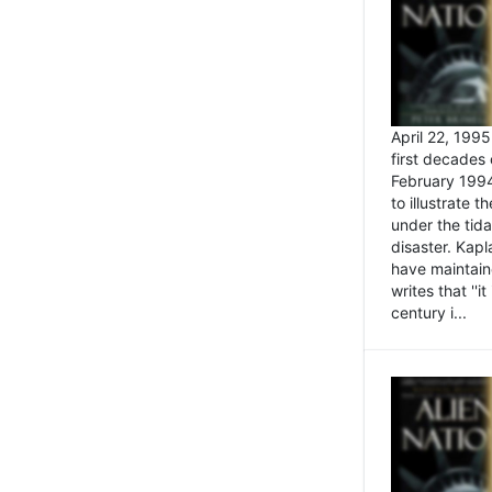
April 22, 199
first decades 
February 1994
to illustrate
under the tida
disaster. Kapl
have maintaine
writes that ''i
century i...