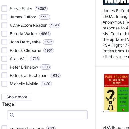
Steve Sailer
14852
James Fulford
LEGAL Immigr
James Fulford
6763
Anonymous Rea
VDARE.com Reader
4790
response to A
Brenda Walker
Ms. Coulter lef
4569
the updated 
John Derbyshire
3516
PSA Flight 17
Patrick Cleburne
1961
British born 
killed as a res
Allan Wall
1716
Peter Brimelow
1696
Patrick J. Buchanan
1636
Michelle Malkin
1420
Show more
Tags
VDARE.com not
not reporting race
733