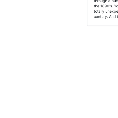
through a burs
the 1890's. Y
totally unexpe
century. And t