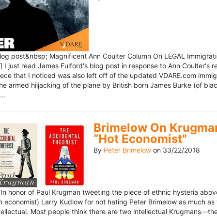
blog post&nbsp; Magnificent Ann Coulter Column On LEGAL Immigr
 I just read James Fulford's blog post in response to Ann Coulter's r
piece that I noticed was also left off of the updated VDARE.com immi
e armed hiijacking of the plane by British born James Burke (of blac
..
Brimelow On Krugman
“Hot Economist"
By
Peter Brimelow
on
33/22/2018
n honor of Paul Krugman tweeting the piece of ethnic hysteria above
n economist) Larry Kudlow for not hating Peter Brimelow as much as
ellectual. Most people think there are two intellectual Krugmans—th