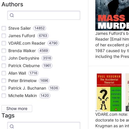
Authors
Steve Sailer
14852
James Fulford's 
James Fulford
6763
Reader [Email him]
VDARE.com Reader
4790
of her excellent 
1987 caused by th
Brenda Walker
4569
including the Pres.
John Derbyshire
3516
Patrick Cleburne
1961
Allan Wall
1716
Peter Brimelow
1696
Patrick J. Buchanan
1636
Michelle Malkin
1420
Show more
VDARE.com note: I
Tags
doctorate to be a
Krugman as an int