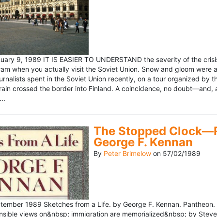
ary 9, 1989 IT IS EASIER TO UNDERSTAND the severity of the crisis
ram when you actually visit the Soviet Union. Snow and gloom were a
rnalists spent in the Soviet Union recently, on a tour organized by
train crossed the border into Finland. A coincidence, no doubt—and, 
..
The Stopped Clock—Re
George F. Kennan
By
Peter Brimelow
on
57/02/1989
ember 1989 Sketches from a Life. by George F. Kennan. Pantheon. 
ensible views on&nbsp; immigration are memorialized&nbsp; by Stev