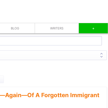
+
BLOG
WRITERS
—Again—Of A Forgotten Immigrant