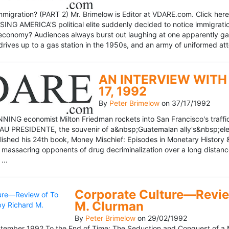
mmigration? (PART 2) Mr. Brimelow is Editor at VDARE.com. Click here 
NG AMERICA'S political elite suddenly decided to notice immigration
economy? Audiences always burst out laughing at one apparently gagl
drives up to a gas station in the 1950s, and an army of uniformed att
AN INTERVIEW WITH 
17, 1992
By
Peter Brimelow
on
37/17/1992
NG economist Milton Friedman rockets into San Francisco's traffic in
AU PRESIDENTE, the souvenir of a&nbsp;Guatemalan ally's&nbsp;elec
ublished his 24th book, Money Mischief: Episodes in Monetary History 
 massacring opponents of drug decriminalization over a long dista
...
Corporate Culture—Review
M. Clurman
By
Peter Brimelow
on
29/02/1992
ember 1992 To the End of Time: The Seduction and Conquest of a M