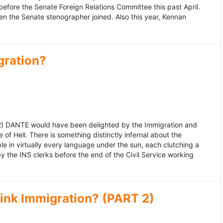
fore the Senate Foreign Relations Committee this past April.
n the Senate stenographer joined. Also this year, Kennan
gration?
992) DANTE would have been delighted by the Immigration and
of Hell. There is something distinctly infernal about the
e in virtually every language under the sun, each clutching a
the INS clerks before the end of the Civil Service working
ink Immigration? (PART 2)