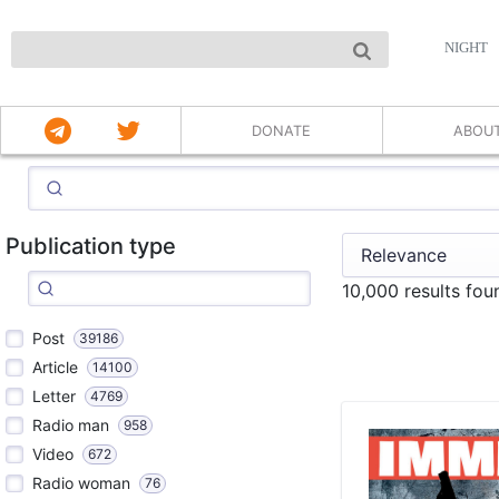
NIGHT
DONATE
ABOU
Publication type
10,000 results fo
Post
39186
Article
14100
Letter
4769
Radio man
958
Video
672
Radio woman
76