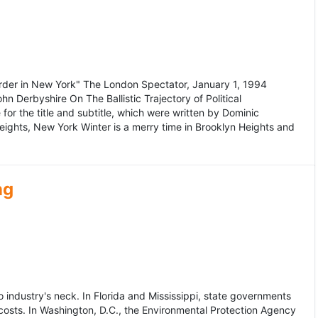
murder in New York" The London Spectator, January 1, 1994
erbyshire On The Ballistic Trajectory of Political
for the title and subtitle, which were written by Dominic
Heights, New York Winter is a merry time in Brooklyn Heights and
ng
dustry's neck. In Florida and Mississippi, state governments
osts. In Washington, D.C., the Environmental Protection Agency