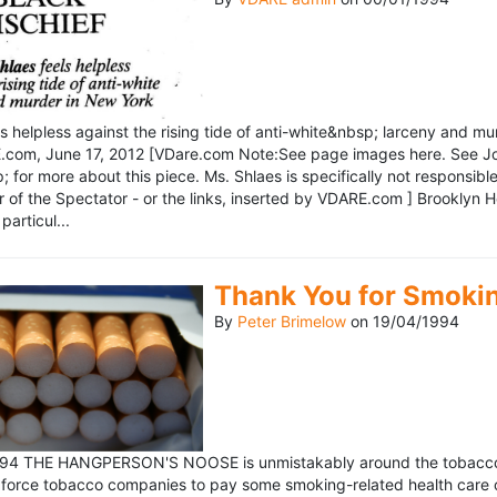
ls helpless against the rising tide of anti-white&nbsp; larceny and 
om, June 17, 2012 [VDare.com Note:See page images here. See John D
for more about this piece. Ms. Shlaes is specifically not responsible 
r of the Spectator - or the links, inserted by VDARE.com ] Brooklyn 
particul...
Thank You for Smoki
By
Peter Brimelow
on
19/04/1994
1994 THE HANGPERSON'S NOOSE is unmistakably around the tobacco in
 force tobacco companies to pay some smoking-related health care c