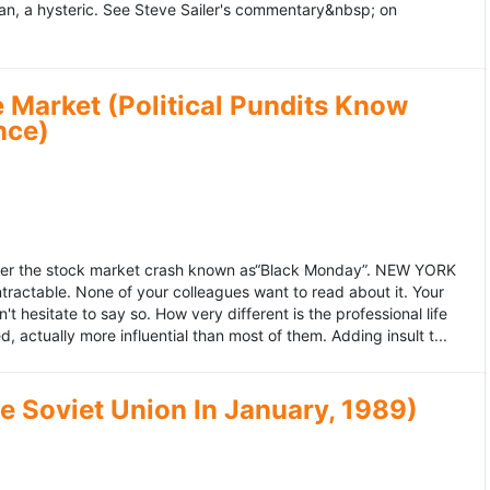
an, a hysteric. See Steve Sailer's commentary&nbsp; on
 Market (Political Pundits Know
nce)
after the stock market crash known as“Black Monday”. NEW YORK
 intractable. None of your colleagues want to read about it. Your
hesitate to say so. How very different is the professional life
, actually more influential than most of them. Adding insult t...
he Soviet Union In January, 1989)