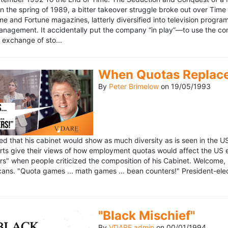
n the spring of 1989, a bitter takeover struggle broke out over Time
 Time and Fortune magazines, latterly diversified into television pro
management. It accidentally put the company “in play”—to use the 
exchange of sto...
When Quotas Replace 
By
Peter Brimelow
on
19/05/1993
sed that his cabinet would show as much diversity as is seen in the 
rts give their views of how employment quotas would affect the US
s" when people criticized the composition of his Cabinet. Welcome, M
ans. "Quota games ... math games ... bean counters!" President-elect 
"Black Mischief"
By
VDARE admin
on
00/01/1994