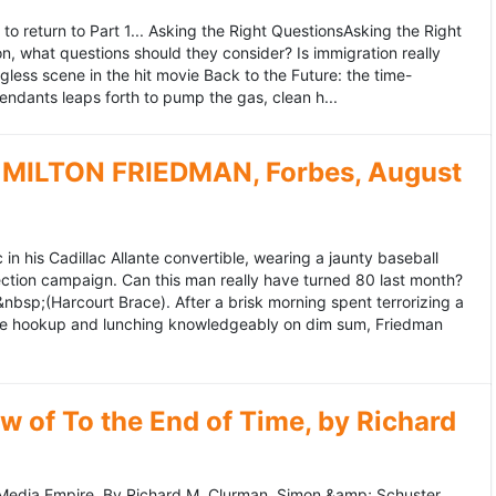
to return to Part 1... Asking the Right QuestionsAsking the Right
, what questions should they consider? Is immigration really
ess scene in the hit movie Back to the Future: the time-
endants leaps forth to pump the gas, clean h...
MILTON FRIEDMAN, Forbes, August
 his Cadillac Allante convertible, wearing a jaunty baseball
tion campaign. Can this man really have turned 80 last month?
&nbsp;(Harcourt Brace). After a brisk morning spent terrorizing a
nce hookup and lunching knowledgeably on dim sum, Friedman
 of To the End of Time, by Richard
edia Empire. By Richard M. Clurman. Simon &amp; Schuster.