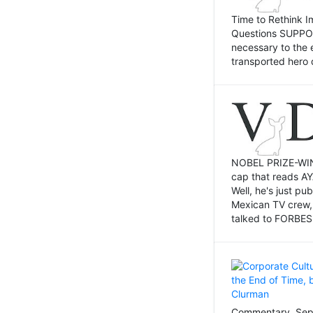
Time to Rethink I
Questions SUPPOSI
necessary to the 
transported hero 
NOBEL PRIZE-WINNI
cap that reads AY
Well, he's just p
Mexican TV crew,
talked to FORBES 
Commentary, Sept