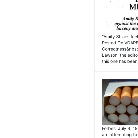
"Amity Shlaes fee
Posted On VDARE.c
Correctness&nbsp; 
Lawson, the edito
this one has been 
Forbes, July 4, 
are attempting to