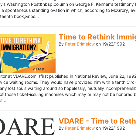
’s Washington Post&nbsp;column on George F. Kennan’s testimony be
a spontaneous standing ovation in which, according to McGrory, eve
eteenth book,&nbs...
Time to Rethink Immi
By
Peter Brimelow
on
19/22/1992
ditor at VDARE.com. (first published in National Review, June 22, 1
vice waiting rooms. They would have provided him with a tenth Circle 
any lost souls waiting around so hopelessly, mutually incomprehensibl
f those ticket-issuing machines which may or may not be honored by 
 ...
VDARE - Time to Reth
By
Peter Brimelow
on
19/22/1992