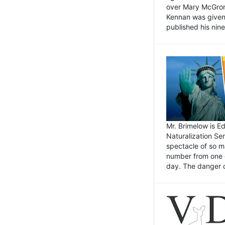
over Mary McGrory
Kennan was given 
published his nin
Mr. Brimelow is E
Naturalization Ser
spectacle of so m
number from one o
day. The danger of