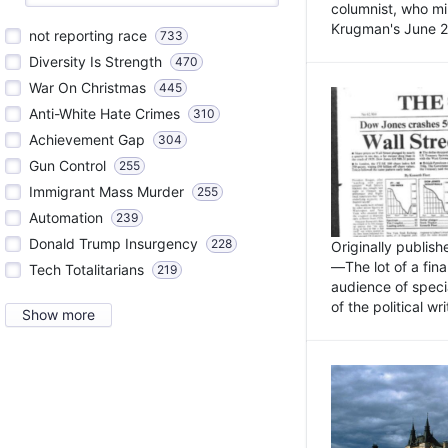
columnist, who mi
Krugman's June 21
not reporting race
733
Diversity Is Strength
470
War On Christmas
445
Anti-White Hate Crimes
310
Achievement Gap
304
Gun Control
255
Immigrant Mass Murder
255
Automation
239
Donald Trump Insurgency
228
Originally publis
—The lot of a fina
Tech Totalitarians
219
audience of specia
of the political w
Show more