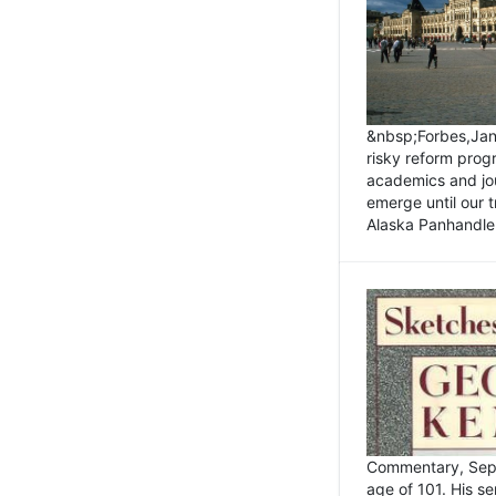
&nbsp;Forbes,Janu
risky reform prog
academics and jou
emerge until our 
Alaska Panhandle.
Commentary, Sept
age of 101. His s