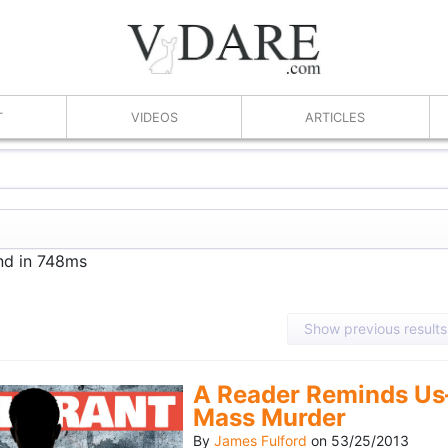
T
VIDEOS
ARTICLES
und in 748ms
Show previous results
A Reader Reminds Us
Mass Murder
By
James Fulford
on
53/25/2013