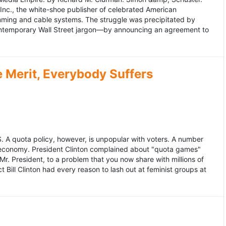
 Inc., the white-shoe publisher of celebrated American
gramming and cable systems. The struggle was precipitated by
contemporary Wall Street jargon—by announcing an agreement to
Merit, Everybody Suffers
US. A quota policy, however, is unpopular with voters. A number
 economy. President Clinton complained about "quota games"
r. President, to a problem that you now share with millions of
Bill Clinton had every reason to lash out at feminist groups at