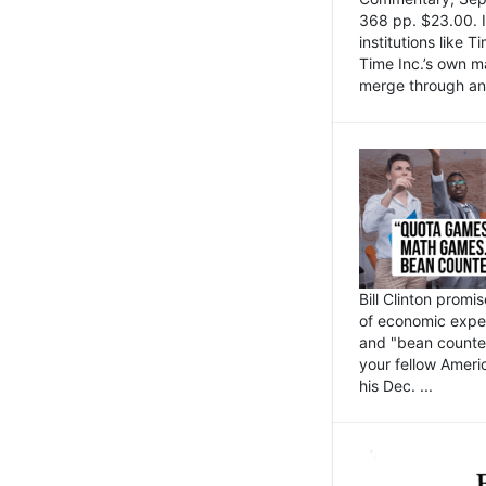
368 pp. $23.00. I
institutions like
Time Inc.’s own 
merge through an 
Bill Clinton promi
of economic expe
and "bean counter
your fellow Americ
his Dec. ...