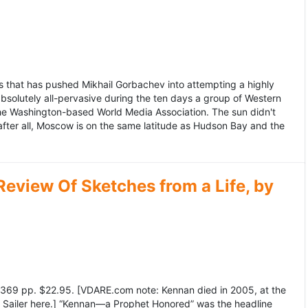
 that has pushed Mikhail Gorbachev into attempting a highly
bsolutely all-pervasive during the ten days a group of Western
 the Washington-based World Media Association. The sun didn't
after all, Moscow is on the same latitude as Hudson Bay and the
view Of Sketches from a Life, by
369 pp. $22.95. [VDARE.com note: Kennan died in 2005, at the
e Sailer here.] “Kennan—a Prophet Honored” was the headline