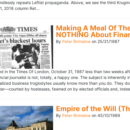
ndlessly repeats Leftist propaganda. Above, we see the third Krugm
, 2018 column Ret...
Making A Meal Of The
NOTHING About Fina
By
Peter Brimelow
on
25/31/1987
hed in the Times Of London, October 31, 1987 less than two weeks 
ncial journalist is not, totally, a happy one. The subject is inherently
lized business troglodytes usually know more than you do. They don't 
riter—courted by hostesses, fawned on by elected officials and, indeed
Empire of the Will (T
By
Peter Brimelow
on
45/10/1989