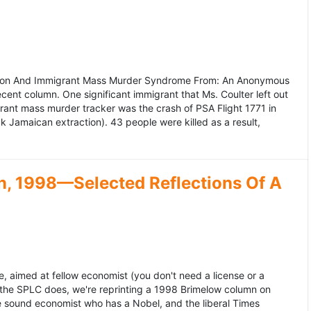
ation And Immigrant Mass Murder Syndrome From: An Anonymous
ecent column. One significant immigrant that Ms. Coulter left out
grant mass murder tracker was the crash of PSA Flight 1771 in
k Jamaican extraction). 43 people were killed as a result,
, 1998—Selected Reflections Of A
, aimed at fellow economist (you don't need a license or a
 the SPLC does, we're reprinting a 1998 Brimelow column on
e sound economist who has a Nobel, and the liberal Times