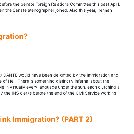
fore the Senate Foreign Relations Committee this past April.
n the Senate stenographer joined. Also this year, Kennan
gration?
992) DANTE would have been delighted by the Immigration and
of Hell. There is something distinctly infernal about the
e in virtually every language under the sun, each clutching a
the INS clerks before the end of the Civil Service working
ink Immigration? (PART 2)