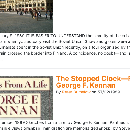
ary 9, 1989 IT IS EASIER TO UNDERSTAND the severity of the crisis
ram when you actually visit the Soviet Union. Snow and gloom were a
rnalists spent in the Soviet Union recently, on a tour organized by
train crossed the border into Finland. A coincidence, no doubt—and, 
..
The Stopped Clock—Re
George F. Kennan
By
Peter Brimelow
on
57/02/1989
ember 1989 Sketches from a Life. by George F. Kennan. Pantheon. 
ensible views on&nbsp; immigration are memorialized&nbsp; by Stev