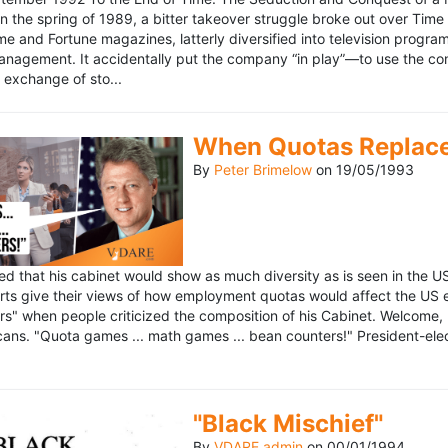
n the spring of 1989, a bitter takeover struggle broke out over Time
 Time and Fortune magazines, latterly diversified into television pro
management. It accidentally put the company “in play”—to use the 
exchange of sto...
When Quotas Replace 
By
Peter Brimelow
on
19/05/1993
sed that his cabinet would show as much diversity as is seen in the 
rts give their views of how employment quotas would affect the US
s" when people criticized the composition of his Cabinet. Welcome, M
ans. "Quota games ... math games ... bean counters!" President-elect 
"Black Mischief"
By
VDARE admin
on
00/01/1994