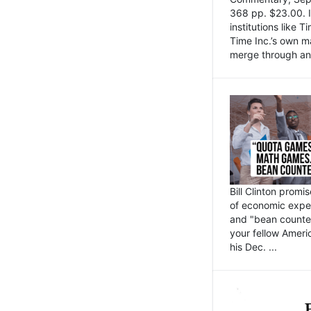
368 pp. $23.00. I
institutions like
Time Inc.’s own 
merge through an 
Bill Clinton promi
of economic expe
and "bean counter
your fellow Americ
his Dec. ...