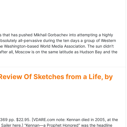
 that has pushed Mikhail Gorbachev into attempting a highly
bsolutely all-pervasive during the ten days a group of Western
 the Washington-based World Media Association. The sun didn't
after all, Moscow is on the same latitude as Hudson Bay and the
view Of Sketches from a Life, by
369 pp. $22.95. [VDARE.com note: Kennan died in 2005, at the
e Sailer here.] “Kennan—a Prophet Honored” was the headline