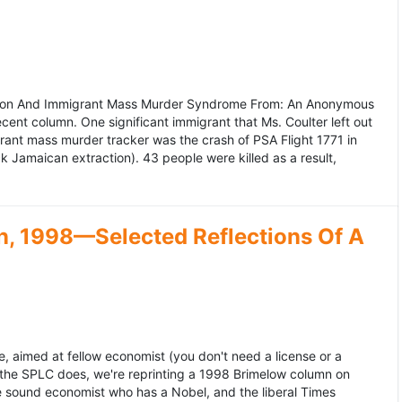
ation And Immigrant Mass Murder Syndrome From: An Anonymous
ecent column. One significant immigrant that Ms. Coulter left out
grant mass murder tracker was the crash of PSA Flight 1771 in
k Jamaican extraction). 43 people were killed as a result,
, 1998—Selected Reflections Of A
, aimed at fellow economist (you don't need a license or a
 the SPLC does, we're reprinting a 1998 Brimelow column on
e sound economist who has a Nobel, and the liberal Times