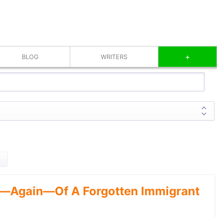
+
BLOG
WRITERS
—Again—Of A Forgotten Immigrant