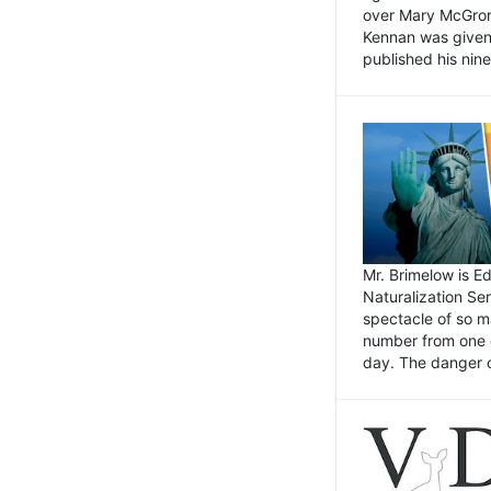
over Mary McGrory
Kennan was given 
published his nin
Mr. Brimelow is E
Naturalization Ser
spectacle of so m
number from one o
day. The danger of