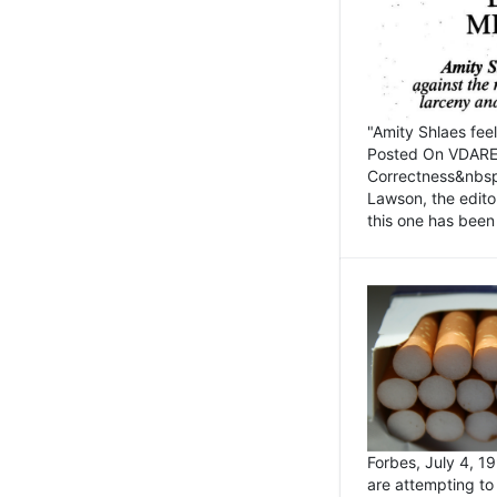
"Amity Shlaes fee
Posted On VDARE.c
Correctness&nbsp; 
Lawson, the edito
this one has been 
Forbes, July 4, 
are attempting to