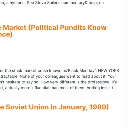
an, a hysteric. See Steve Sailer's commentary&nbsp; on
 Market (Political Pundits Know
nce)
after the stock market crash known as“Black Monday”. NEW YORK
 intractable. None of your colleagues want to read about it. Your
hesitate to say so. How very different is the professional life
, actually more influential than most of them. Adding insult t...
he Soviet Union In January, 1989)