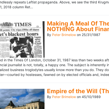
ndlessly repeats Leftist propaganda. Above, we see the third Krugm
, 2018 column Ret...
Making A Meal Of The
NOTHING About Fina
By
Peter Brimelow
on
25/31/1987
hed in the Times Of London, October 31, 1987 less than two weeks 
ncial journalist is not, totally, a happy one. The subject is inherently
lized business troglodytes usually know more than you do. They don't 
riter—courted by hostesses, fawned on by elected officials and, indeed
Empire of the Will (T
By
Peter Brimelow
on
45/10/1989