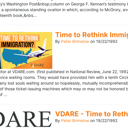
’s Washington Post&nbsp;column on George F. Kennan’s testimony be
a spontaneous standing ovation in which, according to McGrory, eve
eteenth book,&nbs...
Time to Rethink Immi
By
Peter Brimelow
on
19/22/1992
ditor at VDARE.com. (first published in National Review, June 22, 1
vice waiting rooms. They would have provided him with a tenth Circle 
any lost souls waiting around so hopelessly, mutually incomprehensibl
f those ticket-issuing machines which may or may not be honored by 
 ...
VDARE - Time to Reth
By
Peter Brimelow
on
19/22/1992