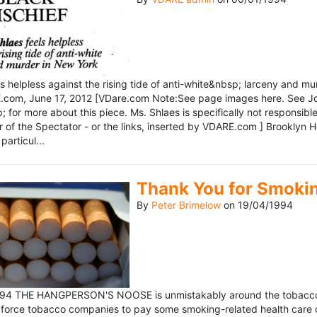
ls helpless against the rising tide of anti-white&nbsp; larceny and 
om, June 17, 2012 [VDare.com Note:See page images here. See John D
for more about this piece. Ms. Shlaes is specifically not responsible 
r of the Spectator - or the links, inserted by VDARE.com ] Brooklyn 
particul...
Thank You for Smoki
By
Peter Brimelow
on
19/04/1994
1994 THE HANGPERSON'S NOOSE is unmistakably around the tobacco in
 force tobacco companies to pay some smoking-related health care c