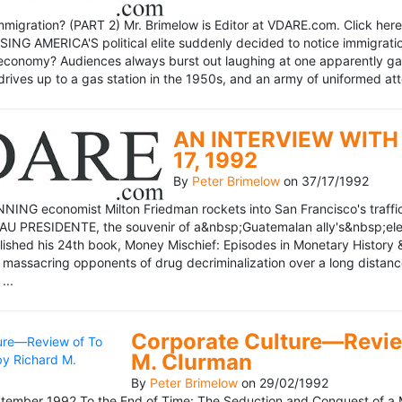
mmigration? (PART 2) Mr. Brimelow is Editor at VDARE.com. Click here 
NG AMERICA'S political elite suddenly decided to notice immigration
economy? Audiences always burst out laughing at one apparently gagl
drives up to a gas station in the 1950s, and an army of uniformed att
AN INTERVIEW WITH 
17, 1992
By
Peter Brimelow
on
37/17/1992
NG economist Milton Friedman rockets into San Francisco's traffic in
AU PRESIDENTE, the souvenir of a&nbsp;Guatemalan ally's&nbsp;elec
ublished his 24th book, Money Mischief: Episodes in Monetary History 
 massacring opponents of drug decriminalization over a long dista
...
Corporate Culture—Review
M. Clurman
By
Peter Brimelow
on
29/02/1992
ember 1992 To the End of Time: The Seduction and Conquest of a M