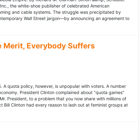
 Inc., the white-shoe publisher of celebrated American
gramming and cable systems. The struggle was precipitated by
contemporary Wall Street jargon—by announcing an agreement to
Merit, Everybody Suffers
US. A quota policy, however, is unpopular with voters. A number
 economy. President Clinton complained about "quota games"
r. President, to a problem that you now share with millions of
Bill Clinton had every reason to lash out at feminist groups at