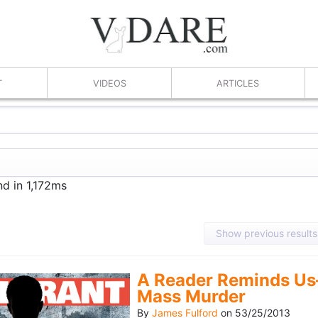
T
VIDEOS
ARTICLES
nd in 1,172ms
Show previous results
A Reader Reminds Us
Mass Murder
By
James Fulford
on
53/25/2013