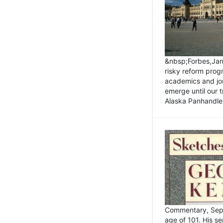
&nbsp;Forbes,Janu
risky reform prog
academics and jou
emerge until our 
Alaska Panhandle.
Commentary, Sept
age of 101. His s