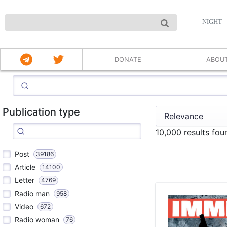
NIGHT
DONATE
ABOU
Publication type
10,000 results fou
Post
39186
Article
14100
Letter
4769
Radio man
958
Video
672
Radio woman
76