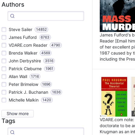
Authors
Steve Sailer
14852
James Fulford's 
James Fulford
6763
Reader [Email him]
VDARE.com Reader
4790
of her excellent 
1987 caused by th
Brenda Walker
4569
including the Pres.
John Derbyshire
3516
Patrick Cleburne
1961
Allan Wall
1716
Peter Brimelow
1696
Patrick J. Buchanan
1636
Michelle Malkin
1420
Show more
VDARE.com note: I
Tags
doctorate to be a
Krugman as an int