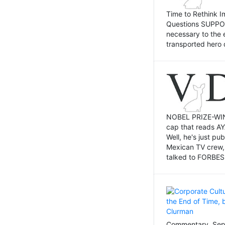
Time to Rethink I
Questions SUPPOSI
necessary to the 
transported hero 
NOBEL PRIZE-WINNI
cap that reads AY
Well, he's just p
Mexican TV crew,
talked to FORBES 
Commentary, Sept