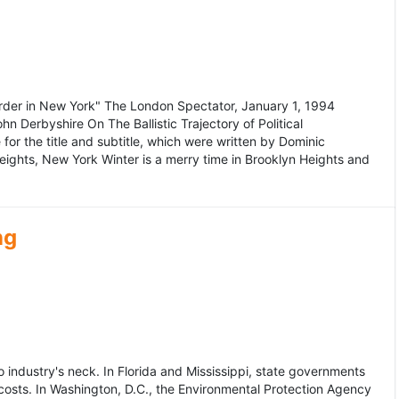
murder in New York" The London Spectator, January 1, 1994
erbyshire On The Ballistic Trajectory of Political
for the title and subtitle, which were written by Dominic
Heights, New York Winter is a merry time in Brooklyn Heights and
ng
dustry's neck. In Florida and Mississippi, state governments
osts. In Washington, D.C., the Environmental Protection Agency