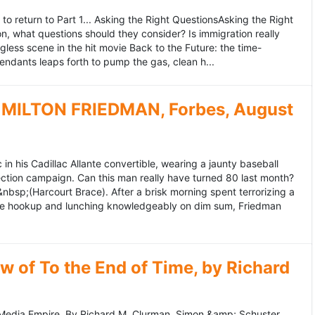
to return to Part 1... Asking the Right QuestionsAsking the Right
, what questions should they consider? Is immigration really
ess scene in the hit movie Back to the Future: the time-
endants leaps forth to pump the gas, clean h...
MILTON FRIEDMAN, Forbes, August
 his Cadillac Allante convertible, wearing a jaunty baseball
tion campaign. Can this man really have turned 80 last month?
&nbsp;(Harcourt Brace). After a brisk morning spent terrorizing a
nce hookup and lunching knowledgeably on dim sum, Friedman
 of To the End of Time, by Richard
edia Empire. By Richard M. Clurman. Simon &amp; Schuster.