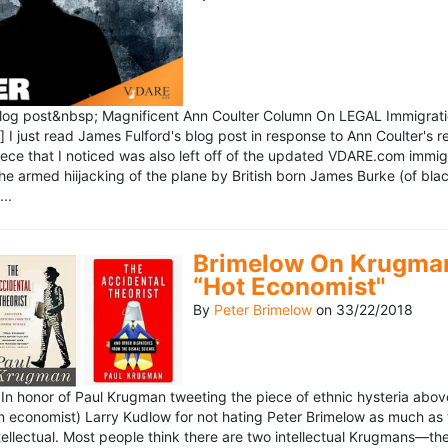
blog post&nbsp; Magnificent Ann Coulter Column On LEGAL Immigr
 I just read James Fulford's blog post in response to Ann Coulter's r
piece that I noticed was also left off of the updated VDARE.com immi
e armed hiijacking of the plane by British born James Burke (of blac
..
Brimelow On Krugman
“Hot Economist"
By
Peter Brimelow
on
33/22/2018
n honor of Paul Krugman tweeting the piece of ethnic hysteria above
n economist) Larry Kudlow for not hating Peter Brimelow as much as
ellectual. Most people think there are two intellectual Krugmans—th