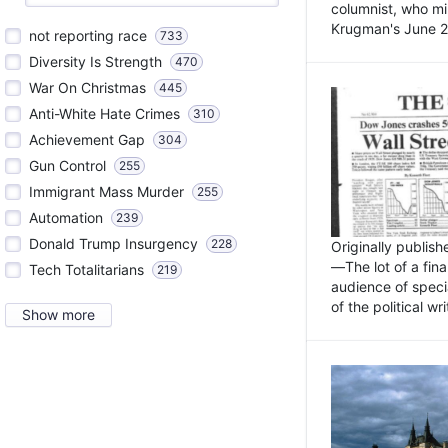
columnist, who mi
Krugman's June 21
not reporting race
733
Diversity Is Strength
470
War On Christmas
445
Anti-White Hate Crimes
310
Achievement Gap
304
Gun Control
255
Immigrant Mass Murder
255
Automation
239
Donald Trump Insurgency
228
Originally publis
—The lot of a fina
Tech Totalitarians
219
audience of specia
of the political w
Show more