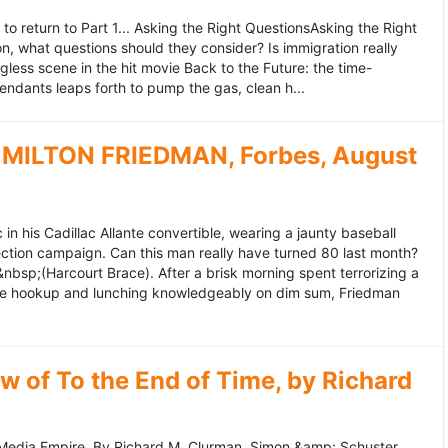
to return to Part 1... Asking the Right QuestionsAsking the Right
, what questions should they consider? Is immigration really
ess scene in the hit movie Back to the Future: the time-
endants leaps forth to pump the gas, clean h...
MILTON FRIEDMAN, Forbes, August
 his Cadillac Allante convertible, wearing a jaunty baseball
tion campaign. Can this man really have turned 80 last month?
&nbsp;(Harcourt Brace). After a brisk morning spent terrorizing a
nce hookup and lunching knowledgeably on dim sum, Friedman
 of To the End of Time, by Richard
edia Empire. By Richard M. Clurman. Simon &amp; Schuster.