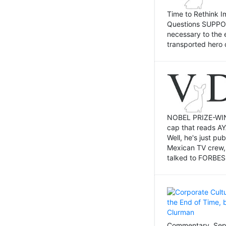
Time to Rethink I
Questions SUPPOSI
necessary to the 
transported hero 
NOBEL PRIZE-WINNI
cap that reads AY
Well, he's just p
Mexican TV crew,
talked to FORBES 
Commentary, Sept