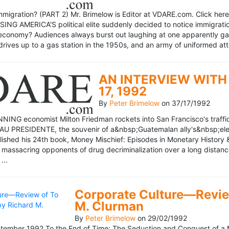
mmigration? (PART 2) Mr. Brimelow is Editor at VDARE.com. Click here 
NG AMERICA'S political elite suddenly decided to notice immigration
economy? Audiences always burst out laughing at one apparently gagl
drives up to a gas station in the 1950s, and an army of uniformed att
AN INTERVIEW WITH 
17, 1992
By
Peter Brimelow
on
37/17/1992
NG economist Milton Friedman rockets into San Francisco's traffic in
AU PRESIDENTE, the souvenir of a&nbsp;Guatemalan ally's&nbsp;elec
ublished his 24th book, Money Mischief: Episodes in Monetary History 
 massacring opponents of drug decriminalization over a long dista
...
Corporate Culture—Review
M. Clurman
By
Peter Brimelow
on
29/02/1992
ember 1992 To the End of Time: The Seduction and Conquest of a M