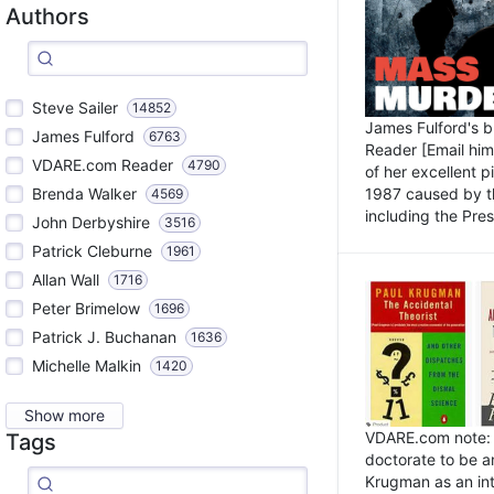
Authors
Steve Sailer
14852
James Fulford's 
James Fulford
6763
Reader [Email him]
VDARE.com Reader
4790
of her excellent 
1987 caused by th
Brenda Walker
4569
including the Pres.
John Derbyshire
3516
Patrick Cleburne
1961
Allan Wall
1716
Peter Brimelow
1696
Patrick J. Buchanan
1636
Michelle Malkin
1420
Show more
VDARE.com note: I
Tags
doctorate to be a
Krugman as an int