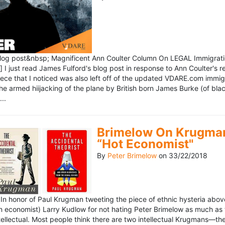
blog post&nbsp; Magnificent Ann Coulter Column On LEGAL Immigr
 I just read James Fulford's blog post in response to Ann Coulter's r
piece that I noticed was also left off of the updated VDARE.com immi
e armed hiijacking of the plane by British born James Burke (of blac
..
Brimelow On Krugman
“Hot Economist"
By
Peter Brimelow
on
33/22/2018
n honor of Paul Krugman tweeting the piece of ethnic hysteria above
n economist) Larry Kudlow for not hating Peter Brimelow as much as
ellectual. Most people think there are two intellectual Krugmans—th