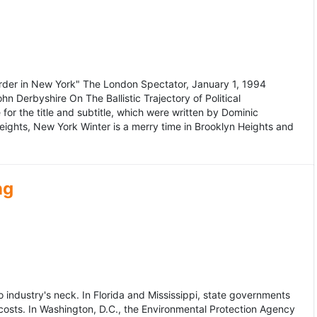
murder in New York" The London Spectator, January 1, 1994
erbyshire On The Ballistic Trajectory of Political
for the title and subtitle, which were written by Dominic
Heights, New York Winter is a merry time in Brooklyn Heights and
ng
dustry's neck. In Florida and Mississippi, state governments
osts. In Washington, D.C., the Environmental Protection Agency