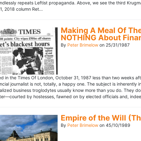
ndlessly repeats Leftist propaganda. Above, we see the third Krugm
, 2018 column Ret...
Making A Meal Of The
NOTHING About Fina
By
Peter Brimelow
on
25/31/1987
hed in the Times Of London, October 31, 1987 less than two weeks 
ncial journalist is not, totally, a happy one. The subject is inherently
lized business troglodytes usually know more than you do. They don't 
riter—courted by hostesses, fawned on by elected officials and, indeed
Empire of the Will (T
By
Peter Brimelow
on
45/10/1989