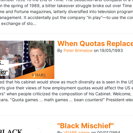
n the spring of 1989, a bitter takeover struggle broke out over Time
 Time and Fortune magazines, latterly diversified into television pro
management. It accidentally put the company “in play”—to use the 
exchange of sto...
When Quotas Replace 
By
Peter Brimelow
on
19/05/1993
sed that his cabinet would show as much diversity as is seen in the 
rts give their views of how employment quotas would affect the US
s" when people criticized the composition of his Cabinet. Welcome, M
ans. "Quota games ... math games ... bean counters!" President-elect 
"Black Mischief"
By
VDARE admin
on
00/01/1994