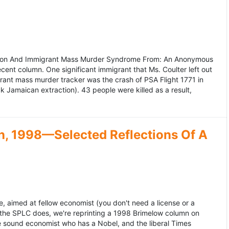
ation And Immigrant Mass Murder Syndrome From: An Anonymous
ecent column. One significant immigrant that Ms. Coulter left out
grant mass murder tracker was the crash of PSA Flight 1771 in
k Jamaican extraction). 43 people were killed as a result,
, 1998—Selected Reflections Of A
, aimed at fellow economist (you don't need a license or a
 the SPLC does, we're reprinting a 1998 Brimelow column on
e sound economist who has a Nobel, and the liberal Times