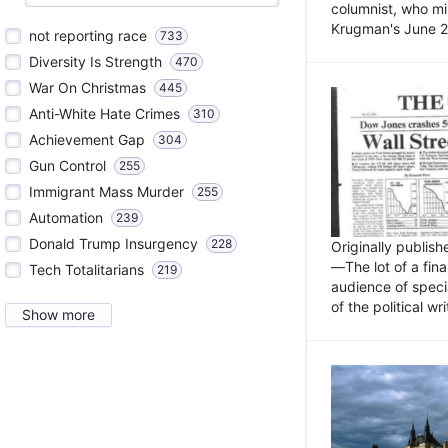
columnist, who mi
Krugman's June 21
not reporting race
733
Diversity Is Strength
470
War On Christmas
445
Anti-White Hate Crimes
310
Achievement Gap
304
Gun Control
255
Immigrant Mass Murder
255
Automation
239
Donald Trump Insurgency
228
Originally publis
—The lot of a fina
Tech Totalitarians
219
audience of specia
of the political w
Show more