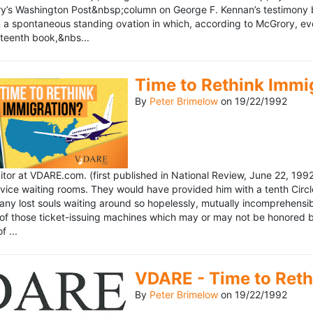
’s Washington Post&nbsp;column on George F. Kennan’s testimony be
a spontaneous standing ovation in which, according to McGrory, eve
eteenth book,&nbs...
Time to Rethink Immi
By
Peter Brimelow
on
19/22/1992
ditor at VDARE.com. (first published in National Review, June 22, 1
vice waiting rooms. They would have provided him with a tenth Circle 
any lost souls waiting around so hopelessly, mutually incomprehensibl
f those ticket-issuing machines which may or may not be honored by 
 ...
VDARE - Time to Reth
By
Peter Brimelow
on
19/22/1992