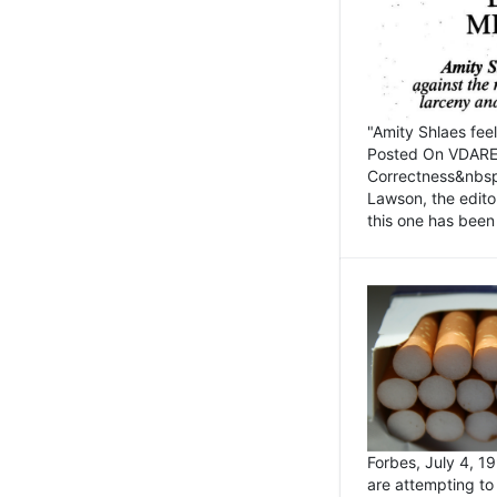
"Amity Shlaes fee
Posted On VDARE.c
Correctness&nbsp; 
Lawson, the edito
this one has been 
Forbes, July 4, 
are attempting to