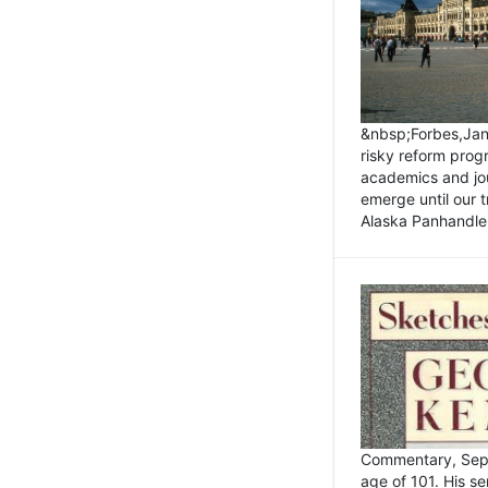
&nbsp;Forbes,Janu
risky reform prog
academics and jou
emerge until our 
Alaska Panhandle.
Commentary, Sept
age of 101. His s