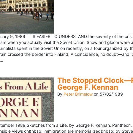
ary 9, 1989 IT IS EASIER TO UNDERSTAND the severity of the crisis
ram when you actually visit the Soviet Union. Snow and gloom were a
rnalists spent in the Soviet Union recently, on a tour organized by
train crossed the border into Finland. A coincidence, no doubt—and, 
..
The Stopped Clock—Re
George F. Kennan
By
Peter Brimelow
on
57/02/1989
ember 1989 Sketches from a Life. by George F. Kennan. Pantheon. 
ensible views on&nbsp; immigration are memorialized&nbsp; by Stev