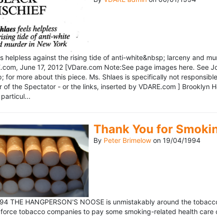
ls helpless against the rising tide of anti-white&nbsp; larceny and 
om, June 17, 2012 [VDare.com Note:See page images here. See John D
for more about this piece. Ms. Shlaes is specifically not responsible 
r of the Spectator - or the links, inserted by VDARE.com ] Brooklyn 
particul...
Thank You for Smoki
By
Peter Brimelow
on
19/04/1994
1994 THE HANGPERSON'S NOOSE is unmistakably around the tobacco in
 force tobacco companies to pay some smoking-related health care c