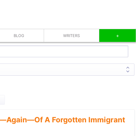
+
BLOG
WRITERS
—Again—Of A Forgotten Immigrant