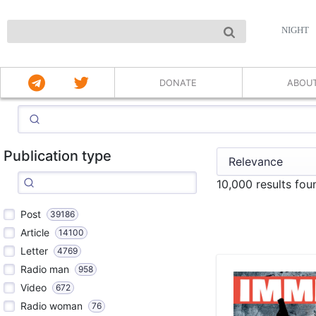
NIGHT
DONATE
ABOU
Publication type
10,000 results fo
Post
39186
Article
14100
Letter
4769
Radio man
958
Video
672
Radio woman
76