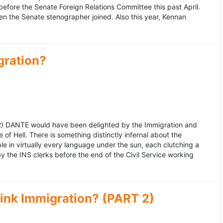
fore the Senate Foreign Relations Committee this past April.
n the Senate stenographer joined. Also this year, Kennan
gration?
992) DANTE would have been delighted by the Immigration and
of Hell. There is something distinctly infernal about the
e in virtually every language under the sun, each clutching a
the INS clerks before the end of the Civil Service working
ink Immigration? (PART 2)