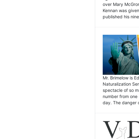
over Mary McGrory
Kennan was given 
published his nin
Mr. Brimelow is E
Naturalization Ser
spectacle of so m
number from one o
day. The danger of