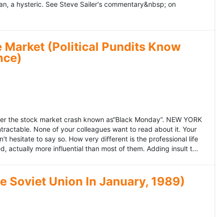
an, a hysteric. See Steve Sailer's commentary&nbsp; on
 Market (Political Pundits Know
nce)
after the stock market crash known as“Black Monday”. NEW YORK
 intractable. None of your colleagues want to read about it. Your
hesitate to say so. How very different is the professional life
, actually more influential than most of them. Adding insult t...
he Soviet Union In January, 1989)