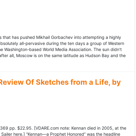
 that has pushed Mikhail Gorbachev into attempting a highly
bsolutely all-pervasive during the ten days a group of Western
 the Washington-based World Media Association. The sun didn't
after all, Moscow is on the same latitude as Hudson Bay and the
view Of Sketches from a Life, by
369 pp. $22.95. [VDARE.com note: Kennan died in 2005, at the
e Sailer here.] “Kennan—a Prophet Honored” was the headline