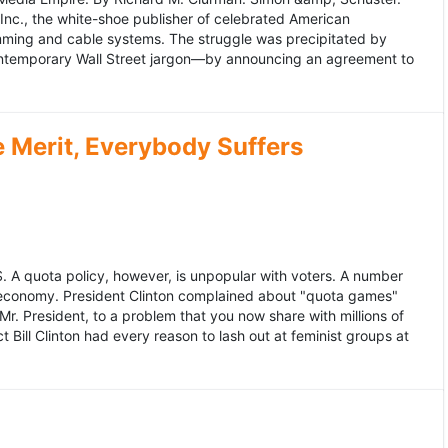
 Inc., the white-shoe publisher of celebrated American
gramming and cable systems. The struggle was precipitated by
contemporary Wall Street jargon—by announcing an agreement to
Merit, Everybody Suffers
US. A quota policy, however, is unpopular with voters. A number
 economy. President Clinton complained about "quota games"
r. President, to a problem that you now share with millions of
Bill Clinton had every reason to lash out at feminist groups at