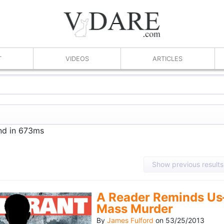
T
VIDEOS
ARTICLES
und in 673ms
Show previous results
A Reader Reminds Us
Mass Murder
By
James Fulford
on
53/25/2013