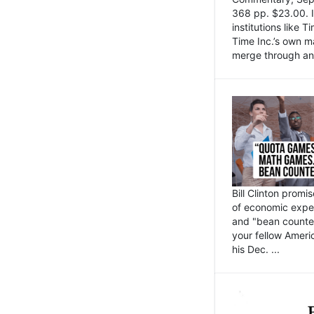
368 pp. $23.00. I
institutions like
Time Inc.’s own 
merge through an 
Bill Clinton promi
of economic expe
and "bean counter
your fellow Americ
his Dec. ...