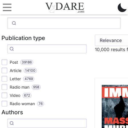
Publication type
10,000 results
Post
39186
Article
14100
Letter
4769
Radio man
958
Video
672
Radio woman
76
Authors