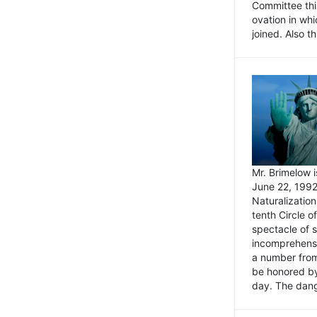
Committee thi
ovation in wh
joined. Also t
Mr. Brimelow i
June 22, 1992
Naturalizatio
tenth Circle o
spectacle of s
incomprehensi
a number from
be honored by
day. The dange