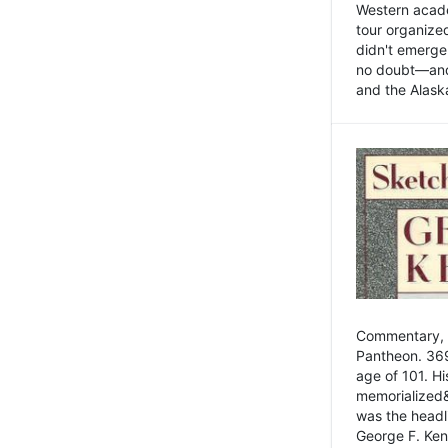
Western academ
tour organize
didn't emerge 
no doubt—and,
and the Alask
Commentary, 
Pantheon. 369
age of 101. H
memorialized&
was the head
George F. Ken