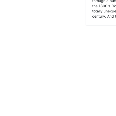
through a burs
the 1890's. Y
totally unexpe
century. And t