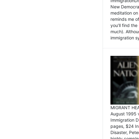
ImmigrationDi
New Democrat,
meditation on
reminds me of 
you’ll find the
much). Althoug
immigration sy
MIGRANT HEAD
August 1995 
Immigration 
pages, $24 In
Disaster, Pete
highly comple