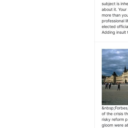
subject is inh
about it. You
more than you 
professional l
elected offici
Adding insult t
&nbsp;Forbes
of the crisis 
risky reform 
gloom were ab