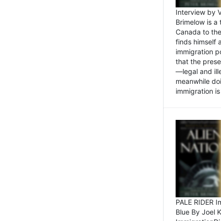
Interview by 
Brimelow is a
Canada to the
finds himself
immigration po
that the pres
—legal and ill
meanwhile doi
immigration is 
PALE RIDER Im
Blue By Joel 