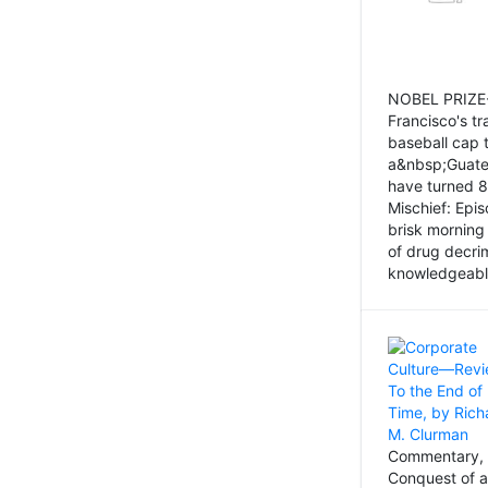
NOBEL PRIZE-
Francisco's tr
baseball cap 
a&nbsp;Guatem
have turned 8
Mischief: Epi
brisk morning
of drug decri
knowledgeably
Commentary, 
Conquest of a