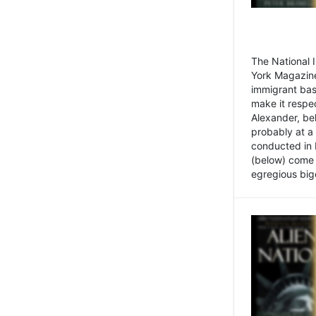
The National
York Magazine
immigrant bas
make it respe
Alexander, be
probably at a
conducted in 
(below) come f
egregious bigo