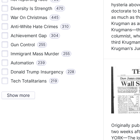
hysteria above
Diversity Is Strength
470
doctorate to 
as much as th
War On Christmas
445
Krugman as an 
Anti-White Hate Crimes
310
Krugmans—the 
Achievement Gap
304
columnist, wh
third Krugman
Gun Control
255
Krugman's Jun
Immigrant Mass Murder
255
Automation
239
Donald Trump Insurgency
228
Tech Totalitarians
219
Show more
Originally pu
two weeks aft
YORK—The lot o