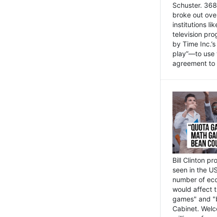
Schuster. 368 
broke out ove
institutions l
television pr
by Time Inc.’
play”—to use 
agreement to 
Bill Clinton p
seen in the US
number of eco
would affect 
games" and "b
Cabinet. Welc