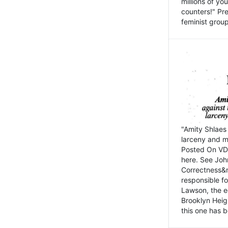
millions of y
counters!" Pre
feminist groups
"Amity Shlaes 
larceny and m
Posted On VD
here. See John
Correctness&nb
responsible fo
Lawson, the ed
Brooklyn Heig
this one has b