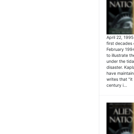
April 22, 199
first decades 
February 1994
to illustrate
under the tida
disaster. Kapl
have maintaine
writes that ''i
century i...