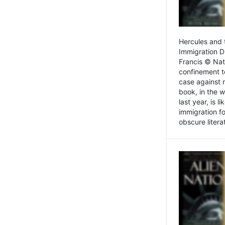
Hercules and 
Immigration D
Francis © Nat
confinement t
case against 
book, in the w
last year, is 
immigration f
obscure litera