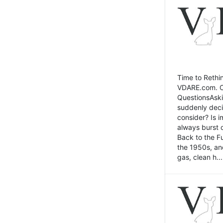
Time to Rethin
VDARE.com. Cli
QuestionsAski
suddenly deci
consider? Is 
always burst 
Back to the Fu
the 1950s, an
gas, clean h...