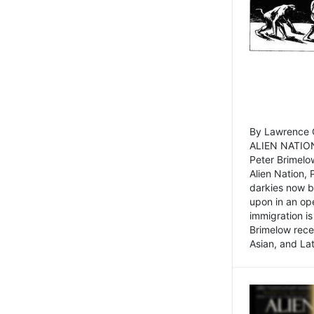
By Lawrence C
ALIEN NATION
Peter Brimelo
Alien Nation, 
darkies now b
upon in an op
immigration is
Brimelow recen
Asian, and La