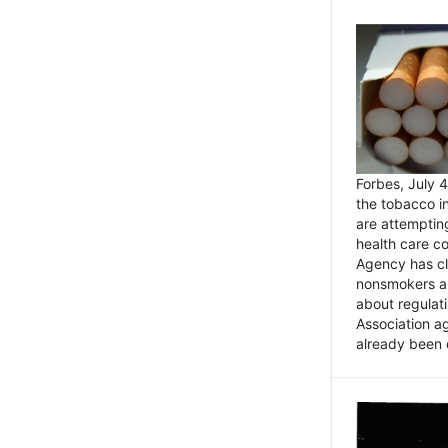
Forbes, July
the tobacco in
are attemptin
health care co
Agency has cl
nonsmokers an
about regulat
Association ag
already been 