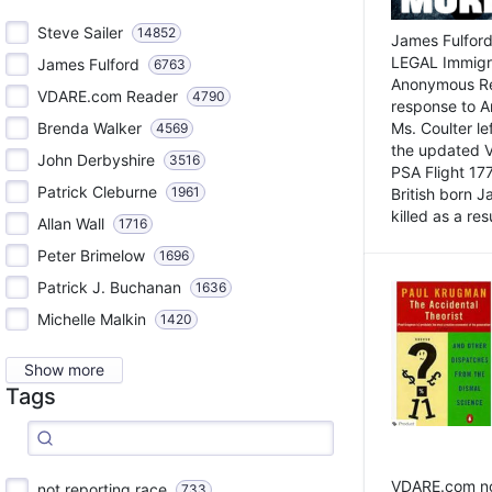
Steve Sailer
14852
James Fulford
LEGAL Immigr
James Fulford
6763
Anonymous Rea
VDARE.com Reader
4790
response to A
Brenda Walker
Ms. Coulter lef
4569
the updated 
John Derbyshire
3516
PSA Flight 17
Patrick Cleburne
1961
British born 
killed as a res
Allan Wall
1716
Peter Brimelow
1696
Patrick J. Buchanan
1636
Michelle Malkin
1420
Show more
Tags
VDARE.com not
not reporting race
733