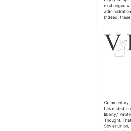
exchanges wit
administratio
Indeed, these t
Commentary, N
has ended in 
liberty," wrot
Thought. That
Soviet Union, 