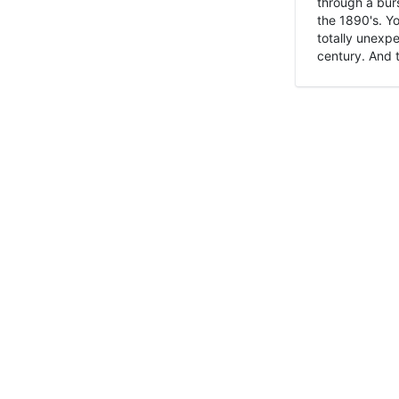
through a burs
the 1890's. Y
totally unexpe
century. And t