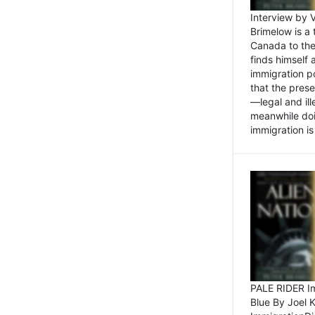
Interview by 
Brimelow is a
Canada to the
finds himself
immigration po
that the pres
—legal and ill
meanwhile doi
immigration is 
PALE RIDER Im
Blue By Joel 