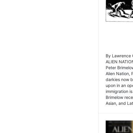
By Lawrence C
ALIEN NATION
Peter Brimelo
Alien Nation, 
darkies now b
upon in an op
immigration is
Brimelow recen
Asian, and La