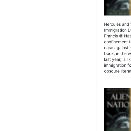
Hercules and 
Immigration D
Francis © Nat
confinement t
case against 
book, in the w
last year, is 
immigration f
obscure litera