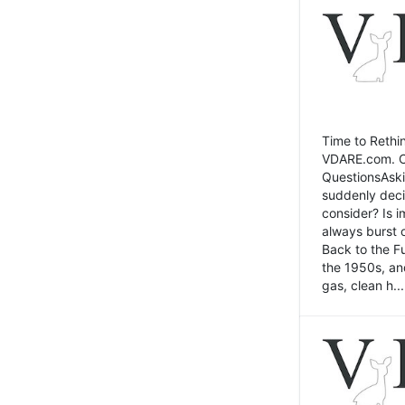
Time to Rethin
VDARE.com. Cli
QuestionsAski
suddenly deci
consider? Is 
always burst 
Back to the Fu
the 1950s, an
gas, clean h...