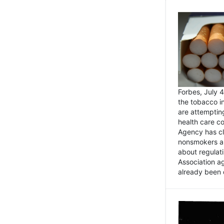
Forbes, July
the tobacco in
are attemptin
health care co
Agency has cl
nonsmokers an
about regulat
Association ag
already been 