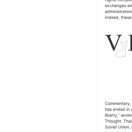
exchanges wit
administratio
Indeed, these t
Commentary, N
has ended in 
liberty," wrot
Thought. That
Soviet Union, 