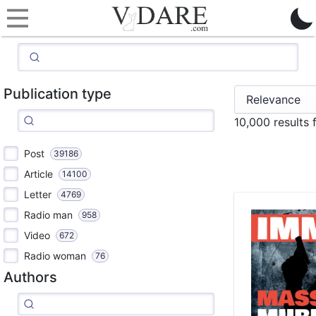
Publication type
10,000 results
Post
39186
Article
14100
Letter
4769
Radio man
958
Video
672
Radio woman
76
Authors