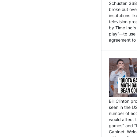
Schuster. 368 
broke out ove
institutions l
television pr
by Time Inc.’
play”—to use 
agreement to 
Bill Clinton p
seen in the US
number of eco
would affect 
games" and "b
Cabinet. Welc