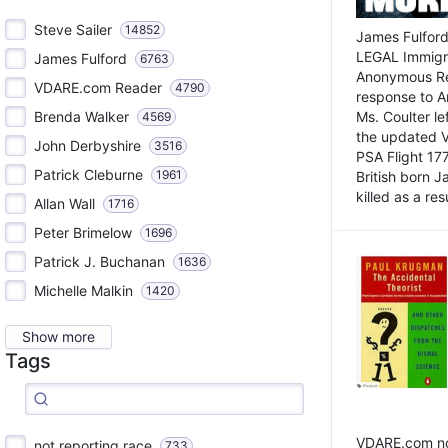
Steve Sailer
14852
James Fulford
LEGAL Immigr
James Fulford
6763
Anonymous Rea
VDARE.com Reader
4790
response to A
Brenda Walker
Ms. Coulter lef
4569
the updated 
John Derbyshire
3516
PSA Flight 17
Patrick Cleburne
1961
British born 
killed as a res
Allan Wall
1716
Peter Brimelow
1696
Patrick J. Buchanan
1636
Michelle Malkin
1420
Show more
Tags
VDARE.com not
not reporting race
733