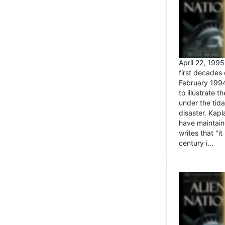
April 22, 199
first decades 
February 1994
to illustrate
under the tida
disaster. Kapl
have maintaine
writes that ''i
century i...