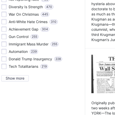
hysteria above
Diversity Is Strength
470
doctorate to 
as much as th
War On Christmas
445
Krugman as an 
Anti-White Hate Crimes
310
Krugmans—the 
Achievement Gap
304
columnist, wh
third Krugman
Gun Control
255
Krugman's Jun
Immigrant Mass Murder
255
Automation
239
Donald Trump Insurgency
228
Tech Totalitarians
219
Show more
Originally pu
two weeks aft
YORK—The lot o