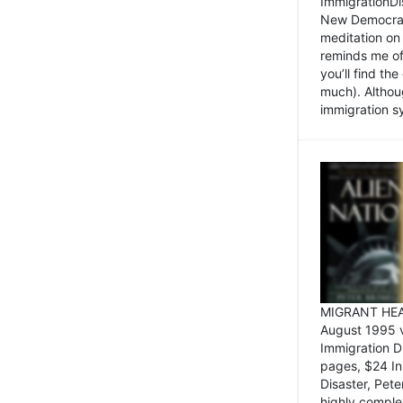
ImmigrationDi
New Democrat,
meditation on
reminds me of 
you’ll find the
much). Althoug
immigration sy
MIGRANT HEAD
August 1995 
Immigration 
pages, $24 In
Disaster, Pete
highly comple