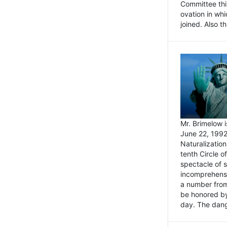
Committee thi
ovation in wh
joined. Also t
Mr. Brimelow i
June 22, 1992
Naturalizatio
tenth Circle o
spectacle of s
incomprehensi
a number from
be honored by
day. The dange