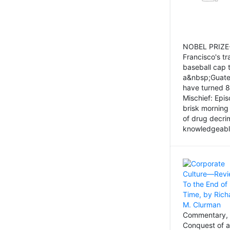
NOBEL PRIZE-
Francisco's tr
baseball cap 
a&nbsp;Guatem
have turned 8
Mischief: Epi
brisk morning
of drug decri
knowledgeably
Commentary, 
Conquest of a