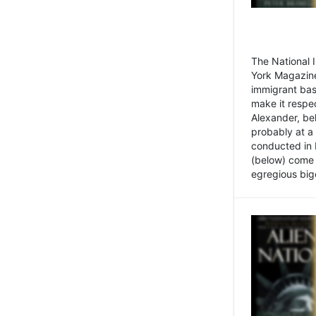
The National
York Magazine
immigrant bas
make it respe
Alexander, be
probably at a
conducted in 
(below) come f
egregious bigo