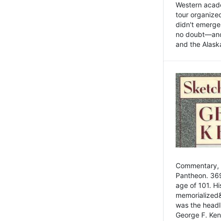
Western academ
tour organize
didn't emerge 
no doubt—and,
and the Alask
Commentary, 
Pantheon. 369
age of 101. H
memorialized&
was the head
George F. Ken