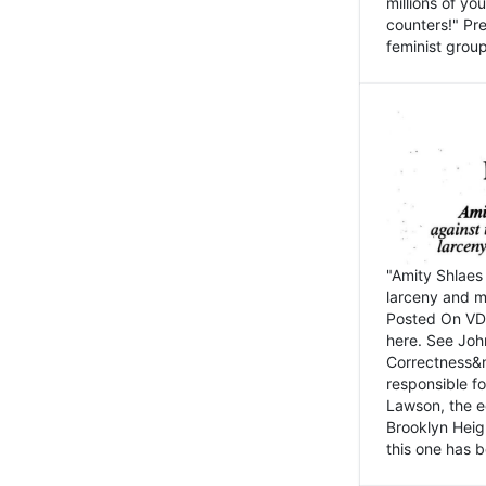
millions of y
counters!" Pre
feminist groups
"Amity Shlaes 
larceny and m
Posted On VD
here. See John
Correctness&nb
responsible fo
Lawson, the ed
Brooklyn Heig
this one has b