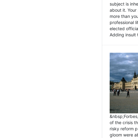
subject is inh
about it. You
more than you 
professional l
elected offici
Adding insult t
&nbsp;Forbes
of the crisis 
risky reform 
gloom were ab