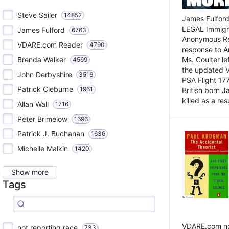
Steve Sailer
14852
James Fulford
LEGAL Immigr
James Fulford
6763
Anonymous Rea
VDARE.com Reader
4790
response to A
Brenda Walker
Ms. Coulter lef
4569
the updated 
John Derbyshire
3516
PSA Flight 17
Patrick Cleburne
1961
British born 
killed as a res
Allan Wall
1716
Peter Brimelow
1696
Patrick J. Buchanan
1636
Michelle Malkin
1420
Show more
Tags
VDARE.com not
not reporting race
733