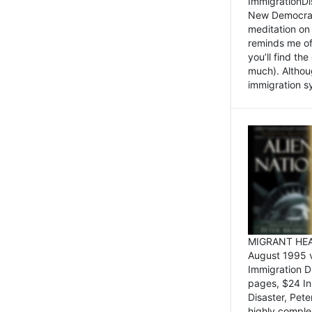
ImmigrationDi
New Democrat,
meditation on
reminds me of 
you’ll find the
much). Althoug
immigration sy
MIGRANT HEAD
August 1995 
Immigration 
pages, $24 In
Disaster, Pete
highly comple