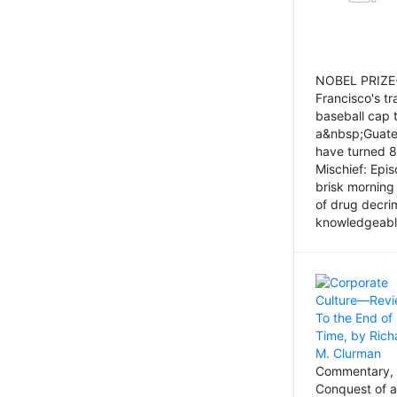
NOBEL PRIZE-
Francisco's tr
baseball cap 
a&nbsp;Guatem
have turned 8
Mischief: Epi
brisk morning
of drug decri
knowledgeably
Commentary, 
Conquest of a