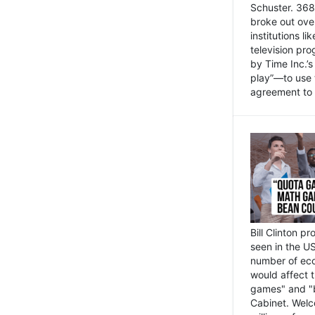
Schuster. 368 
broke out ove
institutions l
television pr
by Time Inc.’
play”—to use 
agreement to 
Bill Clinton p
seen in the US
number of eco
would affect 
games" and "b
Cabinet. Welc