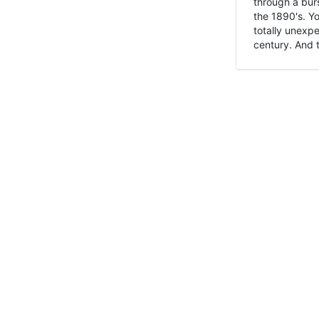
through a burs
the 1890's. Y
totally unexpe
century. And t