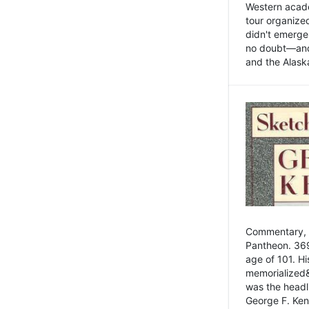
Western academ
tour organize
didn't emerge 
no doubt—and,
and the Alask
Commentary, 
Pantheon. 369
age of 101. H
memorialized&
was the head
George F. Ken