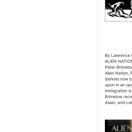
By Lawrence C
ALIEN NATION
Peter Brimelo
Alien Nation, 
darkies now b
upon in an op
immigration is
Brimelow recen
Asian, and La