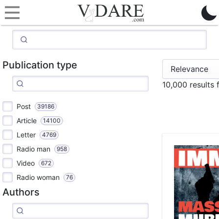
Publication type
10,000 results
Post
39186
Article
14100
Letter
4769
Radio man
958
Video
672
Radio woman
76
Authors