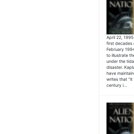
April 22, 199
first decades 
February 1994
to illustrate
under the tida
disaster. Kapl
have maintaine
writes that ''i
century i...