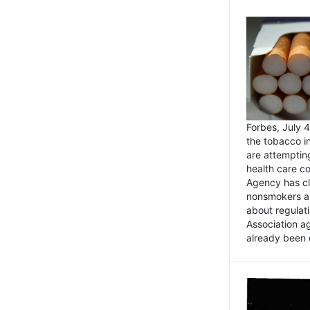
Forbes, July
the tobacco in
are attemptin
health care co
Agency has cl
nonsmokers an
about regulat
Association ag
already been 