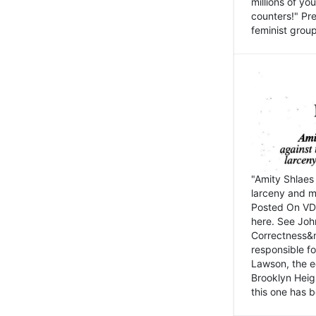
millions of y
counters!" Pre
feminist groups
"Amity Shlaes 
larceny and m
Posted On VD
here. See John
Correctness&nb
responsible fo
Lawson, the ed
Brooklyn Heig
this one has b