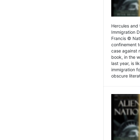
Hercules and 
Immigration D
Francis © Nat
confinement t
case against 
book, in the w
last year, is 
immigration f
obscure litera