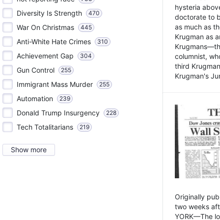
hysteria above
Diversity Is Strength
470
doctorate to 
as much as th
War On Christmas
445
Krugman as an 
Anti-White Hate Crimes
310
Krugmans—the 
Achievement Gap
304
columnist, wh
third Krugman
Gun Control
255
Krugman's Jun
Immigrant Mass Murder
255
Automation
239
Donald Trump Insurgency
228
Tech Totalitarians
219
Show more
Originally pu
two weeks aft
YORK—The lot o