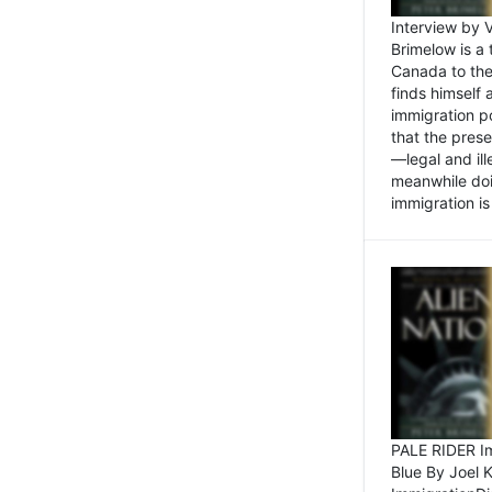
Interview by 
Brimelow is a
Canada to the
finds himself
immigration po
that the pres
—legal and ill
meanwhile doi
immigration is 
PALE RIDER Im
Blue By Joel 