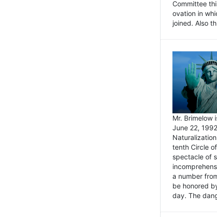
Committee thi
ovation in wh
joined. Also t
Mr. Brimelow i
June 22, 1992
Naturalizatio
tenth Circle o
spectacle of s
incomprehensi
a number from
be honored by
day. The dange