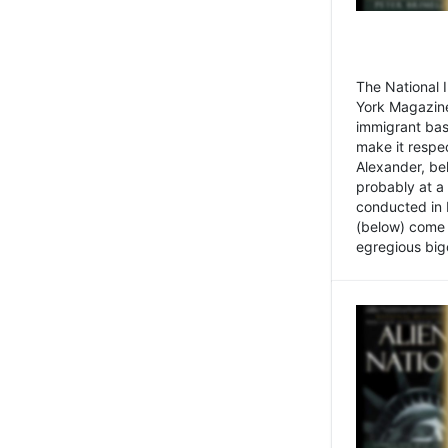
The National
York Magazine
immigrant bas
make it respe
Alexander, be
probably at a
conducted in 
(below) come f
egregious bigo