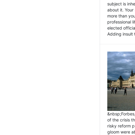
subject is inh
about it. You
more than you 
professional l
elected offici
Adding insult t
&nbsp;Forbes
of the crisis 
risky reform 
gloom were ab