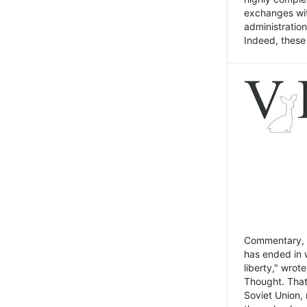
exchanges wit
administratio
Indeed, these t
Commentary, N
has ended in 
liberty," wrot
Thought. That
Soviet Union, 