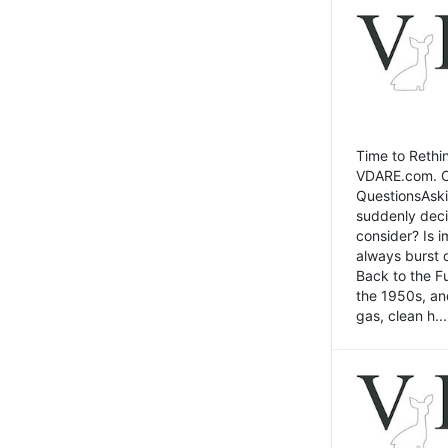
Time to Rethin
VDARE.com. Cli
QuestionsAski
suddenly deci
consider? Is 
always burst 
Back to the Fu
the 1950s, an
gas, clean h...