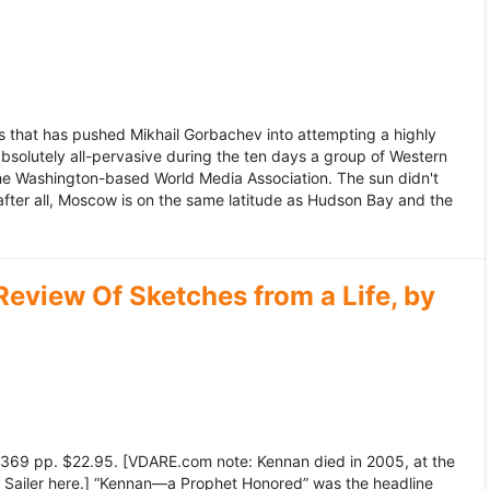
 that has pushed Mikhail Gorbachev into attempting a highly
bsolutely all-pervasive during the ten days a group of Western
 the Washington-based World Media Association. The sun didn't
after all, Moscow is on the same latitude as Hudson Bay and the
view Of Sketches from a Life, by
369 pp. $22.95. [VDARE.com note: Kennan died in 2005, at the
e Sailer here.] “Kennan—a Prophet Honored” was the headline