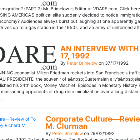
mmigration? (PART 2) Mr. Brimelow is Editor at VDARE.com. Click here 
NG AMERICA'S political elite suddenly decided to notice immigration
economy? Audiences always burst out laughing at one apparently gagl
drives up to a gas station in the 1950s, and an army of uniformed att
AN INTERVIEW WITH 
17, 1992
By
Peter Brimelow
on
37/17/1992
NG economist Milton Friedman rockets into San Francisco's traffic in
AU PRESIDENTE, the souvenir of a&nbsp;Guatemalan ally's&nbsp;elec
ublished his 24th book, Money Mischief: Episodes in Monetary History 
 massacring opponents of drug decriminalization over a long dista
...
Corporate Culture—Review
M. Clurman
By
Peter Brimelow
on
29/02/1992
ember 1992 To the End of Time: The Seduction and Conquest of a M