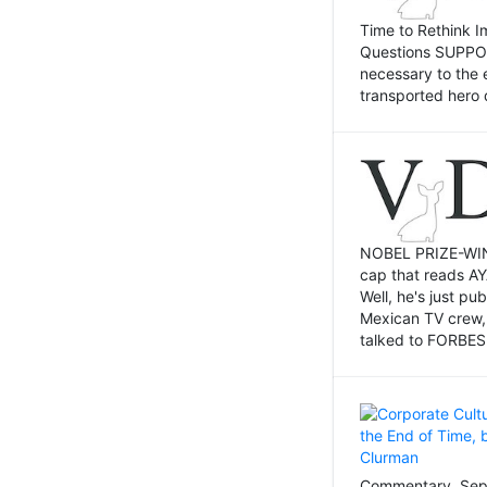
Time to Rethink I
Questions SUPPOSI
necessary to the 
transported hero 
NOBEL PRIZE-WINNI
cap that reads AY
Well, he's just p
Mexican TV crew,
talked to FORBES 
Commentary, Sept