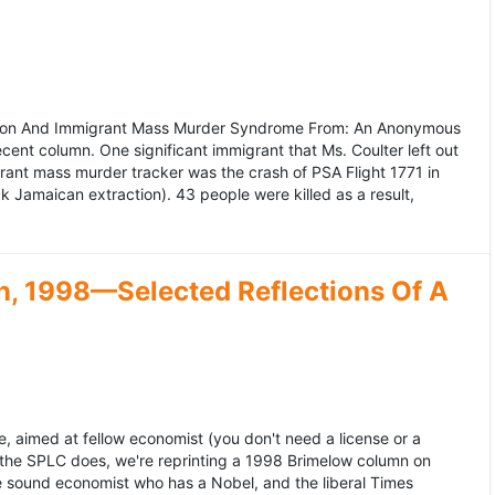
ation And Immigrant Mass Murder Syndrome From: An Anonymous
ecent column. One significant immigrant that Ms. Coulter left out
grant mass murder tracker was the crash of PSA Flight 1771 in
k Jamaican extraction). 43 people were killed as a result,
, 1998—Selected Reflections Of A
, aimed at fellow economist (you don't need a license or a
 the SPLC does, we're reprinting a 1998 Brimelow column on
e sound economist who has a Nobel, and the liberal Times