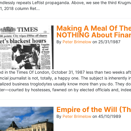
ndlessly repeats Leftist propaganda. Above, we see the third Krugm
, 2018 column Ret...
Making A Meal Of The
NOTHING About Fina
By
Peter Brimelow
on
25/31/1987
hed in the Times Of London, October 31, 1987 less than two weeks 
ncial journalist is not, totally, a happy one. The subject is inherently
lized business troglodytes usually know more than you do. They don't 
riter—courted by hostesses, fawned on by elected officials and, indeed
Empire of the Will (T
By
Peter Brimelow
on
45/10/1989