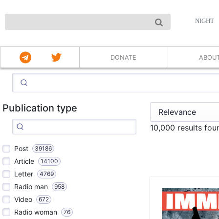
NIGHT
DONATE
ABOU
Publication type
10,000 results fou
Post
39186
Article
14100
Letter
4769
Radio man
958
Video
672
Radio woman
76