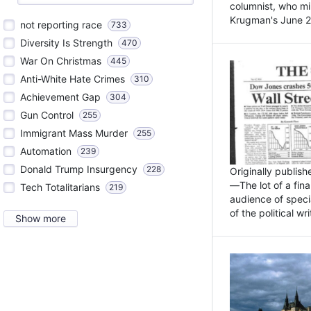
columnist, who mi
Krugman's June 21
not reporting race
733
Diversity Is Strength
470
War On Christmas
445
Anti-White Hate Crimes
310
Achievement Gap
304
Gun Control
255
Immigrant Mass Murder
255
Automation
239
Donald Trump Insurgency
228
Originally publis
—The lot of a fina
Tech Totalitarians
219
audience of specia
of the political w
Show more