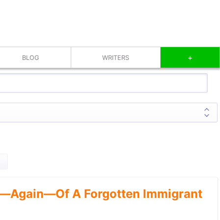
+
BLOG
WRITERS
—Again—Of A Forgotten Immigrant