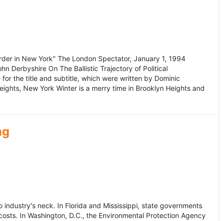
murder in New York" The London Spectator, January 1, 1994
erbyshire On The Ballistic Trajectory of Political
for the title and subtitle, which were written by Dominic
Heights, New York Winter is a merry time in Brooklyn Heights and
ng
dustry's neck. In Florida and Mississippi, state governments
osts. In Washington, D.C., the Environmental Protection Agency