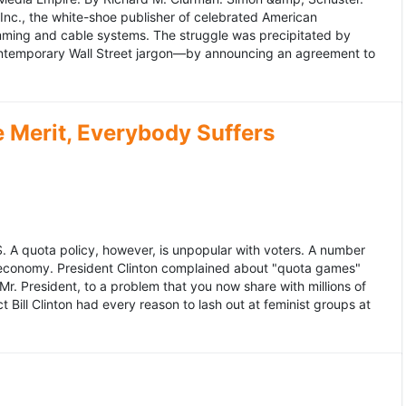
 Inc., the white-shoe publisher of celebrated American
gramming and cable systems. The struggle was precipitated by
contemporary Wall Street jargon—by announcing an agreement to
Merit, Everybody Suffers
US. A quota policy, however, is unpopular with voters. A number
 economy. President Clinton complained about "quota games"
r. President, to a problem that you now share with millions of
Bill Clinton had every reason to lash out at feminist groups at