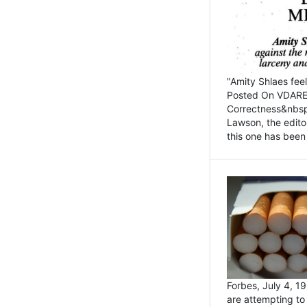
"Amity Shlaes fee
Posted On VDARE.c
Correctness&nbsp; 
Lawson, the edito
this one has been 
Forbes, July 4, 
are attempting to