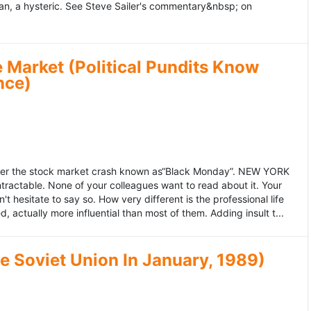
an, a hysteric. See Steve Sailer's commentary&nbsp; on
 Market (Political Pundits Know
nce)
after the stock market crash known as“Black Monday”. NEW YORK
 intractable. None of your colleagues want to read about it. Your
hesitate to say so. How very different is the professional life
, actually more influential than most of them. Adding insult t...
he Soviet Union In January, 1989)