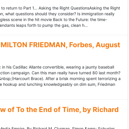
to return to Part 1... Asking the Right QuestionsAsking the Right
, what questions should they consider? Is immigration really
ess scene in the hit movie Back to the Future: the time-
endants leaps forth to pump the gas, clean h...
MILTON FRIEDMAN, Forbes, August
 his Cadillac Allante convertible, wearing a jaunty baseball
tion campaign. Can this man really have turned 80 last month?
&nbsp;(Harcourt Brace). After a brisk morning spent terrorizing a
nce hookup and lunching knowledgeably on dim sum, Friedman
 of To the End of Time, by Richard
edia Empire. By Richard M. Clurman. Simon &amp; Schuster.