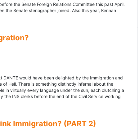
fore the Senate Foreign Relations Committee this past April.
n the Senate stenographer joined. Also this year, Kennan
gration?
992) DANTE would have been delighted by the Immigration and
of Hell. There is something distinctly infernal about the
e in virtually every language under the sun, each clutching a
the INS clerks before the end of the Civil Service working
ink Immigration? (PART 2)