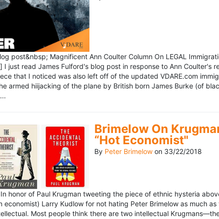
blog post&nbsp; Magnificent Ann Coulter Column On LEGAL Immigr
 I just read James Fulford's blog post in response to Ann Coulter's r
piece that I noticed was also left off of the updated VDARE.com immi
e armed hiijacking of the plane by British born James Burke (of blac
..
Brimelow On Krugman
“Hot Economist"
By
Peter Brimelow
on
33/22/2018
n honor of Paul Krugman tweeting the piece of ethnic hysteria above
n economist) Larry Kudlow for not hating Peter Brimelow as much as
ellectual. Most people think there are two intellectual Krugmans—th