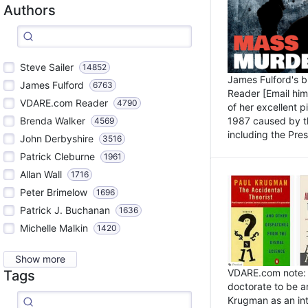
Authors
Steve Sailer
14852
James Fulford's 
James Fulford
6763
Reader [Email him]
VDARE.com Reader
4790
of her excellent 
1987 caused by th
Brenda Walker
4569
including the Pres.
John Derbyshire
3516
Patrick Cleburne
1961
Allan Wall
1716
Peter Brimelow
1696
Patrick J. Buchanan
1636
Michelle Malkin
1420
Show more
VDARE.com note: I
Tags
doctorate to be a
Krugman as an int