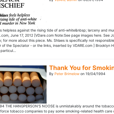
ls helpless against the rising tide of anti-white&nbsp; larceny and 
om, June 17, 2012 [VDare.com Note:See page images here. See John D
for more about this piece. Ms. Shlaes is specifically not responsible 
r of the Spectator - or the links, inserted by VDARE.com ] Brooklyn 
particul...
Thank You for Smoki
By
Peter Brimelow
on
19/04/1994
1994 THE HANGPERSON'S NOOSE is unmistakably around the tobacco in
 force tobacco companies to pay some smoking-related health care c