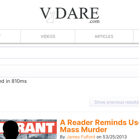
T
VIDEOS
ARTICLES
nd in 810ms
Show previous results
A Reader Reminds Us
Mass Murder
By
James Fulford
on
53/25/2013