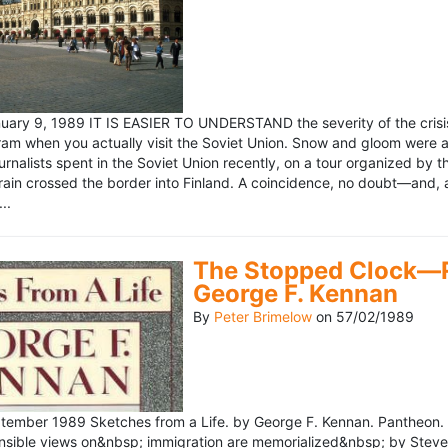
ary 9, 1989 IT IS EASIER TO UNDERSTAND the severity of the crisis
ram when you actually visit the Soviet Union. Snow and gloom were a
rnalists spent in the Soviet Union recently, on a tour organized by
train crossed the border into Finland. A coincidence, no doubt—and, 
..
The Stopped Clock—Re
George F. Kennan
By
Peter Brimelow
on
57/02/1989
ember 1989 Sketches from a Life. by George F. Kennan. Pantheon. 
ensible views on&nbsp; immigration are memorialized&nbsp; by Stev