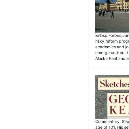
&nbsp;Forbes,Janu
risky reform prog
academics and jou
emerge until our 
Alaska Panhandle.
Commentary, Sept
age of 101. His s