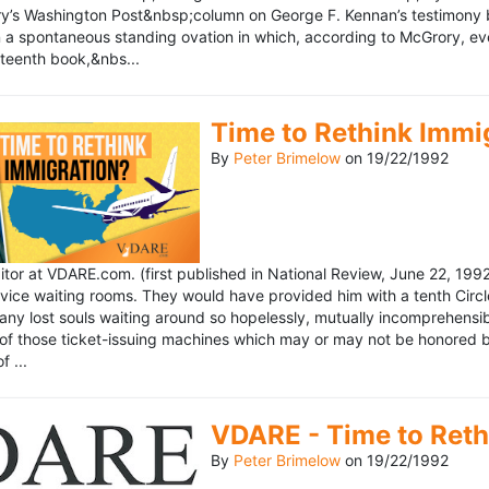
’s Washington Post&nbsp;column on George F. Kennan’s testimony be
a spontaneous standing ovation in which, according to McGrory, eve
eteenth book,&nbs...
Time to Rethink Immi
By
Peter Brimelow
on
19/22/1992
ditor at VDARE.com. (first published in National Review, June 22, 1
vice waiting rooms. They would have provided him with a tenth Circle 
any lost souls waiting around so hopelessly, mutually incomprehensibl
f those ticket-issuing machines which may or may not be honored by 
 ...
VDARE - Time to Reth
By
Peter Brimelow
on
19/22/1992