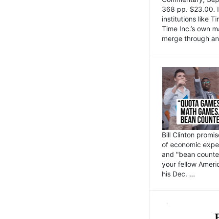
368 pp. $23.00. I
institutions like
Time Inc.’s own 
merge through an 
Bill Clinton promi
of economic expe
and "bean counter
your fellow Americ
his Dec. ...