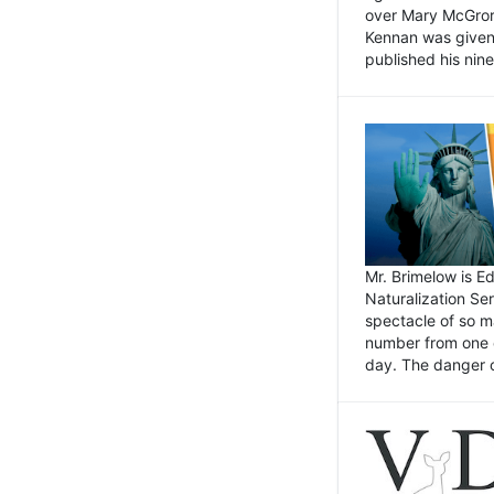
over Mary McGrory
Kennan was given 
published his nin
Mr. Brimelow is E
Naturalization Ser
spectacle of so m
number from one o
day. The danger of