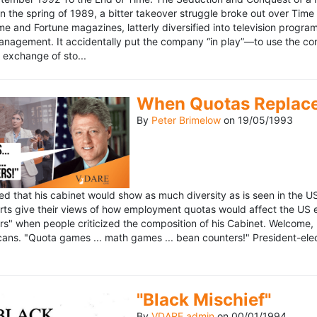
n the spring of 1989, a bitter takeover struggle broke out over Time
 Time and Fortune magazines, latterly diversified into television pro
management. It accidentally put the company “in play”—to use the 
exchange of sto...
When Quotas Replace 
By
Peter Brimelow
on
19/05/1993
sed that his cabinet would show as much diversity as is seen in the 
rts give their views of how employment quotas would affect the US
s" when people criticized the composition of his Cabinet. Welcome, M
ans. "Quota games ... math games ... bean counters!" President-elect 
"Black Mischief"
By
VDARE admin
on
00/01/1994