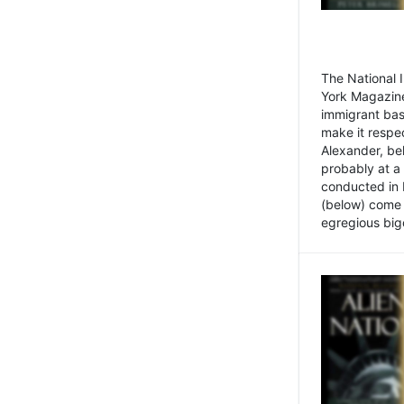
The National
York Magazine
immigrant bas
make it respe
Alexander, be
probably at a
conducted in 
(below) come f
egregious bigo