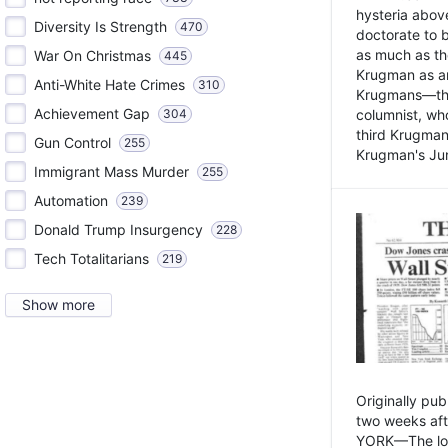
hysteria above
Diversity Is Strength
470
doctorate to 
as much as th
War On Christmas
445
Krugman as an 
Anti-White Hate Crimes
310
Krugmans—the 
Achievement Gap
304
columnist, wh
third Krugman
Gun Control
255
Krugman's Jun
Immigrant Mass Murder
255
Automation
239
Donald Trump Insurgency
228
Tech Totalitarians
219
Show more
Originally pu
two weeks aft
YORK—The lot o