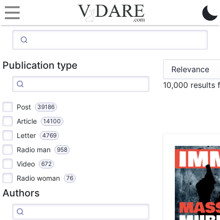
Publication type
10,000 results 
Post
39186
Article
14100
Letter
4769
Radio man
958
Video
672
Radio woman
76
Authors