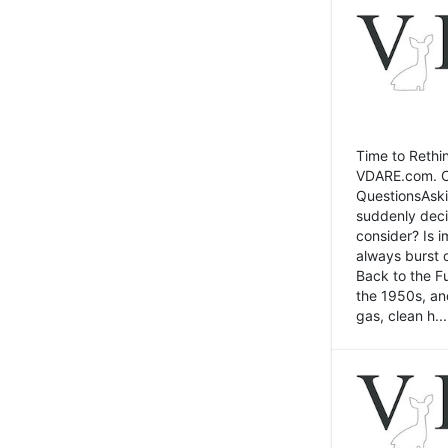
Time to Rethin
VDARE.com. Cli
QuestionsAski
suddenly deci
consider? Is 
always burst 
Back to the Fu
the 1950s, an
gas, clean h...