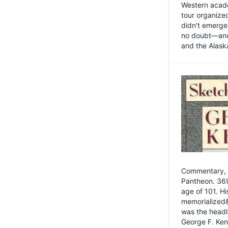
Western academ
tour organize
didn't emerge 
no doubt—and,
and the Alask
Commentary, 
Pantheon. 369
age of 101. H
memorialized&
was the head
George F. Ken