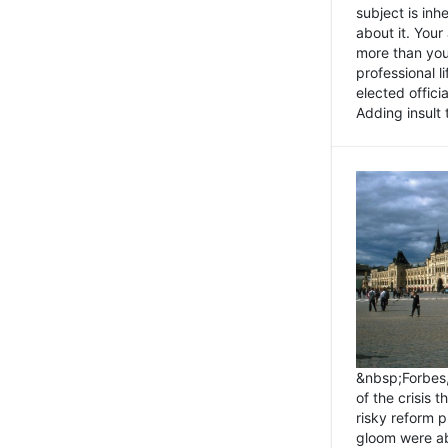
subject is inh
about it. You
more than you 
professional l
elected offici
Adding insult t
&nbsp;Forbes
of the crisis 
risky reform 
gloom were ab