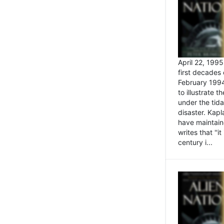
April 22, 199
first decades 
February 1994
to illustrate
under the tida
disaster. Kapl
have maintaine
writes that ''i
century i...