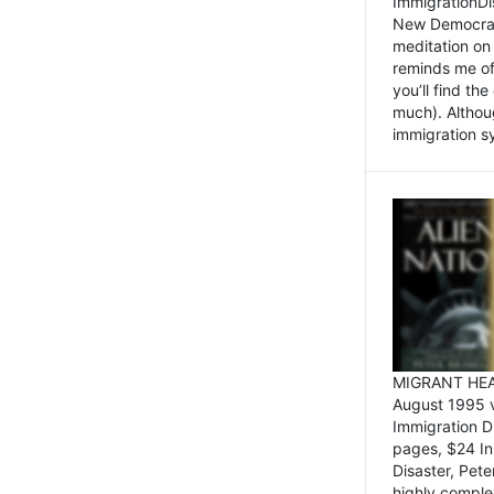
ImmigrationDi
New Democrat,
meditation on
reminds me of 
you’ll find the
much). Althoug
immigration sy
MIGRANT HEAD
August 1995 
Immigration 
pages, $24 In
Disaster, Pete
highly comple