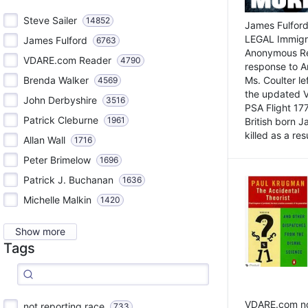
Steve Sailer
14852
James Fulford
LEGAL Immigr
James Fulford
6763
Anonymous Rea
VDARE.com Reader
4790
response to A
Brenda Walker
Ms. Coulter lef
4569
the updated 
John Derbyshire
3516
PSA Flight 17
Patrick Cleburne
1961
British born 
killed as a res
Allan Wall
1716
Peter Brimelow
1696
Patrick J. Buchanan
1636
Michelle Malkin
1420
Show more
Tags
VDARE.com not
not reporting race
733