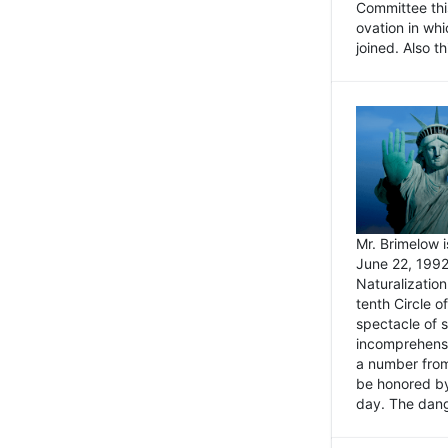
Committee thi
ovation in wh
joined. Also t
Mr. Brimelow i
June 22, 1992
Naturalizatio
tenth Circle o
spectacle of s
incomprehensi
a number from
be honored by
day. The dange