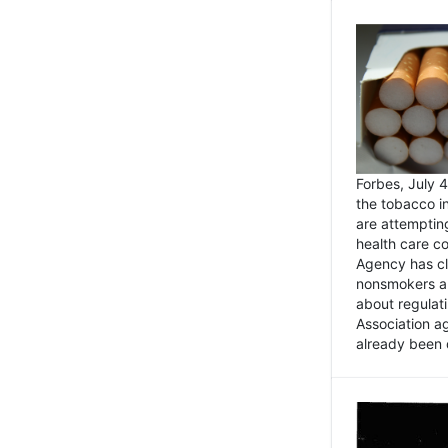
Forbes, July
the tobacco in
are attemptin
health care co
Agency has cl
nonsmokers an
about regulat
Association ag
already been 