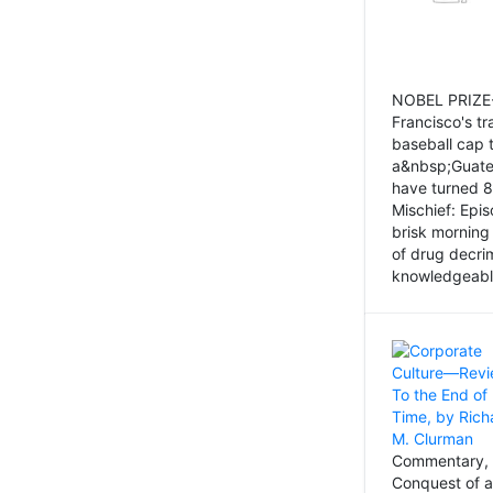
NOBEL PRIZE-
Francisco's tr
baseball cap 
a&nbsp;Guatem
have turned 8
Mischief: Epi
brisk morning
of drug decri
knowledgeably
Commentary, 
Conquest of a