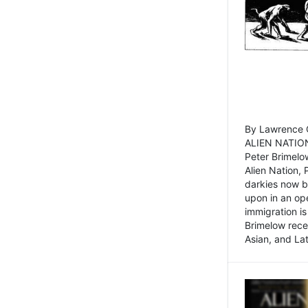
By Lawrence C
ALIEN NATION
Peter Brimelo
Alien Nation, 
darkies now b
upon in an op
immigration is
Brimelow recen
Asian, and La