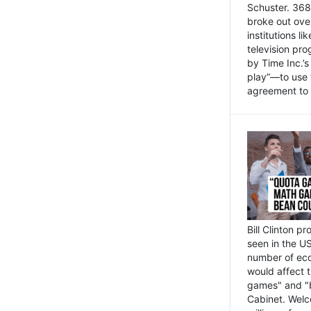
Schuster. 368 
broke out ove
institutions l
television pr
by Time Inc.’
play”—to use 
agreement to 
Bill Clinton p
seen in the US
number of eco
would affect 
games" and "b
Cabinet. Welc