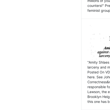
millions of y
counters!" Pre
feminist groups
"Amity Shlaes 
larceny and m
Posted On VD
here. See John
Correctness&nb
responsible fo
Lawson, the ed
Brooklyn Heig
this one has b