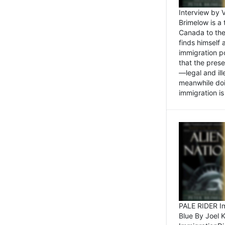
Interview by 
Brimelow is a
Canada to the
finds himself
immigration po
that the pres
—legal and ill
meanwhile doi
immigration is 
PALE RIDER Im
Blue By Joel 