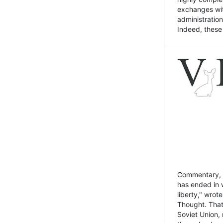
exchanges wit
administratio
Indeed, these t
Commentary, N
has ended in 
liberty," wrot
Thought. That
Soviet Union, 