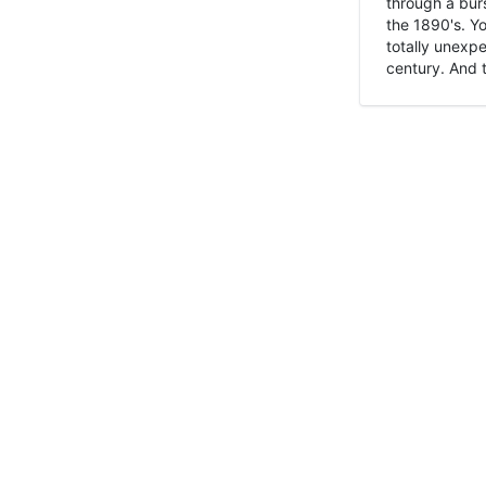
through a burs
the 1890's. Y
totally unexpe
century. And t