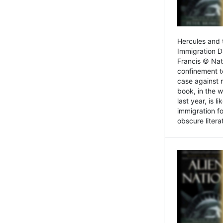
Hercules and 
Immigration D
Francis © Nat
confinement t
case against 
book, in the w
last year, is 
immigration f
obscure litera