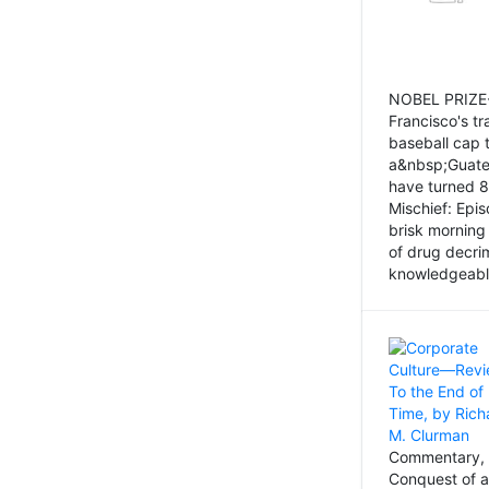
NOBEL PRIZE-
Francisco's tr
baseball cap 
a&nbsp;Guatem
have turned 8
Mischief: Epi
brisk morning
of drug decri
knowledgeably
Commentary, 
Conquest of a