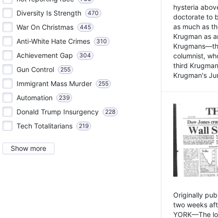
hysteria above
Diversity Is Strength
470
doctorate to 
as much as th
War On Christmas
445
Krugman as an 
Anti-White Hate Crimes
310
Krugmans—the 
Achievement Gap
304
columnist, wh
third Krugman
Gun Control
255
Krugman's Jun
Immigrant Mass Murder
255
Automation
239
Donald Trump Insurgency
228
Tech Totalitarians
219
Show more
Originally pu
two weeks aft
YORK—The lot o