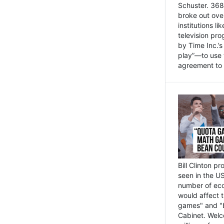
Schuster. 368 
broke out ove
institutions l
television pr
by Time Inc.’
play”—to use 
agreement to 
Bill Clinton p
seen in the US
number of eco
would affect 
games" and "b
Cabinet. Welc