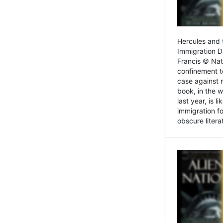
Hercules and 
Immigration D
Francis © Nat
confinement t
case against 
book, in the w
last year, is 
immigration f
obscure litera