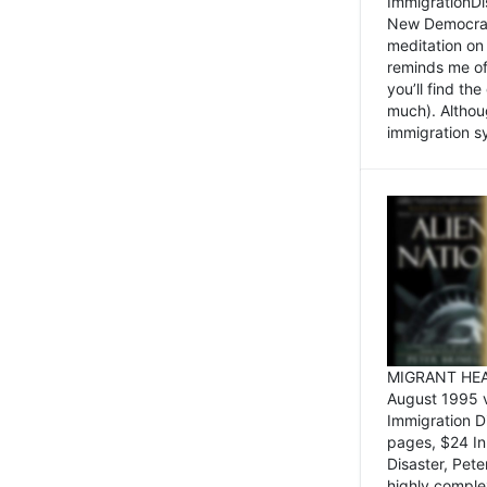
ImmigrationDi
New Democrat,
meditation on
reminds me of 
you’ll find the
much). Althoug
immigration sy
MIGRANT HEAD
August 1995 
Immigration 
pages, $24 In
Disaster, Pete
highly comple