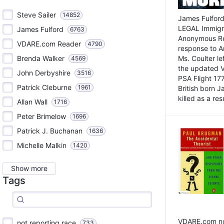
Steve Sailer
14852
James Fulford
LEGAL Immigr
James Fulford
6763
Anonymous Rea
VDARE.com Reader
4790
response to A
Brenda Walker
Ms. Coulter lef
4569
the updated 
John Derbyshire
3516
PSA Flight 17
Patrick Cleburne
1961
British born 
killed as a res
Allan Wall
1716
Peter Brimelow
1696
Patrick J. Buchanan
1636
Michelle Malkin
1420
Show more
Tags
VDARE.com not
not reporting race
733