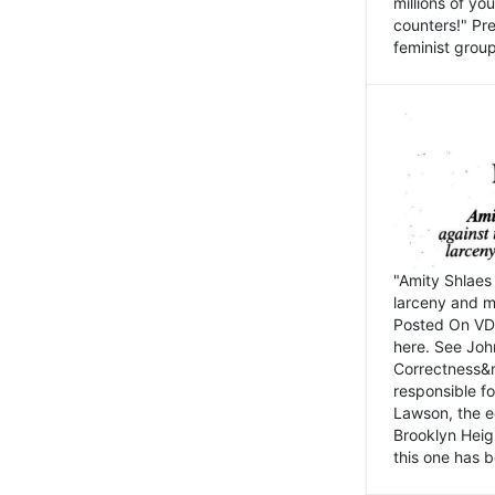
millions of y
counters!" Pre
feminist groups
"Amity Shlaes 
larceny and m
Posted On VD
here. See John
Correctness&nb
responsible fo
Lawson, the ed
Brooklyn Heig
this one has b