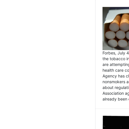
Forbes, July
the tobacco in
are attemptin
health care co
Agency has cl
nonsmokers an
about regulat
Association ag
already been 