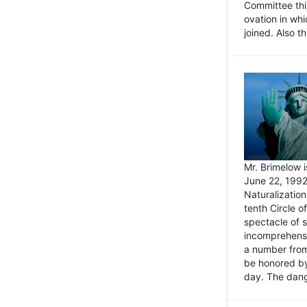
Committee thi
ovation in wh
joined. Also t
Mr. Brimelow i
June 22, 1992
Naturalizatio
tenth Circle o
spectacle of s
incomprehensi
a number from
be honored by
day. The dange