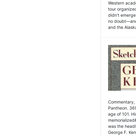
Western academ
tour organize
didn't emerge 
no doubt—and,
and the Alask
Commentary, 
Pantheon. 369
age of 101. H
memorialized&
was the head
George F. Ken