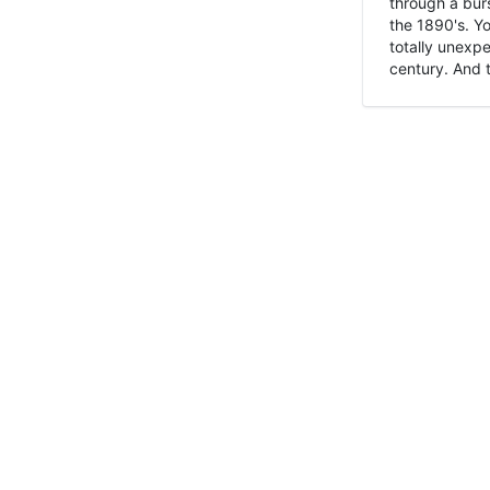
through a burs
the 1890's. Y
totally unexpe
century. And t