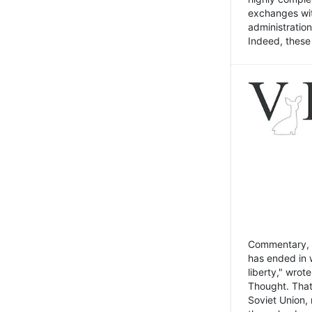
exchanges wit
administratio
Indeed, these t
Commentary, N
has ended in 
liberty," wrot
Thought. That
Soviet Union, 