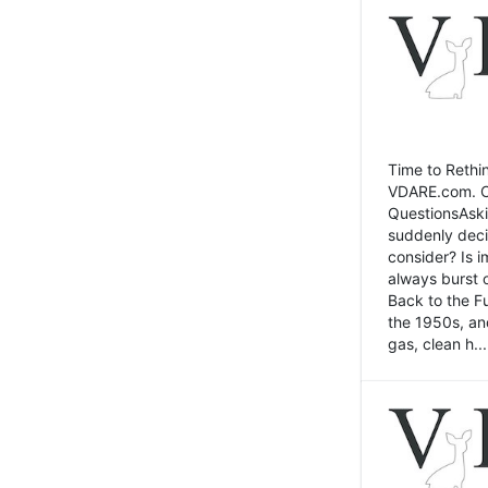
Time to Rethin
VDARE.com. Cli
QuestionsAski
suddenly deci
consider? Is 
always burst 
Back to the Fu
the 1950s, an
gas, clean h...