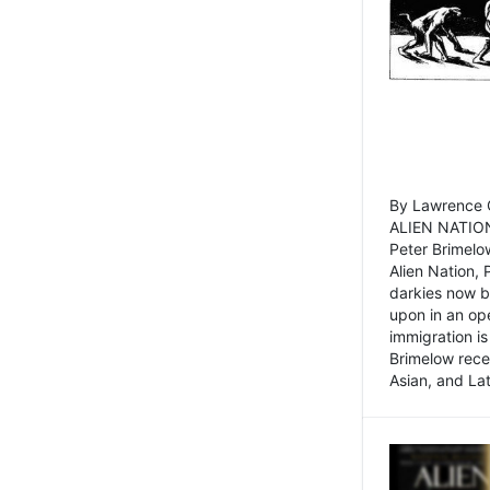
By Lawrence C
ALIEN NATION
Peter Brimelo
Alien Nation, 
darkies now b
upon in an op
immigration is
Brimelow recen
Asian, and La