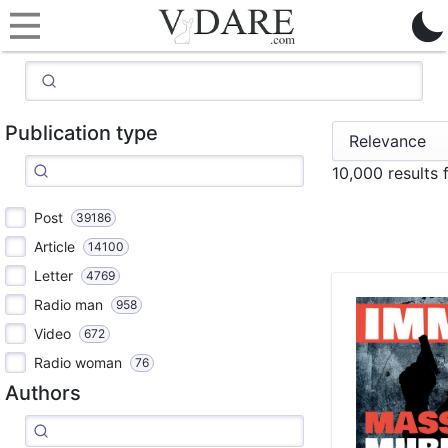
Publication type
10,000 results
Post
39186
Article
14100
Letter
4769
Radio man
958
Video
672
Radio woman
76
Authors