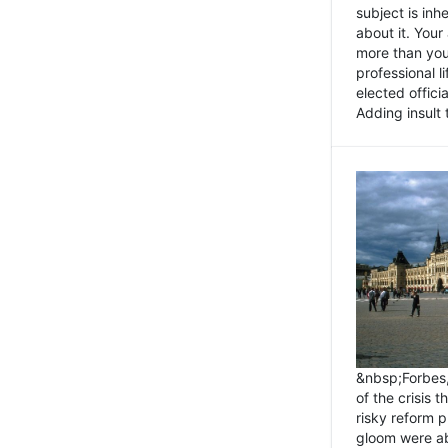
subject is inh
about it. You
more than you 
professional l
elected offici
Adding insult t
&nbsp;Forbes
of the crisis 
risky reform 
gloom were ab