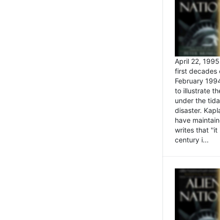
April 22, 199
first decades 
February 1994
to illustrate
under the tida
disaster. Kapl
have maintaine
writes that ''i
century i...