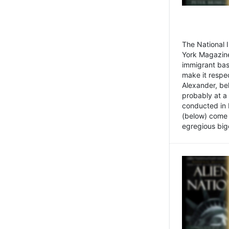
The National
York Magazine
immigrant bas
make it respe
Alexander, be
probably at a
conducted in 
(below) come f
egregious bigo