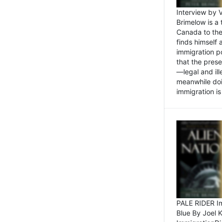
Interview by 
Brimelow is a
Canada to the
finds himself
immigration po
that the pres
—legal and ill
meanwhile doi
immigration is 
PALE RIDER Im
Blue By Joel 