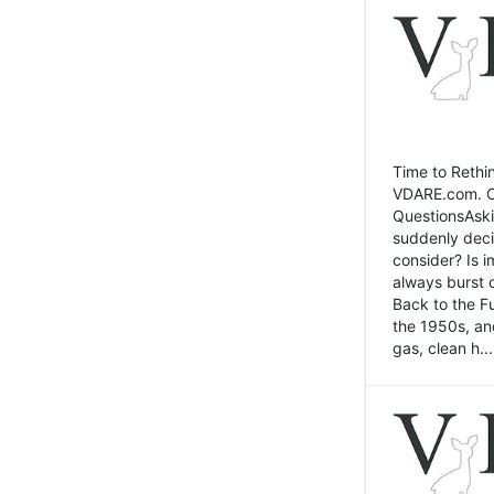
Time to Rethin
VDARE.com. Cli
QuestionsAski
suddenly deci
consider? Is 
always burst 
Back to the Fu
the 1950s, an
gas, clean h...