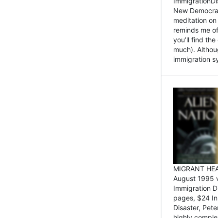
ImmigrationDi
New Democrat,
meditation on
reminds me of 
you’ll find the
much). Althoug
immigration sy
MIGRANT HEAD
August 1995 
Immigration 
pages, $24 In
Disaster, Pete
highly comple