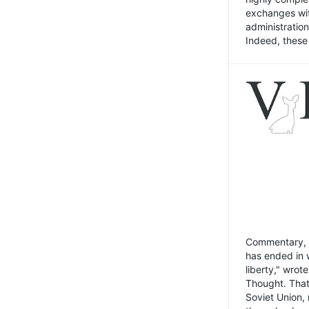
exchanges wit
administratio
Indeed, these t
Commentary, N
has ended in 
liberty," wrot
Thought. That
Soviet Union, 