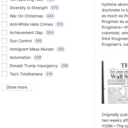
hysteria above
Diversity Is Strength
470
doctorate to 
as much as th
War On Christmas
445
Krugman as an 
Anti-White Hate Crimes
310
Krugmans—the 
Achievement Gap
304
columnist, wh
third Krugman
Gun Control
255
Krugman's Jun
Immigrant Mass Murder
255
Automation
239
Donald Trump Insurgency
228
Tech Totalitarians
219
Show more
Originally pu
two weeks aft
YORK—The lot o