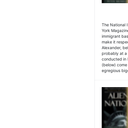
The National
York Magazine
immigrant bas
make it respe
Alexander, be
probably at a
conducted in 
(below) come f
egregious bigo