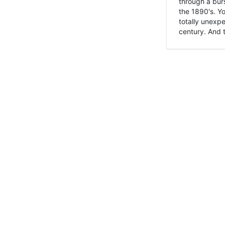
through a burs
the 1890's. Y
totally unexpe
century. And t