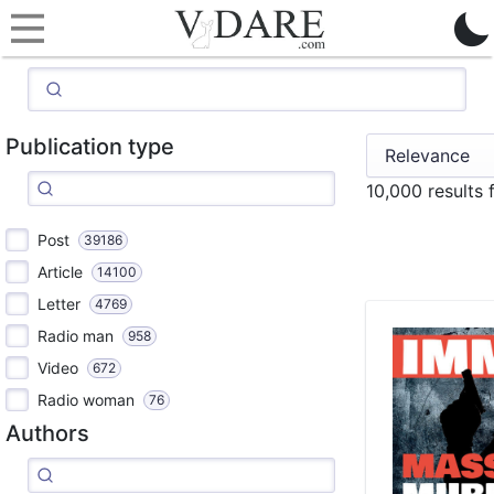
Publication type
10,000 results
Post
39186
Article
14100
Letter
4769
Radio man
958
Video
672
Radio woman
76
Authors