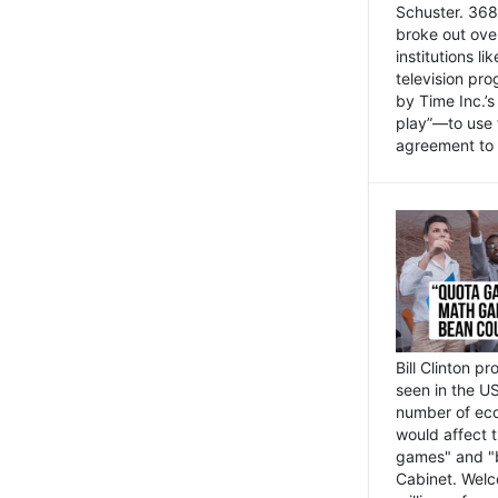
Schuster. 368 
broke out ove
institutions l
television pr
by Time Inc.’
play”—to use 
agreement to 
Bill Clinton p
seen in the US
number of eco
would affect 
games" and "b
Cabinet. Welc