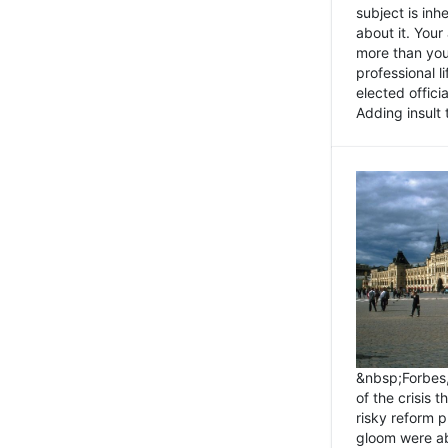
subject is inh
about it. You
more than you 
professional l
elected offici
Adding insult t
&nbsp;Forbes
of the crisis 
risky reform 
gloom were ab