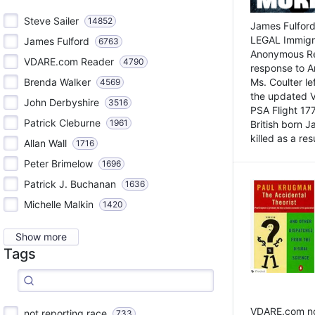
Steve Sailer
14852
James Fulford
LEGAL Immigr
James Fulford
6763
Anonymous Rea
VDARE.com Reader
4790
response to A
Brenda Walker
Ms. Coulter lef
4569
the updated 
John Derbyshire
3516
PSA Flight 17
Patrick Cleburne
1961
British born 
killed as a res
Allan Wall
1716
Peter Brimelow
1696
Patrick J. Buchanan
1636
Michelle Malkin
1420
Show more
Tags
VDARE.com not
not reporting race
733