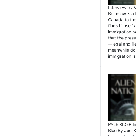
Interview by 
Brimelow is a
Canada to the
finds himself
immigration po
that the pres
—legal and ill
meanwhile doi
immigration is 
PALE RIDER Im
Blue By Joel 