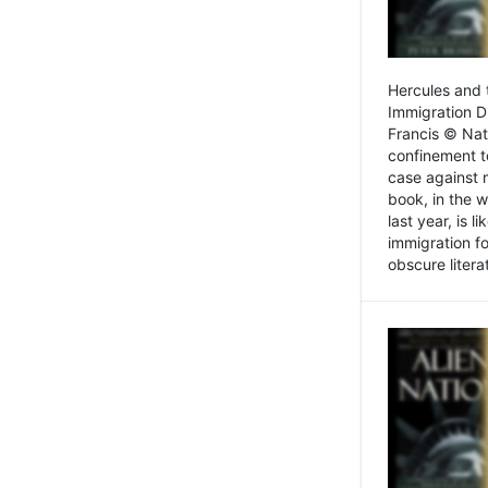
Hercules and 
Immigration D
Francis © Nat
confinement t
case against 
book, in the w
last year, is 
immigration f
obscure litera