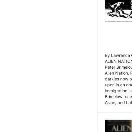
By Lawrence C
ALIEN NATION
Peter Brimelo
Alien Nation, 
darkies now b
upon in an op
immigration is
Brimelow recen
Asian, and La