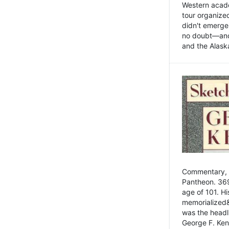
Western academ
tour organize
didn't emerge 
no doubt—and,
and the Alask
Commentary, 
Pantheon. 369
age of 101. H
memorialized&
was the head
George F. Ken