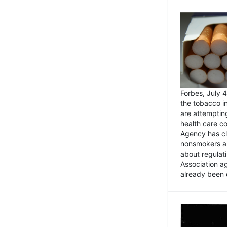
Forbes, July
the tobacco in
are attemptin
health care co
Agency has cl
nonsmokers an
about regulat
Association ag
already been 