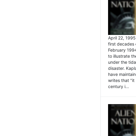
April 22, 199
first decades 
February 1994
to illustrate
under the tida
disaster. Kapl
have maintaine
writes that ''i
century i...