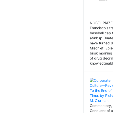
NOBEL PRIZE-
Francisco's tr
baseball cap 
a&nbsp;Guatem
have turned 8
Mischief: Epi
brisk morning
of drug decri
knowledgeably
Commentary, 
Conquest of a