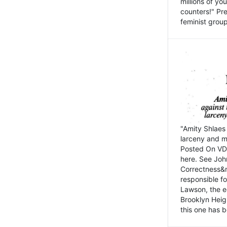
millions of y
counters!" Pre
feminist groups
"Amity Shlaes 
larceny and m
Posted On VD
here. See John
Correctness&nb
responsible fo
Lawson, the ed
Brooklyn Heig
this one has b