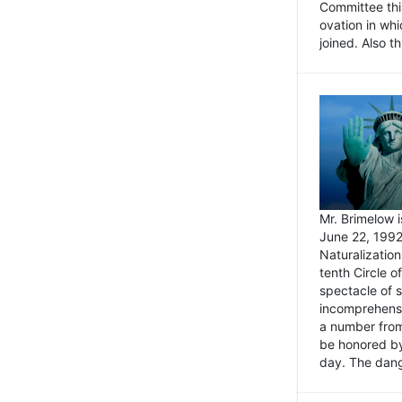
Committee thi
ovation in wh
joined. Also t
Mr. Brimelow i
June 22, 1992
Naturalizatio
tenth Circle o
spectacle of s
incomprehensi
a number from
be honored by
day. The dange