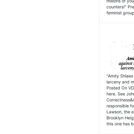
millions of y
counters!" Pre
feminist groups
"Amity Shlaes 
larceny and m
Posted On VD
here. See John
Correctness&nb
responsible fo
Lawson, the ed
Brooklyn Heig
this one has b