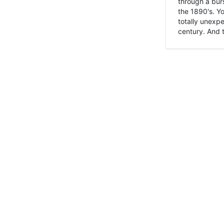
through a burs
the 1890's. Y
totally unexpe
century. And t