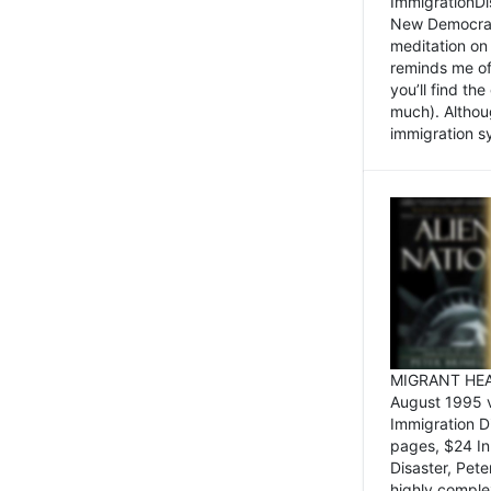
ImmigrationDi
New Democrat,
meditation on
reminds me of 
you’ll find the
much). Althoug
immigration sy
MIGRANT HEAD
August 1995 
Immigration 
pages, $24 In
Disaster, Pete
highly comple