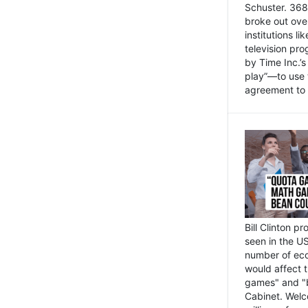
Schuster. 368 
broke out ove
institutions l
television pr
by Time Inc.’
play”—to use 
agreement to 
Bill Clinton p
seen in the US
number of eco
would affect 
games" and "b
Cabinet. Welc