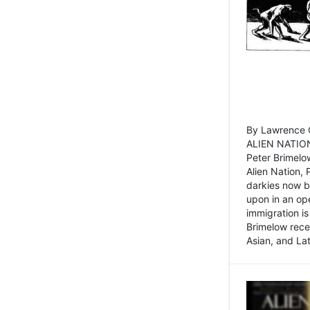
By Lawrence C
ALIEN NATION
Peter Brimelo
Alien Nation, 
darkies now b
upon in an op
immigration is
Brimelow recen
Asian, and La