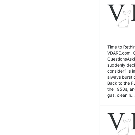
Time to Rethin
VDARE.com. Cli
QuestionsAski
suddenly deci
consider? Is 
always burst 
Back to the Fu
the 1950s, an
gas, clean h...