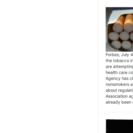
Forbes, July
the tobacco in
are attemptin
health care co
Agency has cl
nonsmokers an
about regulat
Association ag
already been 