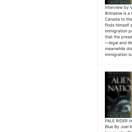
Interview by 
Brimelow is a
Canada to the
finds himself
immigration po
that the pres
—legal and ill
meanwhile doi
immigration is 
PALE RIDER Im
Blue By Joel 