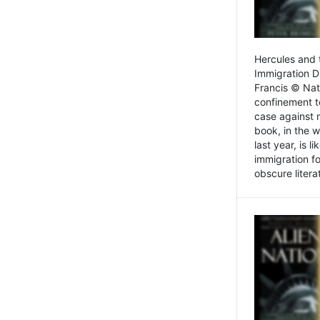
Hercules and 
Immigration D
Francis © Nat
confinement t
case against 
book, in the w
last year, is 
immigration f
obscure litera