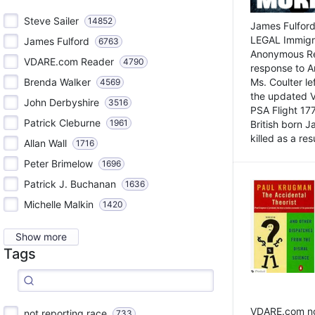
Steve Sailer
14852
James Fulford
LEGAL Immigr
James Fulford
6763
Anonymous Rea
VDARE.com Reader
4790
response to A
Brenda Walker
Ms. Coulter lef
4569
the updated 
John Derbyshire
3516
PSA Flight 17
Patrick Cleburne
1961
British born 
killed as a res
Allan Wall
1716
Peter Brimelow
1696
Patrick J. Buchanan
1636
Michelle Malkin
1420
Show more
Tags
VDARE.com not
not reporting race
733