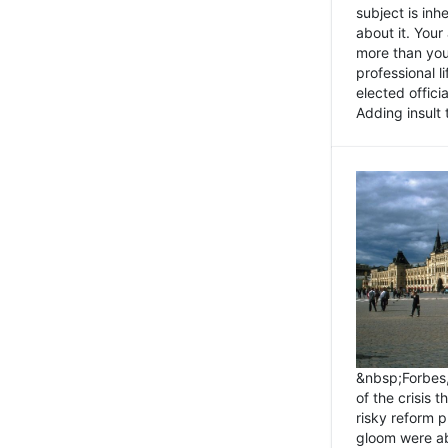
subject is inh
about it. You
more than you 
professional l
elected offici
Adding insult t
&nbsp;Forbes
of the crisis 
risky reform 
gloom were ab