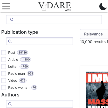
Publication type
10,000 results
Post
39186
Article
14100
Letter
4769
Radio man
958
Video
672
Radio woman
76
Authors