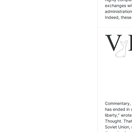
exchanges wit
administratio
Indeed, these t
Commentary, N
has ended in 
liberty," wrot
Thought. That
Soviet Union, 