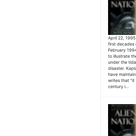
April 22, 199
first decades 
February 1994
to illustrate
under the tida
disaster. Kapl
have maintaine
writes that ''i
century i...