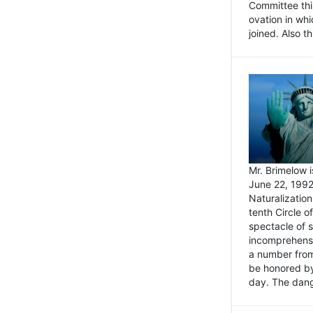
Committee thi
ovation in wh
joined. Also t
Mr. Brimelow i
June 22, 1992
Naturalizatio
tenth Circle o
spectacle of s
incomprehensi
a number from
be honored by
day. The dange