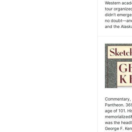
Western academ
tour organize
didn't emerge 
no doubt—and,
and the Alask
Commentary, 
Pantheon. 369
age of 101. H
memorialized&
was the head
George F. Ken