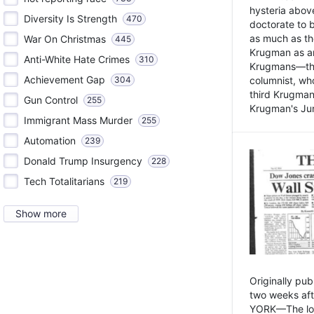
hysteria above
Diversity Is Strength
470
doctorate to 
as much as th
War On Christmas
445
Krugman as an 
Anti-White Hate Crimes
310
Krugmans—the 
Achievement Gap
304
columnist, wh
third Krugman
Gun Control
255
Krugman's Jun
Immigrant Mass Murder
255
Automation
239
Donald Trump Insurgency
228
Tech Totalitarians
219
Show more
Originally pu
two weeks aft
YORK—The lot o