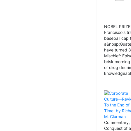
NOBEL PRIZE-
Francisco's tr
baseball cap 
a&nbsp;Guatem
have turned 8
Mischief: Epi
brisk morning
of drug decri
knowledgeably
Commentary, 
Conquest of a