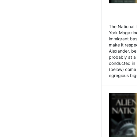
The National
York Magazine
immigrant bas
make it respe
Alexander, be
probably at a
conducted in 
(below) come f
egregious bigo