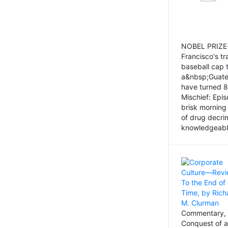
NOBEL PRIZE-
Francisco's tr
baseball cap 
a&nbsp;Guatem
have turned 8
Mischief: Epi
brisk morning
of drug decri
knowledgeably
Commentary, 
Conquest of a