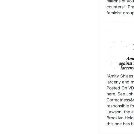
millions of y
counters!" Pre
feminist groups
"Amity Shlaes 
larceny and m
Posted On VD
here. See John
Correctness&nb
responsible fo
Lawson, the ed
Brooklyn Heig
this one has b