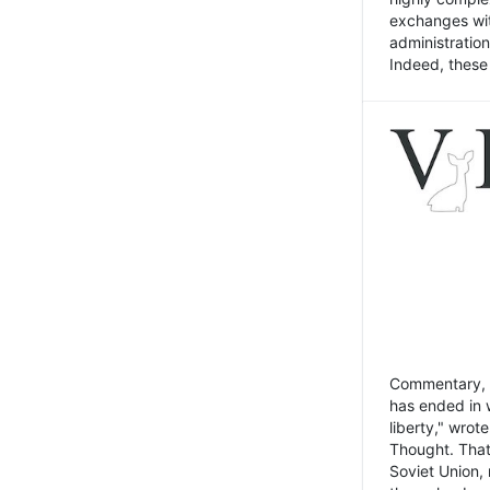
exchanges wit
administratio
Indeed, these t
Commentary, N
has ended in 
liberty," wrot
Thought. That
Soviet Union, 