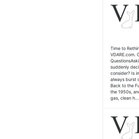
Time to Rethin
VDARE.com. Cli
QuestionsAski
suddenly deci
consider? Is 
always burst 
Back to the Fu
the 1950s, an
gas, clean h...