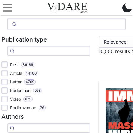
Publication type
10,000 results
Post
39186
Article
14100
Letter
4769
Radio man
958
Video
672
Radio woman
76
Authors