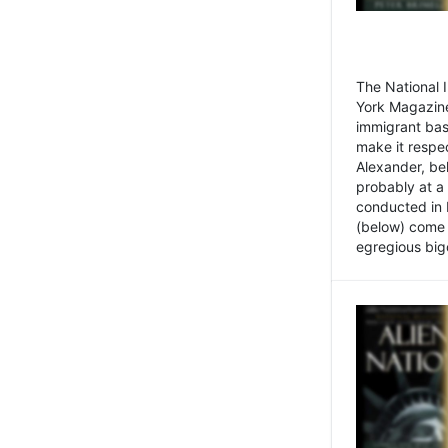
The National
York Magazine
immigrant bas
make it respe
Alexander, be
probably at a
conducted in 
(below) come f
egregious bigo