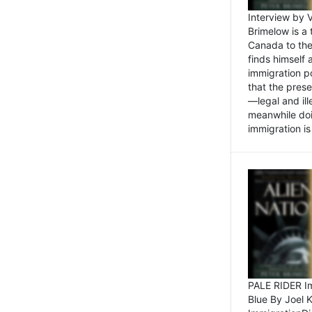
Interview by 
Brimelow is a
Canada to the
finds himself
immigration po
that the pres
—legal and ill
meanwhile doi
immigration is 
PALE RIDER Im
Blue By Joel 