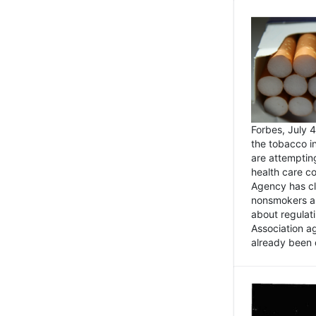
Forbes, July
the tobacco in
are attemptin
health care co
Agency has cl
nonsmokers an
about regulat
Association ag
already been 