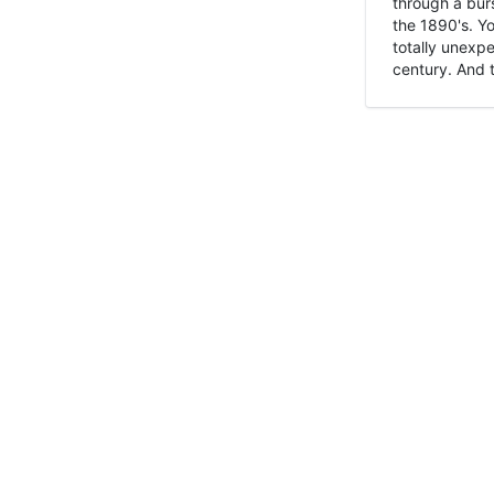
through a burs
the 1890's. Y
totally unexpe
century. And t