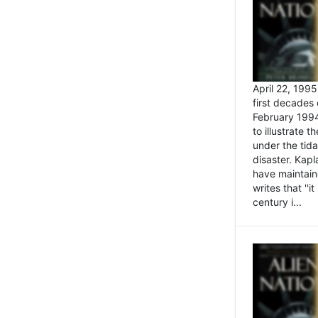
April 22, 199
first decades 
February 1994
to illustrate
under the tida
disaster. Kapl
have maintaine
writes that ''i
century i...