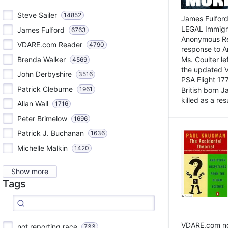
Steve Sailer
14852
James Fulford
LEGAL Immigr
James Fulford
6763
Anonymous Rea
VDARE.com Reader
4790
response to A
Brenda Walker
Ms. Coulter lef
4569
the updated 
John Derbyshire
3516
PSA Flight 17
Patrick Cleburne
1961
British born 
killed as a res
Allan Wall
1716
Peter Brimelow
1696
Patrick J. Buchanan
1636
Michelle Malkin
1420
Show more
Tags
VDARE.com not
not reporting race
733