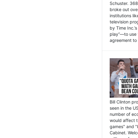
Schuster. 368 
broke out ove
institutions l
television pr
by Time Inc.’
play”—to use 
agreement to 
Bill Clinton p
seen in the US
number of eco
would affect 
games" and "b
Cabinet. Welc