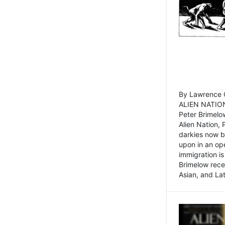
By Lawrence C
ALIEN NATION
Peter Brimelo
Alien Nation, 
darkies now b
upon in an op
immigration is
Brimelow recen
Asian, and La