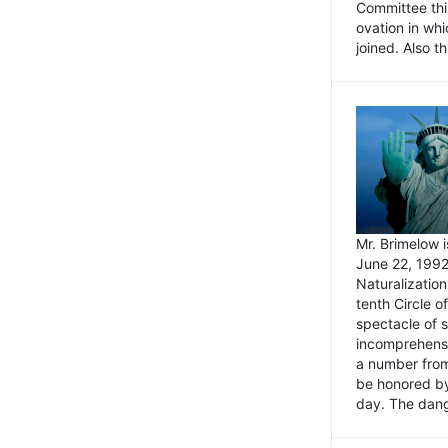
Committee thi
ovation in wh
joined. Also t
Mr. Brimelow i
June 22, 1992
Naturalizatio
tenth Circle o
spectacle of s
incomprehensi
a number from
be honored by
day. The dange