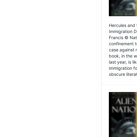
Hercules and 
Immigration D
Francis © Nat
confinement t
case against 
book, in the w
last year, is 
immigration f
obscure litera