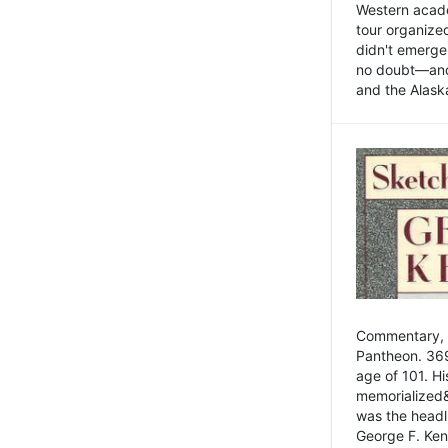
Western academ
tour organize
didn't emerge 
no doubt—and,
and the Alask
Commentary, 
Pantheon. 369
age of 101. H
memorialized&
was the head
George F. Ken