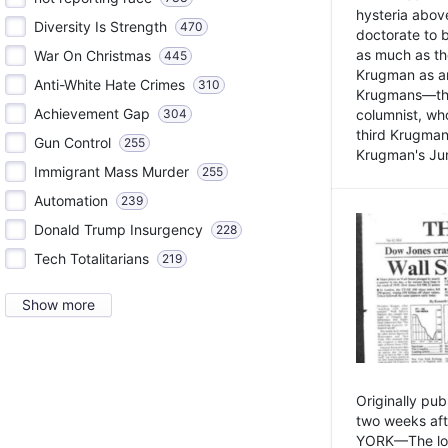
hysteria above
Diversity Is Strength
470
doctorate to 
as much as th
War On Christmas
445
Krugman as an 
Anti-White Hate Crimes
310
Krugmans—the 
Achievement Gap
304
columnist, wh
third Krugman
Gun Control
255
Krugman's Jun
Immigrant Mass Murder
255
Automation
239
Donald Trump Insurgency
228
Tech Totalitarians
219
Show more
Originally pu
two weeks aft
YORK—The lot o