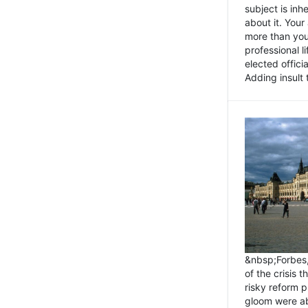
subject is inh
about it. You
more than you 
professional l
elected offici
Adding insult t
&nbsp;Forbes
of the crisis 
risky reform 
gloom were ab