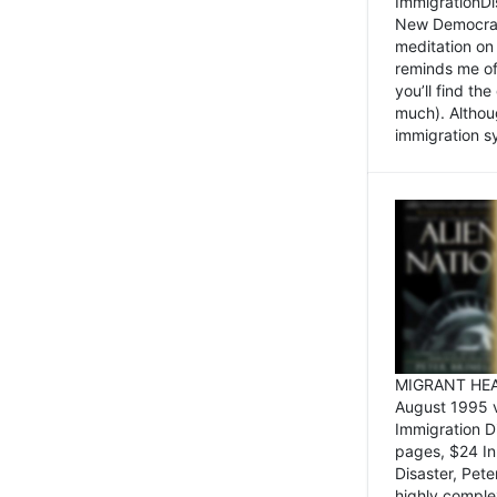
ImmigrationDi
New Democrat,
meditation on
reminds me of 
you’ll find the
much). Althoug
immigration sy
MIGRANT HEAD
August 1995 
Immigration 
pages, $24 In
Disaster, Pete
highly comple