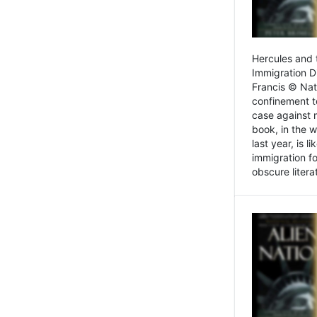
Hercules and 
Immigration D
Francis © Nat
confinement t
case against 
book, in the w
last year, is 
immigration f
obscure litera