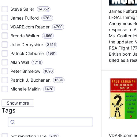
Steve Sailer
14852
James Fulford
LEGAL Immigr
James Fulford
6763
Anonymous Rea
VDARE.com Reader
4790
response to A
Brenda Walker
Ms. Coulter lef
4569
the updated 
John Derbyshire
3516
PSA Flight 17
Patrick Cleburne
1961
British born 
killed as a res
Allan Wall
1716
Peter Brimelow
1696
Patrick J. Buchanan
1636
Michelle Malkin
1420
Show more
Tags
VDARE.com not
not reporting race
733