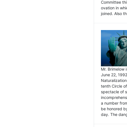
Committee thi
ovation in wh
joined. Also t
Mr. Brimelow i
June 22, 1992
Naturalizatio
tenth Circle o
spectacle of s
incomprehensi
a number from
be honored by
day. The dange