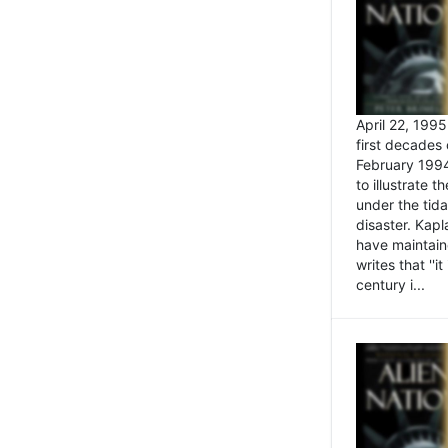
April 22, 199
first decades 
February 1994
to illustrate
under the tida
disaster. Kapl
have maintaine
writes that ''i
century i...