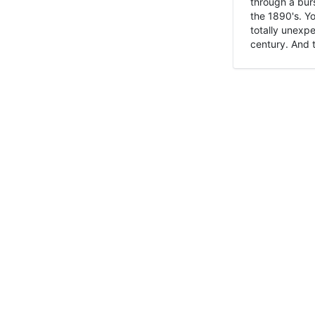
through a burs
the 1890's. Y
totally unexpe
century. And t