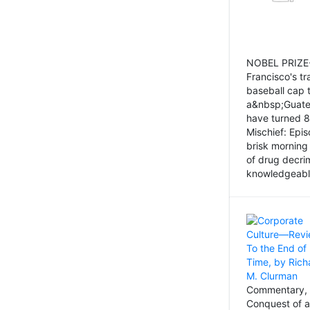
NOBEL PRIZE-
Francisco's tr
baseball cap 
a&nbsp;Guatem
have turned 8
Mischief: Epi
brisk morning
of drug decri
knowledgeably
Commentary, 
Conquest of a