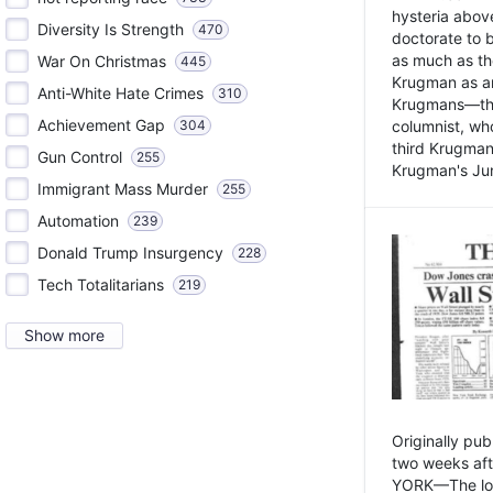
hysteria above
Diversity Is Strength
470
doctorate to 
as much as th
War On Christmas
445
Krugman as an 
Anti-White Hate Crimes
310
Krugmans—the 
Achievement Gap
304
columnist, wh
third Krugman
Gun Control
255
Krugman's Jun
Immigrant Mass Murder
255
Automation
239
Donald Trump Insurgency
228
Tech Totalitarians
219
Show more
Originally pu
two weeks aft
YORK—The lot o