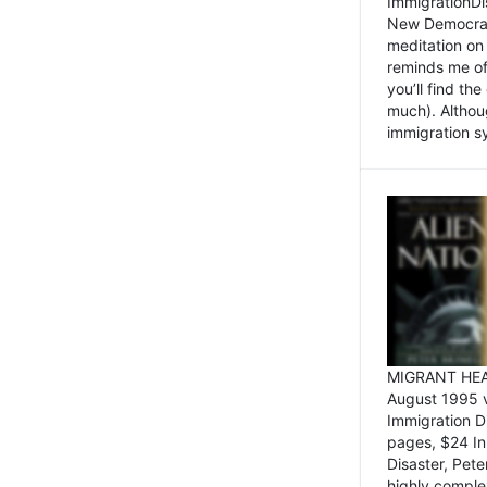
ImmigrationDi
New Democrat,
meditation on
reminds me of 
you’ll find the
much). Althoug
immigration sy
MIGRANT HEAD
August 1995 
Immigration 
pages, $24 In
Disaster, Pete
highly comple