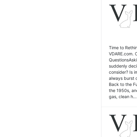
Time to Rethin
VDARE.com. Cli
QuestionsAski
suddenly deci
consider? Is 
always burst 
Back to the Fu
the 1950s, an
gas, clean h...