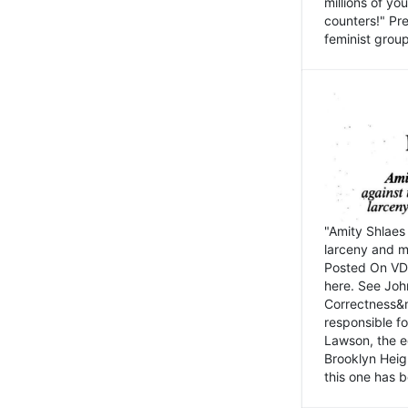
millions of y
counters!" Pre
feminist groups
"Amity Shlaes 
larceny and m
Posted On VD
here. See John
Correctness&nb
responsible fo
Lawson, the ed
Brooklyn Heig
this one has b