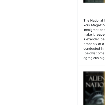
The National
York Magazine
immigrant bas
make it respe
Alexander, be
probably at a
conducted in 
(below) come f
egregious bigo