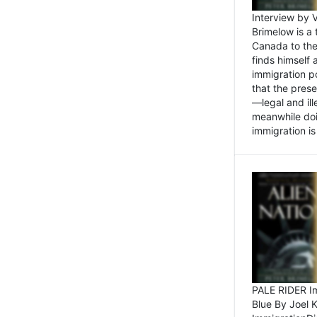
Interview by 
Brimelow is a
Canada to the
finds himself
immigration po
that the pres
—legal and ill
meanwhile doi
immigration is 
PALE RIDER Im
Blue By Joel 