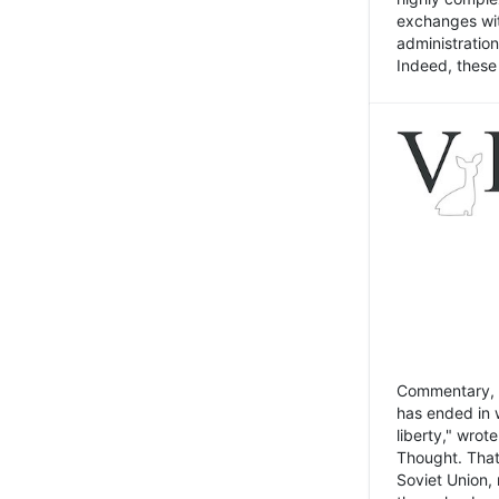
exchanges wit
administratio
Indeed, these t
Commentary, N
has ended in 
liberty," wrot
Thought. That
Soviet Union, 