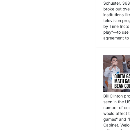
Schuster. 368 
broke out ove
institutions l
television pr
by Time Inc.’
play”—to use 
agreement to 
Bill Clinton p
seen in the US
number of eco
would affect 
games" and "b
Cabinet. Welc