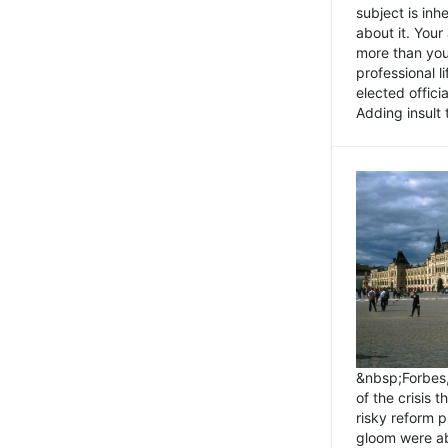
subject is inh
about it. You
more than you 
professional l
elected offici
Adding insult t
&nbsp;Forbes
of the crisis 
risky reform 
gloom were ab