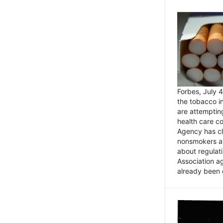
Forbes, July
the tobacco in
are attemptin
health care co
Agency has cl
nonsmokers an
about regulat
Association ag
already been 