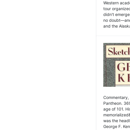
Western academ
tour organize
didn't emerge 
no doubt—and,
and the Alask
Commentary, 
Pantheon. 369
age of 101. H
memorialized&
was the head
George F. Ken