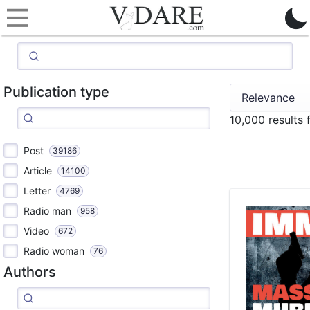
Publication type
10,000 results
Post
39186
Article
14100
Letter
4769
Radio man
958
Video
672
Radio woman
76
Authors