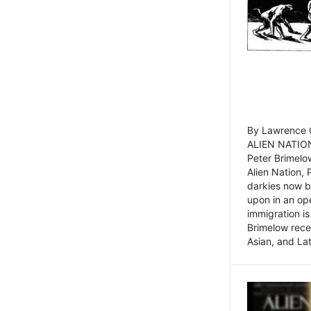
By Lawrence C
ALIEN NATION
Peter Brimelo
Alien Nation, 
darkies now b
upon in an op
immigration is
Brimelow recen
Asian, and La