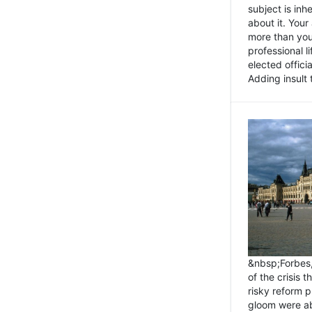
subject is inh
about it. You
more than you 
professional l
elected offici
Adding insult t
&nbsp;Forbes
of the crisis 
risky reform 
gloom were ab