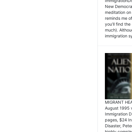
ImmigrationDi
New Democrat,
meditation on
reminds me of 
you’ll find the
much). Althoug
immigration sy
MIGRANT HEAD
August 1995 
Immigration 
pages, $24 In
Disaster, Pete
highly comple