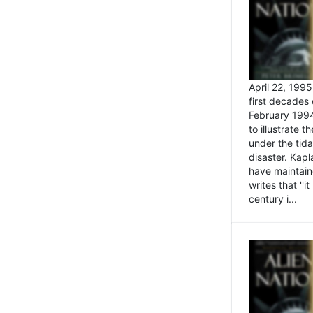
April 22, 199
first decades 
February 1994
to illustrate
under the tida
disaster. Kapl
have maintaine
writes that ''i
century i...