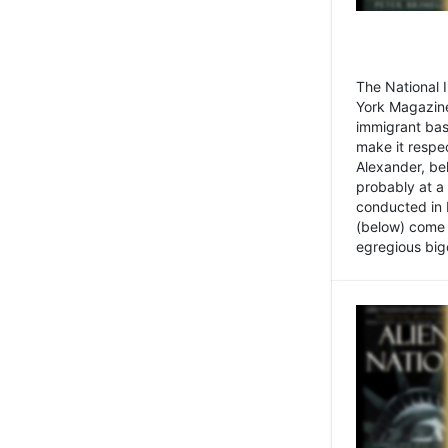
The National
York Magazine
immigrant bas
make it respe
Alexander, be
probably at a
conducted in 
(below) come f
egregious bigo