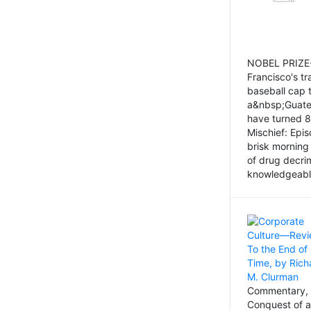
NOBEL PRIZE-
Francisco's tr
baseball cap 
a&nbsp;Guatem
have turned 8
Mischief: Epi
brisk morning
of drug decri
knowledgeably
Commentary, 
Conquest of a