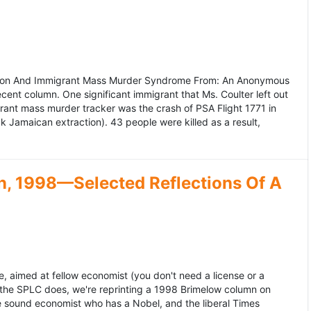
ation And Immigrant Mass Murder Syndrome From: An Anonymous
ecent column. One significant immigrant that Ms. Coulter left out
grant mass murder tracker was the crash of PSA Flight 1771 in
k Jamaican extraction). 43 people were killed as a result,
, 1998—Selected Reflections Of A
, aimed at fellow economist (you don't need a license or a
 the SPLC does, we're reprinting a 1998 Brimelow column on
e sound economist who has a Nobel, and the liberal Times