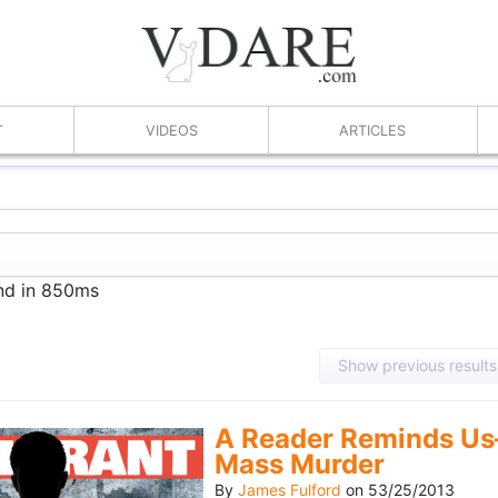
T
VIDEOS
ARTICLES
und in 850ms
Show previous results
A Reader Reminds Us
Mass Murder
By
James Fulford
on
53/25/2013