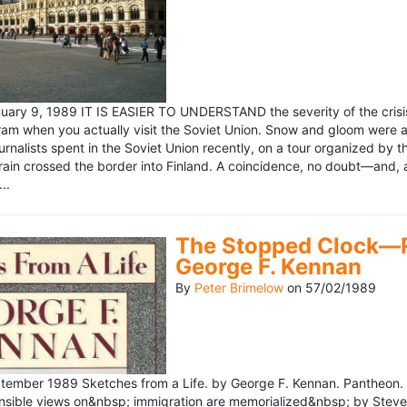
ary 9, 1989 IT IS EASIER TO UNDERSTAND the severity of the crisis
ram when you actually visit the Soviet Union. Snow and gloom were a
rnalists spent in the Soviet Union recently, on a tour organized by
train crossed the border into Finland. A coincidence, no doubt—and, 
..
The Stopped Clock—Re
George F. Kennan
By
Peter Brimelow
on
57/02/1989
ember 1989 Sketches from a Life. by George F. Kennan. Pantheon. 
ensible views on&nbsp; immigration are memorialized&nbsp; by Stev