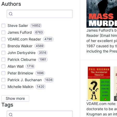
Authors
Steve Sailer
14852
James Fulford's 
James Fulford
6763
Reader [Email him]
VDARE.com Reader
4790
of her excellent 
1987 caused by th
Brenda Walker
4569
including the Pres.
John Derbyshire
3516
Patrick Cleburne
1961
Allan Wall
1716
Peter Brimelow
1696
Patrick J. Buchanan
1636
Michelle Malkin
1420
Show more
VDARE.com note: I
Tags
doctorate to be a
Krugman as an int