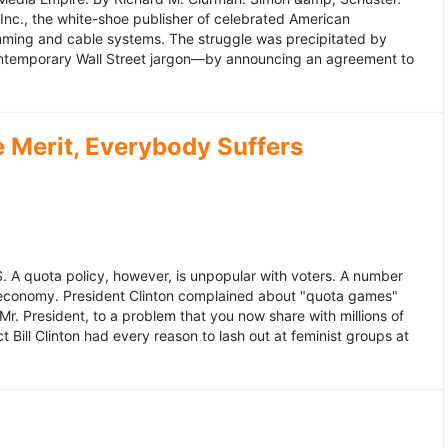
 Inc., the white-shoe publisher of celebrated American
gramming and cable systems. The struggle was precipitated by
contemporary Wall Street jargon—by announcing an agreement to
Merit, Everybody Suffers
US. A quota policy, however, is unpopular with voters. A number
 economy. President Clinton complained about "quota games"
r. President, to a problem that you now share with millions of
Bill Clinton had every reason to lash out at feminist groups at