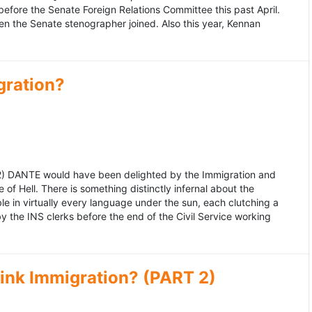
fore the Senate Foreign Relations Committee this past April.
n the Senate stenographer joined. Also this year, Kennan
gration?
992) DANTE would have been delighted by the Immigration and
of Hell. There is something distinctly infernal about the
e in virtually every language under the sun, each clutching a
the INS clerks before the end of the Civil Service working
ink Immigration? (PART 2)