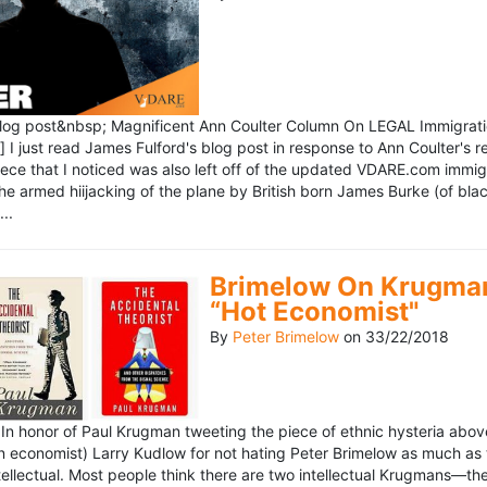
blog post&nbsp; Magnificent Ann Coulter Column On LEGAL Immigr
 I just read James Fulford's blog post in response to Ann Coulter's r
piece that I noticed was also left off of the updated VDARE.com immi
e armed hiijacking of the plane by British born James Burke (of blac
..
Brimelow On Krugman
“Hot Economist"
By
Peter Brimelow
on
33/22/2018
n honor of Paul Krugman tweeting the piece of ethnic hysteria above
n economist) Larry Kudlow for not hating Peter Brimelow as much as
ellectual. Most people think there are two intellectual Krugmans—th