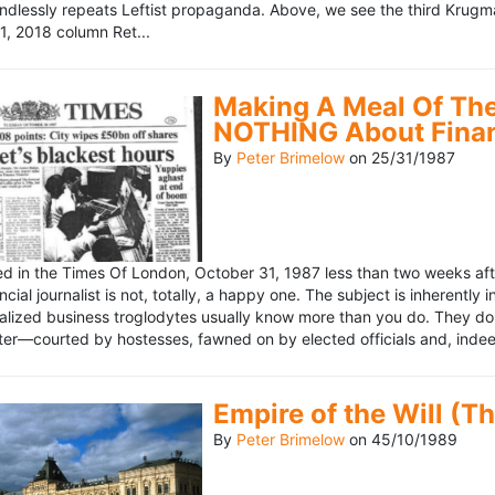
ndlessly repeats Leftist propaganda. Above, we see the third Krugm
, 2018 column Ret...
Making A Meal Of The
NOTHING About Fina
By
Peter Brimelow
on
25/31/1987
hed in the Times Of London, October 31, 1987 less than two weeks 
ncial journalist is not, totally, a happy one. The subject is inherently
lized business troglodytes usually know more than you do. They don't 
riter—courted by hostesses, fawned on by elected officials and, indeed
Empire of the Will (T
By
Peter Brimelow
on
45/10/1989