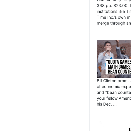
368 pp. $23.00. I
institutions like
Time Inc.’s own 
merge through an 
Bill Clinton promi
of economic expe
and "bean counter
your fellow Americ
his Dec. ...