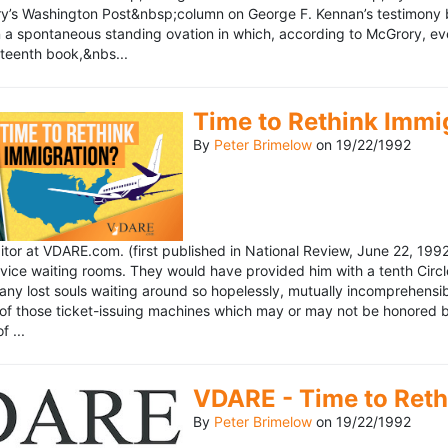
’s Washington Post&nbsp;column on George F. Kennan’s testimony be
a spontaneous standing ovation in which, according to McGrory, eve
eteenth book,&nbs...
Time to Rethink Immi
By
Peter Brimelow
on
19/22/1992
ditor at VDARE.com. (first published in National Review, June 22, 1
vice waiting rooms. They would have provided him with a tenth Circle 
any lost souls waiting around so hopelessly, mutually incomprehensibl
f those ticket-issuing machines which may or may not be honored by 
 ...
VDARE - Time to Reth
By
Peter Brimelow
on
19/22/1992