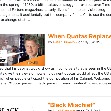
n the spring of 1989, a bitter takeover struggle broke out over Time
 Time and Fortune magazines, latterly diversified into television pro
management. It accidentally put the company “in play”—to use the 
exchange of sto...
When Quotas Replace 
By
Peter Brimelow
on
19/05/1993
sed that his cabinet would show as much diversity as is seen in the 
rts give their views of how employment quotas would affect the US
s" when people criticized the composition of his Cabinet. Welcome, M
ans. "Quota games ... math games ... bean counters!" President-elect 
"Black Mischief"
By
VDARE admin
on
00/01/1994