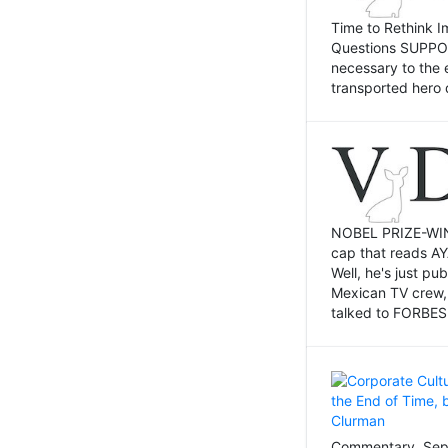
Time to Rethink I
Questions SUPPOSI
necessary to the 
transported hero 
NOBEL PRIZE-WINNI
cap that reads AY
Well, he's just p
Mexican TV crew,
talked to FORBES 
Commentary, Sept