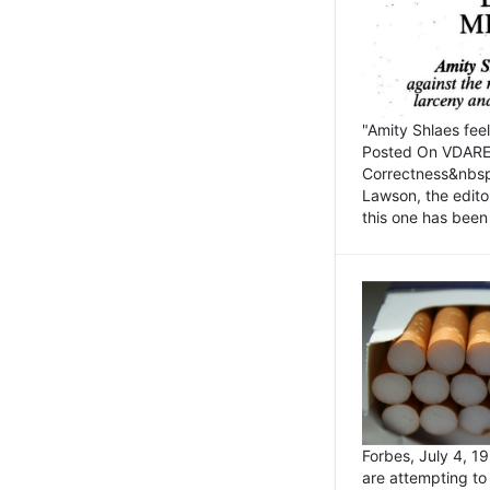
"Amity Shlaes fee
Posted On VDARE.c
Correctness&nbsp; 
Lawson, the edito
this one has been 
Forbes, July 4, 
are attempting to