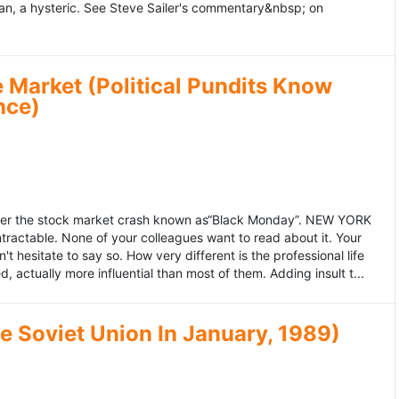
an, a hysteric. See Steve Sailer's commentary&nbsp; on
 Market (Political Pundits Know
nce)
after the stock market crash known as“Black Monday”. NEW YORK
 intractable. None of your colleagues want to read about it. Your
hesitate to say so. How very different is the professional life
, actually more influential than most of them. Adding insult t...
he Soviet Union In January, 1989)