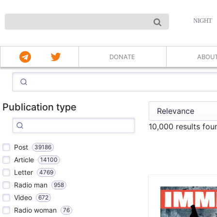
NIGHT
DONATE
ABOU
Publication type
10,000 results fo
Post
39186
Article
14100
Letter
4769
Radio man
958
Video
672
Radio woman
76