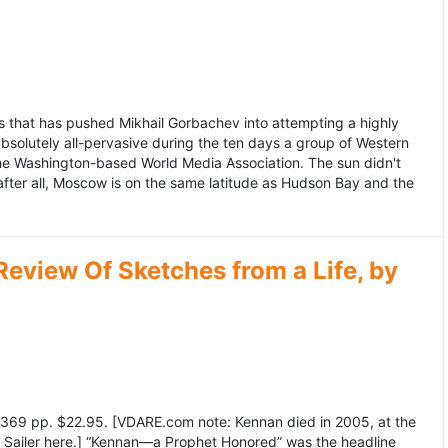
 that has pushed Mikhail Gorbachev into attempting a highly
bsolutely all-pervasive during the ten days a group of Western
 the Washington-based World Media Association. The sun didn't
after all, Moscow is on the same latitude as Hudson Bay and the
view Of Sketches from a Life, by
369 pp. $22.95. [VDARE.com note: Kennan died in 2005, at the
e Sailer here.] “Kennan—a Prophet Honored” was the headline