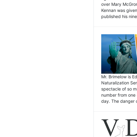
over Mary McGrory
Kennan was given 
published his nin
Mr. Brimelow is E
Naturalization Ser
spectacle of so m
number from one o
day. The danger of