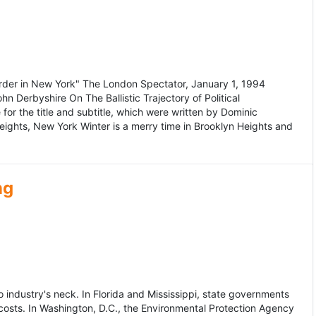
murder in New York" The London Spectator, January 1, 1994
erbyshire On The Ballistic Trajectory of Political
for the title and subtitle, which were written by Dominic
Heights, New York Winter is a merry time in Brooklyn Heights and
ng
dustry's neck. In Florida and Mississippi, state governments
osts. In Washington, D.C., the Environmental Protection Agency