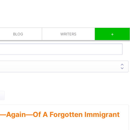
+
BLOG
WRITERS
—Again—Of A Forgotten Immigrant