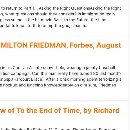
to return to Part 1... Asking the Right QuestionsAsking the Right
, what questions should they consider? Is immigration really
ess scene in the hit movie Back to the Future: the time-
endants leaps forth to pump the gas, clean h...
MILTON FRIEDMAN, Forbes, August
 his Cadillac Allante convertible, wearing a jaunty baseball
tion campaign. Can this man really have turned 80 last month?
&nbsp;(Harcourt Brace). After a brisk morning spent terrorizing a
nce hookup and lunching knowledgeably on dim sum, Friedman
 of To the End of Time, by Richard
edia Empire. By Richard M. Clurman. Simon &amp; Schuster.