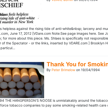
ls helpless against the rising tide of anti-white&nbsp; larceny and 
om, June 17, 2012 [VDare.com Note:See page images here. See John D
for more about this piece. Ms. Shlaes is specifically not responsible 
r of the Spectator - or the links, inserted by VDARE.com ] Brooklyn 
particul...
Thank You for Smoki
By
Peter Brimelow
on
19/04/1994
1994 THE HANGPERSON'S NOOSE is unmistakably around the tobacco in
 force tobacco companies to pay some smoking-related health care c