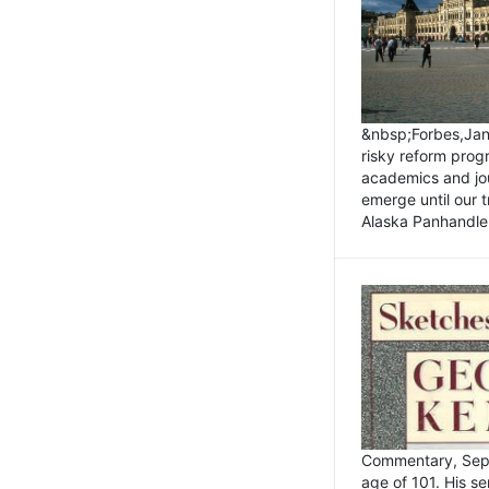
&nbsp;Forbes,Janu
risky reform prog
academics and jou
emerge until our 
Alaska Panhandle.
Commentary, Sept
age of 101. His s