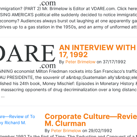
mmigration? (PART 2) Mr. Brimelow is Editor at VDARE.com. Click here 
NG AMERICA'S political elite suddenly decided to notice immigration
economy? Audiences always burst out laughing at one apparently gagl
drives up to a gas station in the 1950s, and an army of uniformed att
AN INTERVIEW WITH 
17, 1992
By
Peter Brimelow
on
37/17/1992
NG economist Milton Friedman rockets into San Francisco's traffic in
AU PRESIDENTE, the souvenir of a&nbsp;Guatemalan ally's&nbsp;elec
ublished his 24th book, Money Mischief: Episodes in Monetary History 
 massacring opponents of drug decriminalization over a long dista
...
Corporate Culture—Review
M. Clurman
By
Peter Brimelow
on
29/02/1992
ember 1992 To the End of Time: The Seduction and Conquest of a M