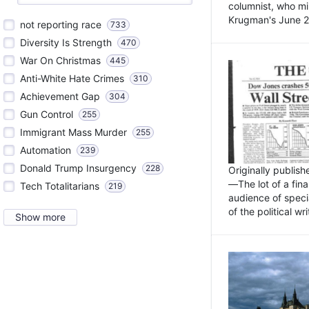
columnist, who mi
Krugman's June 21
not reporting race
733
Diversity Is Strength
470
War On Christmas
445
Anti-White Hate Crimes
310
Achievement Gap
304
Gun Control
255
Immigrant Mass Murder
255
Automation
239
Donald Trump Insurgency
228
Originally publis
—The lot of a fina
Tech Totalitarians
219
audience of specia
of the political w
Show more