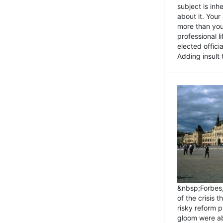
subject is inh
about it. You
more than you 
professional l
elected offici
Adding insult t
&nbsp;Forbes
of the crisis 
risky reform 
gloom were ab