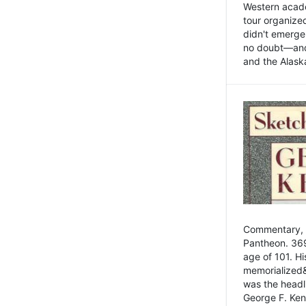
Western academ
tour organize
didn't emerge 
no doubt—and,
and the Alask
Commentary, 
Pantheon. 369
age of 101. H
memorialized&
was the head
George F. Ken