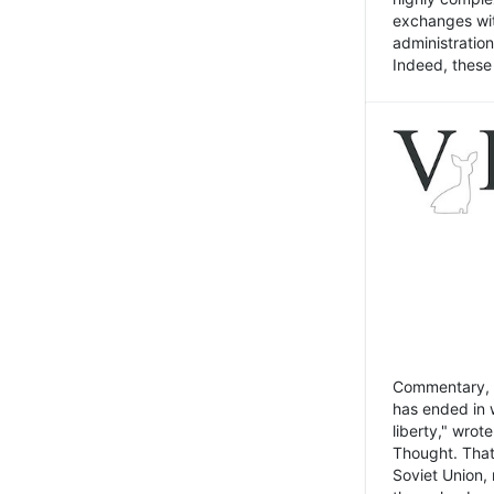
exchanges wit
administratio
Indeed, these t
Commentary, N
has ended in 
liberty," wrot
Thought. That
Soviet Union, 