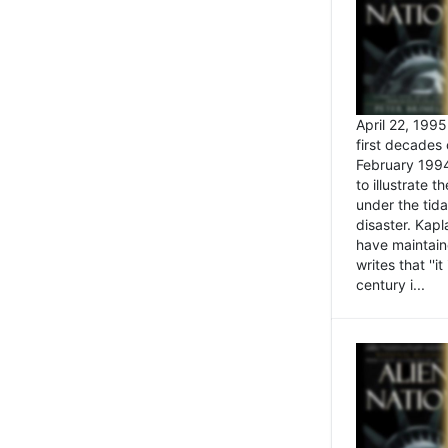
April 22, 199
first decades 
February 1994
to illustrate
under the tida
disaster. Kapl
have maintaine
writes that ''i
century i...