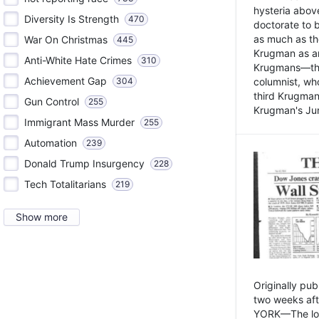
hysteria above
Diversity Is Strength
470
doctorate to 
as much as th
War On Christmas
445
Krugman as an 
Anti-White Hate Crimes
310
Krugmans—the 
Achievement Gap
304
columnist, wh
third Krugman
Gun Control
255
Krugman's Jun
Immigrant Mass Murder
255
Automation
239
Donald Trump Insurgency
228
Tech Totalitarians
219
Show more
Originally pu
two weeks aft
YORK—The lot o