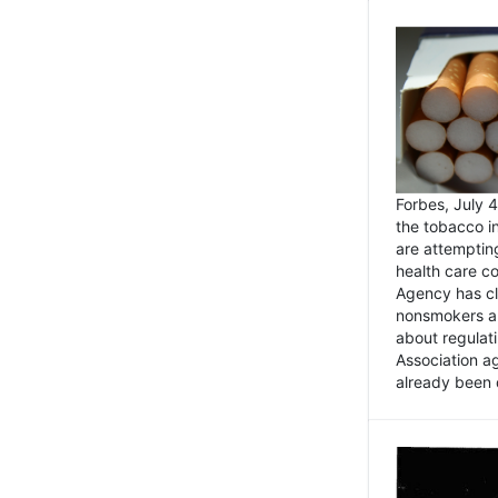
Forbes, July
the tobacco in
are attemptin
health care co
Agency has cl
nonsmokers an
about regulat
Association ag
already been 