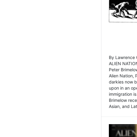
By Lawrence C
ALIEN NATION
Peter Brimelo
Alien Nation, 
darkies now b
upon in an op
immigration is
Brimelow recen
Asian, and La