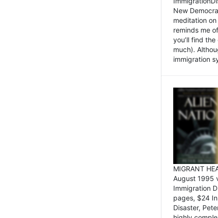
ImmigrationDi
New Democrat,
meditation on
reminds me of 
you’ll find the
much). Althoug
immigration sy
MIGRANT HEAD
August 1995 
Immigration 
pages, $24 In
Disaster, Pete
highly comple