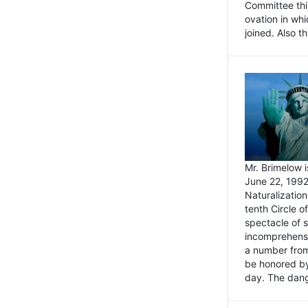
Committee thi
ovation in wh
joined. Also t
Mr. Brimelow i
June 22, 1992
Naturalizatio
tenth Circle o
spectacle of s
incomprehensi
a number from
be honored by
day. The dange