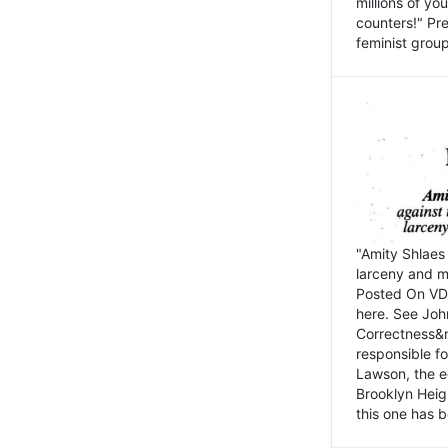
millions of y
counters!" Pre
feminist groups
"Amity Shlaes 
larceny and m
Posted On VD
here. See John
Correctness&nb
responsible fo
Lawson, the ed
Brooklyn Heig
this one has b