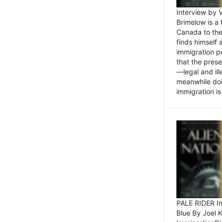
Interview by 
Brimelow is a
Canada to the
finds himself
immigration po
that the pres
—legal and ill
meanwhile doi
immigration is 
PALE RIDER Im
Blue By Joel 