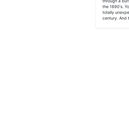
through a burs
the 1890's. Y
totally unexpe
century. And t