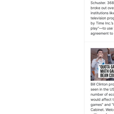
Schuster. 368 
broke out ove
institutions l
television pr
by Time Inc.’
play”—to use 
agreement to 
Bill Clinton p
seen in the US
number of eco
would affect 
games" and "b
Cabinet. Welc