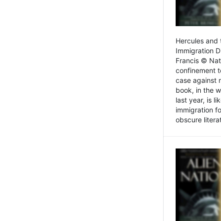
Hercules and 
Immigration D
Francis © Nat
confinement t
case against 
book, in the w
last year, is 
immigration f
obscure litera