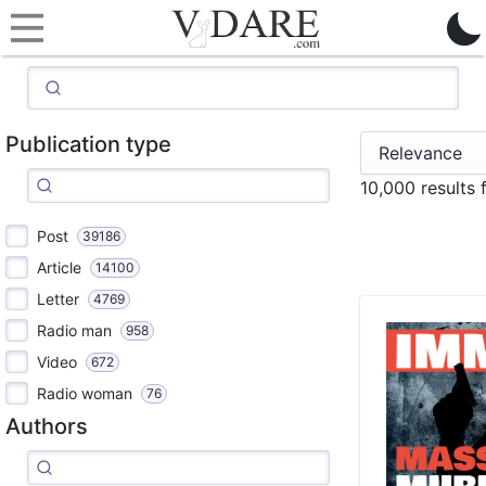
Publication type
10,000 results
Post
39186
Article
14100
Letter
4769
Radio man
958
Video
672
Radio woman
76
Authors