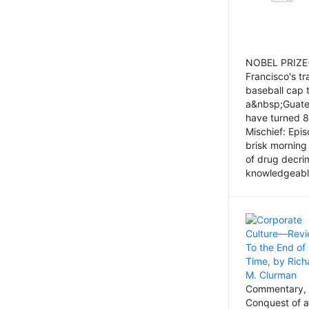
NOBEL PRIZE-
Francisco's tr
baseball cap 
a&nbsp;Guatem
have turned 8
Mischief: Epi
brisk morning
of drug decri
knowledgeably
Commentary, 
Conquest of a