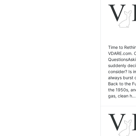
Time to Rethin
VDARE.com. Cli
QuestionsAski
suddenly deci
consider? Is 
always burst 
Back to the Fu
the 1950s, an
gas, clean h...