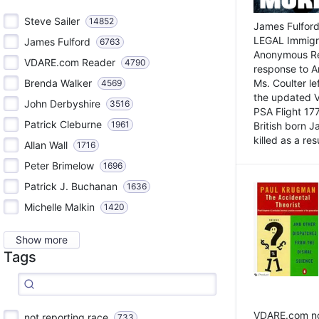
Steve Sailer
14852
James Fulford
LEGAL Immigr
James Fulford
6763
Anonymous Rea
VDARE.com Reader
4790
response to A
Brenda Walker
Ms. Coulter lef
4569
the updated 
John Derbyshire
3516
PSA Flight 17
Patrick Cleburne
1961
British born 
killed as a res
Allan Wall
1716
Peter Brimelow
1696
Patrick J. Buchanan
1636
Michelle Malkin
1420
Show more
Tags
VDARE.com not
not reporting race
733