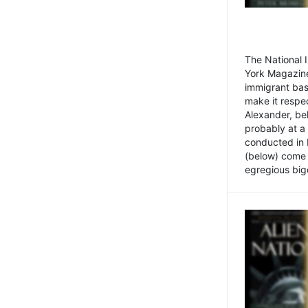
The National
York Magazine
immigrant bas
make it respe
Alexander, be
probably at a
conducted in 
(below) come f
egregious bigo