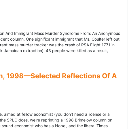
ation And Immigrant Mass Murder Syndrome From: An Anonymous
ecent column. One significant immigrant that Ms. Coulter left out
grant mass murder tracker was the crash of PSA Flight 1771 in
k Jamaican extraction). 43 people were killed as a result,
, 1998—Selected Reflections Of A
, aimed at fellow economist (you don't need a license or a
 the SPLC does, we're reprinting a 1998 Brimelow column on
e sound economist who has a Nobel, and the liberal Times