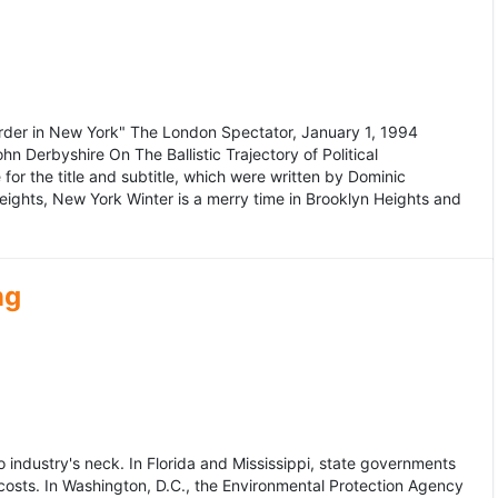
murder in New York" The London Spectator, January 1, 1994
erbyshire On The Ballistic Trajectory of Political
for the title and subtitle, which were written by Dominic
Heights, New York Winter is a merry time in Brooklyn Heights and
ng
dustry's neck. In Florida and Mississippi, state governments
osts. In Washington, D.C., the Environmental Protection Agency