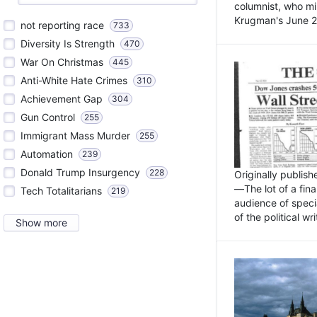
columnist, who mi
Krugman's June 21
not reporting race
733
Diversity Is Strength
470
War On Christmas
445
Anti-White Hate Crimes
310
Achievement Gap
304
Gun Control
255
Immigrant Mass Murder
255
Automation
239
Donald Trump Insurgency
228
Originally publis
—The lot of a fina
Tech Totalitarians
219
audience of specia
of the political w
Show more