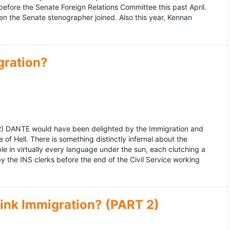
fore the Senate Foreign Relations Committee this past April.
n the Senate stenographer joined. Also this year, Kennan
gration?
992) DANTE would have been delighted by the Immigration and
of Hell. There is something distinctly infernal about the
e in virtually every language under the sun, each clutching a
the INS clerks before the end of the Civil Service working
ink Immigration? (PART 2)