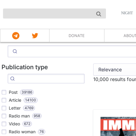
NIGHT
DONATE
ABOU
Publication type
10,000 results fou
Post
39186
Article
14100
Letter
4769
Radio man
958
Video
672
Radio woman
76