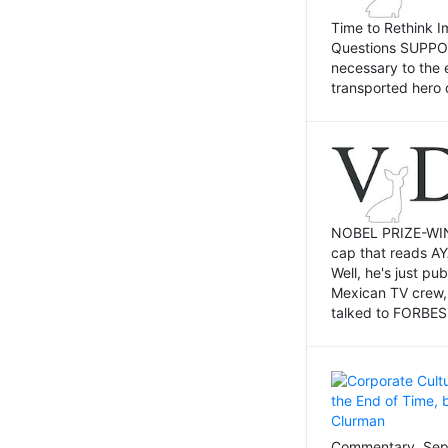
Time to Rethink I
Questions SUPPOSI
necessary to the 
transported hero 
NOBEL PRIZE-WINNI
cap that reads AY
Well, he's just p
Mexican TV crew,
talked to FORBES 
Commentary, Sept