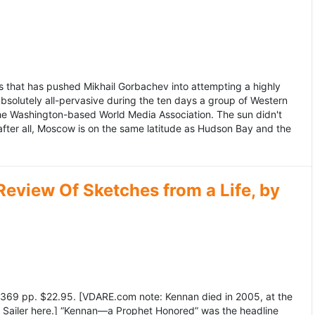
 that has pushed Mikhail Gorbachev into attempting a highly
bsolutely all-pervasive during the ten days a group of Western
 the Washington-based World Media Association. The sun didn't
after all, Moscow is on the same latitude as Hudson Bay and the
view Of Sketches from a Life, by
369 pp. $22.95. [VDARE.com note: Kennan died in 2005, at the
e Sailer here.] “Kennan—a Prophet Honored” was the headline