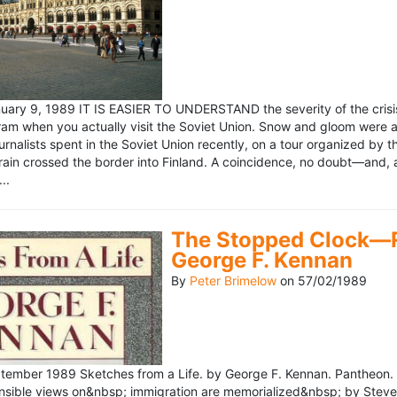
ary 9, 1989 IT IS EASIER TO UNDERSTAND the severity of the crisis
ram when you actually visit the Soviet Union. Snow and gloom were a
rnalists spent in the Soviet Union recently, on a tour organized by
train crossed the border into Finland. A coincidence, no doubt—and, 
..
The Stopped Clock—Re
George F. Kennan
By
Peter Brimelow
on
57/02/1989
ember 1989 Sketches from a Life. by George F. Kennan. Pantheon. 
ensible views on&nbsp; immigration are memorialized&nbsp; by Stev