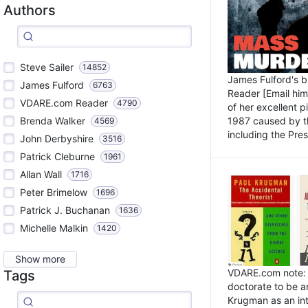
Authors
Steve Sailer
14852
James Fulford's 
James Fulford
6763
Reader [Email him]
VDARE.com Reader
4790
of her excellent 
1987 caused by th
Brenda Walker
4569
including the Pres.
John Derbyshire
3516
Patrick Cleburne
1961
Allan Wall
1716
Peter Brimelow
1696
Patrick J. Buchanan
1636
Michelle Malkin
1420
Show more
VDARE.com note: I
Tags
doctorate to be a
Krugman as an int