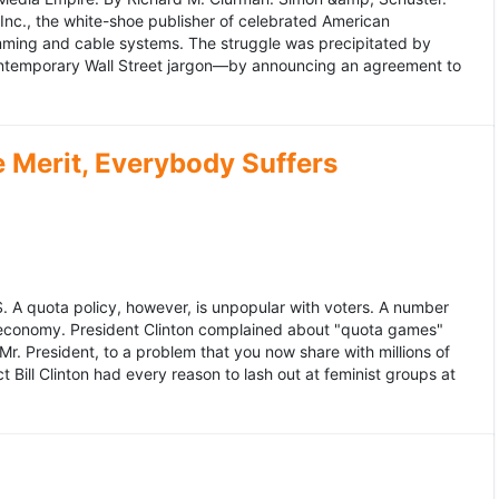
 Inc., the white-shoe publisher of celebrated American
gramming and cable systems. The struggle was precipitated by
contemporary Wall Street jargon—by announcing an agreement to
Merit, Everybody Suffers
US. A quota policy, however, is unpopular with voters. A number
 economy. President Clinton complained about "quota games"
r. President, to a problem that you now share with millions of
Bill Clinton had every reason to lash out at feminist groups at