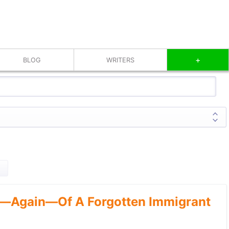
+
BLOG
WRITERS
—Again—Of A Forgotten Immigrant