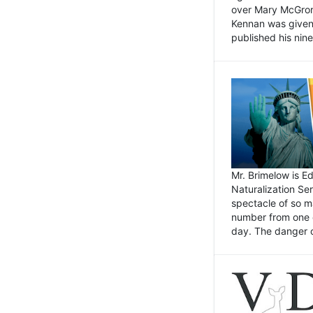
over Mary McGrory
Kennan was given 
published his nin
Mr. Brimelow is E
Naturalization Ser
spectacle of so m
number from one o
day. The danger of