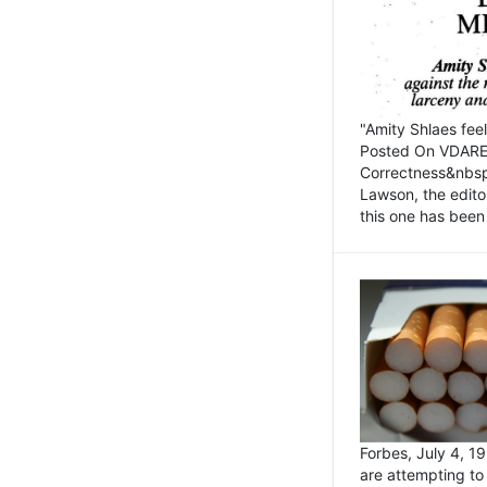
"Amity Shlaes fee
Posted On VDARE.c
Correctness&nbsp; 
Lawson, the edito
this one has been 
Forbes, July 4, 
are attempting to