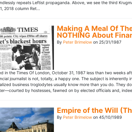
ndlessly repeats Leftist propaganda. Above, we see the third Krugm
, 2018 column Ret...
Making A Meal Of The
NOTHING About Fina
By
Peter Brimelow
on
25/31/1987
hed in the Times Of London, October 31, 1987 less than two weeks 
ncial journalist is not, totally, a happy one. The subject is inherently
lized business troglodytes usually know more than you do. They don't 
riter—courted by hostesses, fawned on by elected officials and, indeed
Empire of the Will (T
By
Peter Brimelow
on
45/10/1989