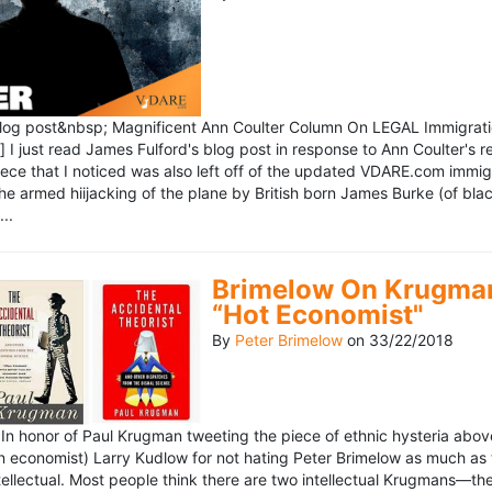
blog post&nbsp; Magnificent Ann Coulter Column On LEGAL Immigr
 I just read James Fulford's blog post in response to Ann Coulter's r
piece that I noticed was also left off of the updated VDARE.com immi
e armed hiijacking of the plane by British born James Burke (of blac
..
Brimelow On Krugman
“Hot Economist"
By
Peter Brimelow
on
33/22/2018
n honor of Paul Krugman tweeting the piece of ethnic hysteria above
n economist) Larry Kudlow for not hating Peter Brimelow as much as
ellectual. Most people think there are two intellectual Krugmans—th