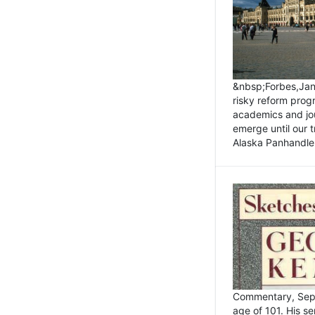
&nbsp;Forbes,Janu
risky reform prog
academics and jou
emerge until our 
Alaska Panhandle.
Commentary, Sept
age of 101. His s