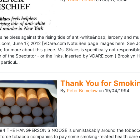
ls helpless against the rising tide of anti-white&nbsp; larceny and 
om, June 17, 2012 [VDare.com Note:See page images here. See John D
for more about this piece. Ms. Shlaes is specifically not responsible 
r of the Spectator - or the links, inserted by VDARE.com ] Brooklyn 
particul...
Thank You for Smoki
By
Peter Brimelow
on
19/04/1994
1994 THE HANGPERSON'S NOOSE is unmistakably around the tobacco in
 force tobacco companies to pay some smoking-related health care c