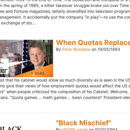
n the spring of 1989, a bitter takeover struggle broke out over Time
 Time and Fortune magazines, latterly diversified into television pro
management. It accidentally put the company “in play”—to use the 
exchange of sto...
When Quotas Replace 
By
Peter Brimelow
on
19/05/1993
sed that his cabinet would show as much diversity as is seen in the 
rts give their views of how employment quotas would affect the US
s" when people criticized the composition of his Cabinet. Welcome, M
ans. "Quota games ... math games ... bean counters!" President-elect 
"Black Mischief"
By
VDARE admin
on
00/01/1994