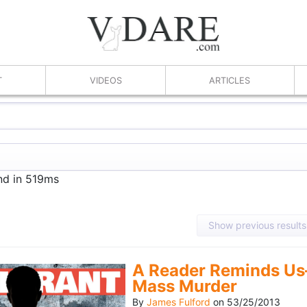
T
VIDEOS
ARTICLES
nd in 519ms
Show previous results
A Reader Reminds Us
Mass Murder
By
James Fulford
on
53/25/2013