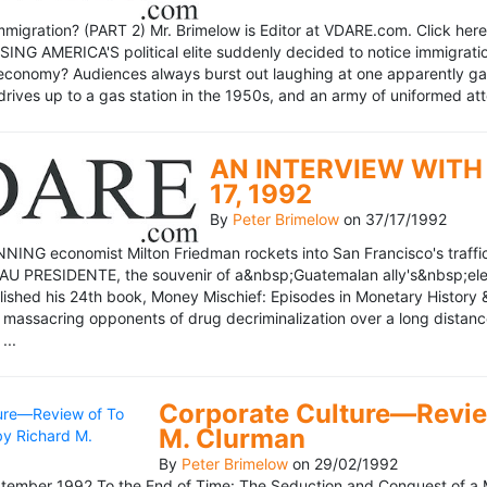
mmigration? (PART 2) Mr. Brimelow is Editor at VDARE.com. Click here 
NG AMERICA'S political elite suddenly decided to notice immigration
economy? Audiences always burst out laughing at one apparently gagl
drives up to a gas station in the 1950s, and an army of uniformed att
AN INTERVIEW WITH 
17, 1992
By
Peter Brimelow
on
37/17/1992
NG economist Milton Friedman rockets into San Francisco's traffic in
AU PRESIDENTE, the souvenir of a&nbsp;Guatemalan ally's&nbsp;elec
ublished his 24th book, Money Mischief: Episodes in Monetary History 
 massacring opponents of drug decriminalization over a long dista
...
Corporate Culture—Review
M. Clurman
By
Peter Brimelow
on
29/02/1992
ember 1992 To the End of Time: The Seduction and Conquest of a M