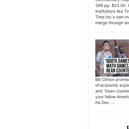
368 pp. $23.00. I
institutions like
Time Inc.’s own 
merge through an 
Bill Clinton promi
of economic expe
and "bean counter
your fellow Americ
his Dec. ...