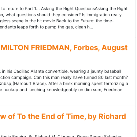
to return to Part 1... Asking the Right QuestionsAsking the Right
, what questions should they consider? Is immigration really
ess scene in the hit movie Back to the Future: the time-
endants leaps forth to pump the gas, clean h...
MILTON FRIEDMAN, Forbes, August
 his Cadillac Allante convertible, wearing a jaunty baseball
tion campaign. Can this man really have turned 80 last month?
&nbsp;(Harcourt Brace). After a brisk morning spent terrorizing a
nce hookup and lunching knowledgeably on dim sum, Friedman
 of To the End of Time, by Richard
edia Empire. By Richard M. Clurman. Simon &amp; Schuster.