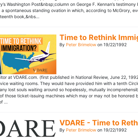
’s Washington Post&nbsp;column on George F. Kennan’s testimony be
a spontaneous standing ovation in which, according to McGrory, eve
eteenth book,&nbs...
Time to Rethink Immi
By
Peter Brimelow
on
19/22/1992
ditor at VDARE.com. (first published in National Review, June 22, 1
vice waiting rooms. They would have provided him with a tenth Circle 
any lost souls waiting around so hopelessly, mutually incomprehensibl
f those ticket-issuing machines which may or may not be honored by 
 ...
VDARE - Time to Reth
By
Peter Brimelow
on
19/22/1992