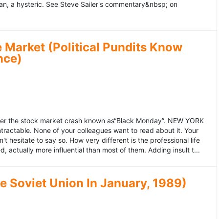
an, a hysteric. See Steve Sailer's commentary&nbsp; on
 Market (Political Pundits Know
nce)
after the stock market crash known as“Black Monday”. NEW YORK
 intractable. None of your colleagues want to read about it. Your
hesitate to say so. How very different is the professional life
, actually more influential than most of them. Adding insult t...
he Soviet Union In January, 1989)