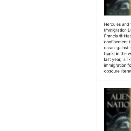
Hercules and 
Immigration D
Francis © Nat
confinement t
case against 
book, in the w
last year, is 
immigration f
obscure litera