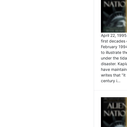
April 22, 199
first decades 
February 1994
to illustrate
under the tida
disaster. Kapl
have maintaine
writes that ''i
century i...