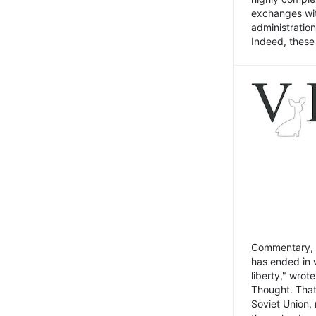
exchanges wit
administratio
Indeed, these t
Commentary, N
has ended in 
liberty," wrot
Thought. That
Soviet Union, 