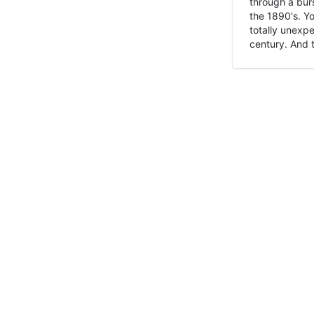
through a burs
the 1890's. Y
totally unexpe
century. And t