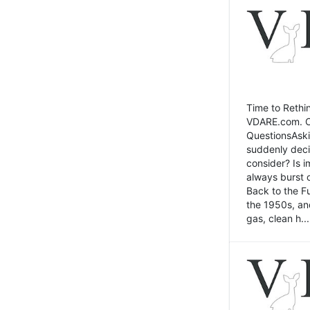
Time to Rethin
VDARE.com. Cli
QuestionsAski
suddenly deci
consider? Is 
always burst 
Back to the Fu
the 1950s, an
gas, clean h...