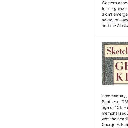
Western academ
tour organize
didn't emerge 
no doubt—and,
and the Alask
Commentary, 
Pantheon. 369
age of 101. H
memorialized&
was the head
George F. Ken