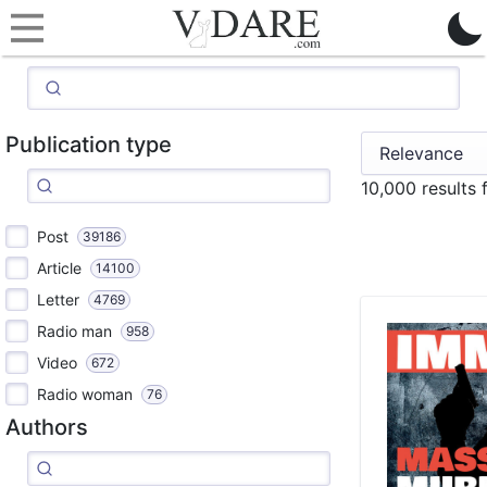
Publication type
10,000 results 
Post
39186
Article
14100
Letter
4769
Radio man
958
Video
672
Radio woman
76
Authors