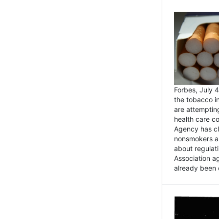
Forbes, July
the tobacco in
are attemptin
health care co
Agency has cl
nonsmokers an
about regulat
Association ag
already been 