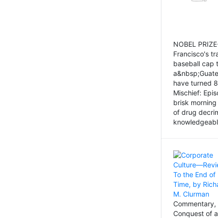
NOBEL PRIZE-
Francisco's tr
baseball cap 
a&nbsp;Guatem
have turned 8
Mischief: Epi
brisk morning
of drug decri
knowledgeably
Commentary, 
Conquest of a