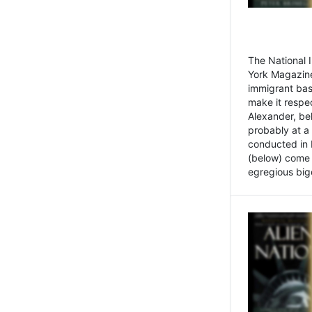
The National
York Magazine
immigrant bas
make it respe
Alexander, be
probably at a
conducted in 
(below) come f
egregious bigo