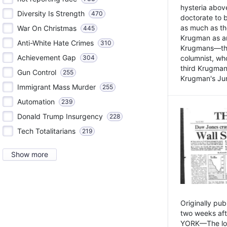
hysteria above
Diversity Is Strength
470
doctorate to 
as much as th
War On Christmas
445
Krugman as an 
Anti-White Hate Crimes
310
Krugmans—the 
Achievement Gap
304
columnist, wh
third Krugman
Gun Control
255
Krugman's Jun
Immigrant Mass Murder
255
Automation
239
Donald Trump Insurgency
228
Tech Totalitarians
219
Show more
Originally pu
two weeks aft
YORK—The lot o