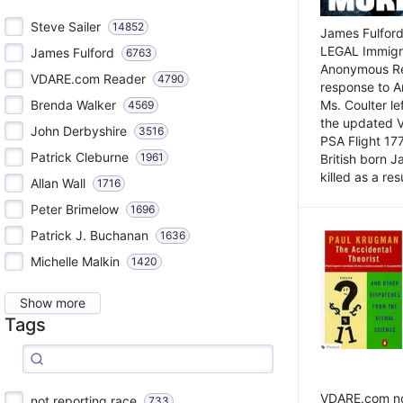
Steve Sailer
14852
James Fulford
LEGAL Immigr
James Fulford
6763
Anonymous Rea
VDARE.com Reader
4790
response to A
Brenda Walker
Ms. Coulter lef
4569
the updated 
John Derbyshire
3516
PSA Flight 17
Patrick Cleburne
1961
British born 
killed as a res
Allan Wall
1716
Peter Brimelow
1696
Patrick J. Buchanan
1636
Michelle Malkin
1420
Show more
Tags
VDARE.com not
not reporting race
733