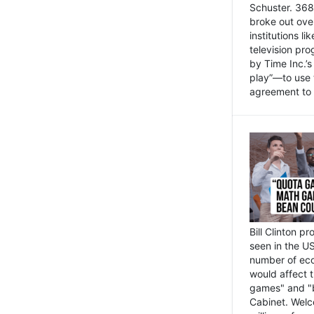
Schuster. 368 
broke out ove
institutions l
television pr
by Time Inc.’
play”—to use 
agreement to 
Bill Clinton p
seen in the US
number of eco
would affect 
games" and "b
Cabinet. Welc