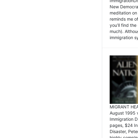
ImmigrationDi
New Democrat,
meditation on
reminds me of 
you’ll find the
much). Althoug
immigration sy
MIGRANT HEAD
August 1995 
Immigration 
pages, $24 In
Disaster, Pete
highly comple