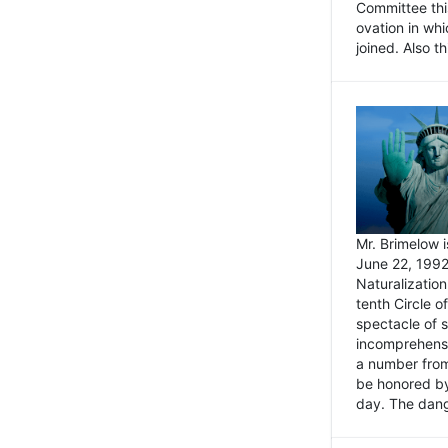
Committee thi
ovation in wh
joined. Also t
Mr. Brimelow i
June 22, 1992
Naturalizatio
tenth Circle o
spectacle of s
incomprehensi
a number from
be honored by
day. The dange