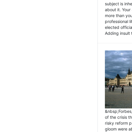
subject is inh
about it. You
more than you 
professional l
elected offici
Adding insult t
&nbsp;Forbes
of the crisis 
risky reform 
gloom were ab