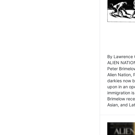
By Lawrence C
ALIEN NATION
Peter Brimelo
Alien Nation, 
darkies now b
upon in an op
immigration is
Brimelow recen
Asian, and La