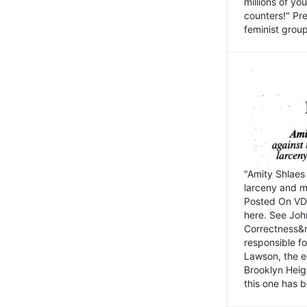
millions of y
counters!" Pre
feminist groups
"Amity Shlaes 
larceny and m
Posted On VD
here. See John
Correctness&nb
responsible fo
Lawson, the ed
Brooklyn Heig
this one has b