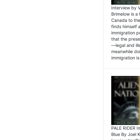
Interview by 
Brimelow is a
Canada to the
finds himself
immigration po
that the pres
—legal and ill
meanwhile doi
immigration is 
PALE RIDER Im
Blue By Joel 