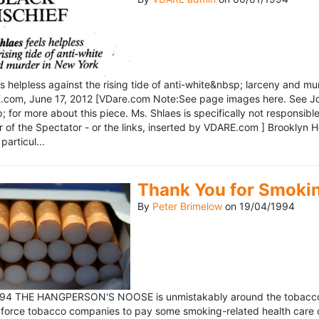
ls helpless against the rising tide of anti-white&nbsp; larceny and 
om, June 17, 2012 [VDare.com Note:See page images here. See John D
for more about this piece. Ms. Shlaes is specifically not responsible 
r of the Spectator - or the links, inserted by VDARE.com ] Brooklyn 
particul...
Thank You for Smoki
By
Peter Brimelow
on
19/04/1994
1994 THE HANGPERSON'S NOOSE is unmistakably around the tobacco in
 force tobacco companies to pay some smoking-related health care c