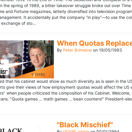
n the spring of 1989, a bitter takeover struggle broke out over Time
 Time and Fortune magazines, latterly diversified into television pro
management. It accidentally put the company “in play”—to use the 
exchange of sto...
When Quotas Replace 
By
Peter Brimelow
on
19/05/1993
sed that his cabinet would show as much diversity as is seen in the 
rts give their views of how employment quotas would affect the US
s" when people criticized the composition of his Cabinet. Welcome, M
ans. "Quota games ... math games ... bean counters!" President-elect 
"Black Mischief"
By
VDARE admin
on
00/01/1994