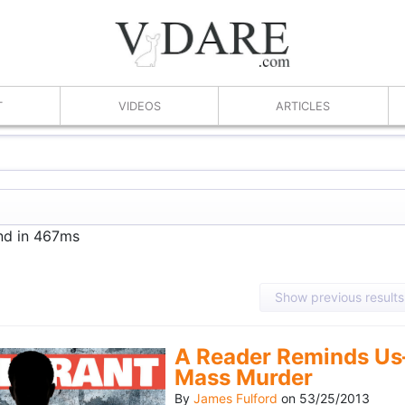
T
VIDEOS
ARTICLES
und in 467ms
Show previous results
A Reader Reminds Us
Mass Murder
By
James Fulford
on
53/25/2013