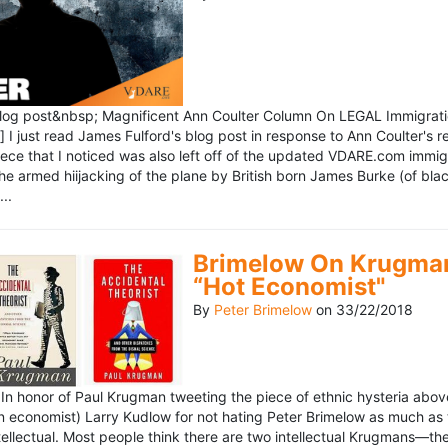
blog post&nbsp; Magnificent Ann Coulter Column On LEGAL Immigr
 I just read James Fulford's blog post in response to Ann Coulter's r
piece that I noticed was also left off of the updated VDARE.com immi
e armed hiijacking of the plane by British born James Burke (of blac
..
Brimelow On Krugman
“Hot Economist"
By
Peter Brimelow
on
33/22/2018
n honor of Paul Krugman tweeting the piece of ethnic hysteria above
n economist) Larry Kudlow for not hating Peter Brimelow as much as
ellectual. Most people think there are two intellectual Krugmans—th