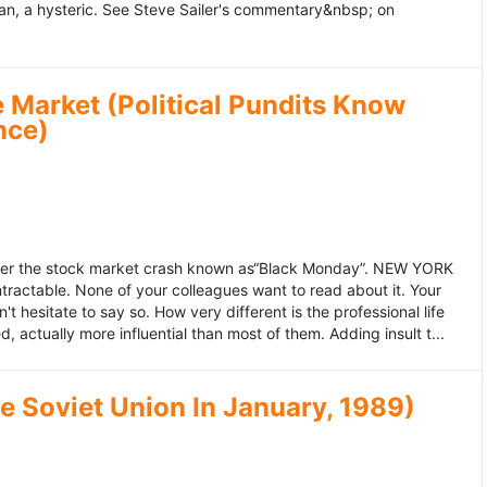
an, a hysteric. See Steve Sailer's commentary&nbsp; on
 Market (Political Pundits Know
nce)
after the stock market crash known as“Black Monday”. NEW YORK
 intractable. None of your colleagues want to read about it. Your
hesitate to say so. How very different is the professional life
, actually more influential than most of them. Adding insult t...
he Soviet Union In January, 1989)