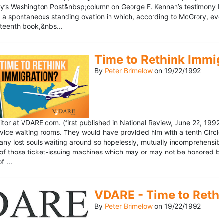
’s Washington Post&nbsp;column on George F. Kennan’s testimony be
a spontaneous standing ovation in which, according to McGrory, eve
eteenth book,&nbs...
Time to Rethink Immi
By
Peter Brimelow
on
19/22/1992
ditor at VDARE.com. (first published in National Review, June 22, 1
vice waiting rooms. They would have provided him with a tenth Circle 
any lost souls waiting around so hopelessly, mutually incomprehensibl
f those ticket-issuing machines which may or may not be honored by 
 ...
VDARE - Time to Reth
By
Peter Brimelow
on
19/22/1992