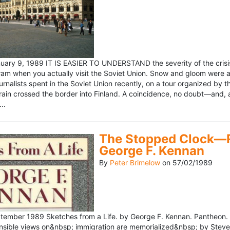
ary 9, 1989 IT IS EASIER TO UNDERSTAND the severity of the crisis
ram when you actually visit the Soviet Union. Snow and gloom were a
rnalists spent in the Soviet Union recently, on a tour organized by
train crossed the border into Finland. A coincidence, no doubt—and, 
..
The Stopped Clock—Re
George F. Kennan
By
Peter Brimelow
on
57/02/1989
ember 1989 Sketches from a Life. by George F. Kennan. Pantheon. 
ensible views on&nbsp; immigration are memorialized&nbsp; by Stev