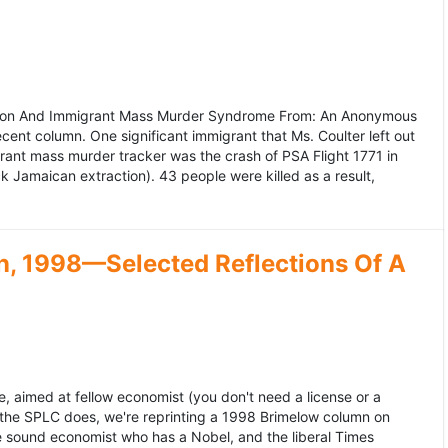
ation And Immigrant Mass Murder Syndrome From: An Anonymous
ecent column. One significant immigrant that Ms. Coulter left out
grant mass murder tracker was the crash of PSA Flight 1771 in
k Jamaican extraction). 43 people were killed as a result,
, 1998—Selected Reflections Of A
, aimed at fellow economist (you don't need a license or a
 the SPLC does, we're reprinting a 1998 Brimelow column on
e sound economist who has a Nobel, and the liberal Times