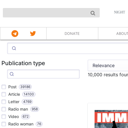
NIGHT
DONATE
ABOU
Publication type
10,000 results fo
Post
39186
Article
14100
Letter
4769
Radio man
958
Video
672
Radio woman
76