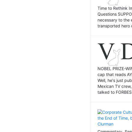
Time to Rethink I
Questions SUPPOSI
necessary to the 
transported hero 
NOBEL PRIZE-WINNI
cap that reads AY
Well, he's just p
Mexican TV crew,
talked to FORBES 
Commentary, Sept