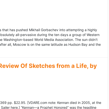
 that has pushed Mikhail Gorbachev into attempting a highly
bsolutely all-pervasive during the ten days a group of Western
 the Washington-based World Media Association. The sun didn't
after all, Moscow is on the same latitude as Hudson Bay and the
view Of Sketches from a Life, by
369 pp. $22.95. [VDARE.com note: Kennan died in 2005, at the
e Sailer here.] “Kennan—a Prophet Honored” was the headline