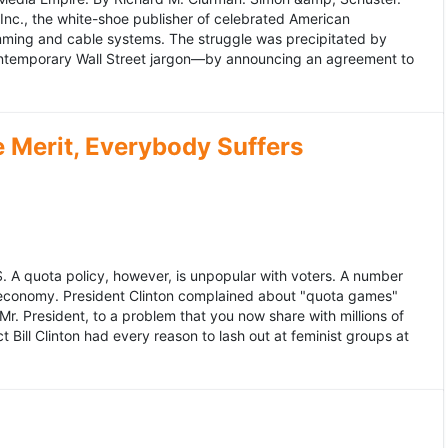
 Inc., the white-shoe publisher of celebrated American
gramming and cable systems. The struggle was precipitated by
contemporary Wall Street jargon—by announcing an agreement to
Merit, Everybody Suffers
US. A quota policy, however, is unpopular with voters. A number
 economy. President Clinton complained about "quota games"
r. President, to a problem that you now share with millions of
Bill Clinton had every reason to lash out at feminist groups at