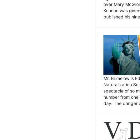
over Mary McGrory
Kennan was given 
published his nin
Mr. Brimelow is E
Naturalization Ser
spectacle of so m
number from one o
day. The danger of