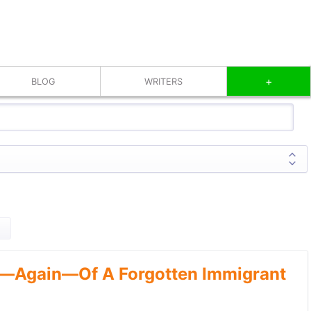
+
BLOG
WRITERS
—Again—Of A Forgotten Immigrant