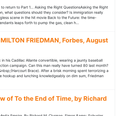
to return to Part 1... Asking the Right QuestionsAsking the Right
, what questions should they consider? Is immigration really
ess scene in the hit movie Back to the Future: the time-
endants leaps forth to pump the gas, clean h...
MILTON FRIEDMAN, Forbes, August
 his Cadillac Allante convertible, wearing a jaunty baseball
tion campaign. Can this man really have turned 80 last month?
&nbsp;(Harcourt Brace). After a brisk morning spent terrorizing a
nce hookup and lunching knowledgeably on dim sum, Friedman
 of To the End of Time, by Richard
edia Empire. By Richard M. Clurman. Simon &amp; Schuster.