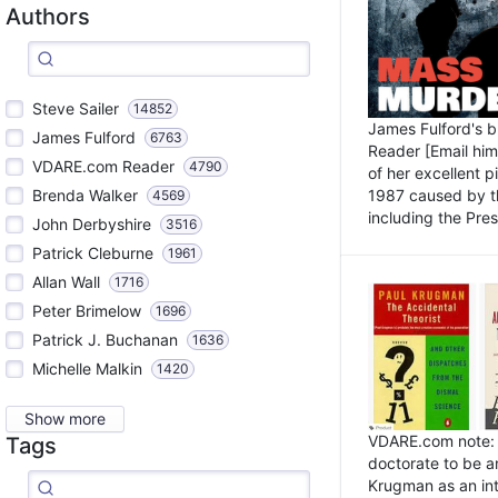
Authors
Steve Sailer
14852
James Fulford's 
James Fulford
6763
Reader [Email him]
VDARE.com Reader
4790
of her excellent 
1987 caused by th
Brenda Walker
4569
including the Pres.
John Derbyshire
3516
Patrick Cleburne
1961
Allan Wall
1716
Peter Brimelow
1696
Patrick J. Buchanan
1636
Michelle Malkin
1420
Show more
VDARE.com note: I
Tags
doctorate to be a
Krugman as an int