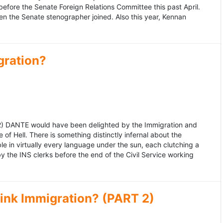
fore the Senate Foreign Relations Committee this past April.
n the Senate stenographer joined. Also this year, Kennan
gration?
992) DANTE would have been delighted by the Immigration and
of Hell. There is something distinctly infernal about the
e in virtually every language under the sun, each clutching a
the INS clerks before the end of the Civil Service working
ink Immigration? (PART 2)