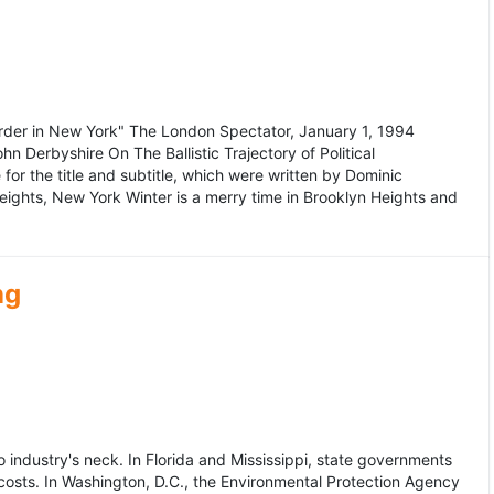
murder in New York" The London Spectator, January 1, 1994
erbyshire On The Ballistic Trajectory of Political
for the title and subtitle, which were written by Dominic
Heights, New York Winter is a merry time in Brooklyn Heights and
ng
dustry's neck. In Florida and Mississippi, state governments
osts. In Washington, D.C., the Environmental Protection Agency