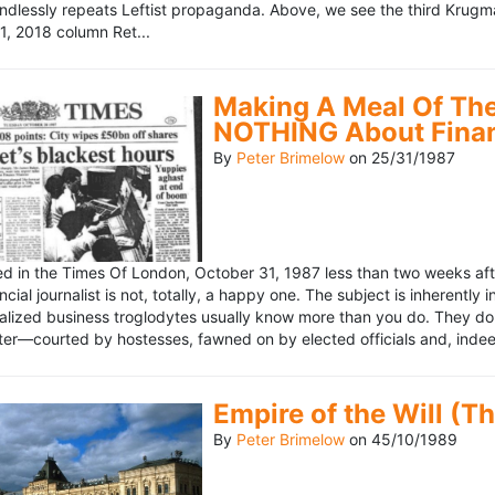
ndlessly repeats Leftist propaganda. Above, we see the third Krugm
, 2018 column Ret...
Making A Meal Of The
NOTHING About Fina
By
Peter Brimelow
on
25/31/1987
hed in the Times Of London, October 31, 1987 less than two weeks 
ncial journalist is not, totally, a happy one. The subject is inherently
lized business troglodytes usually know more than you do. They don't 
riter—courted by hostesses, fawned on by elected officials and, indeed
Empire of the Will (T
By
Peter Brimelow
on
45/10/1989