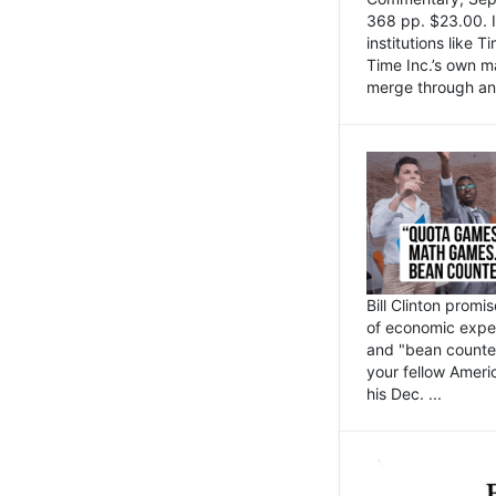
368 pp. $23.00. I
institutions like
Time Inc.’s own 
merge through an 
Bill Clinton promi
of economic expe
and "bean counter
your fellow Americ
his Dec. ...