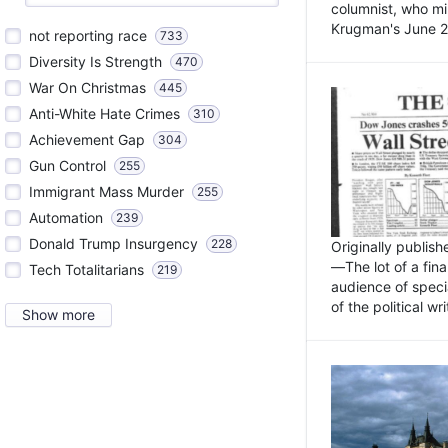
columnist, who mi
Krugman's June 21
not reporting race
733
Diversity Is Strength
470
War On Christmas
445
Anti-White Hate Crimes
310
Achievement Gap
304
Gun Control
255
Immigrant Mass Murder
255
Automation
239
Donald Trump Insurgency
228
Originally publis
—The lot of a fina
Tech Totalitarians
219
audience of specia
of the political w
Show more