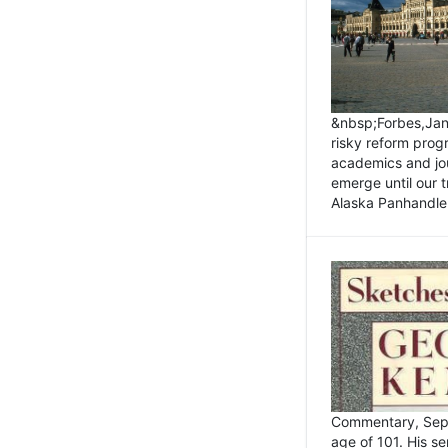
&nbsp;Forbes,Janu
risky reform prog
academics and jou
emerge until our 
Alaska Panhandle.
Commentary, Sept
age of 101. His s