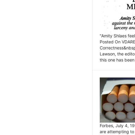
"Amity Shlaes fee
Posted On VDARE.c
Correctness&nbsp; 
Lawson, the edito
this one has been 
Forbes, July 4, 
are attempting to