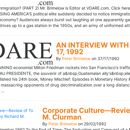
mmigration? (PART 2) Mr. Brimelow is Editor at VDARE.com. Click here 
NG AMERICA'S political elite suddenly decided to notice immigration
economy? Audiences always burst out laughing at one apparently gagl
drives up to a gas station in the 1950s, and an army of uniformed att
AN INTERVIEW WITH 
17, 1992
By
Peter Brimelow
on
37/17/1992
NG economist Milton Friedman rockets into San Francisco's traffic in
AU PRESIDENTE, the souvenir of a&nbsp;Guatemalan ally's&nbsp;elec
ublished his 24th book, Money Mischief: Episodes in Monetary History 
 massacring opponents of drug decriminalization over a long dista
...
Corporate Culture—Review
M. Clurman
By
Peter Brimelow
on
29/02/1992
ember 1992 To the End of Time: The Seduction and Conquest of a M