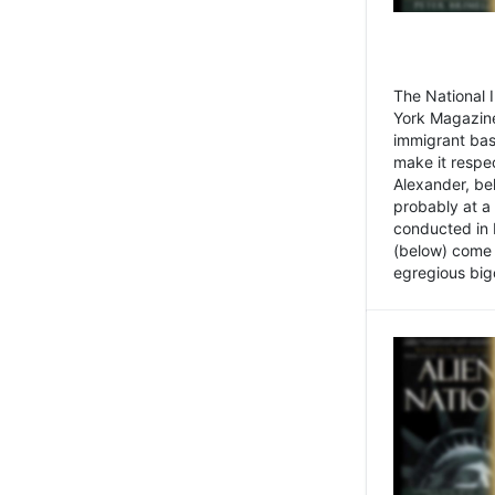
The National
York Magazine
immigrant bas
make it respe
Alexander, be
probably at a
conducted in 
(below) come f
egregious bigo