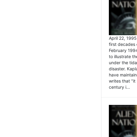
April 22, 199
first decades 
February 1994
to illustrate
under the tida
disaster. Kapl
have maintaine
writes that ''i
century i...