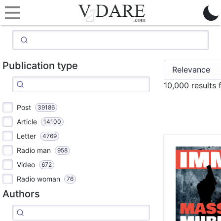
Publication type
10,000 results
Post
39186
Article
14100
Letter
4769
Radio man
958
Video
672
Radio woman
76
Authors