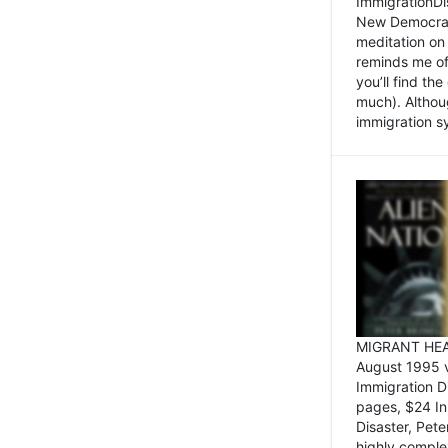
ImmigrationDi
New Democrat,
meditation on
reminds me of 
you’ll find the
much). Althoug
immigration sy
MIGRANT HEAD
August 1995 
Immigration 
pages, $24 In
Disaster, Pete
highly comple