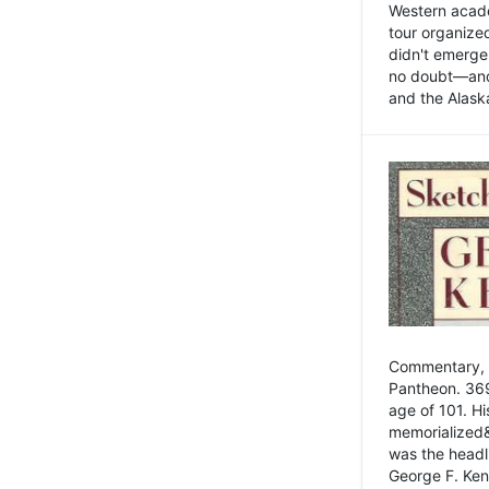
Western academ
tour organize
didn't emerge 
no doubt—and,
and the Alask
Commentary, 
Pantheon. 369
age of 101. H
memorialized&
was the head
George F. Ken