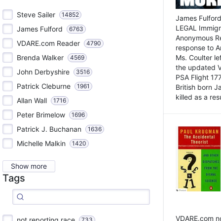
Steve Sailer
14852
James Fulford
LEGAL Immigr
James Fulford
6763
Anonymous Rea
VDARE.com Reader
4790
response to A
Brenda Walker
Ms. Coulter lef
4569
the updated 
John Derbyshire
3516
PSA Flight 17
Patrick Cleburne
1961
British born 
killed as a res
Allan Wall
1716
Peter Brimelow
1696
Patrick J. Buchanan
1636
Michelle Malkin
1420
Show more
Tags
VDARE.com not
not reporting race
733