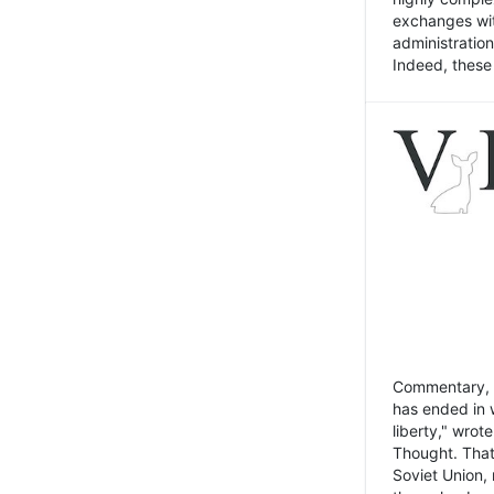
exchanges wit
administratio
Indeed, these t
Commentary, N
has ended in 
liberty," wrot
Thought. That
Soviet Union, 