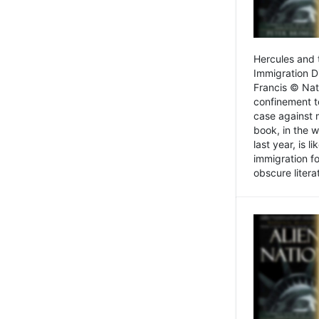
Hercules and 
Immigration D
Francis © Nat
confinement t
case against 
book, in the w
last year, is 
immigration f
obscure litera