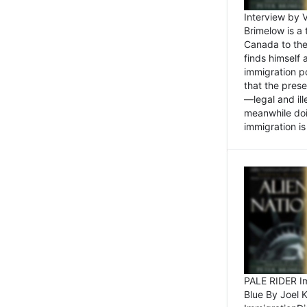
Interview by 
Brimelow is a
Canada to the
finds himself
immigration po
that the pres
—legal and ill
meanwhile doi
immigration is 
PALE RIDER Im
Blue By Joel 