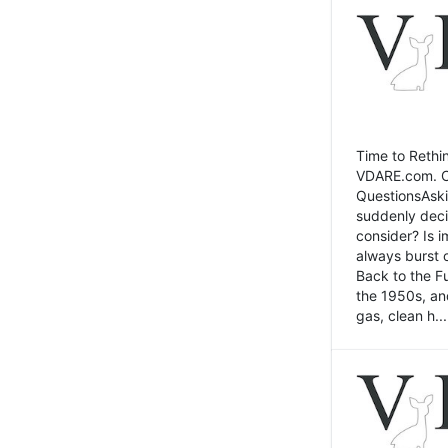
Time to Rethin
VDARE.com. Cli
QuestionsAski
suddenly deci
consider? Is 
always burst 
Back to the Fu
the 1950s, an
gas, clean h...