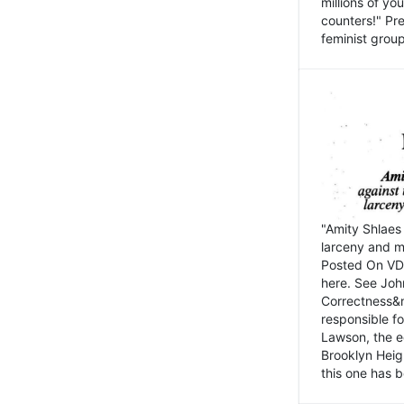
millions of y
counters!" Pre
feminist groups
"Amity Shlaes 
larceny and m
Posted On VD
here. See John
Correctness&nb
responsible fo
Lawson, the ed
Brooklyn Heig
this one has b