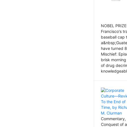
NOBEL PRIZE-
Francisco's tr
baseball cap 
a&nbsp;Guatem
have turned 8
Mischief: Epi
brisk morning
of drug decri
knowledgeably
Commentary, 
Conquest of a