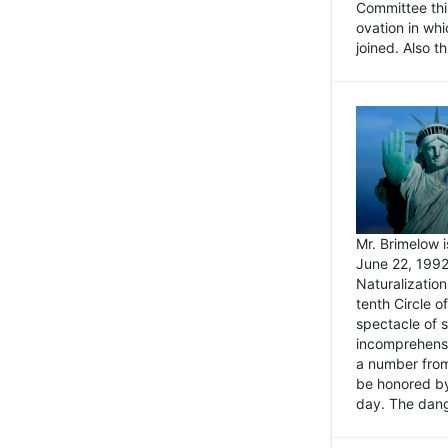
Committee thi
ovation in wh
joined. Also t
Mr. Brimelow i
June 22, 1992
Naturalizatio
tenth Circle o
spectacle of s
incomprehensi
a number from
be honored by
day. The dange