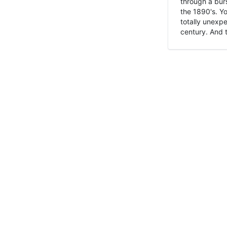
through a burs
the 1890's. Y
totally unexpe
century. And t