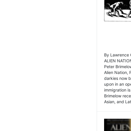
By Lawrence C
ALIEN NATION
Peter Brimelo
Alien Nation, 
darkies now b
upon in an op
immigration is
Brimelow recen
Asian, and La