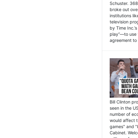
Schuster. 368 
broke out ove
institutions l
television pr
by Time Inc.’
play”—to use 
agreement to 
Bill Clinton p
seen in the US
number of eco
would affect 
games" and "b
Cabinet. Welc