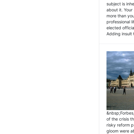
subject is inh
about it. You
more than you 
professional l
elected offici
Adding insult t
&nbsp;Forbes
of the crisis 
risky reform 
gloom were ab