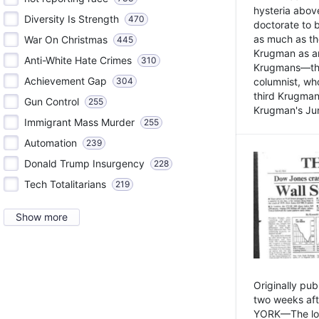
hysteria above
Diversity Is Strength
470
doctorate to 
as much as th
War On Christmas
445
Krugman as an 
Anti-White Hate Crimes
310
Krugmans—the 
Achievement Gap
304
columnist, wh
third Krugman
Gun Control
255
Krugman's Jun
Immigrant Mass Murder
255
Automation
239
Donald Trump Insurgency
228
Tech Totalitarians
219
Show more
Originally pu
two weeks aft
YORK—The lot o