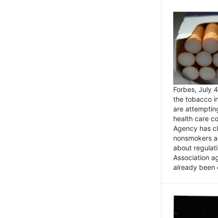
Forbes, July
the tobacco in
are attemptin
health care co
Agency has cl
nonsmokers an
about regulat
Association ag
already been 