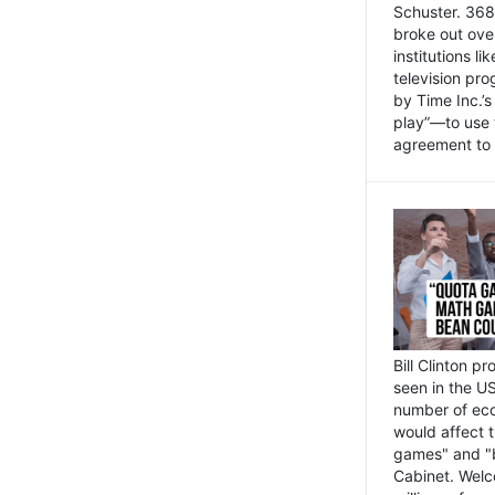
Schuster. 368 
broke out ove
institutions l
television pr
by Time Inc.’
play”—to use 
agreement to 
Bill Clinton p
seen in the US
number of eco
would affect 
games" and "b
Cabinet. Welc