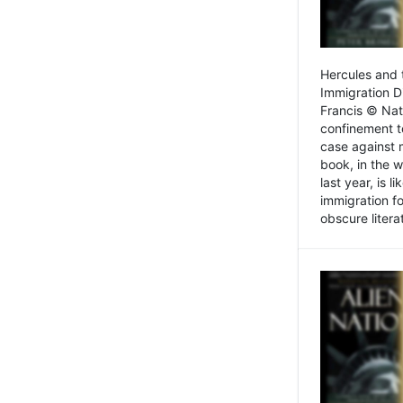
Hercules and 
Immigration D
Francis © Nat
confinement t
case against 
book, in the w
last year, is 
immigration f
obscure litera