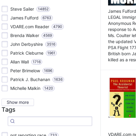
Steve Sailer
14852
James Fulford
LEGAL Immigr
James Fulford
6763
Anonymous Rea
VDARE.com Reader
4790
response to A
Brenda Walker
Ms. Coulter lef
4569
the updated 
John Derbyshire
3516
PSA Flight 17
Patrick Cleburne
1961
British born 
killed as a res
Allan Wall
1716
Peter Brimelow
1696
Patrick J. Buchanan
1636
Michelle Malkin
1420
Show more
Tags
VDARE.com not
not reporting race
733