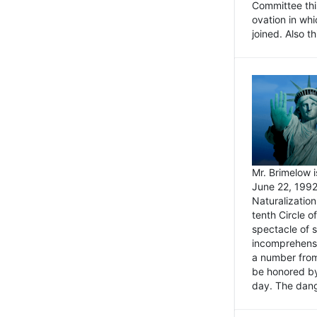
Committee thi
ovation in wh
joined. Also t
Mr. Brimelow i
June 22, 1992
Naturalizatio
tenth Circle o
spectacle of s
incomprehensi
a number from
be honored by
day. The dange