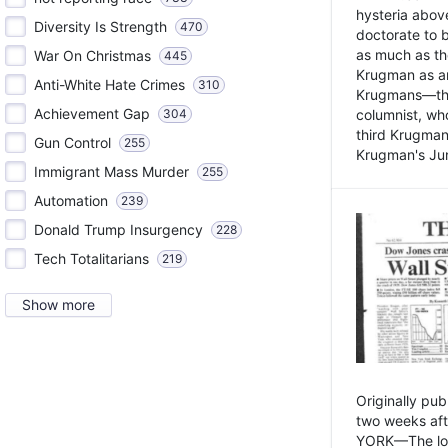
hysteria above
Diversity Is Strength
470
doctorate to 
as much as th
War On Christmas
445
Krugman as an 
Anti-White Hate Crimes
310
Krugmans—the 
Achievement Gap
304
columnist, wh
third Krugman
Gun Control
255
Krugman's Jun
Immigrant Mass Murder
255
Automation
239
Donald Trump Insurgency
228
Tech Totalitarians
219
Show more
Originally pu
two weeks aft
YORK—The lot o