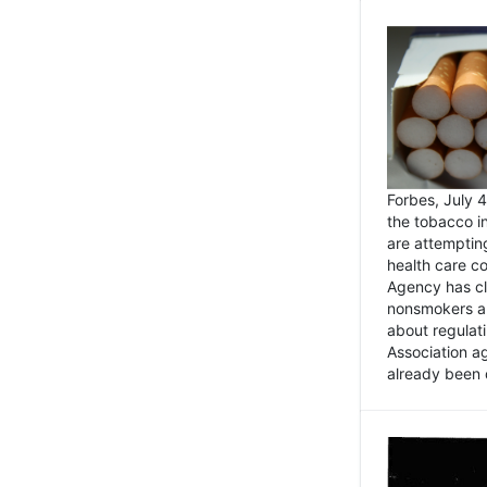
Forbes, July
the tobacco in
are attemptin
health care co
Agency has cl
nonsmokers an
about regulat
Association ag
already been 