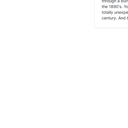
through a burs
the 1890's. Y
totally unexpe
century. And t