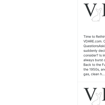
Time to Rethin
VDARE.com. Cli
QuestionsAski
suddenly deci
consider? Is 
always burst 
Back to the Fu
the 1950s, an
gas, clean h...