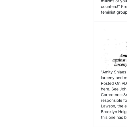
millions of y
counters!" Pre
feminist groups
"Amity Shlaes 
larceny and m
Posted On VD
here. See John
Correctness&nb
responsible fo
Lawson, the ed
Brooklyn Heig
this one has b