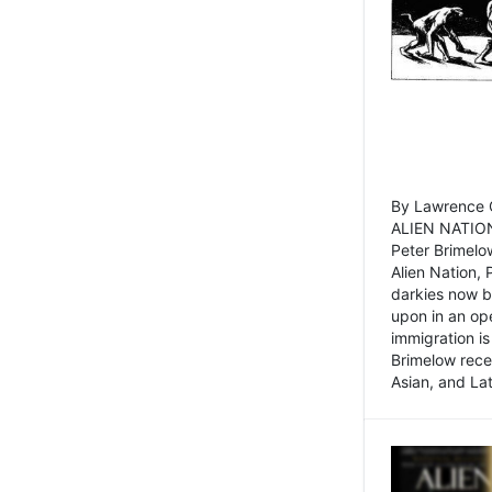
By Lawrence C
ALIEN NATION
Peter Brimelo
Alien Nation, 
darkies now b
upon in an op
immigration is
Brimelow recen
Asian, and La