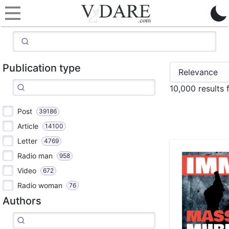
Publication type
10,000 results
Post
39186
Article
14100
Letter
4769
Radio man
958
Video
672
Radio woman
76
Authors