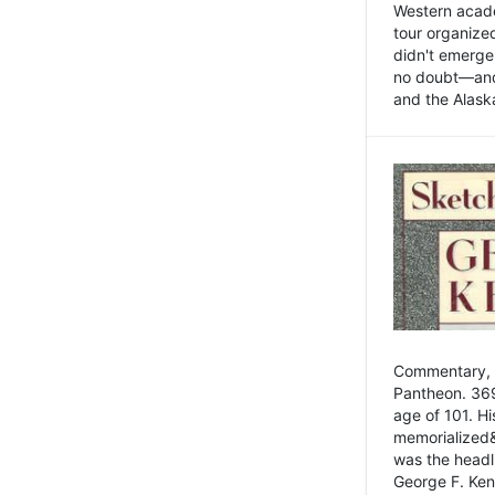
Western academ
tour organize
didn't emerge 
no doubt—and,
and the Alask
Commentary, 
Pantheon. 369
age of 101. H
memorialized&
was the head
George F. Ken