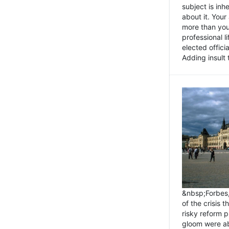
subject is inh
about it. You
more than you 
professional l
elected offici
Adding insult t
&nbsp;Forbes
of the crisis 
risky reform 
gloom were ab