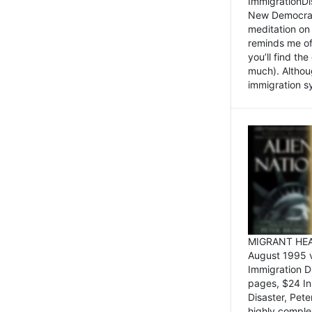
ImmigrationDi
New Democrat,
meditation on
reminds me of 
you’ll find the
much). Althoug
immigration sy
MIGRANT HEAD
August 1995 
Immigration 
pages, $24 In
Disaster, Pete
highly comple