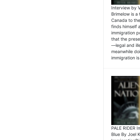
Interview by 
Brimelow is a
Canada to the
finds himself
immigration po
that the pres
—legal and ill
meanwhile doi
immigration is 
PALE RIDER Im
Blue By Joel 