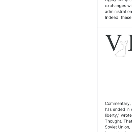
exchanges wit
administratio
Indeed, these t
Commentary, N
has ended in 
liberty," wrot
Thought. That
Soviet Union, 