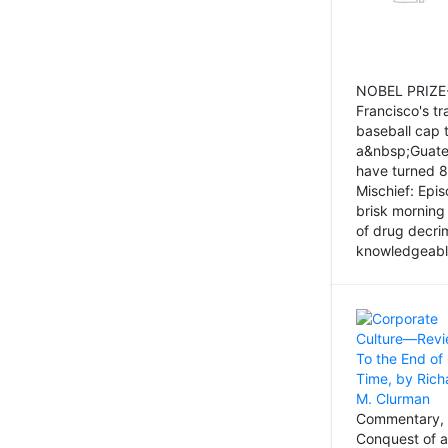
NOBEL PRIZE-
Francisco's tr
baseball cap 
a&nbsp;Guatem
have turned 8
Mischief: Epi
brisk morning
of drug decri
knowledgeably
Commentary, 
Conquest of a