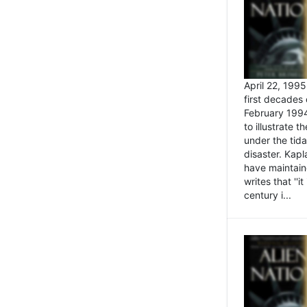
April 22, 199
first decades 
February 1994
to illustrate
under the tida
disaster. Kapl
have maintaine
writes that ''i
century i...