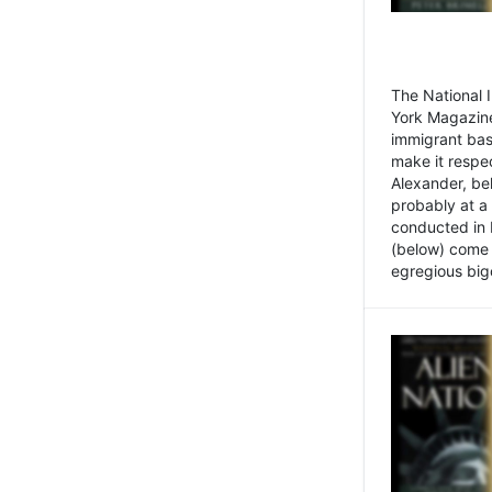
The National
York Magazine
immigrant bas
make it respe
Alexander, be
probably at a
conducted in 
(below) come f
egregious bigo