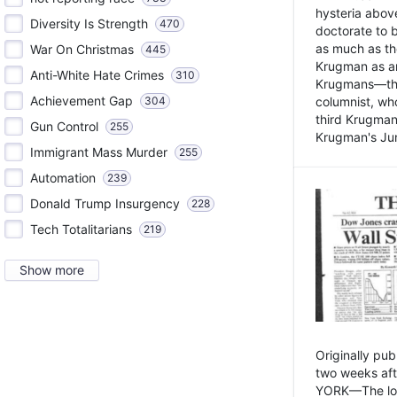
hysteria above
Diversity Is Strength
470
doctorate to 
as much as th
War On Christmas
445
Krugman as an 
Anti-White Hate Crimes
310
Krugmans—the 
Achievement Gap
304
columnist, wh
third Krugman
Gun Control
255
Krugman's Jun
Immigrant Mass Murder
255
Automation
239
Donald Trump Insurgency
228
Tech Totalitarians
219
Show more
Originally pu
two weeks aft
YORK—The lot o