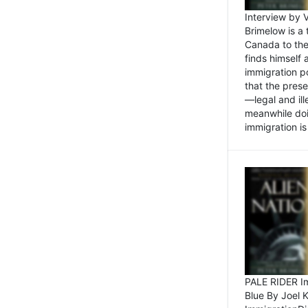
Interview by 
Brimelow is a
Canada to the
finds himself
immigration po
that the pres
—legal and ill
meanwhile doi
immigration is 
PALE RIDER Im
Blue By Joel 