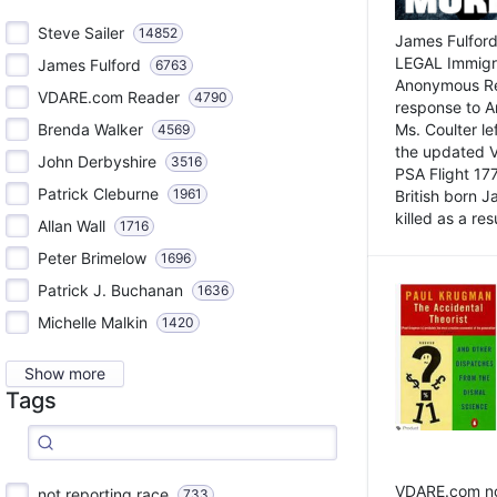
Steve Sailer
14852
James Fulford
LEGAL Immigr
James Fulford
6763
Anonymous Rea
VDARE.com Reader
4790
response to A
Brenda Walker
Ms. Coulter lef
4569
the updated 
John Derbyshire
3516
PSA Flight 17
Patrick Cleburne
1961
British born 
killed as a res
Allan Wall
1716
Peter Brimelow
1696
Patrick J. Buchanan
1636
Michelle Malkin
1420
Show more
Tags
VDARE.com not
not reporting race
733