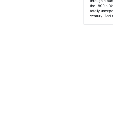
through a burs
the 1890's. Y
totally unexpe
century. And t