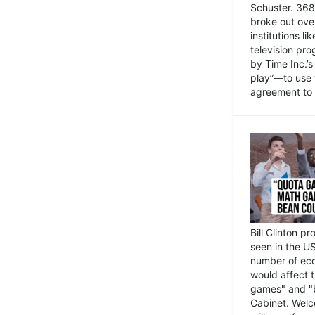
Schuster. 368 
broke out ove
institutions l
television pr
by Time Inc.’
play”—to use 
agreement to 
Bill Clinton p
seen in the US
number of eco
would affect 
games" and "b
Cabinet. Welc