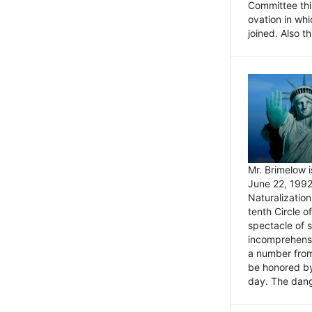
Committee thi
ovation in wh
joined. Also t
Mr. Brimelow i
June 22, 1992
Naturalizatio
tenth Circle o
spectacle of s
incomprehensi
a number from
be honored by
day. The dange