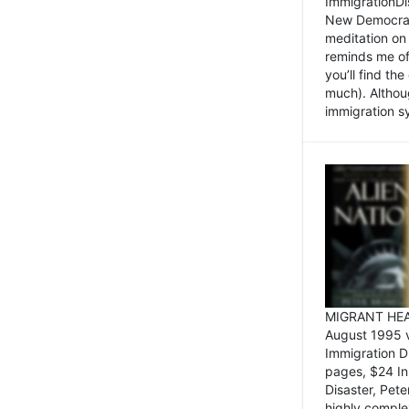
ImmigrationDi
New Democrat,
meditation on
reminds me of 
you’ll find the
much). Althoug
immigration sy
MIGRANT HEAD
August 1995 
Immigration 
pages, $24 In
Disaster, Pete
highly comple