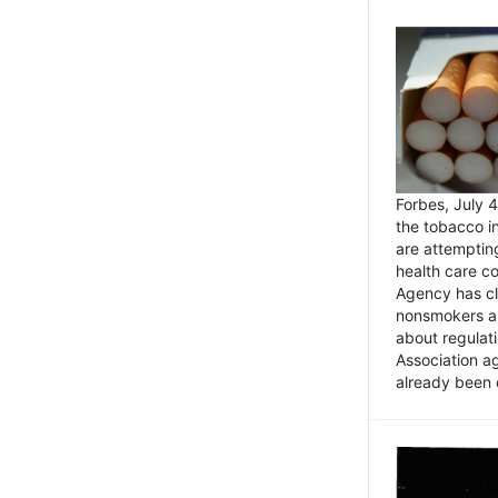
Forbes, July
the tobacco in
are attemptin
health care co
Agency has cl
nonsmokers an
about regulat
Association ag
already been 