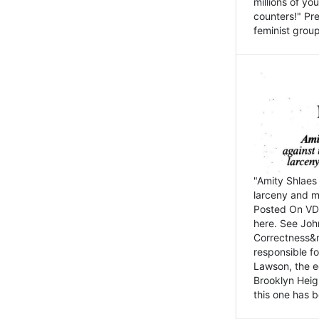
millions of y
counters!" Pre
feminist groups
"Amity Shlaes 
larceny and m
Posted On VD
here. See John
Correctness&nb
responsible fo
Lawson, the ed
Brooklyn Heig
this one has b