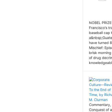
NOBEL PRIZE-
Francisco's tr
baseball cap 
a&nbsp;Guatem
have turned 8
Mischief: Epi
brisk morning
of drug decri
knowledgeably
Commentary, 
Conquest of a