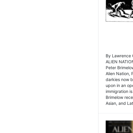
By Lawrence C
ALIEN NATION
Peter Brimelo
Alien Nation, 
darkies now b
upon in an op
immigration is
Brimelow recen
Asian, and La