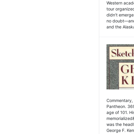
Western academ
tour organize
didn't emerge 
no doubt—and,
and the Alask
Commentary, 
Pantheon. 369
age of 101. H
memorialized&
was the head
George F. Ken