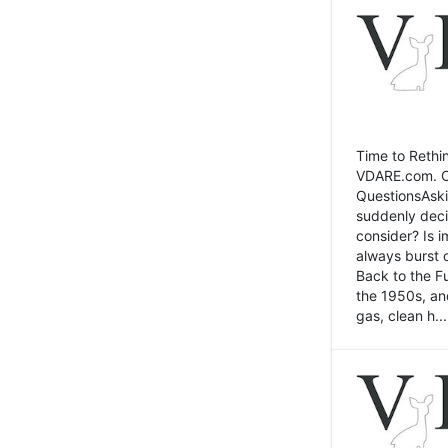
Time to Rethin
VDARE.com. Cli
QuestionsAski
suddenly deci
consider? Is 
always burst 
Back to the Fu
the 1950s, an
gas, clean h...