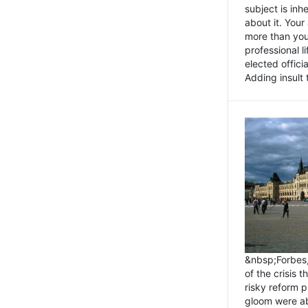
subject is inh
about it. You
more than you 
professional l
elected offici
Adding insult t
&nbsp;Forbes
of the crisis 
risky reform 
gloom were ab