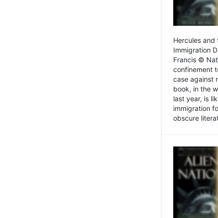
Hercules and 
Immigration D
Francis © Nat
confinement t
case against 
book, in the w
last year, is 
immigration f
obscure litera