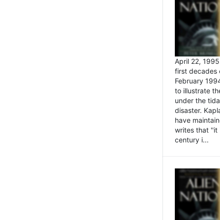
April 22, 199
first decades 
February 1994
to illustrate
under the tida
disaster. Kapl
have maintaine
writes that ''i
century i...