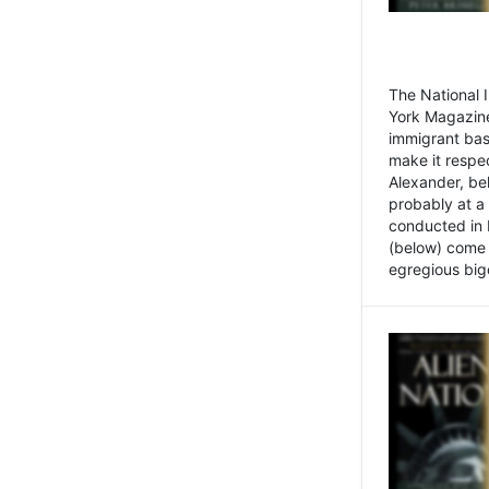
The National
York Magazine
immigrant bas
make it respe
Alexander, be
probably at a
conducted in 
(below) come f
egregious bigo