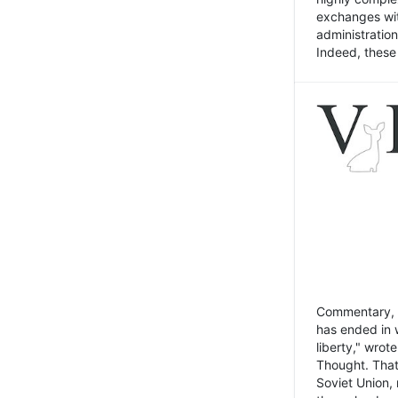
exchanges wit
administratio
Indeed, these t
Commentary, N
has ended in 
liberty," wrot
Thought. That
Soviet Union, 