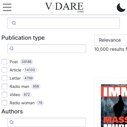
Publication type
10,000 results
Post
39186
Article
14100
Letter
4769
Radio man
958
Video
672
Radio woman
76
Authors