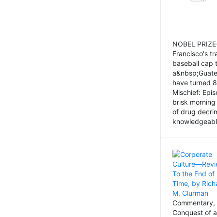
NOBEL PRIZE-
Francisco's tr
baseball cap 
a&nbsp;Guatem
have turned 8
Mischief: Epi
brisk morning
of drug decri
knowledgeably
Commentary, 
Conquest of a