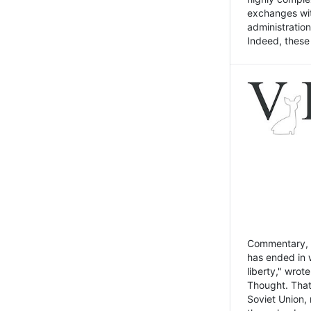
exchanges wit
administratio
Indeed, these t
Commentary, N
has ended in 
liberty," wrot
Thought. That
Soviet Union, 