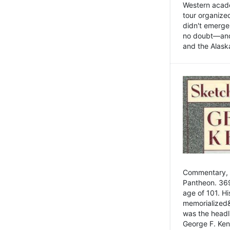
Western academ
tour organize
didn't emerge 
no doubt—and,
and the Alask
Commentary, 
Pantheon. 369
age of 101. H
memorialized&
was the head
George F. Ken