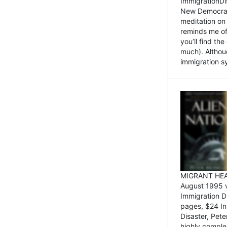
ImmigrationDi
New Democrat,
meditation on
reminds me of 
you’ll find the
much). Althoug
immigration sy
MIGRANT HEAD
August 1995 
Immigration 
pages, $24 In
Disaster, Pete
highly comple