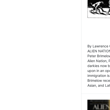
By Lawrence C
ALIEN NATION
Peter Brimelo
Alien Nation, 
darkies now b
upon in an op
immigration is
Brimelow recen
Asian, and La