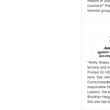
millions of y
counters!" Pre
feminist groups
"Amity Shlaes 
larceny and m
Posted On VD
here. See John
Correctness&nb
responsible fo
Lawson, the ed
Brooklyn Heig
this one has b