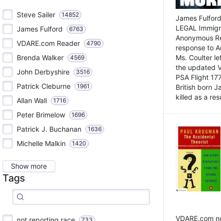
Steve Sailer
14852
James Fulford
LEGAL Immigr
James Fulford
6763
Anonymous Rea
VDARE.com Reader
4790
response to A
Brenda Walker
Ms. Coulter lef
4569
the updated 
John Derbyshire
3516
PSA Flight 17
Patrick Cleburne
1961
British born 
killed as a res
Allan Wall
1716
Peter Brimelow
1696
Patrick J. Buchanan
1636
Michelle Malkin
1420
Show more
Tags
VDARE.com not
not reporting race
733