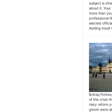
subject is inh
about it. You
more than you 
professional l
elected offici
Adding insult t
&nbsp;Forbes
of the crisis 
risky reform 
gloom were ab