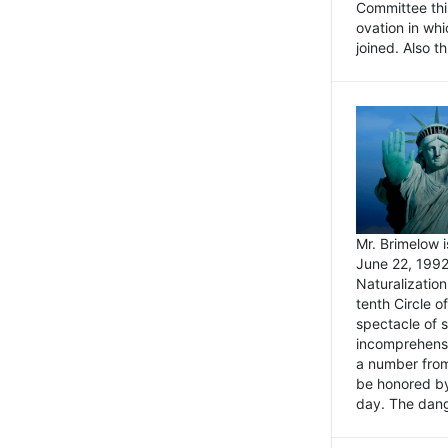
Committee thi
ovation in wh
joined. Also t
Mr. Brimelow i
June 22, 1992
Naturalizatio
tenth Circle o
spectacle of s
incomprehensi
a number from
be honored by
day. The dange