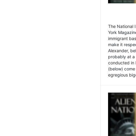
The National
York Magazine
immigrant bas
make it respe
Alexander, be
probably at a
conducted in 
(below) come f
egregious bigo