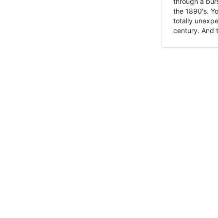
through a burs
the 1890's. Y
totally unexpe
century. And t