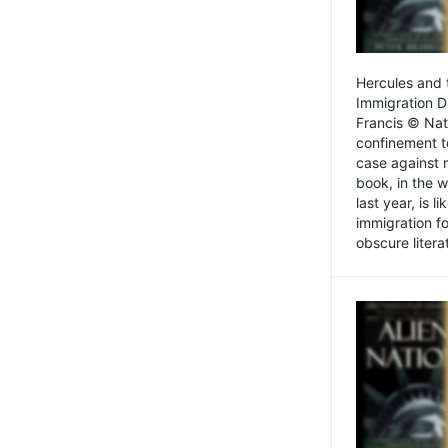
Hercules and 
Immigration D
Francis © Nat
confinement t
case against 
book, in the w
last year, is 
immigration f
obscure litera