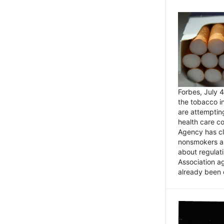
Forbes, July
the tobacco in
are attemptin
health care co
Agency has cl
nonsmokers an
about regulat
Association ag
already been 