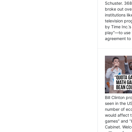
Schuster. 368 
broke out ove
institutions l
television pr
by Time Inc.’
play”—to use 
agreement to 
Bill Clinton p
seen in the US
number of eco
would affect 
games" and "b
Cabinet. Welc