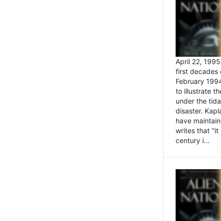
April 22, 199
first decades 
February 1994
to illustrate
under the tida
disaster. Kapl
have maintaine
writes that ''i
century i...