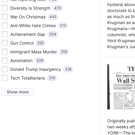
hysteria above
Diversity Is Strength
470
doctorate to 
as much as th
War On Christmas
445
Krugman as an 
Anti-White Hate Crimes
310
Krugmans—the 
Achievement Gap
304
columnist, wh
third Krugman
Gun Control
255
Krugman's Jun
Immigrant Mass Murder
255
Automation
239
Donald Trump Insurgency
228
Tech Totalitarians
219
Show more
Originally pu
two weeks aft
YORK—The lot o