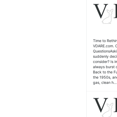
Time to Rethin
VDARE.com. Cli
QuestionsAski
suddenly deci
consider? Is 
always burst 
Back to the Fu
the 1950s, an
gas, clean h...