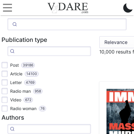
Publication type
10,000 results
Post
39186
Article
14100
Letter
4769
Radio man
958
Video
672
Radio woman
76
Authors