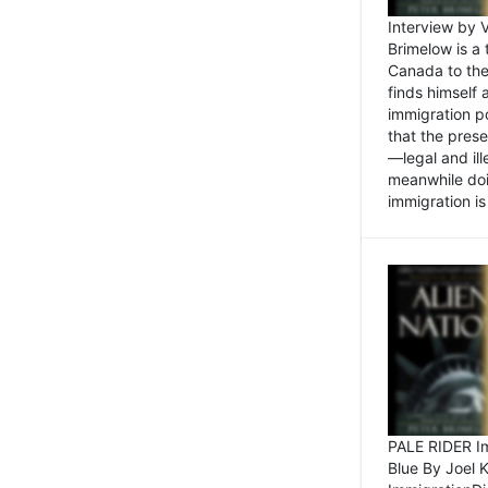
Interview by 
Brimelow is a
Canada to the
finds himself
immigration po
that the pres
—legal and ill
meanwhile doi
immigration is 
PALE RIDER Im
Blue By Joel 