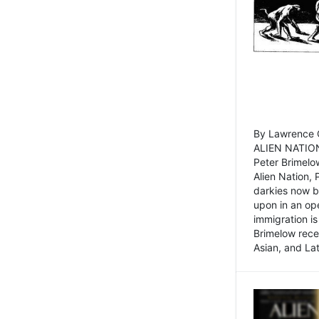
By Lawrence C
ALIEN NATION
Peter Brimelo
Alien Nation, 
darkies now b
upon in an op
immigration is
Brimelow recen
Asian, and La