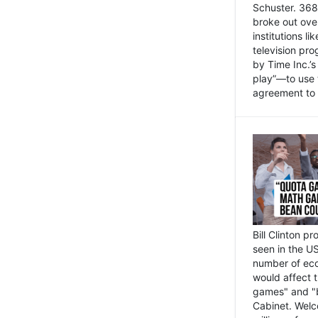
Schuster. 368 
broke out ove
institutions l
television pr
by Time Inc.’
play”—to use 
agreement to 
Bill Clinton p
seen in the US
number of eco
would affect 
games" and "b
Cabinet. Welc