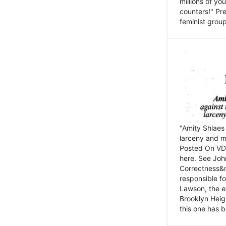
millions of y
counters!" Pre
feminist groups
"Amity Shlaes 
larceny and m
Posted On VD
here. See John
Correctness&nb
responsible fo
Lawson, the ed
Brooklyn Heig
this one has b