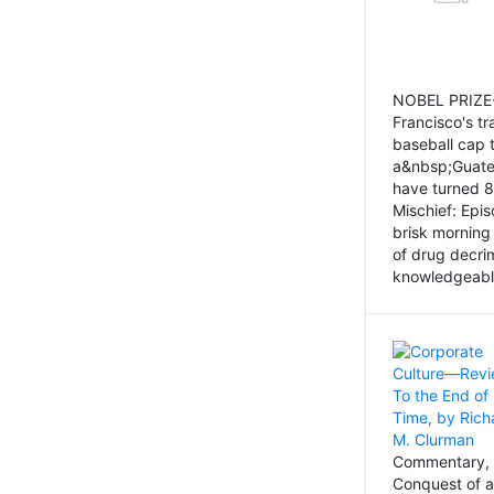
NOBEL PRIZE-
Francisco's tr
baseball cap 
a&nbsp;Guatem
have turned 8
Mischief: Epi
brisk morning
of drug decri
knowledgeably
Commentary, 
Conquest of a