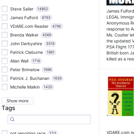
Steve Sailer
14852
James Fulford
LEGAL Immigr
James Fulford
6763
Anonymous Rea
VDARE.com Reader
4790
response to A
Brenda Walker
Ms. Coulter lef
4569
the updated 
John Derbyshire
3516
PSA Flight 17
Patrick Cleburne
1961
British born 
killed as a res
Allan Wall
1716
Peter Brimelow
1696
Patrick J. Buchanan
1636
Michelle Malkin
1420
Show more
Tags
VDARE.com not
not reporting race
733