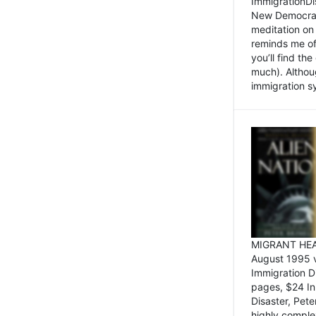
ImmigrationDi
New Democrat,
meditation on
reminds me of 
you’ll find the
much). Althoug
immigration sy
MIGRANT HEAD
August 1995 
Immigration 
pages, $24 In
Disaster, Pete
highly comple