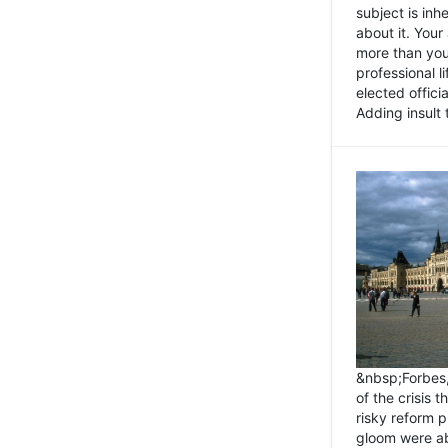
subject is inh
about it. You
more than you 
professional l
elected offici
Adding insult t
&nbsp;Forbes
of the crisis 
risky reform 
gloom were ab