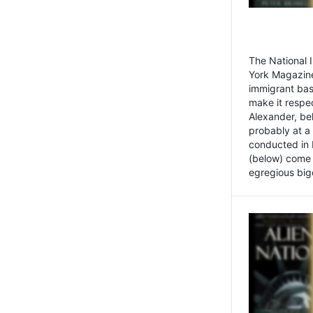
The National
York Magazine
immigrant bas
make it respe
Alexander, be
probably at a
conducted in 
(below) come f
egregious bigo