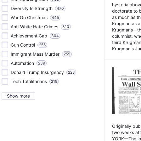
hysteria above
Diversity Is Strength
470
doctorate to 
as much as th
War On Christmas
445
Krugman as an 
Anti-White Hate Crimes
310
Krugmans—the 
Achievement Gap
304
columnist, wh
third Krugman
Gun Control
255
Krugman's Jun
Immigrant Mass Murder
255
Automation
239
Donald Trump Insurgency
228
Tech Totalitarians
219
Show more
Originally pu
two weeks aft
YORK—The lot o