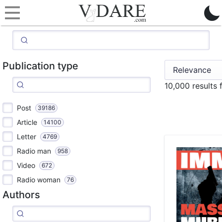
Publication type
10,000 results
Post
39186
Article
14100
Letter
4769
Radio man
958
Video
672
Radio woman
76
Authors