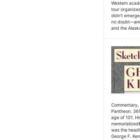
Western academ
tour organize
didn't emerge 
no doubt—and,
and the Alask
Commentary, 
Pantheon. 369
age of 101. H
memorialized&
was the head
George F. Ken