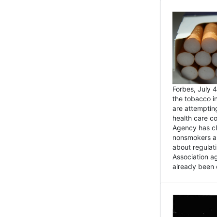
Forbes, July
the tobacco in
are attemptin
health care co
Agency has cl
nonsmokers an
about regulat
Association ag
already been 