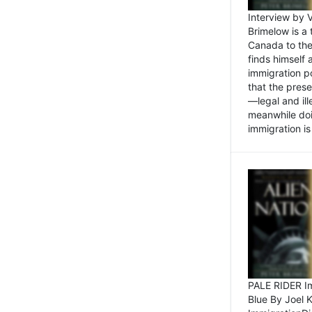
Interview by 
Brimelow is a
Canada to the
finds himself
immigration po
that the pres
—legal and ill
meanwhile doi
immigration is 
PALE RIDER Im
Blue By Joel 