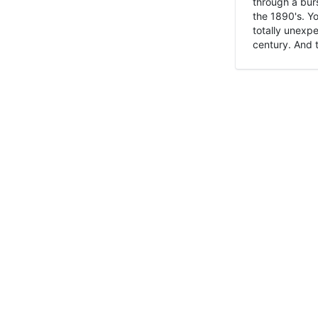
through a burs
the 1890's. Y
totally unexpe
century. And t