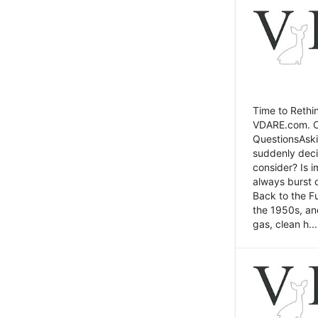
Time to Rethin
VDARE.com. Cli
QuestionsAski
suddenly deci
consider? Is 
always burst 
Back to the Fu
the 1950s, an
gas, clean h...