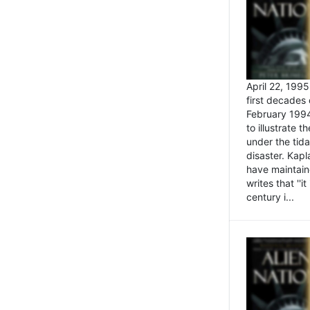
April 22, 199
first decades 
February 1994
to illustrate
under the tida
disaster. Kapl
have maintaine
writes that ''i
century i...