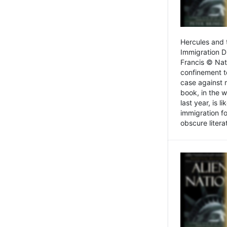
Hercules and 
Immigration D
Francis © Nat
confinement t
case against 
book, in the w
last year, is 
immigration f
obscure litera