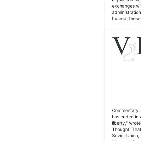
exchanges wit
administratio
Indeed, these t
Commentary, N
has ended in 
liberty," wrot
Thought. That
Soviet Union, 