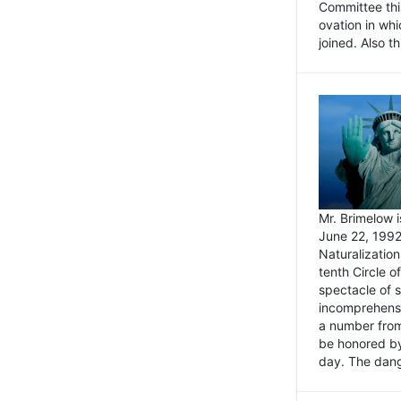
Committee thi
ovation in wh
joined. Also t
Mr. Brimelow i
June 22, 1992
Naturalizatio
tenth Circle o
spectacle of s
incomprehensi
a number from
be honored by
day. The dange