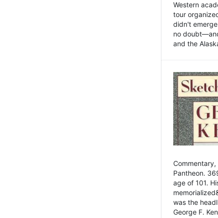
Western academ
tour organize
didn't emerge 
no doubt—and,
and the Alask
Commentary, 
Pantheon. 369
age of 101. H
memorialized&
was the head
George F. Ken