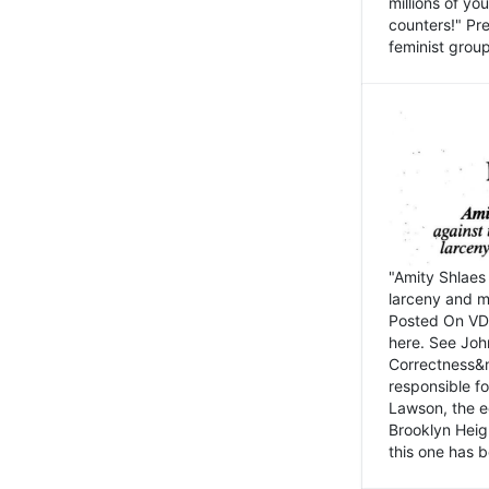
millions of y
counters!" Pre
feminist groups
"Amity Shlaes 
larceny and m
Posted On VD
here. See John
Correctness&nb
responsible fo
Lawson, the ed
Brooklyn Heig
this one has b