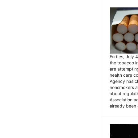
Forbes, July
the tobacco in
are attemptin
health care co
Agency has cl
nonsmokers an
about regulat
Association ag
already been 