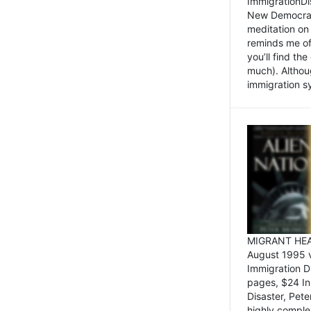
ImmigrationDi
New Democrat,
meditation on
reminds me of 
you’ll find the
much). Althoug
immigration sy
MIGRANT HEAD
August 1995 
Immigration 
pages, $24 In
Disaster, Pete
highly comple