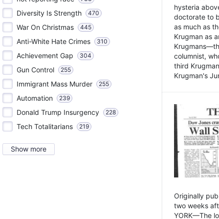
hysteria above
Diversity Is Strength
470
doctorate to 
as much as th
War On Christmas
445
Krugman as an 
Anti-White Hate Crimes
310
Krugmans—the 
Achievement Gap
304
columnist, wh
third Krugman
Gun Control
255
Krugman's Jun
Immigrant Mass Murder
255
Automation
239
Donald Trump Insurgency
228
Tech Totalitarians
219
Show more
Originally pu
two weeks aft
YORK—The lot o