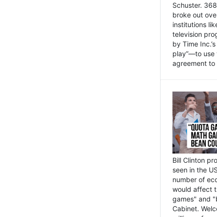
Schuster. 368 
broke out ove
institutions l
television pr
by Time Inc.’
play”—to use 
agreement to 
Bill Clinton p
seen in the US
number of eco
would affect 
games" and "b
Cabinet. Welc