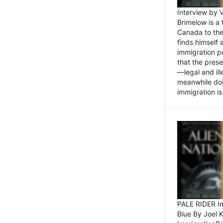
Interview by 
Brimelow is a
Canada to the
finds himself
immigration po
that the pres
—legal and ill
meanwhile doi
immigration is 
PALE RIDER Im
Blue By Joel 