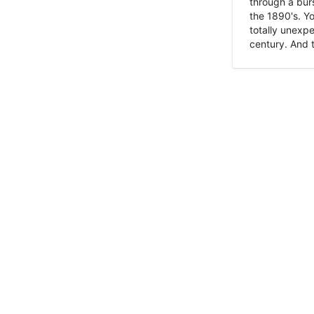
through a burs
the 1890's. Y
totally unexpe
century. And t