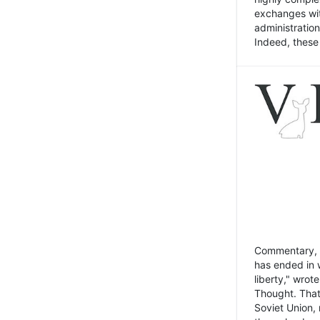
exchanges wit
administratio
Indeed, these t
Commentary, N
has ended in 
liberty," wrot
Thought. That
Soviet Union, 