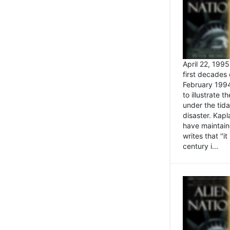
April 22, 199
first decades 
February 1994
to illustrate
under the tida
disaster. Kapl
have maintaine
writes that ''i
century i...