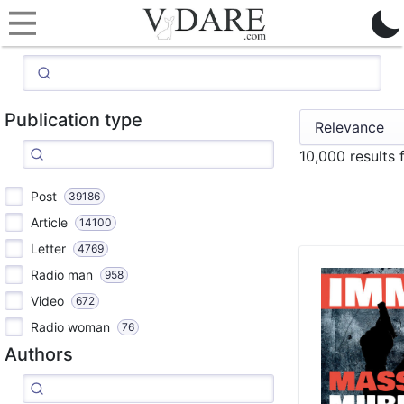
Publication type
10,000 results
Post
39186
Article
14100
Letter
4769
Radio man
958
Video
672
Radio woman
76
Authors