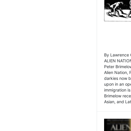
By Lawrence C
ALIEN NATION
Peter Brimelo
Alien Nation, 
darkies now b
upon in an op
immigration is
Brimelow recen
Asian, and La