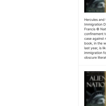
Hercules and 
Immigration D
Francis © Nat
confinement t
case against 
book, in the w
last year, is 
immigration f
obscure litera