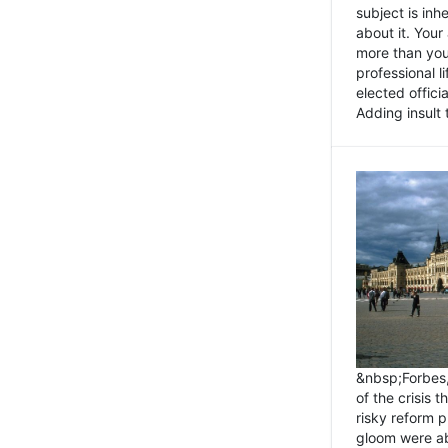
subject is inh
about it. You
more than you 
professional l
elected offici
Adding insult t
&nbsp;Forbes
of the crisis 
risky reform 
gloom were ab