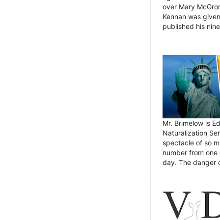
over Mary McGrory
Kennan was given 
published his nin
Mr. Brimelow is E
Naturalization Ser
spectacle of so m
number from one o
day. The danger of