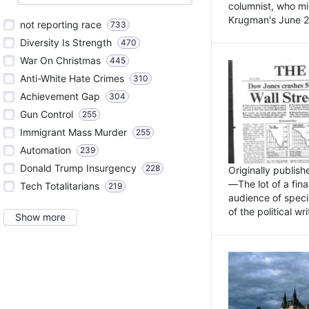
columnist, who mi
Krugman's June 21
not reporting race
733
Diversity Is Strength
470
War On Christmas
445
Anti-White Hate Crimes
310
Achievement Gap
304
Gun Control
255
Immigrant Mass Murder
255
Automation
239
Donald Trump Insurgency
228
Originally publis
—The lot of a fina
Tech Totalitarians
219
audience of specia
of the political w
Show more