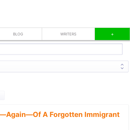
+
BLOG
WRITERS
—Again—Of A Forgotten Immigrant