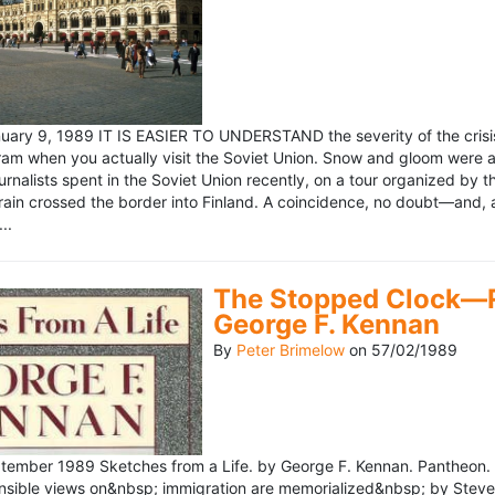
ary 9, 1989 IT IS EASIER TO UNDERSTAND the severity of the crisis
ram when you actually visit the Soviet Union. Snow and gloom were a
rnalists spent in the Soviet Union recently, on a tour organized by
train crossed the border into Finland. A coincidence, no doubt—and, 
..
The Stopped Clock—Re
George F. Kennan
By
Peter Brimelow
on
57/02/1989
ember 1989 Sketches from a Life. by George F. Kennan. Pantheon. 
ensible views on&nbsp; immigration are memorialized&nbsp; by Stev