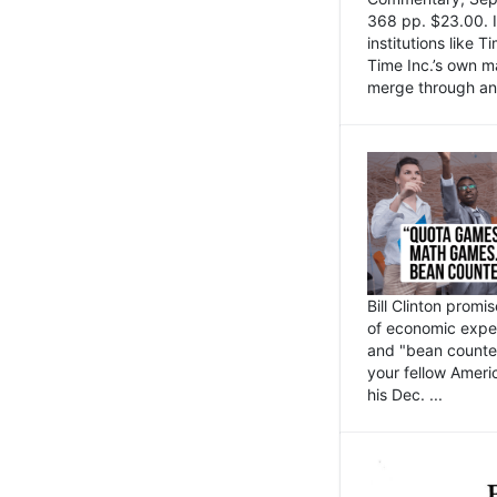
368 pp. $23.00. I
institutions like
Time Inc.’s own 
merge through an 
Bill Clinton promi
of economic expe
and "bean counter
your fellow Americ
his Dec. ...