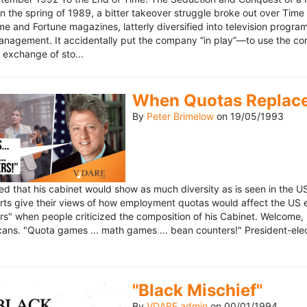
n the spring of 1989, a bitter takeover struggle broke out over Time
 Time and Fortune magazines, latterly diversified into television pro
management. It accidentally put the company “in play”—to use the 
exchange of sto...
When Quotas Replace 
By
Peter Brimelow
on
19/05/1993
sed that his cabinet would show as much diversity as is seen in the 
rts give their views of how employment quotas would affect the US
s" when people criticized the composition of his Cabinet. Welcome, M
ans. "Quota games ... math games ... bean counters!" President-elect 
"Black Mischief"
By
VDARE admin
on
00/01/1994