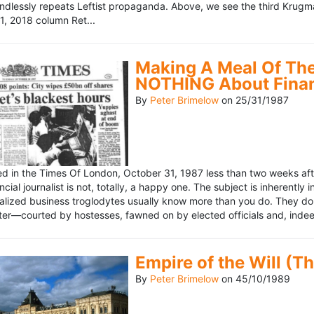
ndlessly repeats Leftist propaganda. Above, we see the third Krugm
, 2018 column Ret...
Making A Meal Of The
NOTHING About Fina
By
Peter Brimelow
on
25/31/1987
hed in the Times Of London, October 31, 1987 less than two weeks 
ncial journalist is not, totally, a happy one. The subject is inherently
lized business troglodytes usually know more than you do. They don't 
riter—courted by hostesses, fawned on by elected officials and, indeed
Empire of the Will (T
By
Peter Brimelow
on
45/10/1989