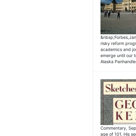
&nbsp;Forbes,Janu
risky reform prog
academics and jou
emerge until our 
Alaska Panhandle.
Commentary, Sept
age of 101. His s