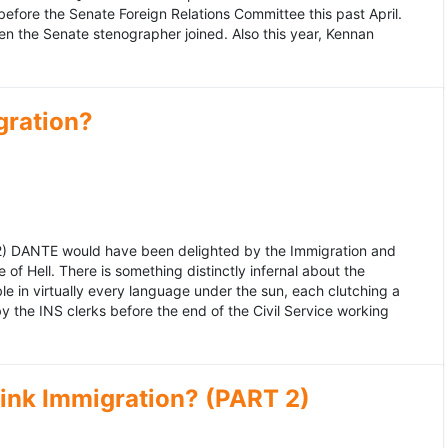
fore the Senate Foreign Relations Committee this past April.
n the Senate stenographer joined. Also this year, Kennan
gration?
992) DANTE would have been delighted by the Immigration and
of Hell. There is something distinctly infernal about the
e in virtually every language under the sun, each clutching a
the INS clerks before the end of the Civil Service working
ink Immigration? (PART 2)