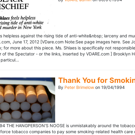
ls helpless against the rising tide of anti-white&nbsp; larceny and 
om, June 17, 2012 [VDare.com Note:See page images here. See John D
for more about this piece. Ms. Shlaes is specifically not responsible 
r of the Spectator - or the links, inserted by VDARE.com ] Brooklyn 
particul...
Thank You for Smoki
By
Peter Brimelow
on
19/04/1994
1994 THE HANGPERSON'S NOOSE is unmistakably around the tobacco in
 force tobacco companies to pay some smoking-related health care c