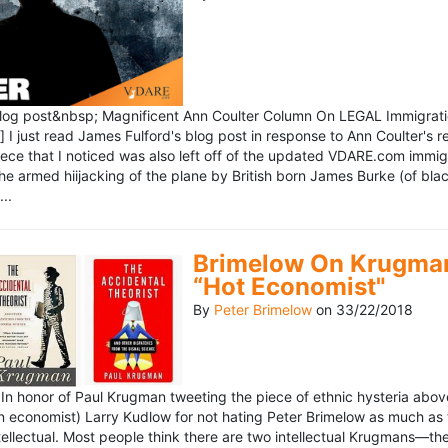
blog post&nbsp; Magnificent Ann Coulter Column On LEGAL Immigr
 I just read James Fulford's blog post in response to Ann Coulter's r
piece that I noticed was also left off of the updated VDARE.com immi
e armed hiijacking of the plane by British born James Burke (of blac
..
Brimelow On Krugman
“Hot Economist"
By
Peter Brimelow
on
33/22/2018
n honor of Paul Krugman tweeting the piece of ethnic hysteria above
n economist) Larry Kudlow for not hating Peter Brimelow as much as
ellectual. Most people think there are two intellectual Krugmans—th