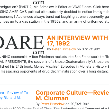
mmigration? (PART 2) Mr. Brimelow is Editor at VDARE.com. Click here 
NG AMERICA'S political elite suddenly decided to notice immigration
economy? Audiences always burst out laughing at one apparently gagl
drives up to a gas station in the 1950s, and an army of uniformed att
AN INTERVIEW WITH 
17, 1992
By
Peter Brimelow
on
37/17/1992
NG economist Milton Friedman rockets into San Francisco's traffic in
AU PRESIDENTE, the souvenir of a&nbsp;Guatemalan ally's&nbsp;elec
ublished his 24th book, Money Mischief: Episodes in Monetary History 
 massacring opponents of drug decriminalization over a long dista
...
Corporate Culture—Review
M. Clurman
By
Peter Brimelow
on
29/02/1992
ember 1992 To the End of Time: The Seduction and Conquest of a M