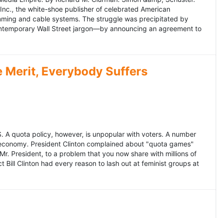
 Inc., the white-shoe publisher of celebrated American
gramming and cable systems. The struggle was precipitated by
contemporary Wall Street jargon—by announcing an agreement to
Merit, Everybody Suffers
US. A quota policy, however, is unpopular with voters. A number
 economy. President Clinton complained about "quota games"
r. President, to a problem that you now share with millions of
Bill Clinton had every reason to lash out at feminist groups at