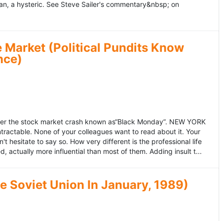
an, a hysteric. See Steve Sailer's commentary&nbsp; on
 Market (Political Pundits Know
nce)
after the stock market crash known as“Black Monday”. NEW YORK
 intractable. None of your colleagues want to read about it. Your
hesitate to say so. How very different is the professional life
, actually more influential than most of them. Adding insult t...
he Soviet Union In January, 1989)