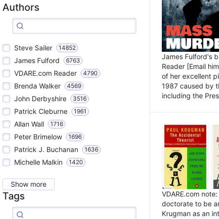
Authors
Steve Sailer
14852
James Fulford's 
James Fulford
6763
Reader [Email him]
VDARE.com Reader
4790
of her excellent 
1987 caused by th
Brenda Walker
4569
including the Pres.
John Derbyshire
3516
Patrick Cleburne
1961
Allan Wall
1716
Peter Brimelow
1696
Patrick J. Buchanan
1636
Michelle Malkin
1420
Show more
VDARE.com note: I
Tags
doctorate to be a
Krugman as an int