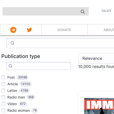
NIGHT
DONATE
ABOU
Publication type
10,000 results fo
Post
39186
Article
14100
Letter
4769
Radio man
958
Video
672
Radio woman
76