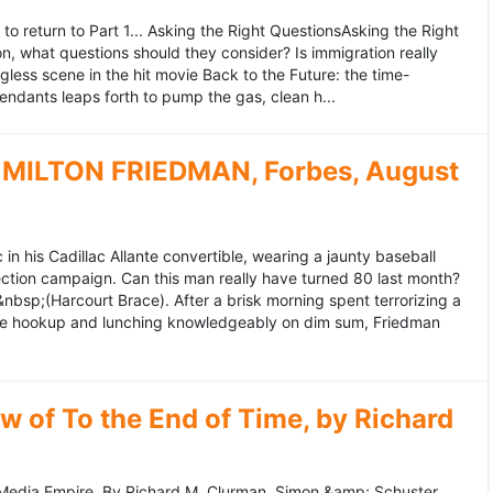
to return to Part 1... Asking the Right QuestionsAsking the Right
, what questions should they consider? Is immigration really
ess scene in the hit movie Back to the Future: the time-
endants leaps forth to pump the gas, clean h...
MILTON FRIEDMAN, Forbes, August
 his Cadillac Allante convertible, wearing a jaunty baseball
tion campaign. Can this man really have turned 80 last month?
&nbsp;(Harcourt Brace). After a brisk morning spent terrorizing a
nce hookup and lunching knowledgeably on dim sum, Friedman
 of To the End of Time, by Richard
edia Empire. By Richard M. Clurman. Simon &amp; Schuster.