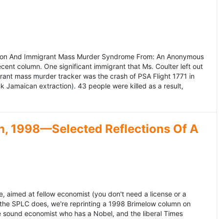
ation And Immigrant Mass Murder Syndrome From: An Anonymous
ecent column. One significant immigrant that Ms. Coulter left out
grant mass murder tracker was the crash of PSA Flight 1771 in
k Jamaican extraction). 43 people were killed as a result,
, 1998—Selected Reflections Of A
, aimed at fellow economist (you don't need a license or a
 the SPLC does, we're reprinting a 1998 Brimelow column on
e sound economist who has a Nobel, and the liberal Times