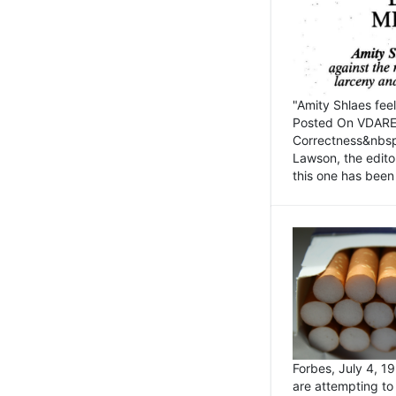
"Amity Shlaes fee
Posted On VDARE.c
Correctness&nbsp; 
Lawson, the edito
this one has been 
Forbes, July 4, 
are attempting to