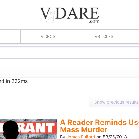
T
VIDEOS
ARTICLES
und in 222ms
Show previous results
A Reader Reminds Us
Mass Murder
By
James Fulford
on
53/25/2013