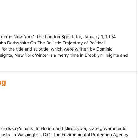
murder in New York" The London Spectator, January 1, 1994
erbyshire On The Ballistic Trajectory of Political
for the title and subtitle, which were written by Dominic
Heights, New York Winter is a merry time in Brooklyn Heights and
ng
dustry's neck. In Florida and Mississippi, state governments
osts. In Washington, D.C., the Environmental Protection Agency