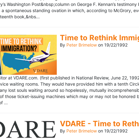
’s Washington Post&nbsp;column on George F. Kennan’s testimony be
a spontaneous standing ovation in which, according to McGrory, eve
eteenth book,&nbs...
Time to Rethink Immi
By
Peter Brimelow
on
19/22/1992
ditor at VDARE.com. (first published in National Review, June 22, 1
vice waiting rooms. They would have provided him with a tenth Circle 
any lost souls waiting around so hopelessly, mutually incomprehensibl
f those ticket-issuing machines which may or may not be honored by 
 ...
VDARE - Time to Reth
By
Peter Brimelow
on
19/22/1992