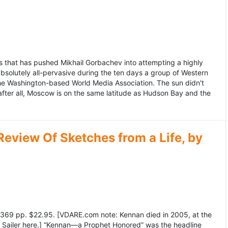
 that has pushed Mikhail Gorbachev into attempting a highly
bsolutely all-pervasive during the ten days a group of Western
 the Washington-based World Media Association. The sun didn't
after all, Moscow is on the same latitude as Hudson Bay and the
view Of Sketches from a Life, by
369 pp. $22.95. [VDARE.com note: Kennan died in 2005, at the
e Sailer here.] “Kennan—a Prophet Honored” was the headline