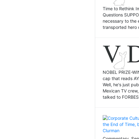
Time to Rethink I
Questions SUPPOSI
necessary to the 
transported hero 
NOBEL PRIZE-WINNI
cap that reads AY
Well, he's just p
Mexican TV crew,
talked to FORBES 
Commentary, Sept