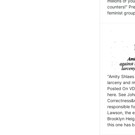
millions of y
counters!" Pre
feminist groups
"Amity Shlaes 
larceny and m
Posted On VD
here. See John
Correctness&nb
responsible fo
Lawson, the ed
Brooklyn Heig
this one has b