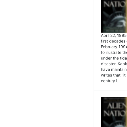
April 22, 199
first decades 
February 1994
to illustrate
under the tida
disaster. Kapl
have maintaine
writes that ''i
century i...