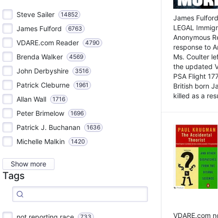
Steve Sailer
14852
James Fulford
LEGAL Immigr
James Fulford
6763
Anonymous Rea
VDARE.com Reader
4790
response to A
Brenda Walker
Ms. Coulter lef
4569
the updated 
John Derbyshire
3516
PSA Flight 17
Patrick Cleburne
1961
British born 
killed as a res
Allan Wall
1716
Peter Brimelow
1696
Patrick J. Buchanan
1636
Michelle Malkin
1420
Show more
Tags
VDARE.com not
not reporting race
733