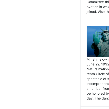
Committee thi
ovation in wh
joined. Also t
Mr. Brimelow i
June 22, 1992
Naturalizatio
tenth Circle o
spectacle of s
incomprehensi
a number from
be honored by
day. The dange