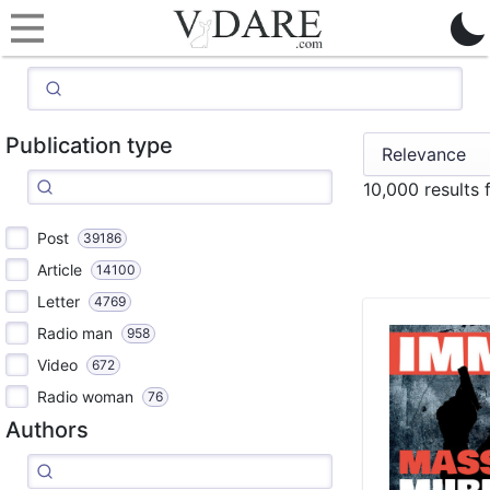
Publication type
10,000 results
Post
39186
Article
14100
Letter
4769
Radio man
958
Video
672
Radio woman
76
Authors