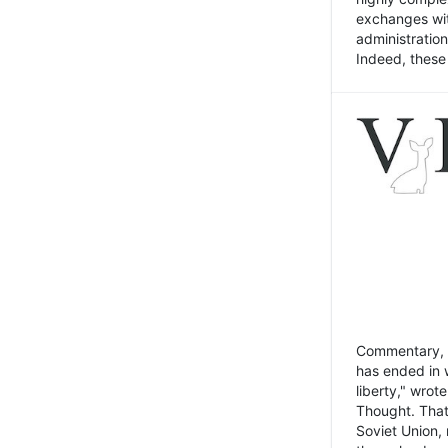
exchanges wit
administratio
Indeed, these t
Commentary, N
has ended in 
liberty," wrot
Thought. That
Soviet Union, 