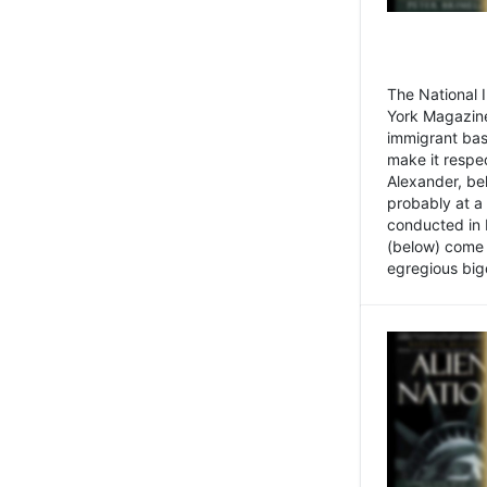
The National
York Magazine
immigrant bas
make it respe
Alexander, be
probably at a
conducted in 
(below) come f
egregious bigo