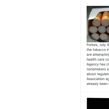
Forbes, July
the tobacco in
are attemptin
health care co
Agency has cl
nonsmokers an
about regulat
Association ag
already been 