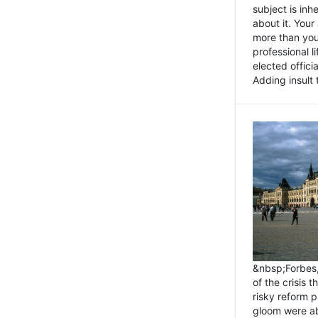
subject is inh
about it. You
more than you 
professional l
elected offici
Adding insult t
&nbsp;Forbes
of the crisis 
risky reform 
gloom were ab