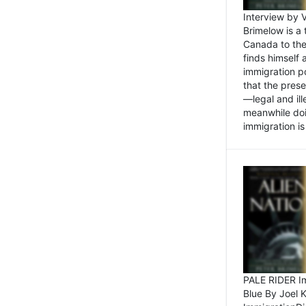
Interview by 
Brimelow is a
Canada to the
finds himself
immigration po
that the pres
—legal and ill
meanwhile doi
immigration is 
PALE RIDER Im
Blue By Joel 