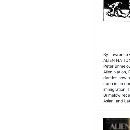
By Lawrence C
ALIEN NATION
Peter Brimelo
Alien Nation, 
darkies now b
upon in an op
immigration is
Brimelow recen
Asian, and La