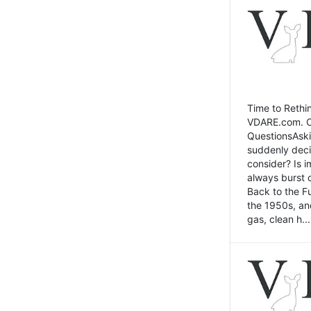
Time to Rethin
VDARE.com. Cli
QuestionsAski
suddenly deci
consider? Is 
always burst 
Back to the Fu
the 1950s, an
gas, clean h...