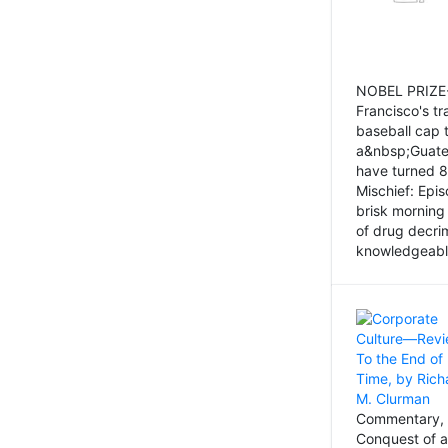
NOBEL PRIZE-
Francisco's tr
baseball cap 
a&nbsp;Guatem
have turned 8
Mischief: Epi
brisk morning
of drug decri
knowledgeably
Commentary, 
Conquest of a