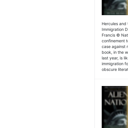
Hercules and 
Immigration D
Francis © Nat
confinement t
case against 
book, in the w
last year, is 
immigration f
obscure litera