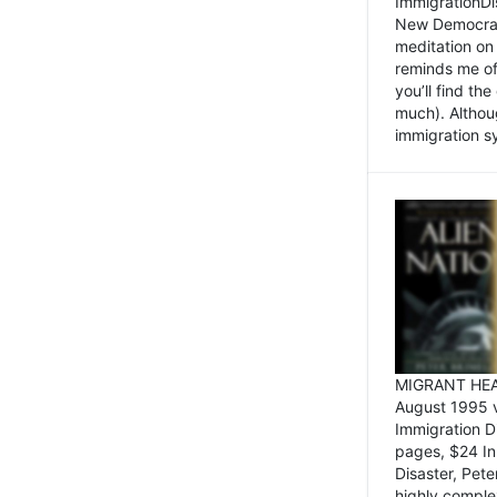
ImmigrationDi
New Democrat,
meditation on
reminds me of 
you’ll find the
much). Althoug
immigration sy
MIGRANT HEAD
August 1995 
Immigration 
pages, $24 In
Disaster, Pete
highly comple