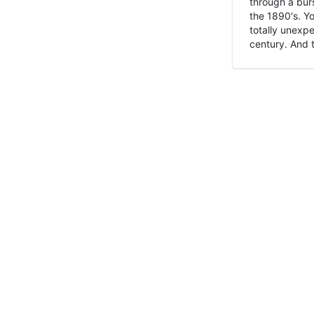
through a burs
the 1890's. Y
totally unexpe
century. And t