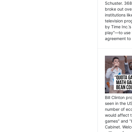
Schuster. 368 
broke out ove
institutions l
television pr
by Time Inc.’
play”—to use 
agreement to 
Bill Clinton p
seen in the US
number of eco
would affect 
games" and "b
Cabinet. Welc