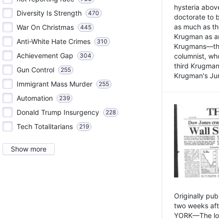
hysteria above
Diversity Is Strength
470
doctorate to 
as much as th
War On Christmas
445
Krugman as an 
Anti-White Hate Crimes
310
Krugmans—the 
Achievement Gap
304
columnist, wh
third Krugman
Gun Control
255
Krugman's Jun
Immigrant Mass Murder
255
Automation
239
Donald Trump Insurgency
228
Tech Totalitarians
219
Show more
Originally pu
two weeks aft
YORK—The lot o