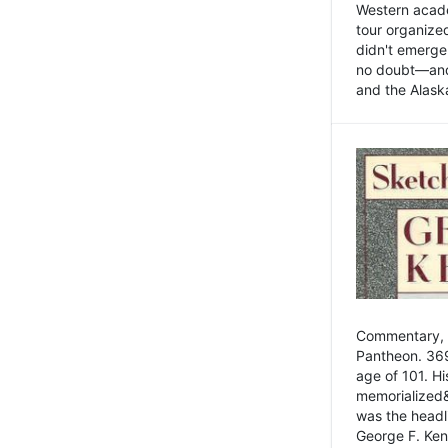
Western academ
tour organize
didn't emerge 
no doubt—and,
and the Alask
Commentary, 
Pantheon. 369
age of 101. H
memorialized&
was the head
George F. Ken