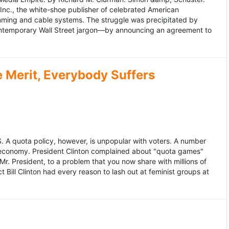
 Inc., the white-shoe publisher of celebrated American
gramming and cable systems. The struggle was precipitated by
contemporary Wall Street jargon—by announcing an agreement to
Merit, Everybody Suffers
US. A quota policy, however, is unpopular with voters. A number
 economy. President Clinton complained about "quota games"
r. President, to a problem that you now share with millions of
Bill Clinton had every reason to lash out at feminist groups at