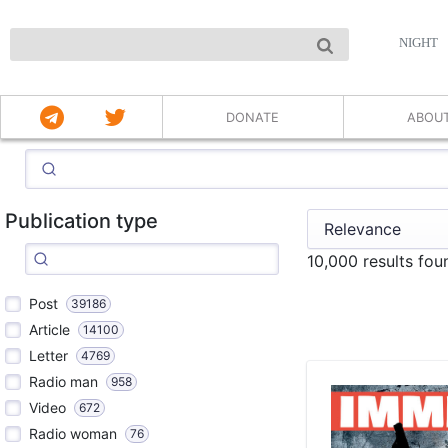
NIGHT
DONATE
ABOU
Publication type
10,000 results fo
Post
39186
Article
14100
Letter
4769
Radio man
958
Video
672
Radio woman
76