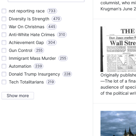
columnist, who mi
Krugman's June 21
not reporting race
733
Diversity Is Strength
470
War On Christmas
445
Anti-White Hate Crimes
310
Achievement Gap
304
Gun Control
255
Immigrant Mass Murder
255
Automation
239
Donald Trump Insurgency
228
Originally publis
—The lot of a fina
Tech Totalitarians
219
audience of specia
of the political w
Show more