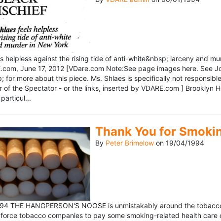
ls helpless against the rising tide of anti-white&nbsp; larceny and 
om, June 17, 2012 [VDare.com Note:See page images here. See John D
for more about this piece. Ms. Shlaes is specifically not responsible 
r of the Spectator - or the links, inserted by VDARE.com ] Brooklyn 
particul...
Thank You for Smoki
By
Peter Brimelow
on
19/04/1994
1994 THE HANGPERSON'S NOOSE is unmistakably around the tobacco in
 force tobacco companies to pay some smoking-related health care c