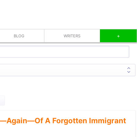
+
BLOG
WRITERS
—Again—Of A Forgotten Immigrant