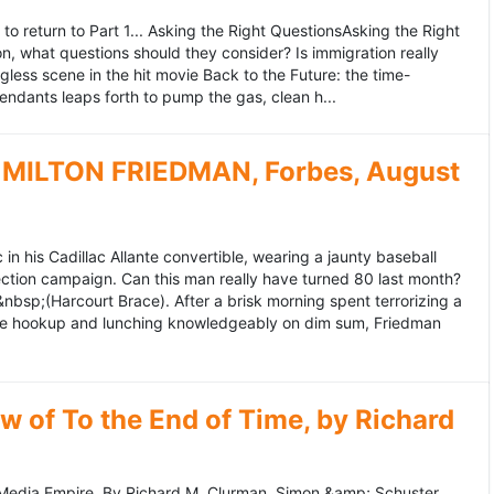
to return to Part 1... Asking the Right QuestionsAsking the Right
, what questions should they consider? Is immigration really
ess scene in the hit movie Back to the Future: the time-
endants leaps forth to pump the gas, clean h...
MILTON FRIEDMAN, Forbes, August
 his Cadillac Allante convertible, wearing a jaunty baseball
tion campaign. Can this man really have turned 80 last month?
&nbsp;(Harcourt Brace). After a brisk morning spent terrorizing a
nce hookup and lunching knowledgeably on dim sum, Friedman
 of To the End of Time, by Richard
edia Empire. By Richard M. Clurman. Simon &amp; Schuster.