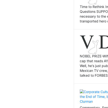
Time to Rethink I
Questions SUPPOSI
necessary to the 
transported hero 
NOBEL PRIZE-WINNI
cap that reads AY
Well, he's just p
Mexican TV crew,
talked to FORBES 
Commentary, Sept