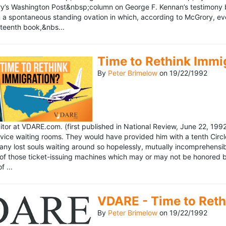
’s Washington Post&nbsp;column on George F. Kennan’s testimony be
a spontaneous standing ovation in which, according to McGrory, eve
eteenth book,&nbs...
Time to Rethink Immi
By
Peter Brimelow
on
19/22/1992
ditor at VDARE.com. (first published in National Review, June 22, 1
vice waiting rooms. They would have provided him with a tenth Circle 
any lost souls waiting around so hopelessly, mutually incomprehensibl
f those ticket-issuing machines which may or may not be honored by 
 ...
VDARE - Time to Reth
By
Peter Brimelow
on
19/22/1992