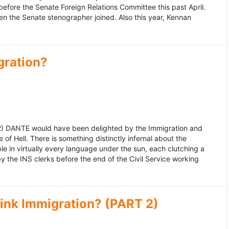
fore the Senate Foreign Relations Committee this past April.
n the Senate stenographer joined. Also this year, Kennan
gration?
992) DANTE would have been delighted by the Immigration and
of Hell. There is something distinctly infernal about the
e in virtually every language under the sun, each clutching a
the INS clerks before the end of the Civil Service working
ink Immigration? (PART 2)