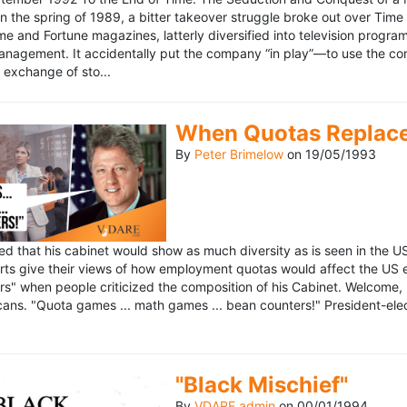
n the spring of 1989, a bitter takeover struggle broke out over Time
 Time and Fortune magazines, latterly diversified into television pro
management. It accidentally put the company “in play”—to use the 
exchange of sto...
When Quotas Replace 
By
Peter Brimelow
on
19/05/1993
sed that his cabinet would show as much diversity as is seen in the 
rts give their views of how employment quotas would affect the US
s" when people criticized the composition of his Cabinet. Welcome, M
ans. "Quota games ... math games ... bean counters!" President-elect 
"Black Mischief"
By
VDARE admin
on
00/01/1994