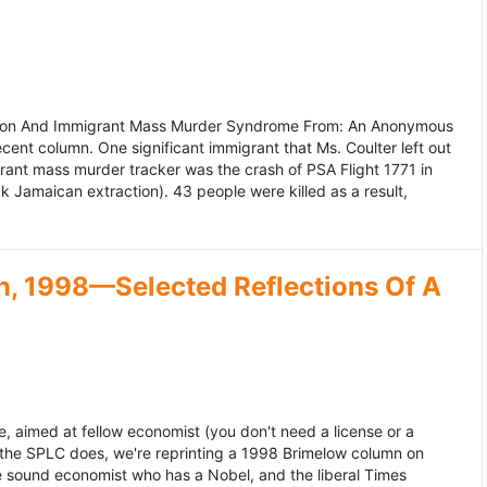
ation And Immigrant Mass Murder Syndrome From: An Anonymous
ecent column. One significant immigrant that Ms. Coulter left out
grant mass murder tracker was the crash of PSA Flight 1771 in
k Jamaican extraction). 43 people were killed as a result,
, 1998—Selected Reflections Of A
, aimed at fellow economist (you don't need a license or a
 the SPLC does, we're reprinting a 1998 Brimelow column on
e sound economist who has a Nobel, and the liberal Times