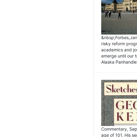
&nbsp;Forbes,Janu
risky reform prog
academics and jou
emerge until our 
Alaska Panhandle.
Commentary, Sept
age of 101. His s