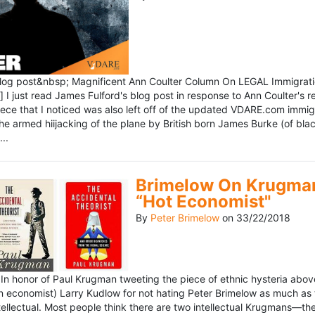
blog post&nbsp; Magnificent Ann Coulter Column On LEGAL Immigr
 I just read James Fulford's blog post in response to Ann Coulter's r
piece that I noticed was also left off of the updated VDARE.com immi
e armed hiijacking of the plane by British born James Burke (of blac
..
Brimelow On Krugman
“Hot Economist"
By
Peter Brimelow
on
33/22/2018
n honor of Paul Krugman tweeting the piece of ethnic hysteria above
n economist) Larry Kudlow for not hating Peter Brimelow as much as
ellectual. Most people think there are two intellectual Krugmans—th