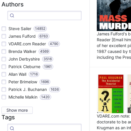
Authors
Steve Sailer
14852
James Fulford's 
James Fulford
6763
Reader [Email him]
VDARE.com Reader
4790
of her excellent 
1987 caused by th
Brenda Walker
4569
including the Pres.
John Derbyshire
3516
Patrick Cleburne
1961
Allan Wall
1716
Peter Brimelow
1696
Patrick J. Buchanan
1636
Michelle Malkin
1420
Show more
VDARE.com note: I
Tags
doctorate to be a
Krugman as an int