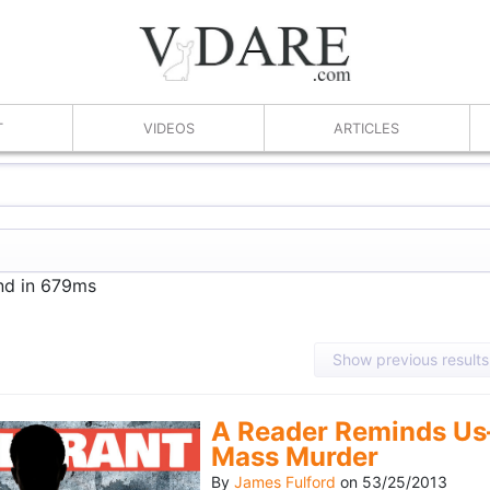
T
VIDEOS
ARTICLES
und in 679ms
Show previous results
A Reader Reminds Us
Mass Murder
By
James Fulford
on
53/25/2013