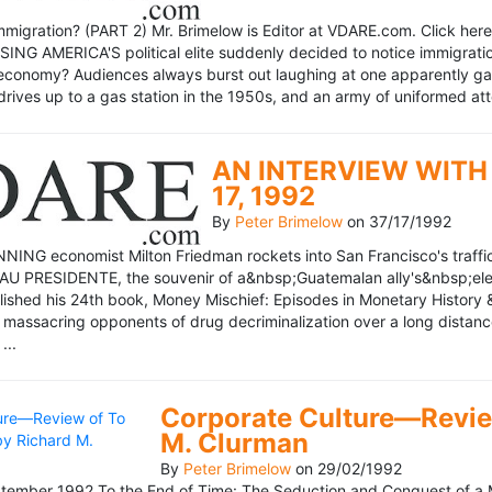
mmigration? (PART 2) Mr. Brimelow is Editor at VDARE.com. Click here 
NG AMERICA'S political elite suddenly decided to notice immigration
economy? Audiences always burst out laughing at one apparently gagl
drives up to a gas station in the 1950s, and an army of uniformed att
AN INTERVIEW WITH 
17, 1992
By
Peter Brimelow
on
37/17/1992
NG economist Milton Friedman rockets into San Francisco's traffic in
AU PRESIDENTE, the souvenir of a&nbsp;Guatemalan ally's&nbsp;elec
ublished his 24th book, Money Mischief: Episodes in Monetary History 
 massacring opponents of drug decriminalization over a long dista
...
Corporate Culture—Review
M. Clurman
By
Peter Brimelow
on
29/02/1992
ember 1992 To the End of Time: The Seduction and Conquest of a M