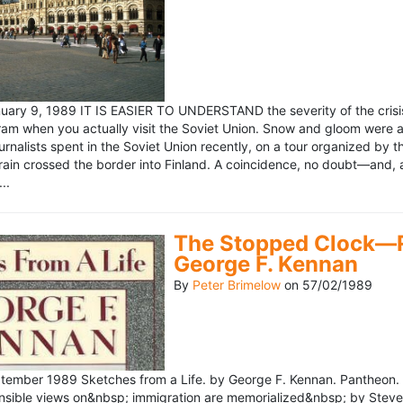
ary 9, 1989 IT IS EASIER TO UNDERSTAND the severity of the crisis
ram when you actually visit the Soviet Union. Snow and gloom were a
rnalists spent in the Soviet Union recently, on a tour organized by
train crossed the border into Finland. A coincidence, no doubt—and, 
..
The Stopped Clock—Re
George F. Kennan
By
Peter Brimelow
on
57/02/1989
ember 1989 Sketches from a Life. by George F. Kennan. Pantheon. 
ensible views on&nbsp; immigration are memorialized&nbsp; by Stev