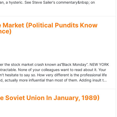
an, a hysteric. See Steve Sailer's commentary&nbsp; on
 Market (Political Pundits Know
nce)
after the stock market crash known as“Black Monday”. NEW YORK
 intractable. None of your colleagues want to read about it. Your
hesitate to say so. How very different is the professional life
, actually more influential than most of them. Adding insult t...
he Soviet Union In January, 1989)