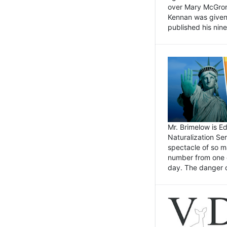
over Mary McGrory
Kennan was given 
published his nin
Mr. Brimelow is E
Naturalization Ser
spectacle of so m
number from one o
day. The danger of