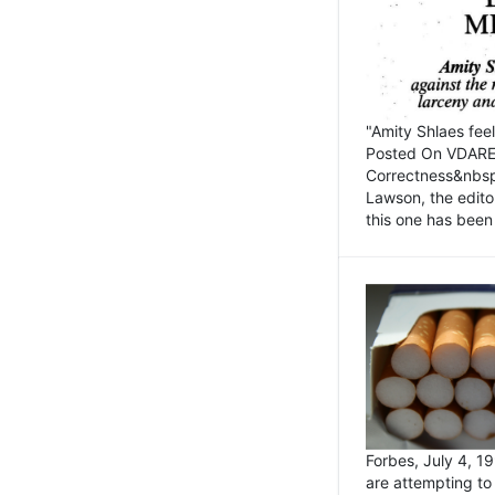
"Amity Shlaes fee
Posted On VDARE.c
Correctness&nbsp; 
Lawson, the edito
this one has been 
Forbes, July 4, 
are attempting to