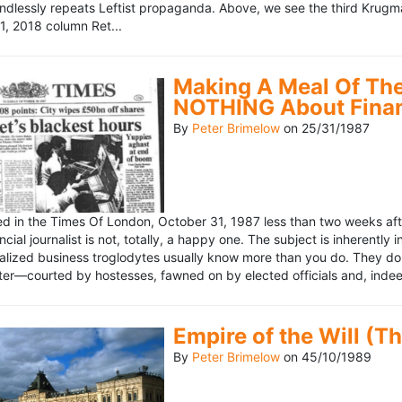
ndlessly repeats Leftist propaganda. Above, we see the third Krugm
, 2018 column Ret...
Making A Meal Of The
NOTHING About Fina
By
Peter Brimelow
on
25/31/1987
hed in the Times Of London, October 31, 1987 less than two weeks 
ncial journalist is not, totally, a happy one. The subject is inherently
lized business troglodytes usually know more than you do. They don't 
riter—courted by hostesses, fawned on by elected officials and, indeed
Empire of the Will (T
By
Peter Brimelow
on
45/10/1989