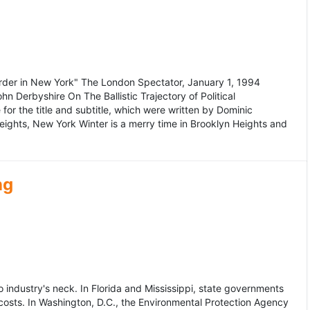
murder in New York" The London Spectator, January 1, 1994
erbyshire On The Ballistic Trajectory of Political
for the title and subtitle, which were written by Dominic
Heights, New York Winter is a merry time in Brooklyn Heights and
ng
dustry's neck. In Florida and Mississippi, state governments
osts. In Washington, D.C., the Environmental Protection Agency