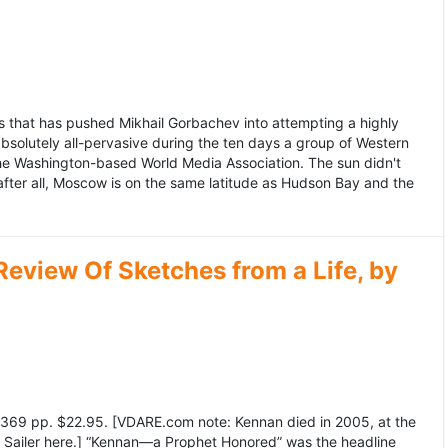
 that has pushed Mikhail Gorbachev into attempting a highly
bsolutely all-pervasive during the ten days a group of Western
 the Washington-based World Media Association. The sun didn't
after all, Moscow is on the same latitude as Hudson Bay and the
view Of Sketches from a Life, by
369 pp. $22.95. [VDARE.com note: Kennan died in 2005, at the
e Sailer here.] “Kennan—a Prophet Honored” was the headline