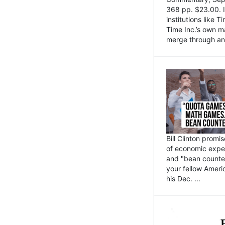
368 pp. $23.00. I
institutions like
Time Inc.’s own 
merge through an 
Bill Clinton promi
of economic expe
and "bean counter
your fellow Americ
his Dec. ...