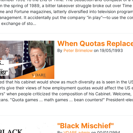
n the spring of 1989, a bitter takeover struggle broke out over Time
 Time and Fortune magazines, latterly diversified into television pro
management. It accidentally put the company “in play”—to use the 
exchange of sto...
When Quotas Replace 
By
Peter Brimelow
on
19/05/1993
sed that his cabinet would show as much diversity as is seen in the 
rts give their views of how employment quotas would affect the US
s" when people criticized the composition of his Cabinet. Welcome, M
ans. "Quota games ... math games ... bean counters!" President-elect 
"Black Mischief"
By
VDARE admin
on
00/01/1994