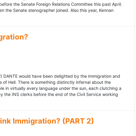
fore the Senate Foreign Relations Committee this past April.
n the Senate stenographer joined. Also this year, Kennan
gration?
992) DANTE would have been delighted by the Immigration and
of Hell. There is something distinctly infernal about the
e in virtually every language under the sun, each clutching a
the INS clerks before the end of the Civil Service working
ink Immigration? (PART 2)