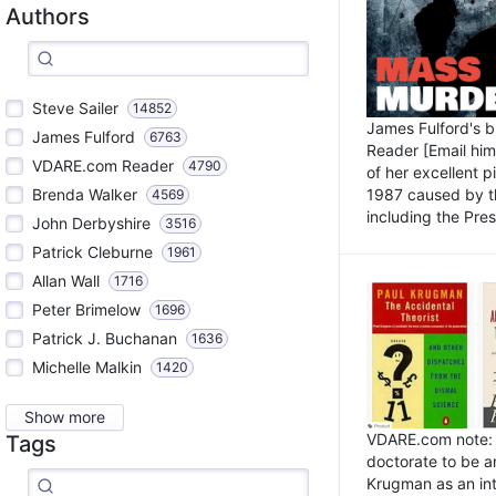
Authors
Steve Sailer
14852
James Fulford's 
James Fulford
6763
Reader [Email him]
VDARE.com Reader
4790
of her excellent 
1987 caused by th
Brenda Walker
4569
including the Pres.
John Derbyshire
3516
Patrick Cleburne
1961
Allan Wall
1716
Peter Brimelow
1696
Patrick J. Buchanan
1636
Michelle Malkin
1420
Show more
VDARE.com note: I
Tags
doctorate to be a
Krugman as an int