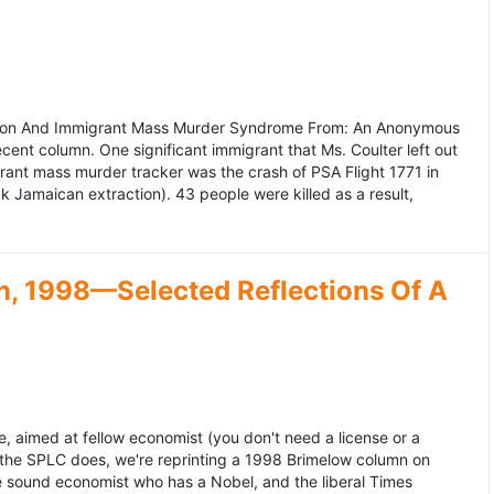
ation And Immigrant Mass Murder Syndrome From: An Anonymous
ecent column. One significant immigrant that Ms. Coulter left out
grant mass murder tracker was the crash of PSA Flight 1771 in
k Jamaican extraction). 43 people were killed as a result,
, 1998—Selected Reflections Of A
, aimed at fellow economist (you don't need a license or a
 the SPLC does, we're reprinting a 1998 Brimelow column on
e sound economist who has a Nobel, and the liberal Times