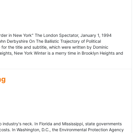
murder in New York" The London Spectator, January 1, 1994
erbyshire On The Ballistic Trajectory of Political
for the title and subtitle, which were written by Dominic
Heights, New York Winter is a merry time in Brooklyn Heights and
ng
dustry's neck. In Florida and Mississippi, state governments
osts. In Washington, D.C., the Environmental Protection Agency