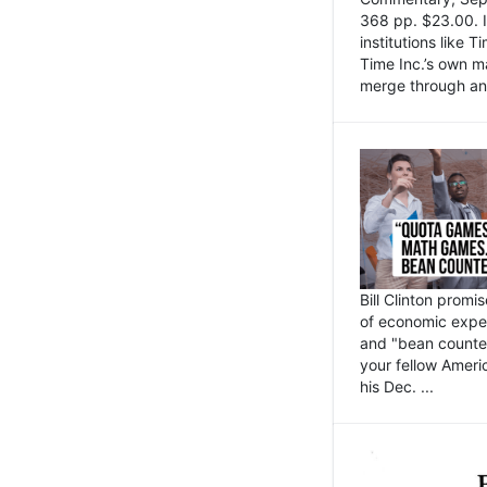
368 pp. $23.00. I
institutions like
Time Inc.’s own 
merge through an 
Bill Clinton promi
of economic expe
and "bean counter
your fellow Americ
his Dec. ...