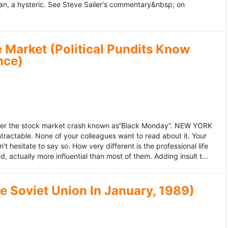
an, a hysteric. See Steve Sailer's commentary&nbsp; on
 Market (Political Pundits Know
nce)
after the stock market crash known as“Black Monday”. NEW YORK
 intractable. None of your colleagues want to read about it. Your
hesitate to say so. How very different is the professional life
, actually more influential than most of them. Adding insult t...
he Soviet Union In January, 1989)