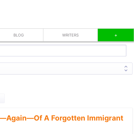
+
BLOG
WRITERS
—Again—Of A Forgotten Immigrant