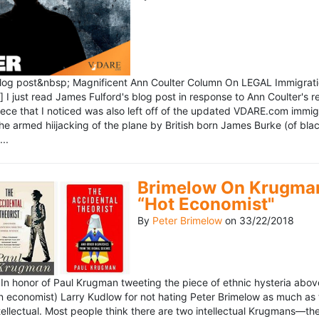
blog post&nbsp; Magnificent Ann Coulter Column On LEGAL Immigr
 I just read James Fulford's blog post in response to Ann Coulter's r
piece that I noticed was also left off of the updated VDARE.com immi
e armed hiijacking of the plane by British born James Burke (of blac
..
Brimelow On Krugman
“Hot Economist"
By
Peter Brimelow
on
33/22/2018
n honor of Paul Krugman tweeting the piece of ethnic hysteria above
n economist) Larry Kudlow for not hating Peter Brimelow as much as
ellectual. Most people think there are two intellectual Krugmans—th