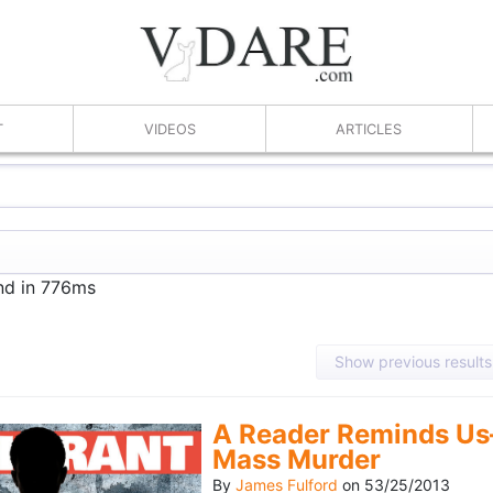
T
VIDEOS
ARTICLES
und in 776ms
Show previous results
A Reader Reminds Us
Mass Murder
By
James Fulford
on
53/25/2013