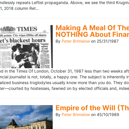
ndlessly repeats Leftist propaganda. Above, we see the third Krugm
, 2018 column Ret...
Making A Meal Of The
NOTHING About Fina
By
Peter Brimelow
on
25/31/1987
hed in the Times Of London, October 31, 1987 less than two weeks 
ncial journalist is not, totally, a happy one. The subject is inherently
lized business troglodytes usually know more than you do. They don't 
riter—courted by hostesses, fawned on by elected officials and, indeed
Empire of the Will (T
By
Peter Brimelow
on
45/10/1989