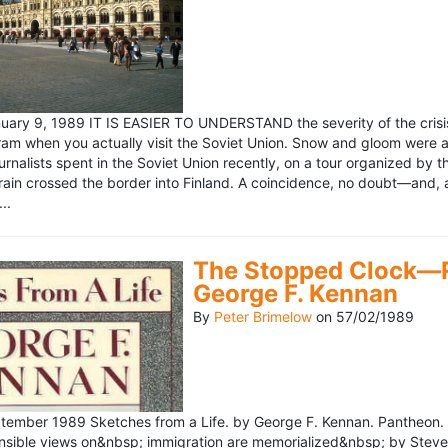
ary 9, 1989 IT IS EASIER TO UNDERSTAND the severity of the crisis
ram when you actually visit the Soviet Union. Snow and gloom were a
rnalists spent in the Soviet Union recently, on a tour organized by
train crossed the border into Finland. A coincidence, no doubt—and, 
..
The Stopped Clock—Re
George F. Kennan
By
Peter Brimelow
on
57/02/1989
ember 1989 Sketches from a Life. by George F. Kennan. Pantheon. 
ensible views on&nbsp; immigration are memorialized&nbsp; by Stev