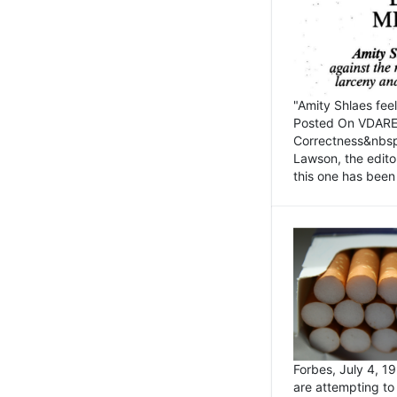
"Amity Shlaes fee
Posted On VDARE.c
Correctness&nbsp; 
Lawson, the edito
this one has been 
Forbes, July 4, 
are attempting to