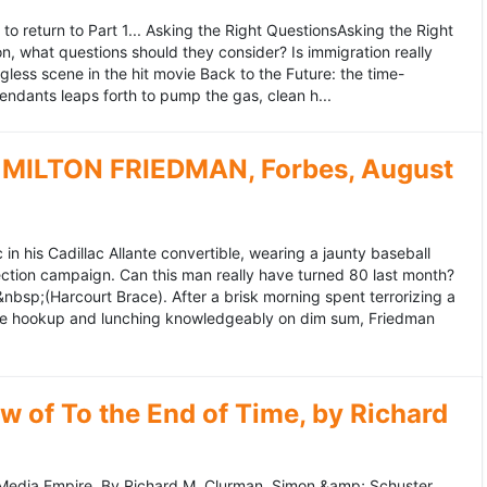
to return to Part 1... Asking the Right QuestionsAsking the Right
, what questions should they consider? Is immigration really
ess scene in the hit movie Back to the Future: the time-
endants leaps forth to pump the gas, clean h...
MILTON FRIEDMAN, Forbes, August
 his Cadillac Allante convertible, wearing a jaunty baseball
tion campaign. Can this man really have turned 80 last month?
&nbsp;(Harcourt Brace). After a brisk morning spent terrorizing a
nce hookup and lunching knowledgeably on dim sum, Friedman
 of To the End of Time, by Richard
edia Empire. By Richard M. Clurman. Simon &amp; Schuster.