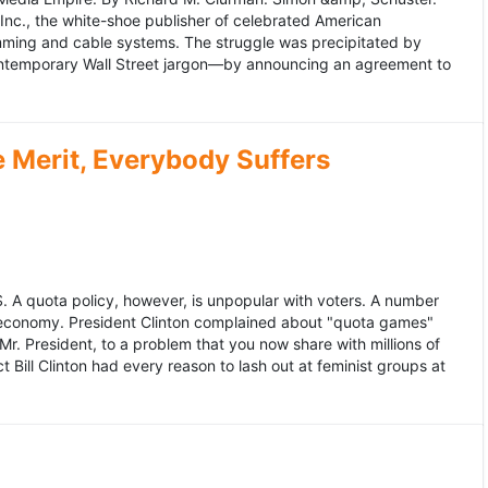
 Inc., the white-shoe publisher of celebrated American
gramming and cable systems. The struggle was precipitated by
contemporary Wall Street jargon—by announcing an agreement to
Merit, Everybody Suffers
US. A quota policy, however, is unpopular with voters. A number
 economy. President Clinton complained about "quota games"
r. President, to a problem that you now share with millions of
Bill Clinton had every reason to lash out at feminist groups at