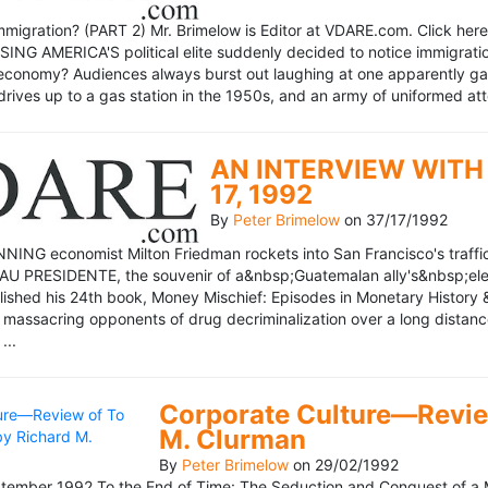
mmigration? (PART 2) Mr. Brimelow is Editor at VDARE.com. Click here 
NG AMERICA'S political elite suddenly decided to notice immigration
economy? Audiences always burst out laughing at one apparently gagl
drives up to a gas station in the 1950s, and an army of uniformed att
AN INTERVIEW WITH 
17, 1992
By
Peter Brimelow
on
37/17/1992
NG economist Milton Friedman rockets into San Francisco's traffic in
AU PRESIDENTE, the souvenir of a&nbsp;Guatemalan ally's&nbsp;elec
ublished his 24th book, Money Mischief: Episodes in Monetary History 
 massacring opponents of drug decriminalization over a long dista
...
Corporate Culture—Review
M. Clurman
By
Peter Brimelow
on
29/02/1992
ember 1992 To the End of Time: The Seduction and Conquest of a M