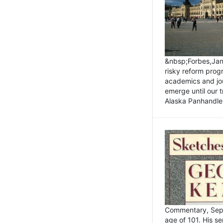
&nbsp;Forbes,Janu
risky reform prog
academics and jou
emerge until our 
Alaska Panhandle.
Commentary, Sept
age of 101. His s