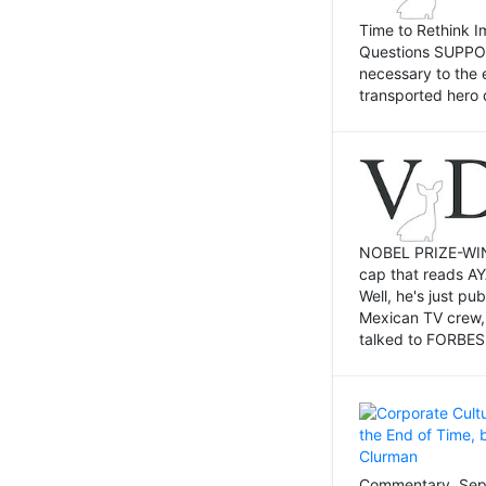
Time to Rethink I
Questions SUPPOSI
necessary to the 
transported hero 
NOBEL PRIZE-WINNI
cap that reads AY
Well, he's just p
Mexican TV crew,
talked to FORBES 
Commentary, Sept