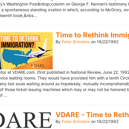
’s Washington Post&nbsp;column on George F. Kennan’s testimony be
a spontaneous standing ovation in which, according to McGrory, eve
eteenth book,&nbs...
Time to Rethink Immi
By
Peter Brimelow
on
19/22/1992
ditor at VDARE.com. (first published in National Review, June 22, 1
vice waiting rooms. They would have provided him with a tenth Circle 
any lost souls waiting around so hopelessly, mutually incomprehensibl
f those ticket-issuing machines which may or may not be honored by 
 ...
VDARE - Time to Reth
By
Peter Brimelow
on
19/22/1992