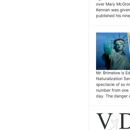
over Mary McGrory
Kennan was given 
published his nin
Mr. Brimelow is E
Naturalization Ser
spectacle of so m
number from one o
day. The danger of