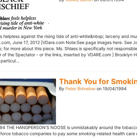
ls helpless against the rising tide of anti-white&nbsp; larceny and 
om, June 17, 2012 [VDare.com Note:See page images here. See John D
for more about this piece. Ms. Shlaes is specifically not responsible 
r of the Spectator - or the links, inserted by VDARE.com ] Brooklyn 
particul...
Thank You for Smoki
By
Peter Brimelow
on
19/04/1994
1994 THE HANGPERSON'S NOOSE is unmistakably around the tobacco in
 force tobacco companies to pay some smoking-related health care c