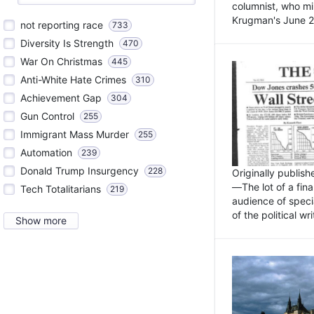
columnist, who mi
Krugman's June 21
not reporting race
733
Diversity Is Strength
470
War On Christmas
445
Anti-White Hate Crimes
310
Achievement Gap
304
Gun Control
255
Immigrant Mass Murder
255
Automation
239
Donald Trump Insurgency
228
Originally publis
—The lot of a fina
Tech Totalitarians
219
audience of specia
of the political w
Show more