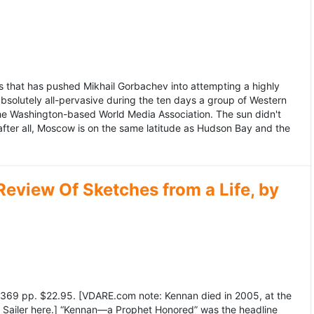
 that has pushed Mikhail Gorbachev into attempting a highly
bsolutely all-pervasive during the ten days a group of Western
 the Washington-based World Media Association. The sun didn't
after all, Moscow is on the same latitude as Hudson Bay and the
view Of Sketches from a Life, by
369 pp. $22.95. [VDARE.com note: Kennan died in 2005, at the
e Sailer here.] “Kennan—a Prophet Honored” was the headline