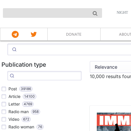
NIGHT
DONATE
ABOU
Publication type
10,000 results fo
Post
39186
Article
14100
Letter
4769
Radio man
958
Video
672
Radio woman
76