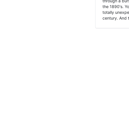
through a burs
the 1890's. Y
totally unexpe
century. And t