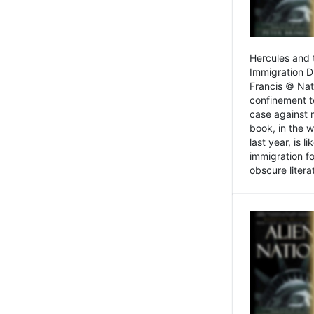
Hercules and 
Immigration D
Francis © Nat
confinement t
case against 
book, in the w
last year, is 
immigration f
obscure litera