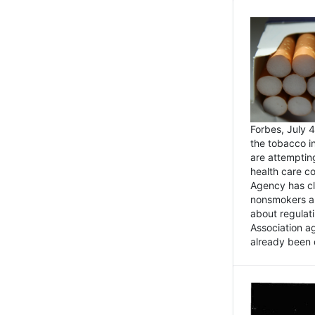
Forbes, July
the tobacco in
are attemptin
health care co
Agency has cl
nonsmokers an
about regulat
Association ag
already been 