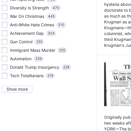
hysteria above
Diversity Is Strength
470
doctorate to 
as much as th
War On Christmas
445
Krugman as an 
Anti-White Hate Crimes
310
Krugmans—the 
Achievement Gap
304
columnist, wh
third Krugman
Gun Control
255
Krugman's Jun
Immigrant Mass Murder
255
Automation
239
Donald Trump Insurgency
228
Tech Totalitarians
219
Show more
Originally pu
two weeks aft
YORK—The lot o