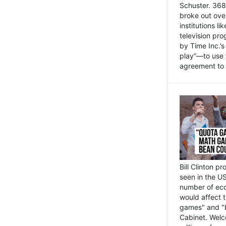
Schuster. 368 
broke out ove
institutions l
television pr
by Time Inc.’
play”—to use 
agreement to 
Bill Clinton p
seen in the US
number of eco
would affect 
games" and "b
Cabinet. Welc