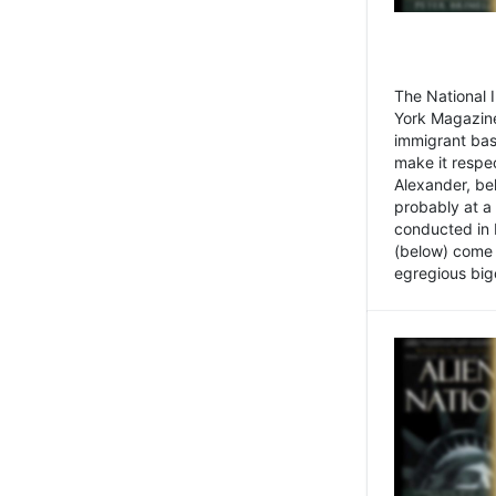
The National
York Magazine
immigrant bas
make it respe
Alexander, be
probably at a
conducted in 
(below) come f
egregious bigo