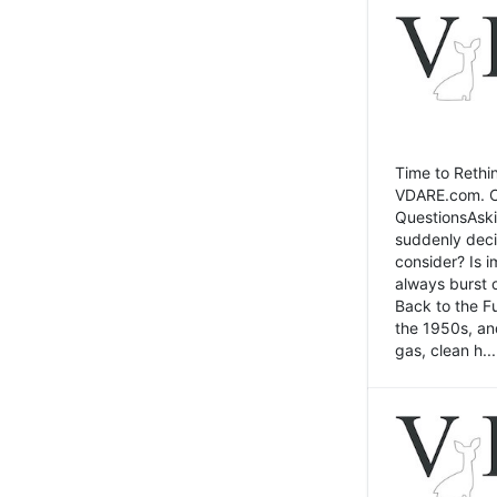
Time to Rethin
VDARE.com. Cli
QuestionsAski
suddenly deci
consider? Is 
always burst 
Back to the Fu
the 1950s, an
gas, clean h...