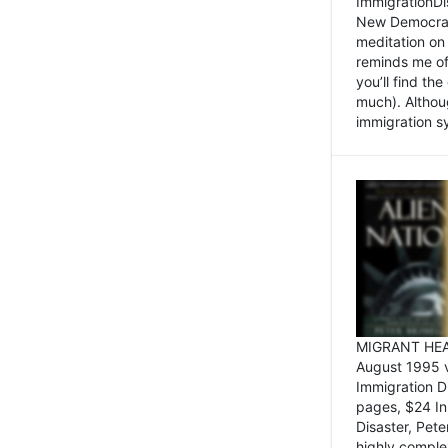
ImmigrationDi
New Democrat,
meditation on
reminds me of 
you’ll find the
much). Althoug
immigration sy
MIGRANT HEAD
August 1995 
Immigration 
pages, $24 In
Disaster, Pete
highly comple