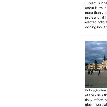
subject is inh
about it. You
more than you 
professional l
elected offici
Adding insult t
&nbsp;Forbes
of the crisis 
risky reform 
gloom were ab