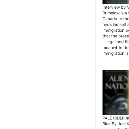
Interview by 
Brimelow is a
Canada to the
finds himself
immigration po
that the pres
—legal and ill
meanwhile doi
immigration is 
PALE RIDER Im
Blue By Joel 