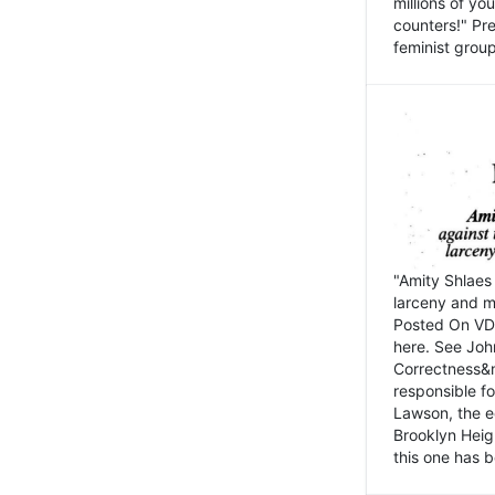
millions of y
counters!" Pre
feminist groups
"Amity Shlaes 
larceny and m
Posted On VD
here. See John
Correctness&nb
responsible fo
Lawson, the ed
Brooklyn Heig
this one has b