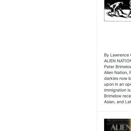
By Lawrence C
ALIEN NATION
Peter Brimelo
Alien Nation, 
darkies now b
upon in an op
immigration is
Brimelow recen
Asian, and La