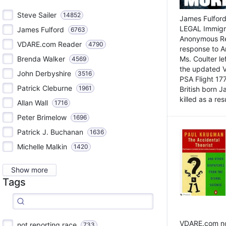
Steve Sailer
14852
James Fulford
LEGAL Immigr
James Fulford
6763
Anonymous Rea
VDARE.com Reader
4790
response to A
Brenda Walker
Ms. Coulter lef
4569
the updated 
John Derbyshire
3516
PSA Flight 17
Patrick Cleburne
1961
British born 
killed as a res
Allan Wall
1716
Peter Brimelow
1696
Patrick J. Buchanan
1636
Michelle Malkin
1420
Show more
Tags
VDARE.com not
not reporting race
733