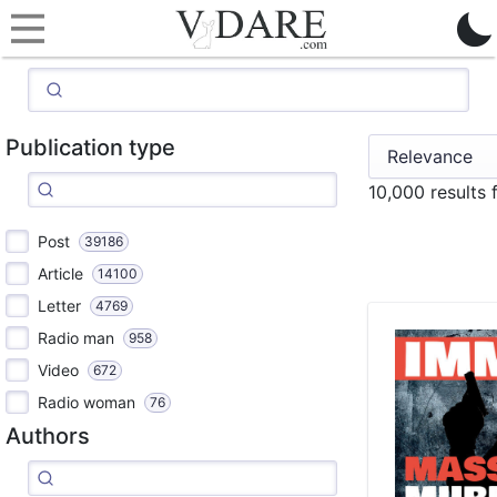
Publication type
10,000 results
Post
39186
Article
14100
Letter
4769
Radio man
958
Video
672
Radio woman
76
Authors