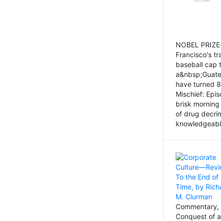
NOBEL PRIZE-
Francisco's tr
baseball cap 
a&nbsp;Guatem
have turned 8
Mischief: Epi
brisk morning
of drug decri
knowledgeably
Commentary, 
Conquest of a