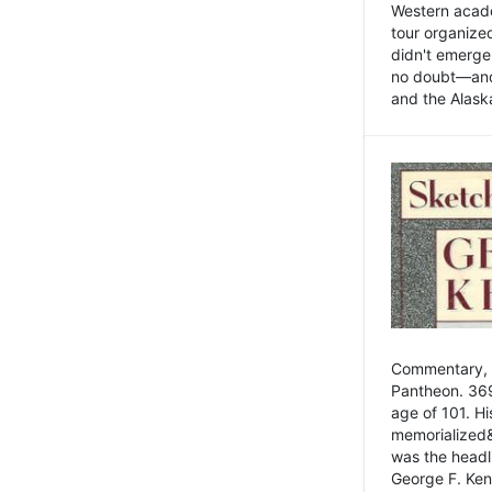
Western academ
tour organize
didn't emerge 
no doubt—and,
and the Alask
Commentary, 
Pantheon. 369
age of 101. H
memorialized&
was the head
George F. Ken