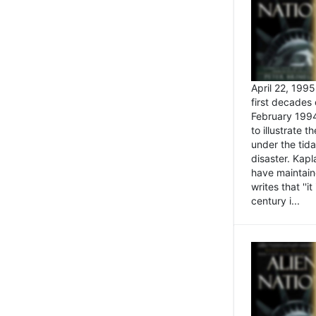
April 22, 199
first decades 
February 1994
to illustrate
under the tida
disaster. Kapl
have maintaine
writes that ''i
century i...