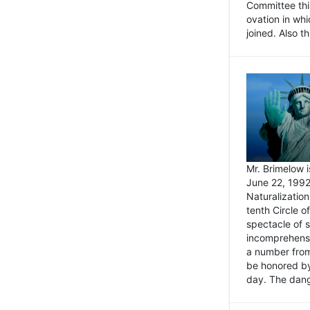
Committee thi
ovation in wh
joined. Also t
Mr. Brimelow i
June 22, 1992
Naturalizatio
tenth Circle o
spectacle of s
incomprehensi
a number from
be honored by
day. The dange