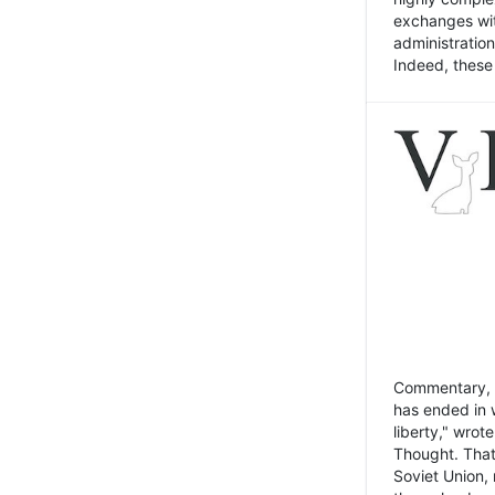
exchanges wit
administratio
Indeed, these t
Commentary, N
has ended in 
liberty," wrot
Thought. That
Soviet Union, 