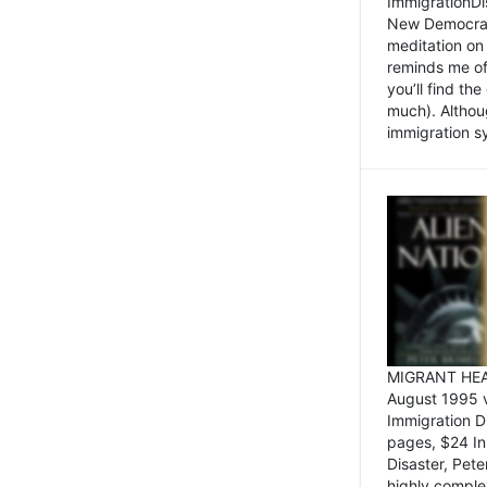
ImmigrationDi
New Democrat,
meditation on
reminds me of 
you’ll find the
much). Althoug
immigration sy
MIGRANT HEAD
August 1995 
Immigration 
pages, $24 In
Disaster, Pete
highly comple