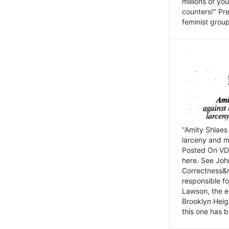
millions of y
counters!" Pre
feminist groups
"Amity Shlaes 
larceny and m
Posted On VD
here. See John
Correctness&nb
responsible fo
Lawson, the ed
Brooklyn Heig
this one has b