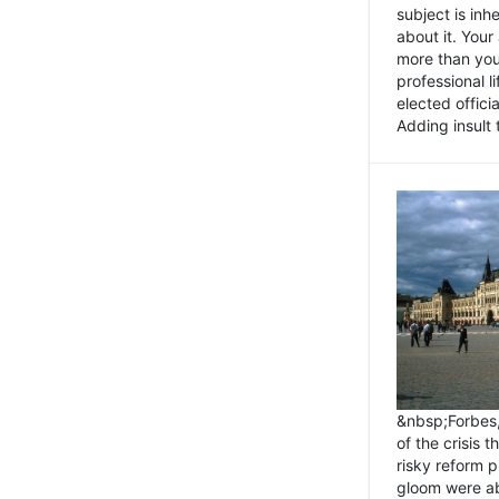
subject is inh
about it. You
more than you 
professional l
elected offici
Adding insult t
&nbsp;Forbes
of the crisis 
risky reform 
gloom were ab