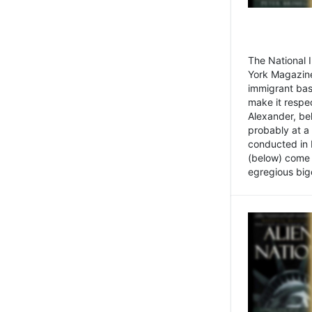
The National
York Magazine
immigrant bas
make it respe
Alexander, be
probably at a
conducted in 
(below) come f
egregious bigo