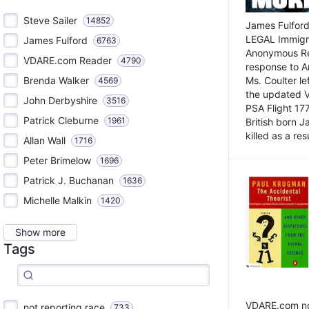
Steve Sailer
14852
James Fulford
LEGAL Immigr
James Fulford
6763
Anonymous Rea
VDARE.com Reader
4790
response to A
Brenda Walker
Ms. Coulter lef
4569
the updated 
John Derbyshire
3516
PSA Flight 17
Patrick Cleburne
1961
British born 
killed as a res
Allan Wall
1716
Peter Brimelow
1696
Patrick J. Buchanan
1636
Michelle Malkin
1420
Show more
Tags
VDARE.com not
not reporting race
733