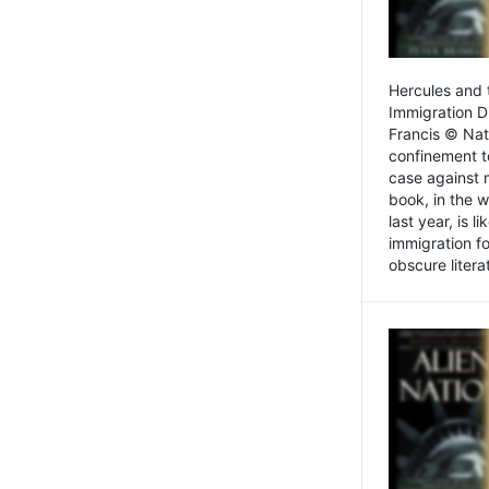
Hercules and 
Immigration D
Francis © Nat
confinement t
case against 
book, in the w
last year, is 
immigration f
obscure litera