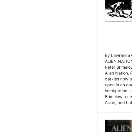
By Lawrence C
ALIEN NATION
Peter Brimelo
Alien Nation, 
darkies now b
upon in an op
immigration is
Brimelow recen
Asian, and La