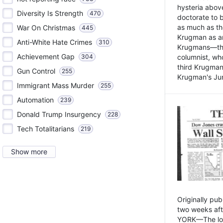
hysteria above
Diversity Is Strength
470
doctorate to 
as much as th
War On Christmas
445
Krugman as an 
Anti-White Hate Crimes
310
Krugmans—the 
Achievement Gap
304
columnist, wh
third Krugman
Gun Control
255
Krugman's Jun
Immigrant Mass Murder
255
Automation
239
Donald Trump Insurgency
228
Tech Totalitarians
219
Show more
Originally pu
two weeks aft
YORK—The lot o