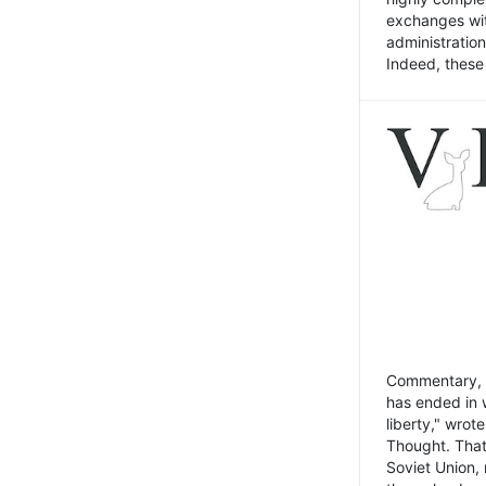
exchanges wit
administratio
Indeed, these t
Commentary, N
has ended in 
liberty," wrot
Thought. That
Soviet Union, 