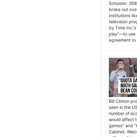
Schuster. 368 
broke out ove
institutions l
television pr
by Time Inc.’
play”—to use 
agreement to 
Bill Clinton p
seen in the US
number of eco
would affect 
games" and "b
Cabinet. Welc