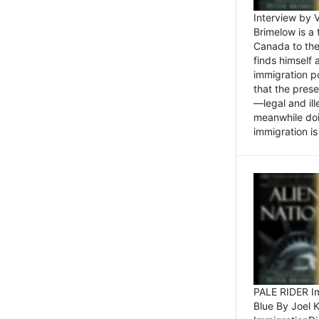
Interview by 
Brimelow is a
Canada to the
finds himself
immigration po
that the pres
—legal and ill
meanwhile doi
immigration is 
PALE RIDER Im
Blue By Joel 