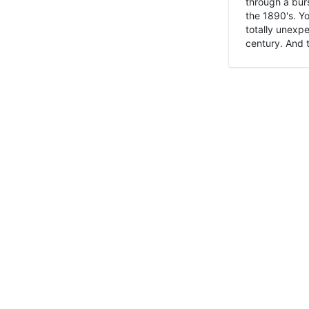
through a burs
the 1890's. Y
totally unexpe
century. And t