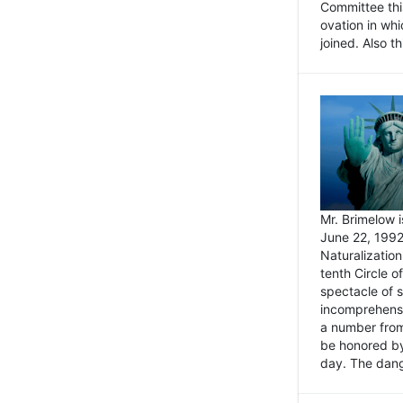
Committee thi
ovation in wh
joined. Also t
Mr. Brimelow i
June 22, 1992
Naturalizatio
tenth Circle o
spectacle of s
incomprehensi
a number from
be honored by
day. The dange