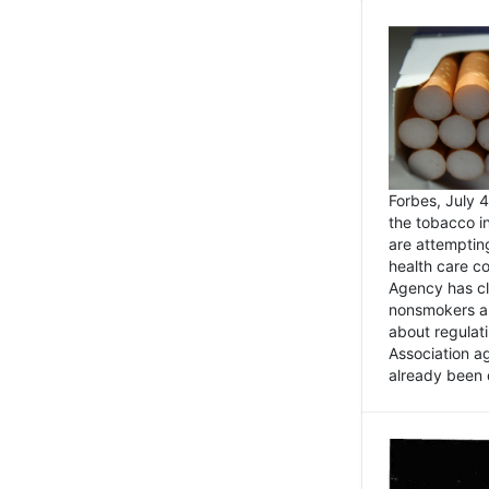
Forbes, July
the tobacco in
are attemptin
health care co
Agency has cl
nonsmokers an
about regulat
Association ag
already been 