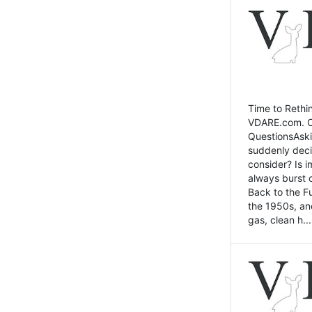
Time to Rethin
VDARE.com. Cli
QuestionsAski
suddenly deci
consider? Is 
always burst 
Back to the Fu
the 1950s, an
gas, clean h...