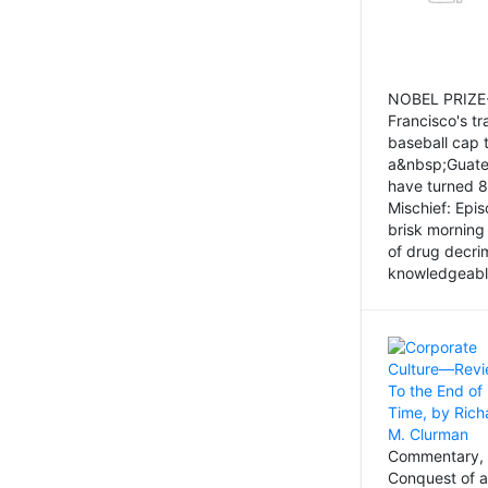
NOBEL PRIZE-
Francisco's tr
baseball cap 
a&nbsp;Guatem
have turned 8
Mischief: Epi
brisk morning
of drug decri
knowledgeably
Commentary, 
Conquest of a