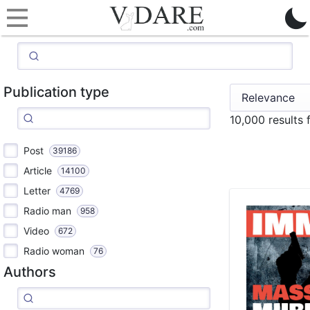
Publication type
10,000 results
Post
39186
Article
14100
Letter
4769
Radio man
958
Video
672
Radio woman
76
Authors