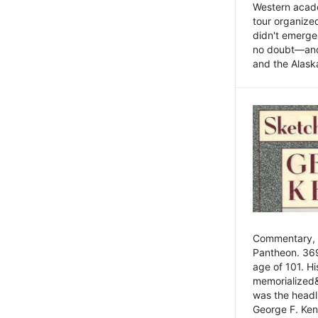
Western academ
tour organize
didn't emerge 
no doubt—and,
and the Alask
Commentary, 
Pantheon. 369
age of 101. H
memorialized&
was the head
George F. Ken