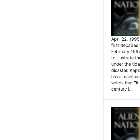
April 22, 199
first decades 
February 1994
to illustrate
under the tida
disaster. Kapl
have maintaine
writes that ''i
century i...