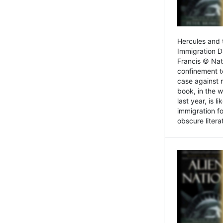
Hercules and 
Immigration D
Francis © Nat
confinement t
case against 
book, in the w
last year, is 
immigration f
obscure litera