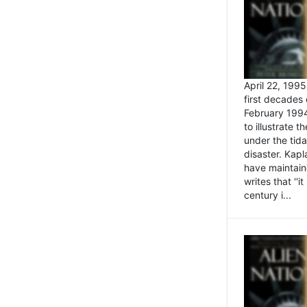
April 22, 199
first decades 
February 1994
to illustrate
under the tida
disaster. Kapl
have maintaine
writes that ''i
century i...