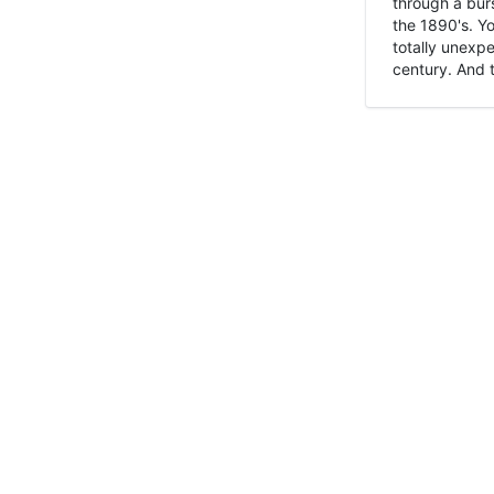
through a burs
the 1890's. Y
totally unexpe
century. And t