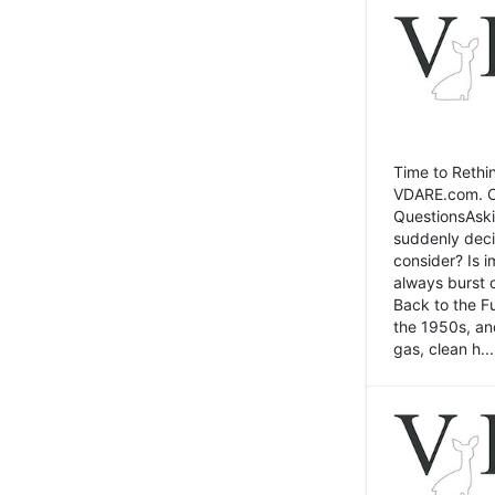
Time to Rethin
VDARE.com. Cli
QuestionsAski
suddenly deci
consider? Is 
always burst 
Back to the Fu
the 1950s, an
gas, clean h...