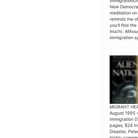
ImmigrationDi
New Democrat,
meditation on
reminds me of 
you’ll find the
much). Althoug
immigration sy
MIGRANT HEAD
August 1995 
Immigration 
pages, $24 In
Disaster, Pete
highly comple