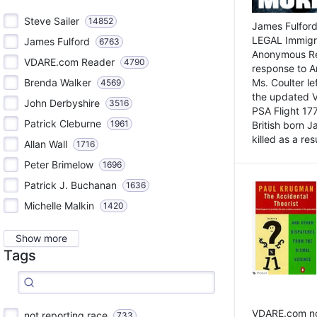
Steve Sailer
14852
James Fulford
LEGAL Immigr
James Fulford
6763
Anonymous Rea
VDARE.com Reader
4790
response to A
Brenda Walker
Ms. Coulter lef
4569
the updated 
John Derbyshire
3516
PSA Flight 17
Patrick Cleburne
1961
British born 
killed as a res
Allan Wall
1716
Peter Brimelow
1696
Patrick J. Buchanan
1636
Michelle Malkin
1420
Show more
Tags
VDARE.com not
not reporting race
733