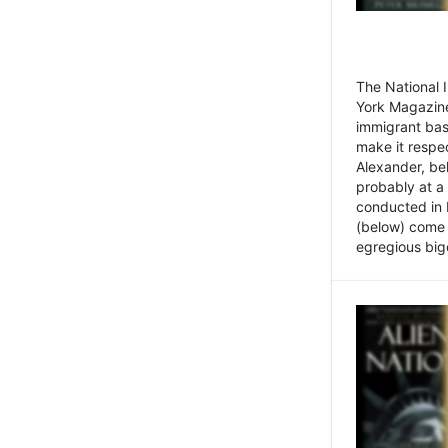
The National
York Magazine
immigrant bas
make it respe
Alexander, be
probably at a
conducted in 
(below) come f
egregious bigo