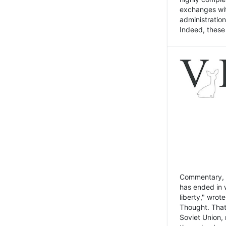
exchanges wit
administratio
Indeed, these t
Commentary, N
has ended in 
liberty," wrot
Thought. That
Soviet Union, 