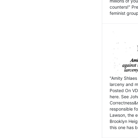
millions of y
counters!" Pre
feminist groups
"Amity Shlaes 
larceny and m
Posted On VD
here. See John
Correctness&nb
responsible fo
Lawson, the ed
Brooklyn Heig
this one has b