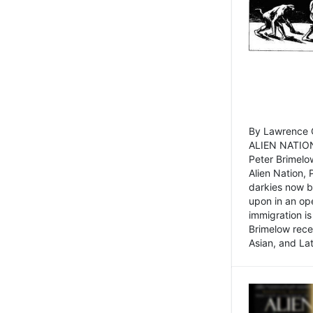
By Lawrence C
ALIEN NATION
Peter Brimelo
Alien Nation, 
darkies now b
upon in an op
immigration is
Brimelow recen
Asian, and La