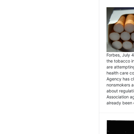
Forbes, July
the tobacco in
are attemptin
health care co
Agency has cl
nonsmokers an
about regulat
Association ag
already been 