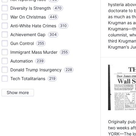
hysteria above
Diversity Is Strength
470
doctorate to 
as much as th
War On Christmas
445
Krugman as an 
Anti-White Hate Crimes
310
Krugmans—the 
Achievement Gap
304
columnist, wh
third Krugman
Gun Control
255
Krugman's Jun
Immigrant Mass Murder
255
Automation
239
Donald Trump Insurgency
228
Tech Totalitarians
219
Show more
Originally pu
two weeks aft
YORK—The lot o