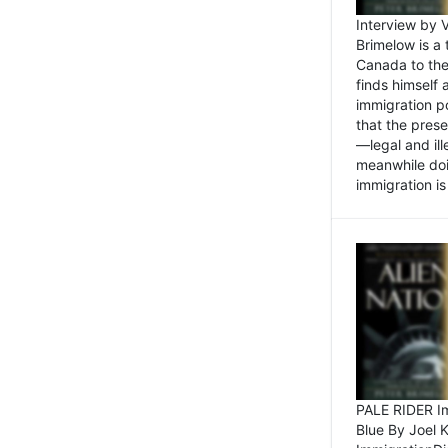
Interview by 
Brimelow is a
Canada to the
finds himself
immigration po
that the pres
—legal and ill
meanwhile doi
immigration is 
PALE RIDER Im
Blue By Joel 