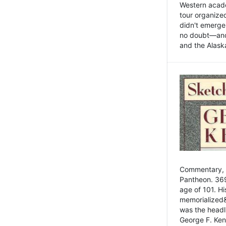
Western academ
tour organize
didn't emerge 
no doubt—and,
and the Alask
Commentary, 
Pantheon. 369
age of 101. H
memorialized&
was the head
George F. Ken