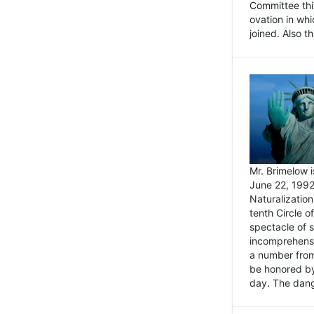
Committee thi
ovation in wh
joined. Also t
Mr. Brimelow i
June 22, 1992
Naturalizatio
tenth Circle o
spectacle of s
incomprehensi
a number from
be honored by
day. The dange