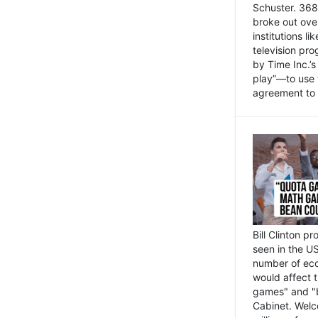
Schuster. 368 
broke out ove
institutions l
television pr
by Time Inc.’
play”—to use 
agreement to 
Bill Clinton p
seen in the US
number of eco
would affect 
games" and "b
Cabinet. Welc