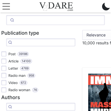
Publication type
10,000 results 
Post
39186
Article
14100
Letter
4769
Radio man
958
Video
672
Radio woman
76
Authors