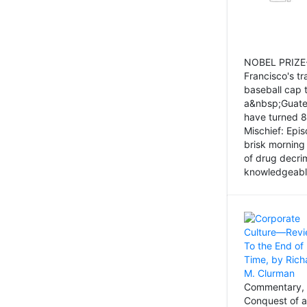
NOBEL PRIZE-
Francisco's tr
baseball cap 
a&nbsp;Guatem
have turned 8
Mischief: Epi
brisk morning
of drug decri
knowledgeably
Commentary, 
Conquest of a