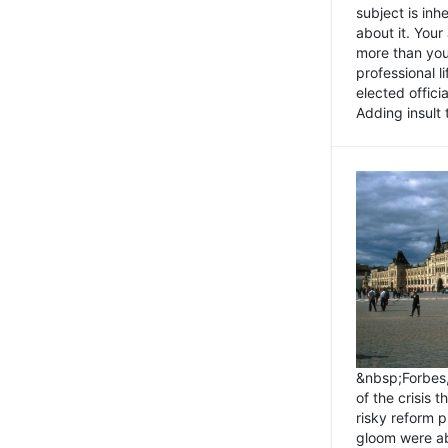
subject is inh
about it. You
more than you 
professional l
elected offici
Adding insult t
&nbsp;Forbes
of the crisis 
risky reform 
gloom were ab