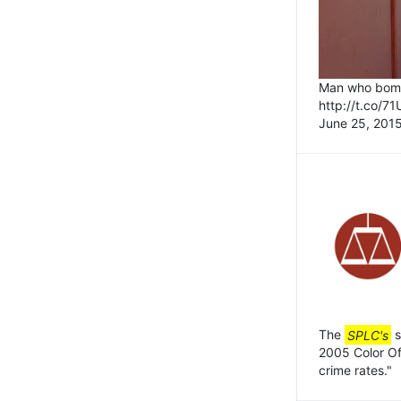
Man who bomb
http://t.co/7
June 25, 2015
The
SPLC's
s
2005 Color Of 
crime rates."