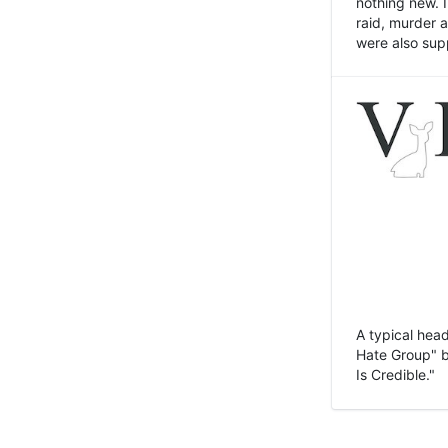
nothing new. 
raid, murder 
were also sup
A typical head
Hate Group" bu
Is Credible."