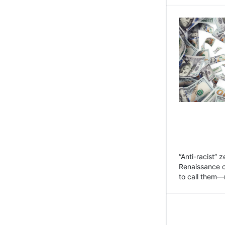
“Anti-racist” 
Renaissance 
to call them—