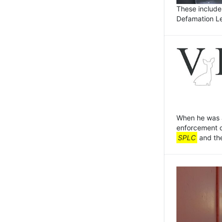
These include
Defamation L
When he was a
enforcement o
SPLC
and the