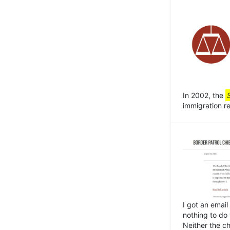
In 2002, the
immigration r
I got an email
nothing to do
Neither the ch