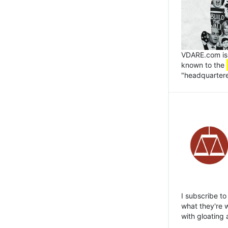
VDARE.com is 
known to the
"headquartered
I subscribe to
what they're w
with gloating 