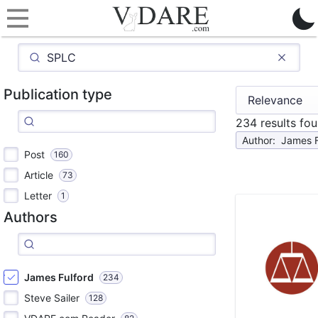
Publication type
234 results fo
Author
:
James F
Post
160
Article
73
Letter
1
Authors
James Fulford
234
Steve Sailer
128