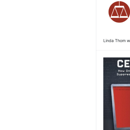
Linda Thom wr