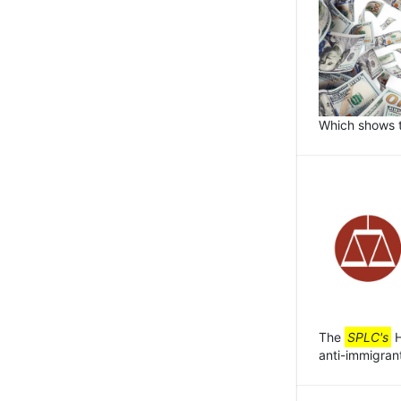
Which shows t
The
SPLC's
H
anti-immigrant