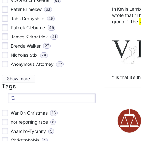
VDARE.com Reader
82
In Kevin Lamb
Peter Brimelow
63
wrote that "T
John Derbyshire
45
group. " The
Patrick Cleburne
45
James Kirkpatrick
41
Brenda Walker
27
Nicholas Stix
24
Anonymous Attorney
22
“, is that it's
Show more
Tags
War On Christmas
13
not reporting race
8
Anarcho-Tyranny
5
Christophobia
4