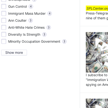
Gun Control
4
SPLCenter.or
Press-Telegra
Immigrant Mass Murder
4
nine of them 
Ann Coulter
3
Anti-White Hate Crimes
3
Diversity Is Strength
3
Minority Occupation Government
3
Show more
I subscribe to
"Immigration W
spying on Ame