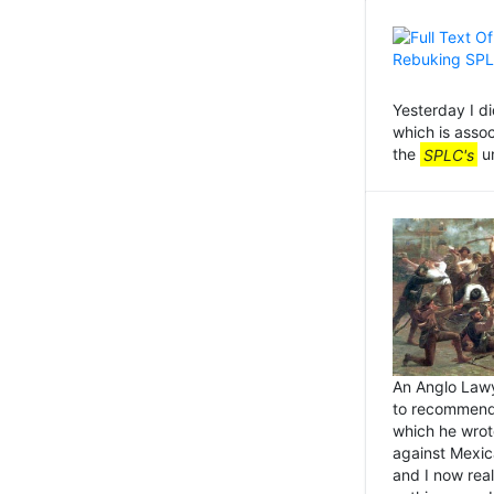
Yesterday I d
which is asso
the
SPLC's
un
An Anglo Lawye
to recommend
which he wrot
against Mexica
and I now real