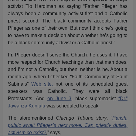
activist Tio Hardiman as saying “Father Pfleger has
always been a community activist first and a Catholic
priest second. The black community accepts Father
Pfleger as one of their own. But now I think he’s going
to have to make a decision about whether he’s going to
be a black community activist or a Catholic priest.”
Fr. Pfleger doesn’t serve the Church; he uses it. I have
more respect for Church teachings than that man does,
and I’m not a Catholic, but then, neither is he. About a
month ago, when I checked “Faith Community of Saint
Sabina’s”
Web site,
not one of its scheduled guest
speakers was Catholic. They were all black
Protestants. And
on June 3
, black supremacist
“Dr.”
Jawanza Kunjufu
was scheduled to speak.
The aforementioned
Chicago Tribune story
, “
Parish,
public await Pfleger’s next move: Can priestly duties,
activism co-exist?
,
” says,