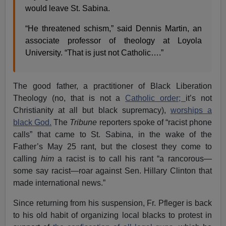
would leave St. Sabina.
“He threatened schism,” said Dennis Martin, an
associate professor of theology at Loyola
University. “That is just not Catholic….”
The good father, a practitioner of Black Liberation
Theology (no, that is not a
Catholic order;
it’s not
Christianity at all but black supremacy),
worships a
black God.
The
Tribune
reporters spoke of “racist phone
calls” that came to St. Sabina, in the wake of the
Father’s May 25 rant, but the closest they come to
calling
him
a racist is to call his rant “a rancorous—
some say racist—roar against Sen. Hillary Clinton that
made international news.”
Since returning from his suspension, Fr. Pfleger is back
to his old habit of organizing local blacks to protest in