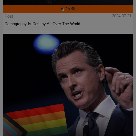
Post
2024-07-21
Demography Is Destiny All Over The World