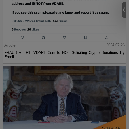
Article
2024-07-26
FRAUD ALERT: VDARE.Com Is NOT Soliciting Crypto Donations By
Email