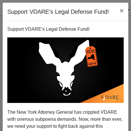
×
Support VDARE's Legal Defense Fund!
Support VDARE's Legal Defense Fund!
The New York Attorney General has crippled VDARE
Suspension Over For Obama Adviser Pfleger, Anti-
with onerous subpoena demands. Now, more than ever,
White RC Priest,
we need your support to fight back against this