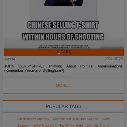
Article
2024-07-20
JOHN DERBYSHIRE: Thinking About Political Assassinations
(Remember Percival v. Bellingham?)
MORE...
POPULAR TAGS
Administrative Amnesty
Charlottesville Narrative Collapse
Sailer
GOP Share Of The White Vote
Donald Trump
Strategy