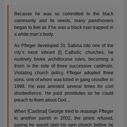
Because he was so committed to the black
community and its needs, many parishioners
began to feel as if he was a black man trapped in
a white man’s body.
As Pfleger developed St. Sabina into one of the
city’s most vibrant [!] Catholic churches, he
routinely broke archdiocese rules, becoming a
thorn in the side of three successive cardinals.
Violating church policy, Pfleger adopted three
sons, one of whom was killed in gang crossfire in
1998. He was arrested several times for civil
disobedience. He paid prostitutes so he could
preach to them about God…
When [Cardinal] George tried to reassign Pfleger
to another parish in 2002, the priest refused,
saying he would start his own church before he