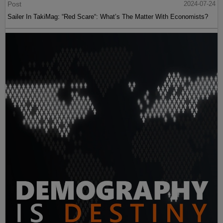
Post
2024-07-24
Sailer In TakiMag: “Red Scare“: What’s The Matter With Economists?