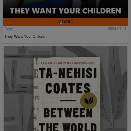
Post
2024-07-21
They Want Your Children