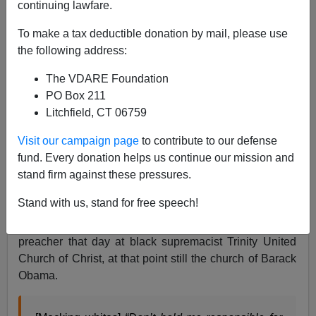
continuing lawfare.
To make a tax deductible donation by mail, please use
the following address:
Nicholas Stix
The VDARE Foundation
06/20/2008
PO Box 211
Litchfield, CT 06759
A+
a-
|
Visit our campaign page
to contribute to our defense
Jim Bowman just posted
“From the streets a message”
fund. Every donation helps us continue our mission and
about white Catholic Chicago priest, Fr. Michael
stand firm against these pressures.
Pfleger, who had been suspended from his parish, St.
Stand with us, stand for free speech!
Sabina following
an anti-white rant he had delivered on
May 25
against Hillary Clinton. Fr. Pfleger was a guest
preacher that day at black supremacist Trinity United
Church of Christ, at that point still the church of Barack
Obama.