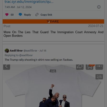
Post
2024-07-21
More On The Lies That Guard The Immigration Court Amnesty And
Open Borders