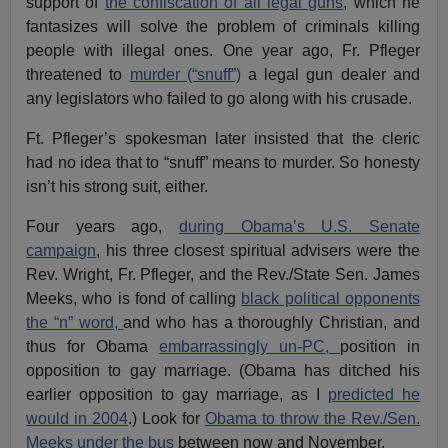
support of
the confiscation of all legal guns
, which he
fantasizes will solve the problem of criminals killing
people with illegal ones. One year ago, Fr. Pfleger
threatened to
murder (“snuff”)
a legal gun dealer and
any legislators who failed to go along with his crusade.
Ft. Pfleger’s spokesman later insisted that the cleric
had no idea that to “snuff” means to murder. So honesty
isn’t his strong suit, either.
Four years ago,
during Obama’s U.S. Senate
campaign
, his three closest spiritual advisers were the
Rev. Wright, Fr. Pfleger, and the Rev./State Sen. James
Meeks, who is fond of calling
black political opponents
the “n” word,
and who has a thoroughly Christian, and
thus for Obama
embarrassingly un-PC,
position in
opposition to gay marriage. (Obama has ditched his
earlier opposition to gay marriage, as I
predicted he
would in 2004
.) Look for
Obama to throw the Rev./Sen.
Meeks under the bus
between now and November.