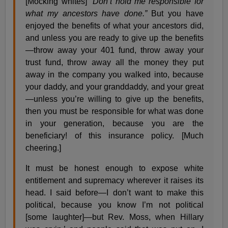
[Mocking whites]
“Don’t hold me responsible for
what my ancestors have done.”
But you have
enjoyed the benefits of what your ancestors did,
and unless you are ready to give up the benefits
—throw away your 401 fund, throw away your
trust fund, throw away all the money they put
away in the company you walked into, because
your daddy, and your granddaddy, and your great
—unless you’re willing to give up the benefits,
then you must be responsible for what was done
in your generation, because you are the
beneficiary! of this insurance policy. [Much
cheering.]
It must be honest enough to expose white
entitlement and supremacy wherever it raises its
head. I said before—I don’t want to make this
political, because you know I’m not political
[some laughter]—but Rev. Moss, when Hillary