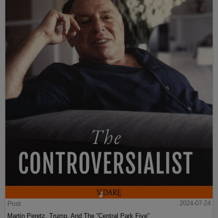
Post
2024-07-24
Martin Peretz, Trump, And The ”Central Park Five”