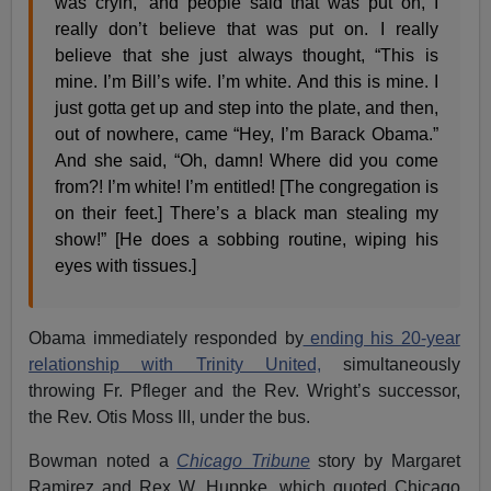
was cryin,’ and people said that was put on, I
really don’t believe that was put on. I really
believe that she just always thought, “This is
mine. I’m Bill’s wife. I’m white. And this is mine. I
just gotta get up and step into the plate, and then,
out of nowhere, came “Hey, I’m Barack Obama.”
And she said, “Oh, damn! Where did you come
from?! I’m white! I’m entitled! [The congregation is
on their feet.] There’s a black man stealing my
show!” [He does a sobbing routine, wiping his
eyes with tissues.]
Obama immediately responded by
ending his 20-year
relationship with Trinity United,
simultaneously
throwing Fr. Pfleger and the Rev. Wright’s successor,
the Rev. Otis Moss III, under the bus.
Bowman noted a
Chicago Tribune
story by Margaret
Ramirez and Rex W. Huppke, which quoted Chicago