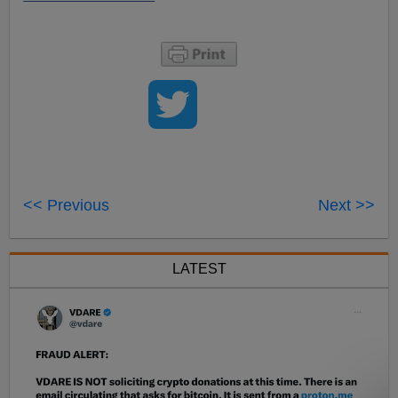
<< Previous
Next >>
LATEST