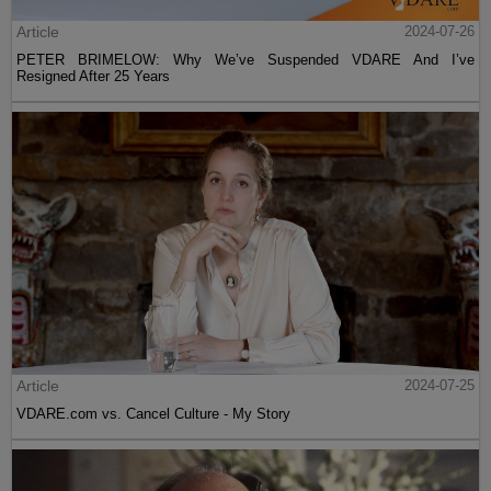
Article
2024-07-26
PETER BRIMELOW: Why We’ve Suspended VDARE And I’ve
Resigned After 25 Years
Article
2024-07-25
VDARE.com vs. Cancel Culture - My Story