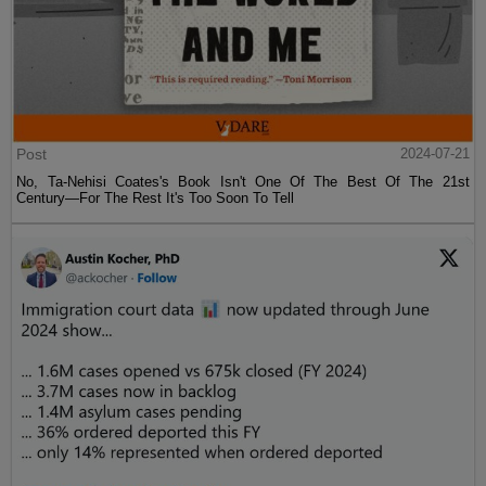
Post
2024-07-21
No, Ta-Nehisi Coates's Book Isn't One Of The Best Of The 21st
Century—For The Rest It's Too Soon To Tell