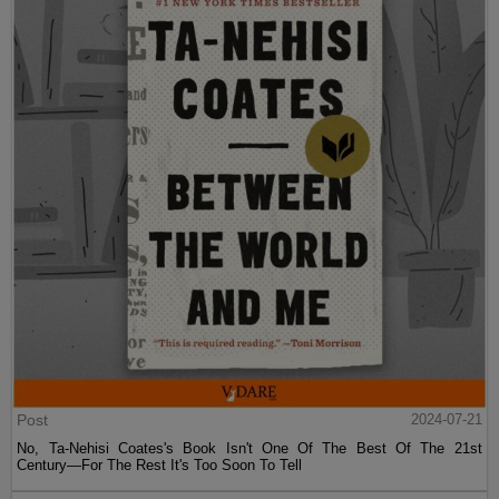
Post
2024-07-21
No, Ta-Nehisi Coates's Book Isn't One Of The Best Of The 21st
Century—For The Rest It's Too Soon To Tell