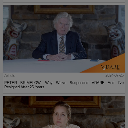
Article
2024-07-26
PETER BRIMELOW: Why We’ve Suspended VDARE And I’ve
Resigned After 25 Years