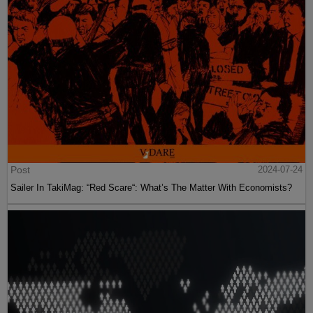
Post
2024-07-24
Sailer In TakiMag: “Red Scare“: What’s The Matter With Economists?