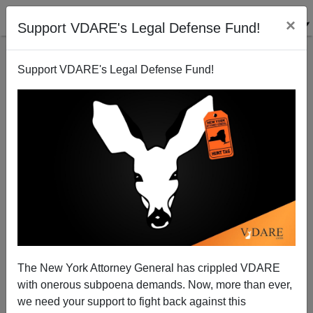
×
Support VDARE's Legal Defense Fund!
Support VDARE's Legal Defense Fund!
Romney Quizzed on John and Ken Show
Brenda Walker
02/03/2008
The New York Attorney General has crippled VDARE
with onerous subpoena demands. Now, more than ever,
A+
a-
|
we need your support to fight back against this