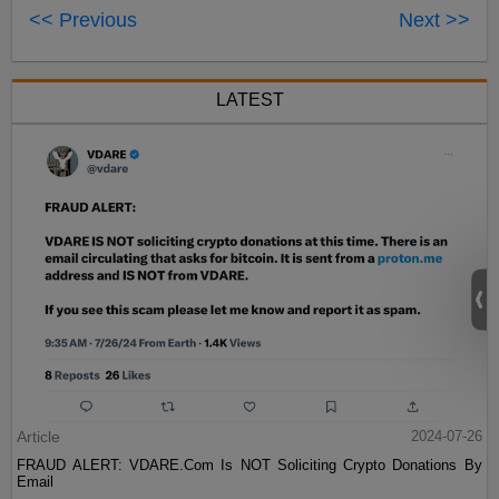
<< Previous
Next >>
LATEST
Article
2024-07-26
FRAUD ALERT: VDARE.Com Is NOT Soliciting Crypto Donations By
Email