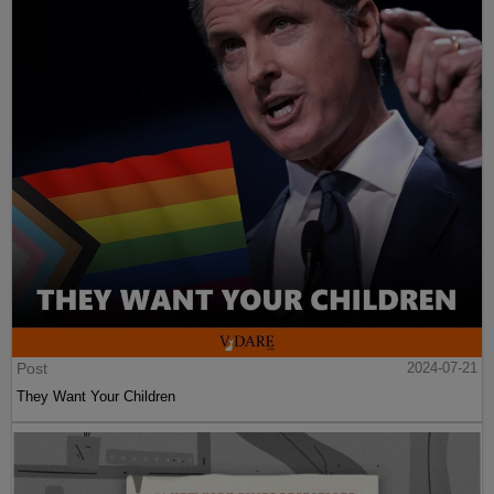
Post
2024-07-21
They Want Your Children