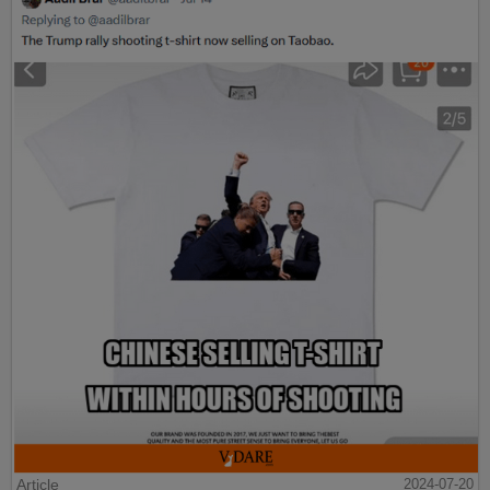
Article
2024-07-20