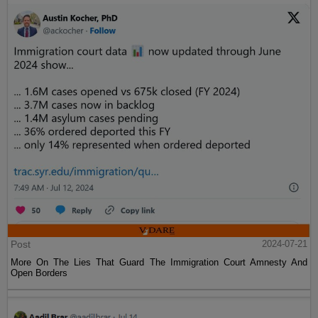
Post
2024-07-21
More On The Lies That Guard The Immigration Court Amnesty And
Open Borders