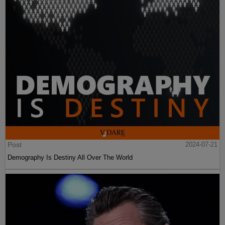
Post
2024-07-21
Demography Is Destiny All Over The World