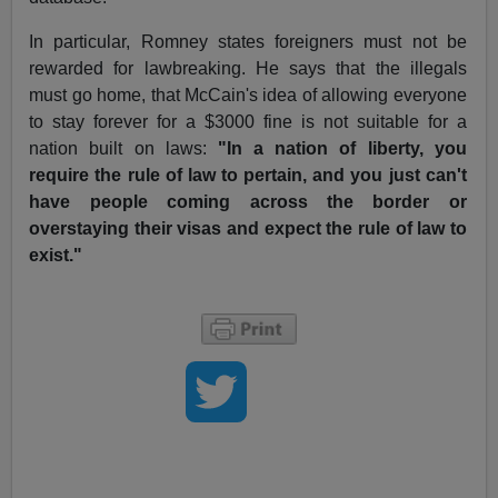
In particular, Romney states foreigners must not be
rewarded for lawbreaking. He says that the illegals
must go home, that McCain's idea of allowing everyone
to stay forever for a $3000 fine is not suitable for a
nation built on laws:
"In a nation of liberty, you
require the rule of law to pertain, and you just can't
have people coming across the border or
overstaying their visas and expect the rule of law to
exist."