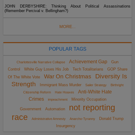
JOHN DERBYSHIRE: Thinking About Political Assassinations
(Remember Percival v. Bellingham?)
MORE...
POPULAR TAGS
Achievement Gap
Gun
Charlottesville Narrative Collapse
Control
White Guy Loses His Job
Tech Totalitarians
GOP Share
Diversity Is
War On Christmas
Of The White Vote
Strength
Immigrant Mass Murder
Sailer Strategy
Birthright
Anti-White Hate
Citizenship Reform
Hate Hoaxes
Crimes
Minority Occupation
impeachment
not reporting
Government
Automation
race
Donald Trump
Administrative Amnesty
Anarcho-Tyranny
Insurgency