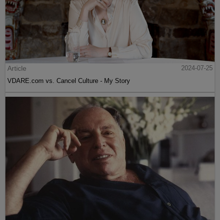
Article
2024-07-25
VDARE.com vs. Cancel Culture - My Story