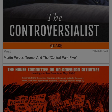
Post
2024-07-24
Martin Peretz, Trump, And The ”Central Park Five”